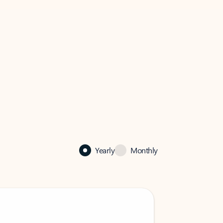
Yearly
Monthly