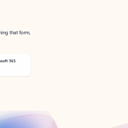
ning that form,
osoft 365