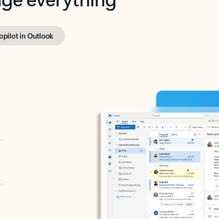
opilot in Outlook