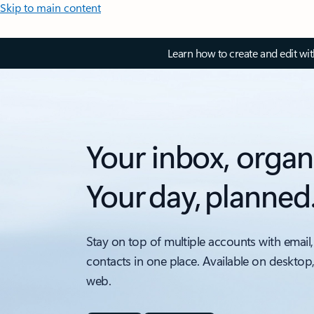
Skip to main content
Learn how to create and edit wi
Your inbox, organ
Your day, planned
Stay on top of multiple accounts with email,
contacts in one place. Available on desktop
web.