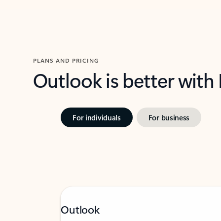
PLANS AND PRICING
Outlook is better with
For individuals
For business
Outlook