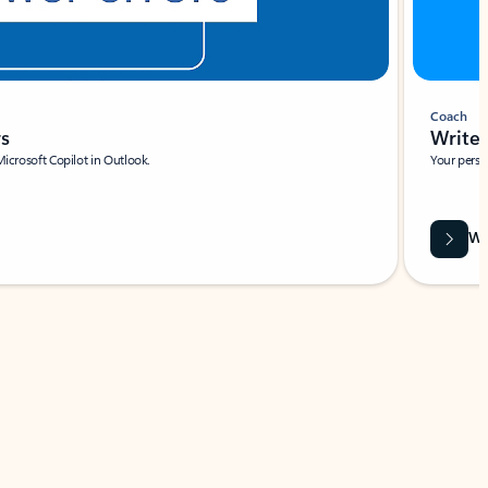
Coach
rs
Write 
Microsoft Copilot in Outlook.
Your person
Wa