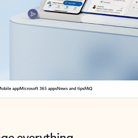
obile app
Microsoft 365 apps
News and tips
FAQ
nge everything