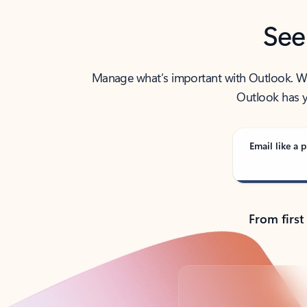
See
Manage what’s important with Outlook. Whet
Outlook has y
Email like a p
From first