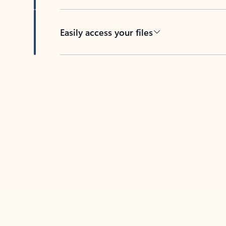
Easily access your files
Back to tabs