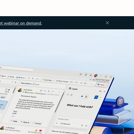
ot webinar on demand.