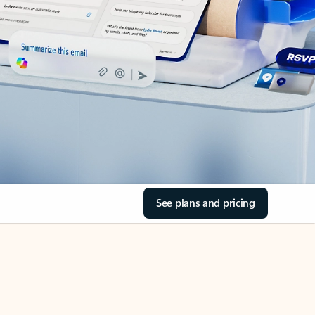
See plans and pricing