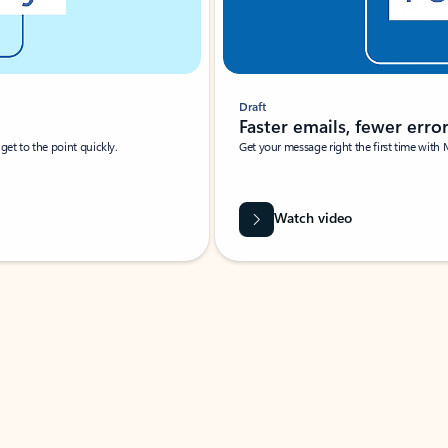
Draft
Faster emails, fewer erro
et to the point quickly.
Get your message right the first time with 
Watch video