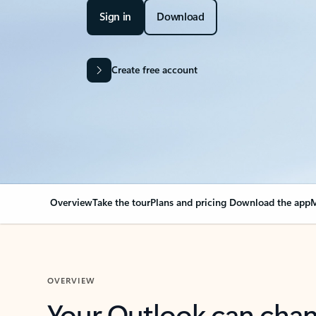
Sign in
Download
Create free account
Overview
Take the tour
Plans and pricing
Download the app
M
OVERVIEW
Your Outlook can cha