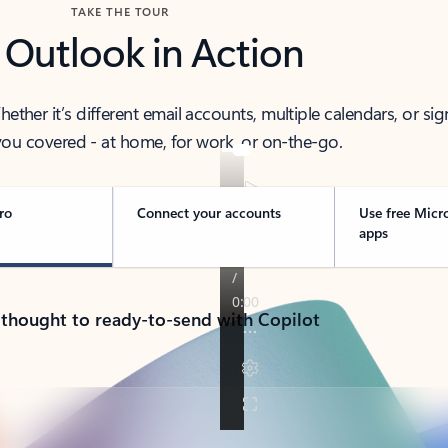
TAKE THE TOUR
 Outlook in Action
her it’s different email accounts, multiple calendars, or sig
ou covered - at home, for work, or on-the-go.
ro
Connect your accounts
Use free Micr
apps
 thought to ready-to-send with Copilot