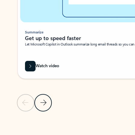
Summarize
Get up to speed faster ​
Let Microsoft Copilot in Outlook summarize long email threads so you can g
Watch video
Previous Slide
Next Slide
Back to carousel navigation controls