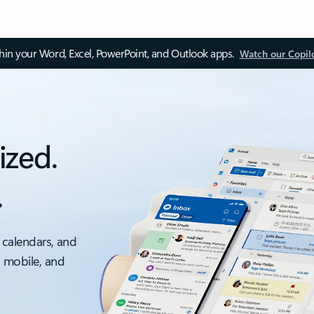
thin your Word, Excel, PowerPoint, and Outlook apps.
Watch our Copil
ized.
.
 calendars, and
, mobile, and