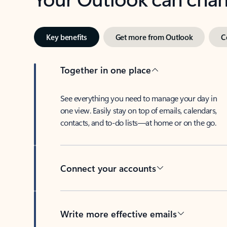
Key benefits
Get more from Outlook
C
Together in one place
See everything you need to manage your day in
one view. Easily stay on top of emails, calendars,
contacts, and to-do lists—at home or on the go.
Connect your accounts
Write more effective emails