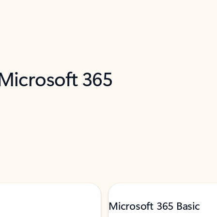
 Microsoft 365
Microsoft 365 Basic