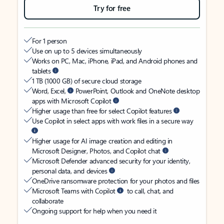
Try for free
For 1 person
Use on up to 5 devices simultaneously
Works on PC, Mac, iPhone, iPad, and Android phones and
tablets
1 TB (1000 GB) of secure cloud storage
Word, Excel,
PowerPoint, Outlook and OneNote desktop
apps with Microsoft Copilot
Higher usage than free for select Copilot features
Use Copilot in select apps with work files in a secure way
Higher usage for AI image creation and editing in
Microsoft Designer, Photos, and Copilot chat
Microsoft Defender advanced security for your identity,
personal data, and devices
OneDrive ransomware protection for your photos and files
Microsoft Teams with Copilot
to call, chat, and
collaborate
Ongoing support for help when you need it