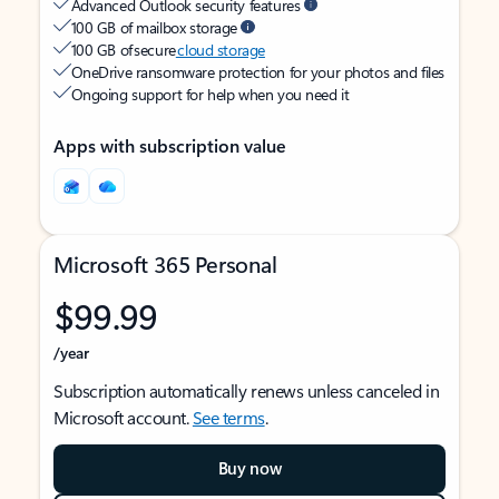
Advanced Outlook security features
100 GB of mailbox storage
100 GB of secure
cloud storage
OneDrive ransomware protection for your photos and files
Ongoing support for help when you need it
Apps with subscription value
Microsoft 365 Personal
$99.99
/year
Subscription automatically renews unless canceled in
Microsoft account.
See terms
.
Buy now