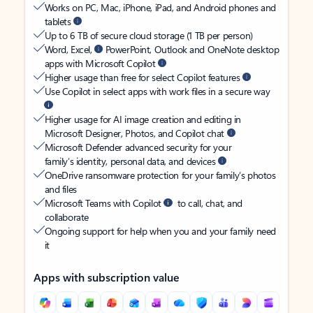
Works on PC, Mac, iPhone, iPad, and Android phones and
tablets
Up to 6 TB of secure cloud storage (1 TB per person)
Word, Excel,
PowerPoint, Outlook and OneNote desktop
apps with Microsoft Copilot
Higher usage than free for select Copilot features
Use Copilot in select apps with work files in a secure way
Higher usage for AI image creation and editing in
Microsoft Designer, Photos, and Copilot chat
Microsoft Defender advanced security for your
family’s identity, personal data, and devices
OneDrive ransomware protection for your family’s photos
and files
Microsoft Teams with Copilot
to call, chat, and
collaborate
Ongoing support for help when you and your family need
it
Apps with subscription value