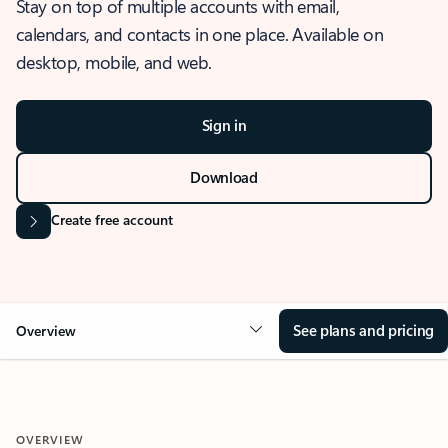
Stay on top of multiple accounts with email,
calendars, and contacts in one place. Available on
desktop, mobile, and web.
Sign in
Download
Create free account
See plans and pricing
Overview
OVERVIEW