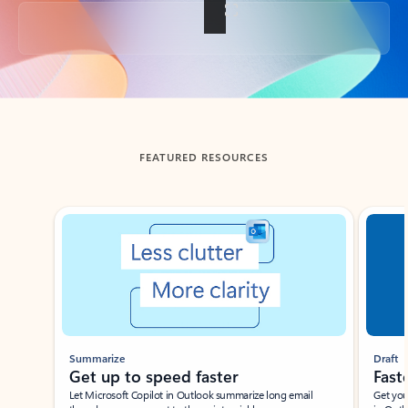
Back to tabs
FEATURED RESOURCES
Showing slide 1 of 3
Summarize
Draft
Get up to speed faster ​
Fast
Let Microsoft Copilot in Outlook summarize long email
Get you