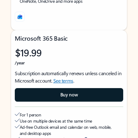
OneNote, OneDrive and more apps
Microsoft 365 Basic
$19.99
/year
Subscription automatically renews unless canceled in
Microsoft account.
See terms
.
Buy now
For 1 person
Use on multiple devices at the same time
Ad-free Outlook email and calendar on web, mobile,
and desktop apps