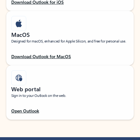
Download Outlook for iOS
MacOS
Designed for macOS, enhanced for Apple Silicon, and free for personal use.
Download Outlook for MacOS
Web portal
Sign in to your Outlook on the web.
Open Outlook