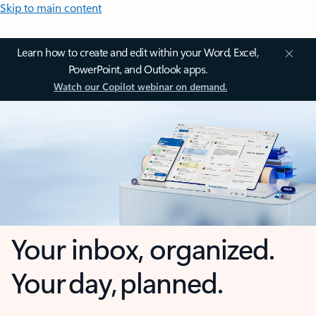
Skip to main content
Learn how to create and edit within your Word, Excel,
PowerPoint, and Outlook apps.
Watch our Copilot webinar on demand.
Your inbox, organized.
Your day, planned.