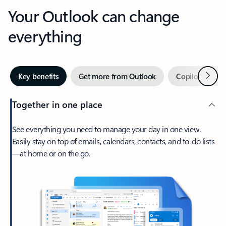
Your Outlook can change
everything
Next
Key benefits
Get more from Outlook
Copilot in Out
Together in one place
See everything you need to manage your day in one view.
Easily stay on top of emails, calendars, contacts, and to-do lists
—at home or on the go.