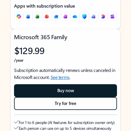
Apps with subscription value
Microsoft 365 Family
$129.99
/year
Subscription automatically renews unless canceled in
Microsoft account.
See terms
.
Buy now
Try for free
For 1 to 6 people (AI features for subscription owner only)
Each person can use on up to 5 devices simultaneously