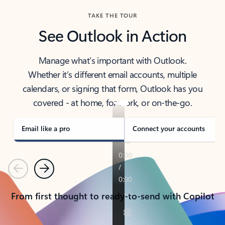
TAKE THE TOUR
See Outlook in Action
Manage what’s important with Outlook.
Whether it’s different email accounts, multiple
calendars, or signing that form, Outlook has you
covered - at home, for work, or on-the-go.
Email like a pro
Connect your accounts
Previous
Next
From first thought to ready-to-send with Copilot