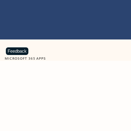
Feedback
MICROSOFT 365 APPS
Learn more about Microsoft
365 products
View all
Showing slide 1 of 9
Word
Excel