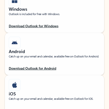
Windows
Outlook is included for free with Windows.
Download Outlook for Windows
Android
Catch up on your email and calendar, available free on Outlook for Android.
Download Outlook for Android
iOS
Catch up on your email and calendar, available free on Outlook for iOS.