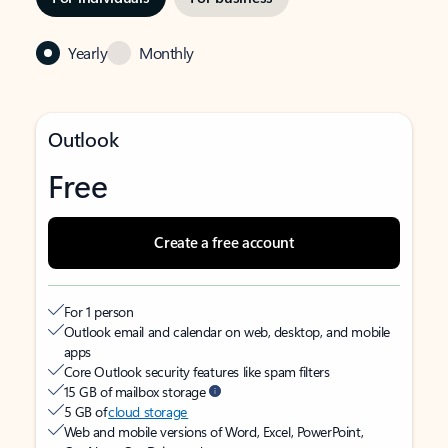
Yearly
Monthly
Outlook
Free
Create a free account
For 1 person
Outlook email and calendar on web, desktop, and mobile
apps
Core Outlook security features like spam filters
15 GB of mailbox storage
5 GB of
cloud storage
Web and mobile versions of Word, Excel, PowerPoint,