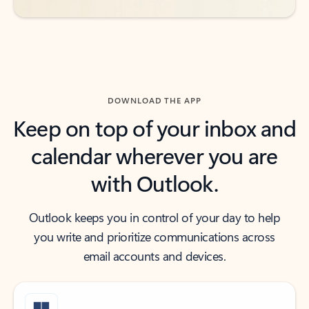
DOWNLOAD THE APP
Keep on top of your inbox and
calendar wherever you are
with Outlook.
Outlook keeps you in control of your day to help
you write and prioritize communications across
email accounts and devices.