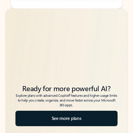
Back to tabs
Back to tabs
Ready for more powerful AI?
6
Explore plans with advanced Copilot
features and higher usage limits
to help you create, organize, and move faster across your Microsoft
365 apps.
See more plans