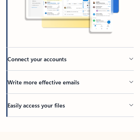
Connect your accounts
Write more effective emails
Easily access your files
Back to tabs