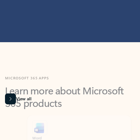
MICROSOFT 365 APPS
Learn more about Microsoft
365 products
View all
Showing slide 1 of 9
Word
Excel