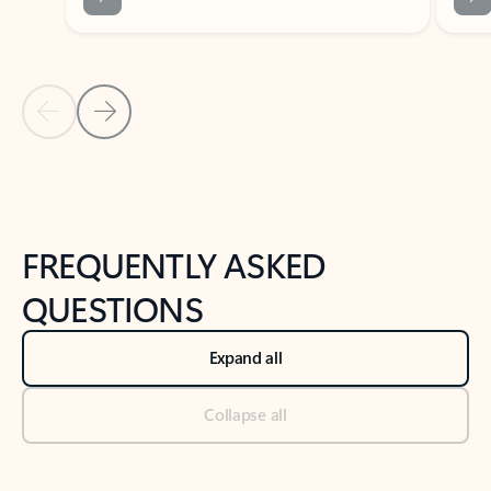
Previous Slide
Next Slide
Back to tabs
Back to NEWS AND TIPS-What's new tab section
FREQUENTLY ASKED
QUESTIONS
Expand all
Collapse all