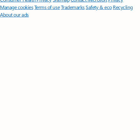
Manage cookies
Terms of use
Trademarks
Safety & eco
Recycling
About our ads