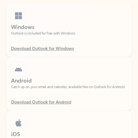
Windows
Outlook is included for free with Windows.
Download Outlook for Windows
Android
Catch up on your email and calendar, available free on Outlook for Android.
Download Outlook for Android
iOS
Catch up on your email and calendar, available free on Outlook for iOS.