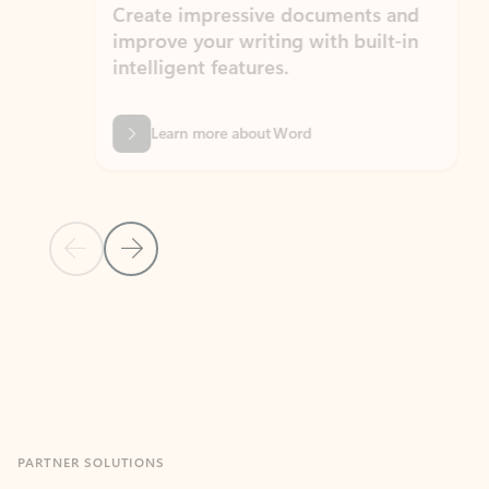
Create impressive documents and
Sim
improve your writing with built-in
com
intelligent features.
form
Learn more about Word
Previous Slide
Next Slide
Back to MICROSOFT 365 APPS carousel section
PARTNER SOLUTIONS
Apps for Outlook