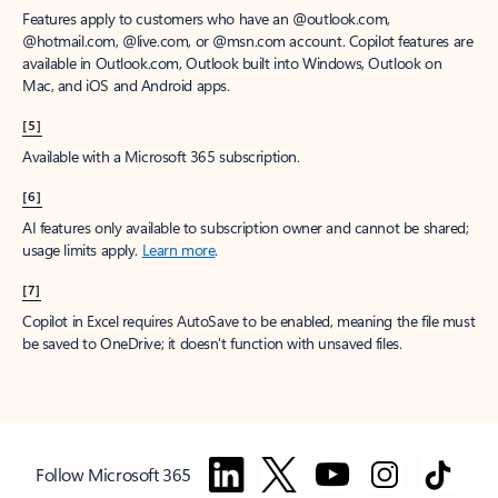
Features apply to customers who have an @outlook.com,
@hotmail.com, @live.com, or @msn.com account. Copilot features are
available in Outlook.com, Outlook built into Windows, Outlook on
Mac, and iOS and Android apps.
[5]
Available with a Microsoft 365 subscription.
[6]
AI features only available to subscription owner and cannot be shared;
usage limits apply.
Learn more
.
[7]
Copilot in Excel requires AutoSave to be enabled, meaning the file must
be saved to OneDrive; it doesn't function with unsaved files.
Follow Microsoft 365