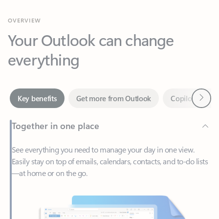
Your Outlook can change
everything
Next
Key benefits
Get more from Outlook
Copilot in Out
Together in one place
See everything you need to manage your day in one view.
Easily stay on top of emails, calendars, contacts, and to-do lists
—at home or on the go.