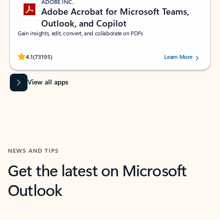
ADOBE INC.
Adobe Acrobat for Microsoft Teams,
Outlook, and Copilot
Gain insights, edit, convert, and collaborate on PDFs
Rated (#=ratingAverage#) stars out of 5 stars, by 73195 users.
4.1
(73195)
Learn More
View all apps
NEWS AND TIPS
Get the latest on Microsoft
Outlook