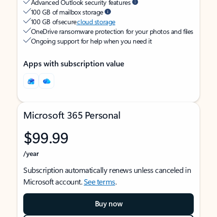
Advanced Outlook security features
100 GB of mailbox storage
100 GB of secure
cloud storage
OneDrive ransomware protection for your photos and files
Ongoing support for help when you need it
Apps with subscription value
Microsoft 365 Personal
$99.99
/year
Subscription automatically renews unless canceled in
Microsoft account.
See terms
.
Buy now