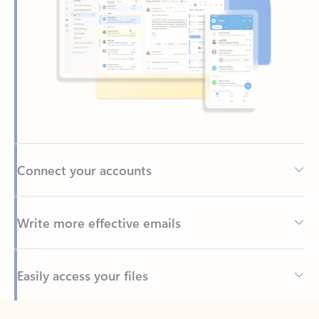
Connect your accounts
Write more effective emails
Easily access your files
Back to tabs