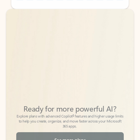
Back to tabs
Back to tabs
Ready for more powerful AI?
6
Explore plans with advanced Copilot
features and higher usage limits
to help you create, organize, and move faster across your Microsoft
365 apps.
See more plans