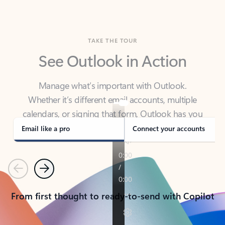
TAKE THE TOUR
See Outlook in Action
Manage what’s important with Outlook.
Whether it’s different email accounts, multiple
calendars, or signing that form, Outlook has you
covered - at home, for work, or on-the-go.
Email like a pro
Connect your accounts
Previous
Next
From first thought to ready-to-send with Copilot