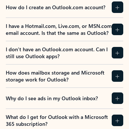
How do I create an Outlook.com account?
I have a Hotmail.com, Live.com, or MSN.com
email account. Is that the same as Outlook?
I don’t have an Outlook.com account. Can I
still use Outlook apps?
How does mailbox storage and Microsoft
storage work for Outlook?
Why do I see ads in my Outlook inbox?
What do I get for Outlook with a Microsoft
365 subscription?