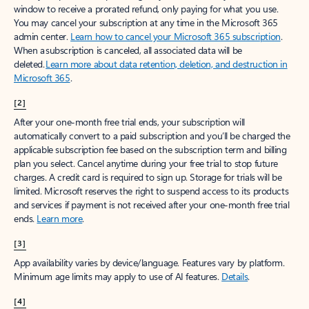
window to receive a prorated refund, only paying for what you use.
You may cancel your subscription at any time in the Microsoft 365
admin center.
Learn how to cancel your Microsoft 365 subscription
.
When a subscription is canceled, all associated data will be
deleted.
Learn more about data retention, deletion, and destruction in
Microsoft 365
.
[2]
After your one-month free trial ends, your subscription will
automatically convert to a paid subscription and you’ll be charged the
applicable subscription fee based on the subscription term and billing
plan you select. Cancel anytime during your free trial to stop future
charges. A credit card is required to sign up. Storage for trials will be
limited. Microsoft reserves the right to suspend access to its products
and services if payment is not received after your one-month free trial
ends.
Learn more
.
[3]
App availability varies by device/language. Features vary by platform.
Minimum age limits may apply to use of AI features.
Details
.
[4]