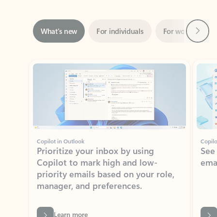
Next
What’s new
For individuals
For work
Ti
Showing slide 1 of 3
Copilot in Outlook
Copilo
Prioritize your inbox by using
See
Copilot to mark high and low-
ema
priority emails based on your role,
manager, and preferences.
Learn more