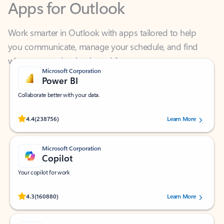
Work smarter in Outlook with apps tailored to help
you communicate, manage your schedule, and find
what you need—simply and fast.
Microsoft Corporation
Power BI
Collaborate better with your data.
Rated (#=ratingAverage#) stars out of 5 stars, by 238756 users.
4.4
(238756)
Learn More
Microsoft Corporation
Copilot
Your copilot for work
Rated (#=ratingAverage#) stars out of 5 stars, by 160880 users.
4.3
(160880)
Learn More