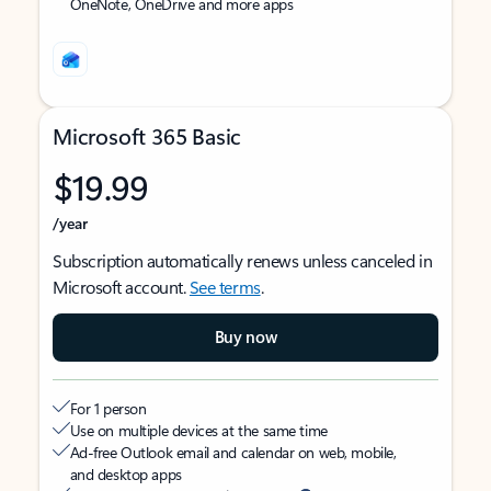
OneNote, OneDrive and more apps
Microsoft 365 Basic
$19.99
/year
Subscription automatically renews unless canceled in
Microsoft account.
See terms
.
Buy now
For 1 person
Use on multiple devices at the same time
Ad-free Outlook email and calendar on web, mobile,
and desktop apps