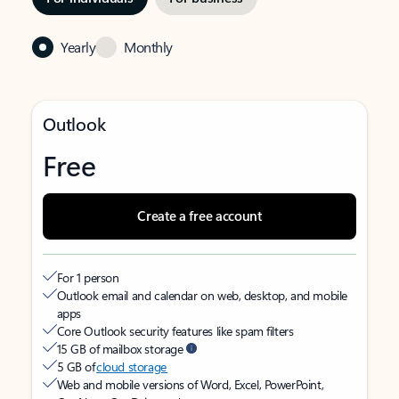
Yearly
Monthly
Outlook
Free
Create a free account
For 1 person
Outlook email and calendar on web, desktop, and mobile
apps
Core Outlook security features like spam filters
15 GB of mailbox storage
5 GB of
cloud storage
Web and mobile versions of Word, Excel, PowerPoint,