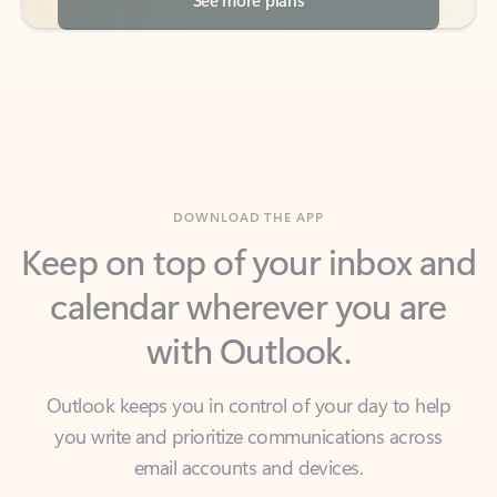
DOWNLOAD THE APP
Keep on top of your inbox and
calendar wherever you are
with Outlook.
Outlook keeps you in control of your day to help
you write and prioritize communications across
email accounts and devices.