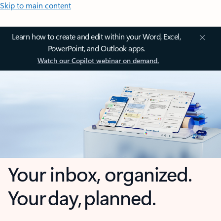
Skip to main content
Learn how to create and edit within your Word, Excel,
PowerPoint, and Outlook apps.
Watch our Copilot webinar on demand.
Your inbox, organized.
Your day, planned.