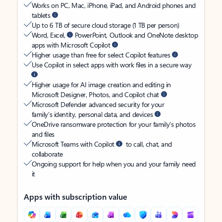
Works on PC, Mac, iPhone, iPad, and Android phones and
tablets
Up to 6 TB of secure cloud storage (1 TB per person)
Word, Excel,
PowerPoint, Outlook and OneNote desktop
apps with Microsoft Copilot
Higher usage than free for select Copilot features
Use Copilot in select apps with work files in a secure way
Higher usage for AI image creation and editing in
Microsoft Designer, Photos, and Copilot chat
Microsoft Defender advanced security for your
family’s identity, personal data, and devices
OneDrive ransomware protection for your family’s photos
and files
Microsoft Teams with Copilot
to call, chat, and
collaborate
Ongoing support for help when you and your family need
it
Apps with subscription value