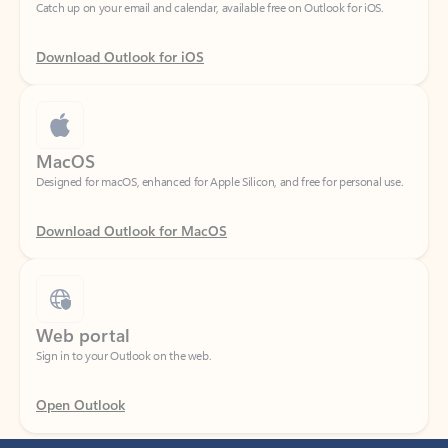
Download Outlook for iOS
MacOS
Designed for macOS, enhanced for Apple Silicon, and free for personal use.
Download Outlook for MacOS
Web portal
Sign in to your Outlook on the web.
Open Outlook