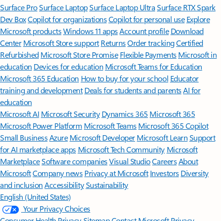
Surface Pro
Surface Laptop
Surface Laptop Ultra
Surface RTX Spark
Dev Box
Copilot for organizations
Copilot for personal use
Explore
Microsoft products
Windows 11 apps
Account profile
Download
Center
Microsoft Store support
Returns
Order tracking
Certified
Refurbished
Microsoft Store Promise
Flexible Payments
Microsoft in
education
Devices for education
Microsoft Teams for Education
Microsoft 365 Education
How to buy for your school
Educator
training and development
Deals for students and parents
AI for
education
Microsoft AI
Microsoft Security
Dynamics 365
Microsoft 365
Microsoft Power Platform
Microsoft Teams
Microsoft 365 Copilot
Small Business
Azure
Microsoft Developer
Microsoft Learn
Support
for AI marketplace apps
Microsoft Tech Community
Microsoft
Marketplace
Software companies
Visual Studio
Careers
About
Microsoft
Company news
Privacy at Microsoft
Investors
Diversity
and inclusion
Accessibility
Sustainability
English (United States)
Your Privacy Choices
Consumer Health Privacy
Sitemap
Contact Microsoft
Privacy