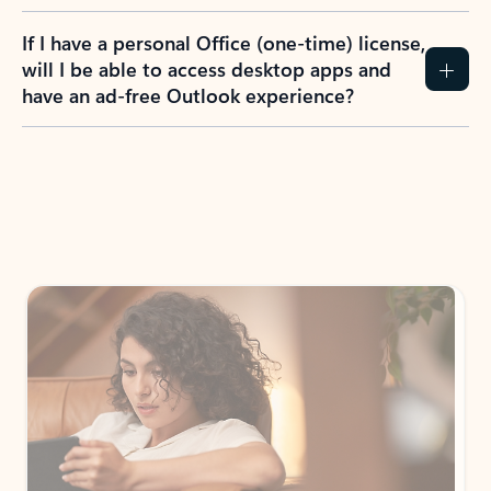
If I have a personal Office (one-time) license,
will I be able to access desktop apps and
have an ad-free Outlook experience?