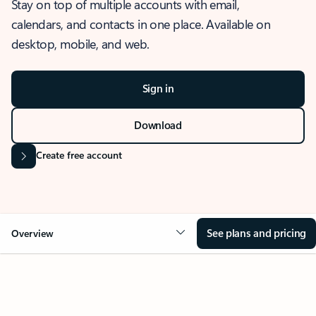
Stay on top of multiple accounts with email,
calendars, and contacts in one place. Available on
desktop, mobile, and web.
Sign in
Download
Create free account
See plans and pricing
Overview
OVERVIEW