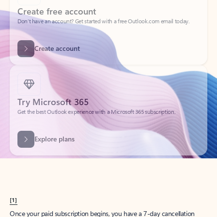
Create account
Try Microsoft 365
Get the best Outlook experience with a Microsoft 365 subscription.
Explore plans
[1]
Once your paid subscription begins, you have a 7-day cancellation