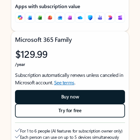
Apps with subscription value
Microsoft 365 Family
$129.99
/year
Subscription automatically renews unless canceled in
Microsoft account.
See terms
.
Buy now
Try for free
For 1 to 6 people (AI features for subscription owner only)
Each person can use on up to 5 devices simultaneously