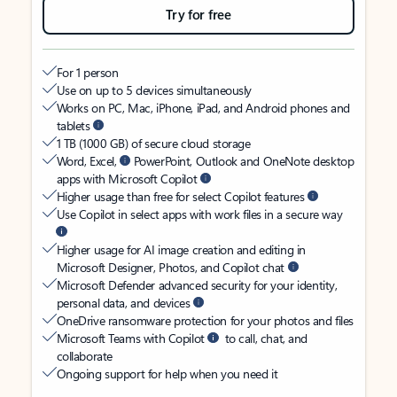
Try for free
For 1 person
Use on up to 5 devices simultaneously
Works on PC, Mac, iPhone, iPad, and Android phones and
tablets
1 TB (1000 GB) of secure cloud storage
Word, Excel,
PowerPoint, Outlook and OneNote desktop
apps with Microsoft Copilot
Higher usage than free for select Copilot features
Use Copilot in select apps with work files in a secure way
Higher usage for AI image creation and editing in
Microsoft Designer, Photos, and Copilot chat
Microsoft Defender advanced security for your identity,
personal data, and devices
OneDrive ransomware protection for your photos and files
Microsoft Teams with Copilot
to call, chat, and
collaborate
Ongoing support for help when you need it