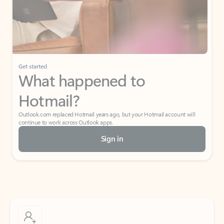
Get started
What happened to
Hotmail?
Outlook.com replaced Hotmail years ago, but your Hotmail account will
continue to work across Outlook apps.
Sign in
Create free account
Don’t have an account? Get started with a free Outlook.com email today.