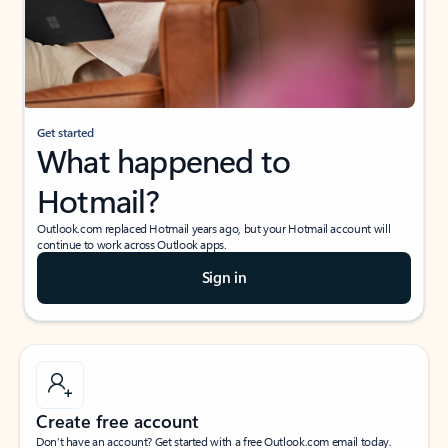
Get started
What happened to
Hotmail?
Outlook.com replaced Hotmail years ago, but your Hotmail account will
continue to work across Outlook apps.
Sign in
Create free account
Don’t have an account? Get started with a free Outlook.com email today.