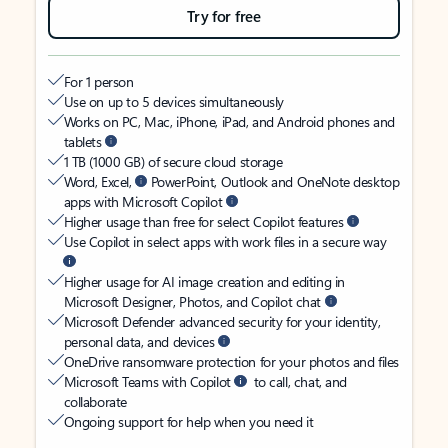
Try for free
For 1 person
Use on up to 5 devices simultaneously
Works on PC, Mac, iPhone, iPad, and Android phones and
tablets
1 TB (1000 GB) of secure cloud storage
Word, Excel,
PowerPoint, Outlook and OneNote desktop
apps with Microsoft Copilot
Higher usage than free for select Copilot features
Use Copilot in select apps with work files in a secure way
Higher usage for AI image creation and editing in
Microsoft Designer, Photos, and Copilot chat
Microsoft Defender advanced security for your identity,
personal data, and devices
OneDrive ransomware protection for your photos and files
Microsoft Teams with Copilot
to call, chat, and
collaborate
Ongoing support for help when you need it