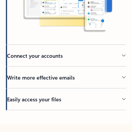
Connect your accounts
Write more effective emails
Easily access your files
Back to tabs