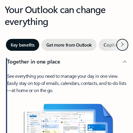
Your Outlook can change
everything
Next
Key benefits
Get more from Outlook
Copilot in Out
Together in one place
See everything you need to manage your day in one view.
Easily stay on top of emails, calendars, contacts, and to-do lists
—at home or on the go.