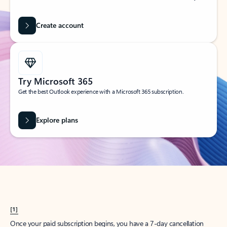
Create account
Try Microsoft 365
Get the best Outlook experience with a Microsoft 365 subscription.
Explore plans
[1]
Once your paid subscription begins, you have a 7-day cancellation