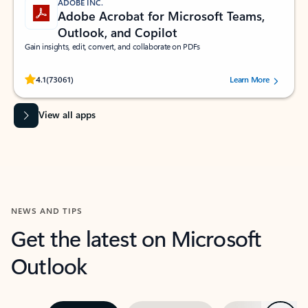
ADOBE INC.
Adobe Acrobat for Microsoft Teams,
Outlook, and Copilot
Gain insights, edit, convert, and collaborate on PDFs
Rated (#=ratingAverage#) stars out of 5 stars, by 73061 users.
4.1
(73061)
Learn More
View all apps
NEWS AND TIPS
Get the latest on Microsoft
Outlook