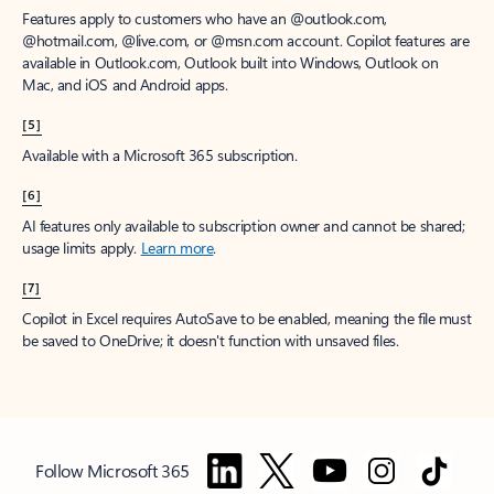
Features apply to customers who have an @outlook.com,
@hotmail.com, @live.com, or @msn.com account. Copilot features are
available in Outlook.com, Outlook built into Windows, Outlook on
Mac, and iOS and Android apps.
[5]
Available with a Microsoft 365 subscription.
[6]
AI features only available to subscription owner and cannot be shared;
usage limits apply.
Learn more
.
[7]
Copilot in Excel requires AutoSave to be enabled, meaning the file must
be saved to OneDrive; it doesn't function with unsaved files.
Follow Microsoft 365