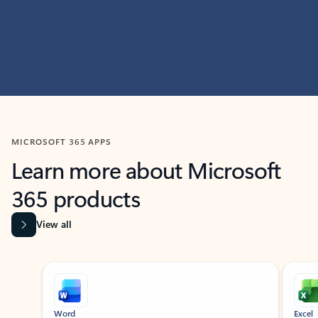
MICROSOFT 365 APPS
Learn more about Microsoft
365 products
View all
Showing slide 1 of 9
Word
Excel