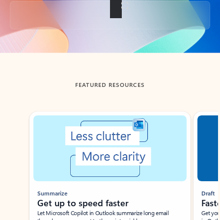
Back to tabs
FEATURED RESOURCES
Showing slide 1 of 3
Summarize
Draft
Get up to speed faster ​
Fast
Let Microsoft Copilot in Outlook summarize long email
Get you