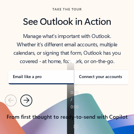
TAKE THE TOUR
See Outlook in Action
Manage what’s important with Outlook.
Whether it’s different email accounts, multiple
calendars, or signing that form, Outlook has you
covered - at home, for work, or on-the-go.
Email like a pro
Connect your accounts
Previous
Next
From first thought to ready-to-send with Copilot