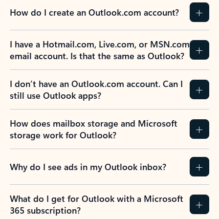
How do I create an Outlook.com account?
I have a Hotmail.com, Live.com, or MSN.com
email account. Is that the same as Outlook?
I don’t have an Outlook.com account. Can I
still use Outlook apps?
How does mailbox storage and Microsoft
storage work for Outlook?
Why do I see ads in my Outlook inbox?
What do I get for Outlook with a Microsoft
365 subscription?