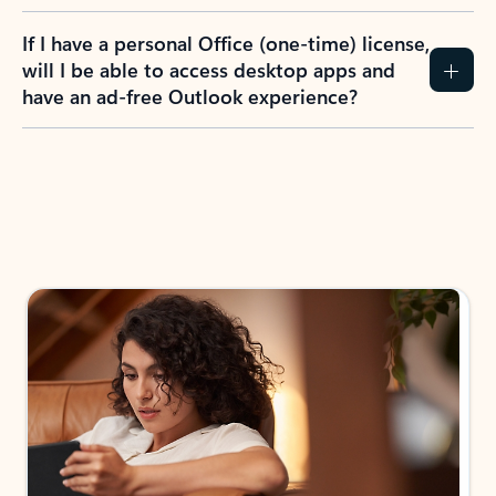
If I have a personal Office (one-time) license,
will I be able to access desktop apps and
have an ad-free Outlook experience?