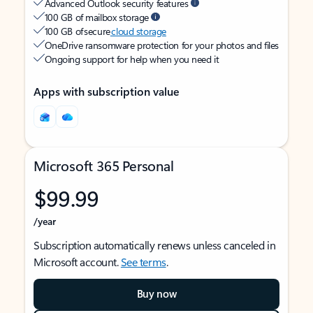
Advanced Outlook security features
100 GB of mailbox storage
100 GB of secure
cloud storage
OneDrive ransomware protection for your photos and files
Ongoing support for help when you need it
Apps with subscription value
Microsoft 365 Personal
$99.99
/year
Subscription automatically renews unless canceled in
Microsoft account.
See terms
.
Buy now