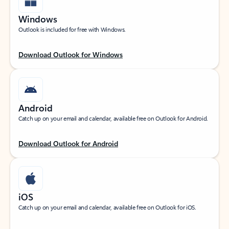
Windows
Outlook is included for free with Windows.
Download Outlook for Windows
Android
Catch up on your email and calendar, available free on Outlook for Android.
Download Outlook for Android
iOS
Catch up on your email and calendar, available free on Outlook for iOS.