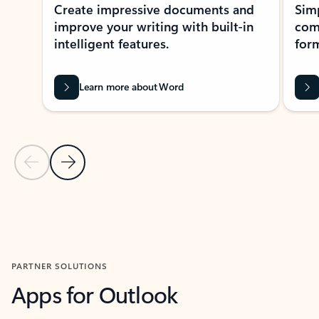
Create impressive documents and
Sim
improve your writing with built-in
com
intelligent features.
form
Learn more about Word
Previous Slide
Next Slide
Back to MICROSOFT 365 APPS carousel section
PARTNER SOLUTIONS
Apps for Outlook