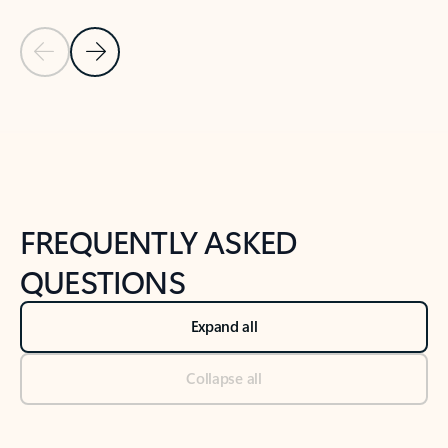
Previous Slide
Next Slide
Back to tabs
Back to NEWS AND TIPS-What's new tab section
FREQUENTLY ASKED
QUESTIONS
Expand all
Collapse all