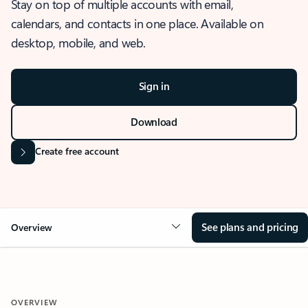
Stay on top of multiple accounts with email,
calendars, and contacts in one place. Available on
desktop, mobile, and web.
Sign in
Download
Create free account
See plans and pricing
Overview
OVERVIEW