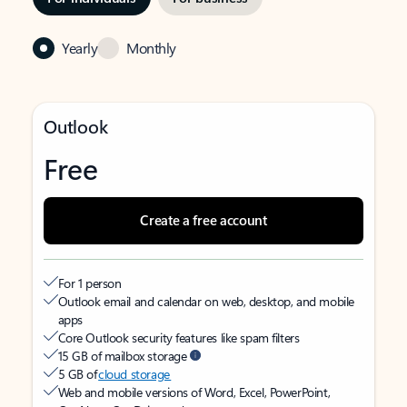
Yearly
Monthly
Outlook
Free
Create a free account
For 1 person
Outlook email and calendar on web, desktop, and mobile
apps
Core Outlook security features like spam filters
15 GB of mailbox storage
5 GB of
cloud storage
Web and mobile versions of Word, Excel, PowerPoint,