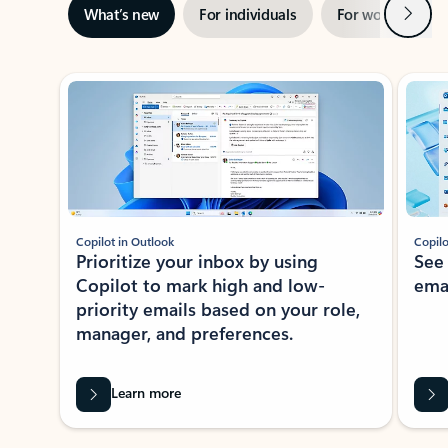
Next
What’s new
For individuals
For work
Ti
Showing slide 1 of 3
Copilot in Outlook
Copilo
Prioritize your inbox by using
See
Copilot to mark high and low-
ema
priority emails based on your role,
manager, and preferences.
Learn more