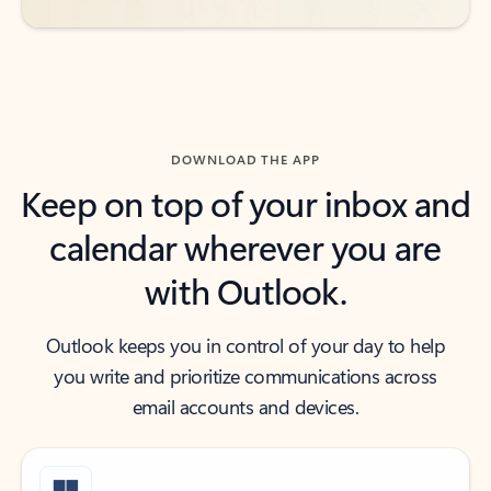
DOWNLOAD THE APP
Keep on top of your inbox and
calendar wherever you are
with Outlook.
Outlook keeps you in control of your day to help
you write and prioritize communications across
email accounts and devices.