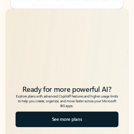
Back to tabs
Back to tabs
Ready for more powerful AI?
6
Explore plans with advanced Copilot
features and higher usage limits
to help you create, organize, and move faster across your Microsoft
365 apps.
See more plans