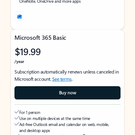
OneNote, OneDrive and more apps
Microsoft 365 Basic
$19.99
/year
Subscription automatically renews unless canceled in
Microsoft account.
See terms
.
Buy now
For 1 person
Use on multiple devices at the same time
Ad-free Outlook email and calendar on web, mobile,
and desktop apps