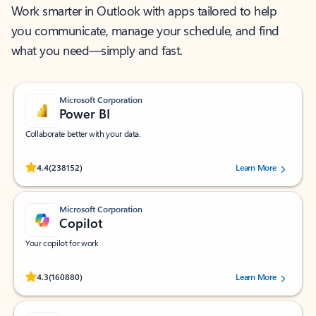
Work smarter in Outlook with apps tailored to help
you communicate, manage your schedule, and find
what you need—simply and fast.
Microsoft Corporation
Power BI
Collaborate better with your data.
Rated (#=ratingAverage#) stars out of 5 stars, by 238152 users.
4.4
(238152)
Learn More
Microsoft Corporation
Copilot
Your copilot for work
Rated (#=ratingAverage#) stars out of 5 stars, by 160880 users.
4.3
(160880)
Learn More