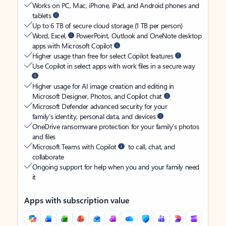
Works on PC, Mac, iPhone, iPad, and Android phones and
tablets
Up to 6 TB of secure cloud storage (1 TB per person)
Word, Excel,
PowerPoint, Outlook and OneNote desktop
apps with Microsoft Copilot
Higher usage than free for select Copilot features
Use Copilot in select apps with work files in a secure way
Higher usage for AI image creation and editing in
Microsoft Designer, Photos, and Copilot chat
Microsoft Defender advanced security for your
family’s identity, personal data, and devices
OneDrive ransomware protection for your family’s photos
and files
Microsoft Teams with Copilot
to call, chat, and
collaborate
Ongoing support for help when you and your family need
it
Apps with subscription value