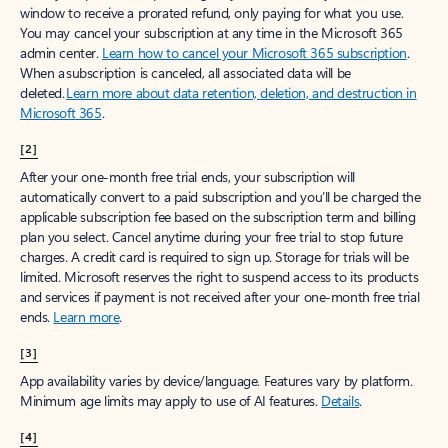
window to receive a prorated refund, only paying for what you use.
You may cancel your subscription at any time in the Microsoft 365
admin center.
Learn how to cancel your Microsoft 365 subscription
.
When a subscription is canceled, all associated data will be
deleted.
Learn more about data retention, deletion, and destruction in
Microsoft 365
.
[2]
After your one-month free trial ends, your subscription will
automatically convert to a paid subscription and you’ll be charged the
applicable subscription fee based on the subscription term and billing
plan you select. Cancel anytime during your free trial to stop future
charges. A credit card is required to sign up. Storage for trials will be
limited. Microsoft reserves the right to suspend access to its products
and services if payment is not received after your one-month free trial
ends.
Learn more
.
[3]
App availability varies by device/language. Features vary by platform.
Minimum age limits may apply to use of AI features.
Details
.
[4]