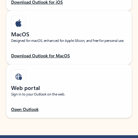
Download Outlook for iOS
MacOS
Designed for macOS, enhanced for Apple Silicon, and free for personal use.
Download Outlook for MacOS
Web portal
Sign in to your Outlook on the web.
Open Outlook