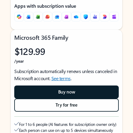
Apps with subscription value
Microsoft 365 Family
$129.99
/year
Subscription automatically renews unless canceled in
Microsoft account.
See terms
.
Buy now
Try for free
For 1 to 6 people (AI features for subscription owner only)
Each person can use on up to 5 devices simultaneously