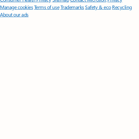
Manage cookies
Terms of use
Trademarks
Safety & eco
Recycling
About our ads