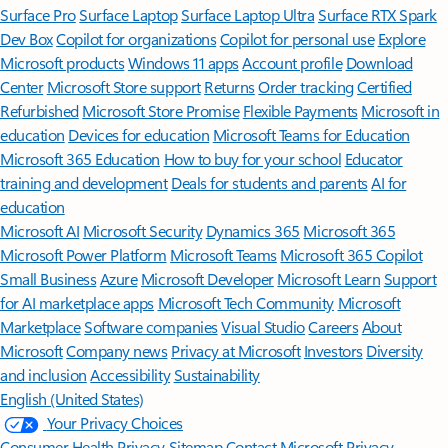
Surface Pro
Surface Laptop
Surface Laptop Ultra
Surface RTX Spark
Dev Box
Copilot for organizations
Copilot for personal use
Explore
Microsoft products
Windows 11 apps
Account profile
Download
Center
Microsoft Store support
Returns
Order tracking
Certified
Refurbished
Microsoft Store Promise
Flexible Payments
Microsoft in
education
Devices for education
Microsoft Teams for Education
Microsoft 365 Education
How to buy for your school
Educator
training and development
Deals for students and parents
AI for
education
Microsoft AI
Microsoft Security
Dynamics 365
Microsoft 365
Microsoft Power Platform
Microsoft Teams
Microsoft 365 Copilot
Small Business
Azure
Microsoft Developer
Microsoft Learn
Support
for AI marketplace apps
Microsoft Tech Community
Microsoft
Marketplace
Software companies
Visual Studio
Careers
About
Microsoft
Company news
Privacy at Microsoft
Investors
Diversity
and inclusion
Accessibility
Sustainability
English (United States)
Your Privacy Choices
Consumer Health Privacy
Sitemap
Contact Microsoft
Privacy