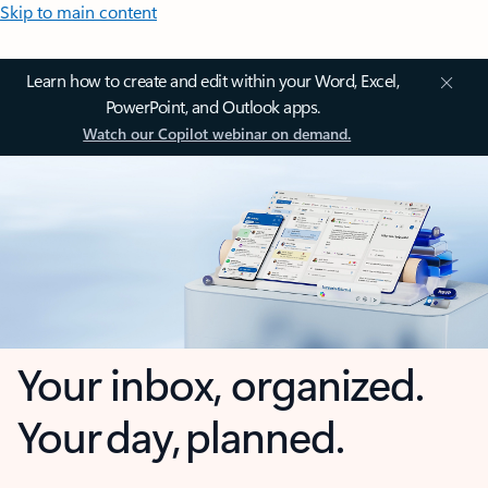
Skip to main content
Learn how to create and edit within your Word, Excel,
PowerPoint, and Outlook apps.
Watch our Copilot webinar on demand.
Your inbox, organized.
Your day, planned.