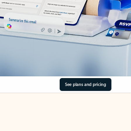
See plans and pricing