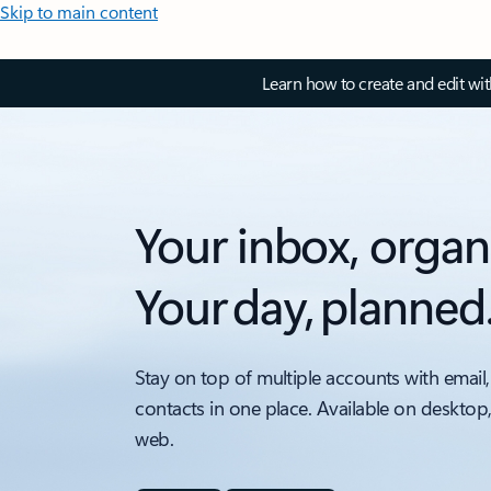
Skip to main content
Learn how to create and edit wi
Your inbox, organ
Your day, planned
Stay on top of multiple accounts with email,
contacts in one place. Available on desktop
web.