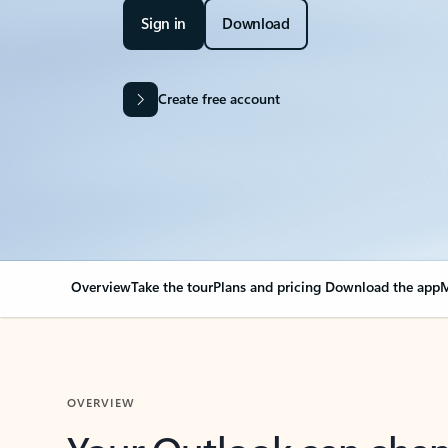
Sign in
Download
Create free account
Overview
Take the tour
Plans and pricing
Download the app
M
OVERVIEW
Your Outlook can cha