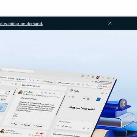
ot webinar on demand.