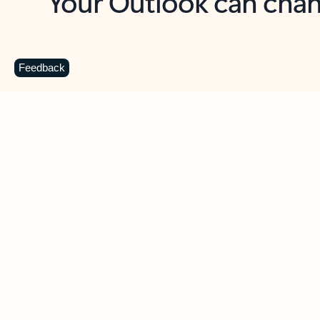
Key benefits
Get more from Outlook
C
Feedback
Together in one place
See everything you need to manage your day in
one view. Easily stay on top of emails, calendars,
contacts, and to-do lists—at home or on the go.
Connect your accounts
Write more effective emails