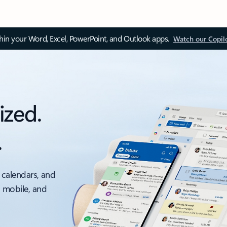
thin your Word, Excel, PowerPoint, and Outlook apps.
Watch our Copil
ized.
.
 calendars, and
, mobile, and