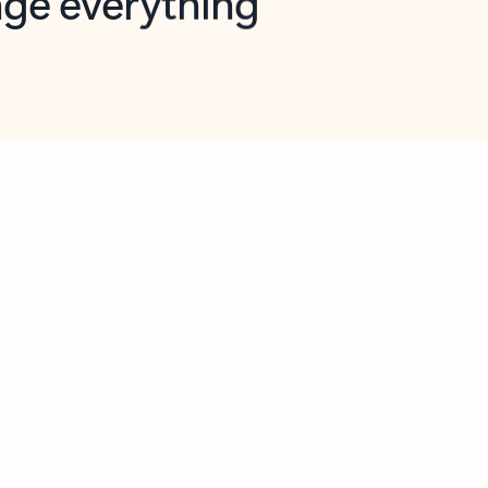
opilot in Outlook