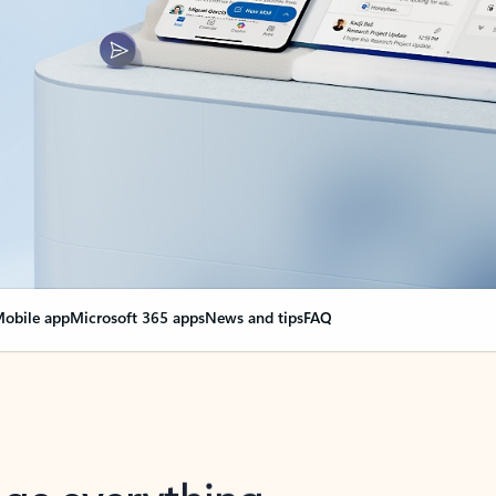
obile app
Microsoft 365 apps
News and tips
FAQ
nge everything