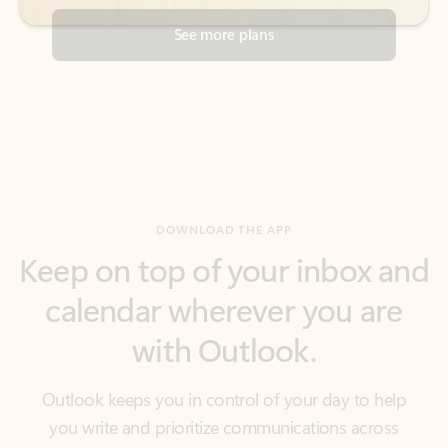
DOWNLOAD THE APP
Keep on top of your inbox and
calendar wherever you are
with Outlook.
Outlook keeps you in control of your day to help
you write and prioritize communications across
email accounts and devices.