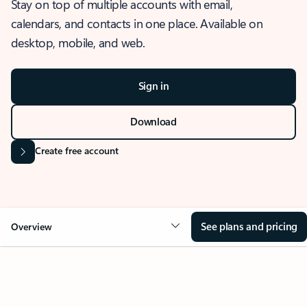
Stay on top of multiple accounts with email,
calendars, and contacts in one place. Available on
desktop, mobile, and web.
Sign in
Download
Create free account
See plans and pricing
Overview
OVERVIEW