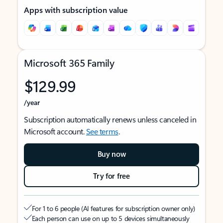
Apps with subscription value
Microsoft 365 Family
$129.99
/year
Subscription automatically renews unless canceled in
Microsoft account.
See terms
.
Buy now
Try for free
For 1 to 6 people (AI features for subscription owner only)
Each person can use on up to 5 devices simultaneously