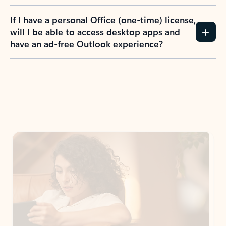
If I have a personal Office (one-time) license,
will I be able to access desktop apps and
have an ad-free Outlook experience?