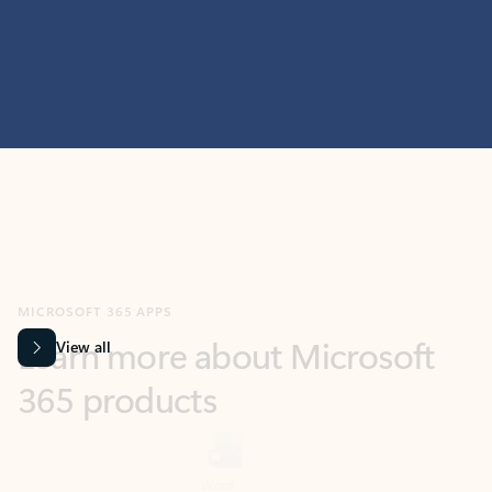
MICROSOFT 365 APPS
Learn more about Microsoft
365 products
View all
Showing slide 1 of 9
Word
Excel