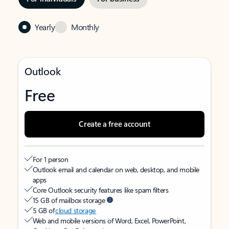
Yearly
Monthly
Outlook
Free
Create a free account
For 1 person
Outlook email and calendar on web, desktop, and mobile
apps
Core Outlook security features like spam filters
15 GB of mailbox storage
5 GB of
cloud storage
Web and mobile versions of Word, Excel, PowerPoint,