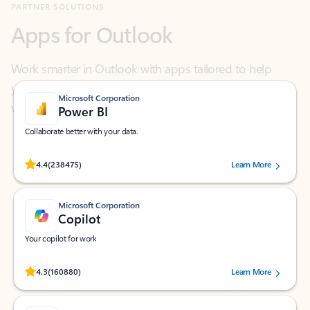
Work smarter in Outlook with apps tailored to help
you communicate, manage your schedule, and find
what you need—simply and fast.
Microsoft Corporation
Power BI
Collaborate better with your data.
Rated (#=ratingAverage#) stars out of 5 stars, by 238475 users.
4.4
(238475)
Learn More
Microsoft Corporation
Copilot
Your copilot for work
Rated (#=ratingAverage#) stars out of 5 stars, by 160880 users.
4.3
(160880)
Learn More