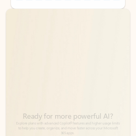
Back to tabs
Back to tabs
Ready for more powerful AI?
6
Explore plans with advanced Copilot
features and higher usage limits
to help you create, organize, and move faster across your Microsoft
365 apps.
See more plans