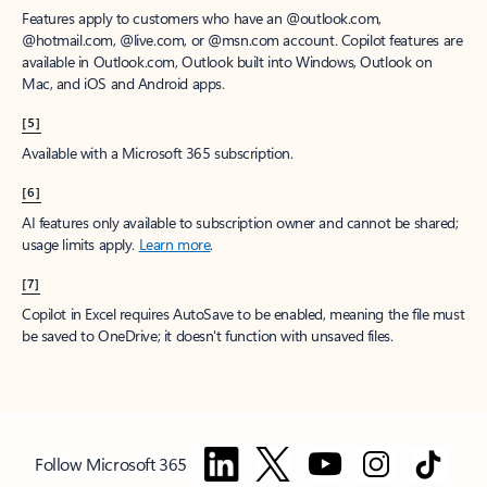
Features apply to customers who have an @outlook.com,
@hotmail.com, @live.com, or @msn.com account. Copilot features are
available in Outlook.com, Outlook built into Windows, Outlook on
Mac, and iOS and Android apps.
[5]
Available with a Microsoft 365 subscription.
[6]
AI features only available to subscription owner and cannot be shared;
usage limits apply.
Learn more
.
[7]
Copilot in Excel requires AutoSave to be enabled, meaning the file must
be saved to OneDrive; it doesn't function with unsaved files.
Follow Microsoft 365