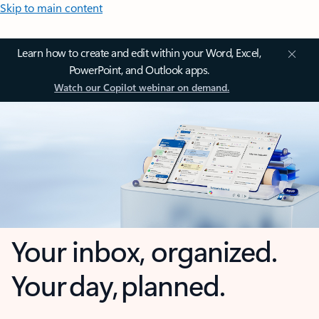
Skip to main content
Learn how to create and edit within your Word, Excel,
PowerPoint, and Outlook apps.
Watch our Copilot webinar on demand.
Your inbox, organized.
Your day, planned.