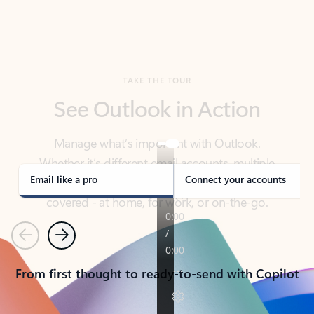
TAKE THE TOUR
See Outlook in Action
Manage what’s important with Outlook.
Whether it’s different email accounts, multiple
calendars, or signing that form, Outlook has you
covered - at home, for work, or on-the-go.
Email like a pro
Connect your accounts
Previous
Next
From first thought to ready-to-send with Copilot