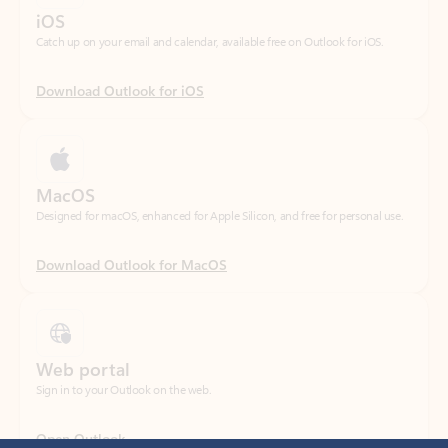
Download Outlook for iOS
MacOS
Designed for macOS, enhanced for Apple Silicon, and free for personal use.
Download Outlook for MacOS
Web portal
Sign in to your Outlook on the web.
Open Outlook