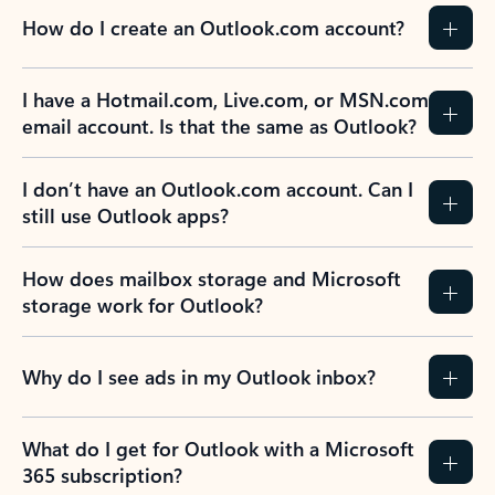
How do I create an Outlook.com account?
I have a Hotmail.com, Live.com, or MSN.com
email account. Is that the same as Outlook?
I don’t have an Outlook.com account. Can I
still use Outlook apps?
How does mailbox storage and Microsoft
storage work for Outlook?
Why do I see ads in my Outlook inbox?
What do I get for Outlook with a Microsoft
365 subscription?