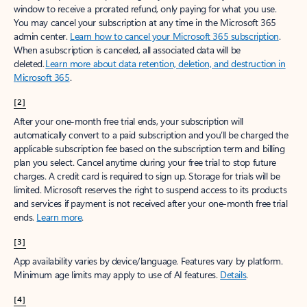
window to receive a prorated refund, only paying for what you use.
You may cancel your subscription at any time in the Microsoft 365
admin center.
Learn how to cancel your Microsoft 365 subscription
.
When a subscription is canceled, all associated data will be
deleted.
Learn more about data retention, deletion, and destruction in
Microsoft 365
.
[2]
After your one-month free trial ends, your subscription will
automatically convert to a paid subscription and you’ll be charged the
applicable subscription fee based on the subscription term and billing
plan you select. Cancel anytime during your free trial to stop future
charges. A credit card is required to sign up. Storage for trials will be
limited. Microsoft reserves the right to suspend access to its products
and services if payment is not received after your one-month free trial
ends.
Learn more
.
[3]
App availability varies by device/language. Features vary by platform.
Minimum age limits may apply to use of AI features.
Details
.
[4]