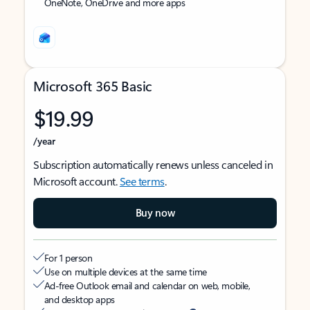
OneNote, OneDrive and more apps
Microsoft 365 Basic
$19.99
/year
Subscription automatically renews unless canceled in
Microsoft account.
See terms
.
Buy now
For 1 person
Use on multiple devices at the same time
Ad-free Outlook email and calendar on web, mobile,
and desktop apps