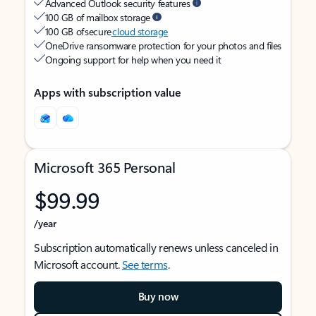
Advanced Outlook security features
100 GB of mailbox storage
100 GB of secure
cloud storage
OneDrive ransomware protection for your photos and files
Ongoing support for help when you need it
Apps with subscription value
Microsoft 365 Personal
$99.99
/year
Subscription automatically renews unless canceled in
Microsoft account.
See terms
.
Buy now