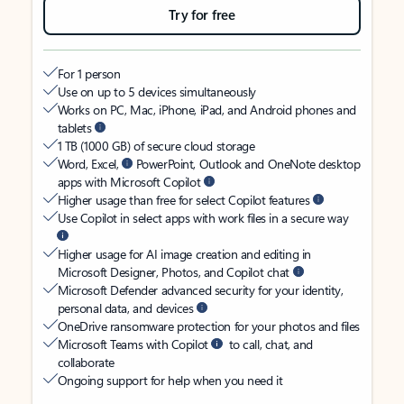
Try for free
For 1 person
Use on up to 5 devices simultaneously
Works on PC, Mac, iPhone, iPad, and Android phones and
tablets
1 TB (1000 GB) of secure cloud storage
Word, Excel,
PowerPoint, Outlook and OneNote desktop
apps with Microsoft Copilot
Higher usage than free for select Copilot features
Use Copilot in select apps with work files in a secure way
Higher usage for AI image creation and editing in
Microsoft Designer, Photos, and Copilot chat
Microsoft Defender advanced security for your identity,
personal data, and devices
OneDrive ransomware protection for your photos and files
Microsoft Teams with Copilot
to call, chat, and
collaborate
Ongoing support for help when you need it