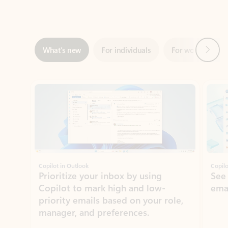
Next
What’s new
For individuals
For work
Ti
Showing slide 1 of 3
Copilot in Outlook
Copilo
Prioritize your inbox by using
See
Copilot to mark high and low-
ema
priority emails based on your role,
manager, and preferences.
Learn more