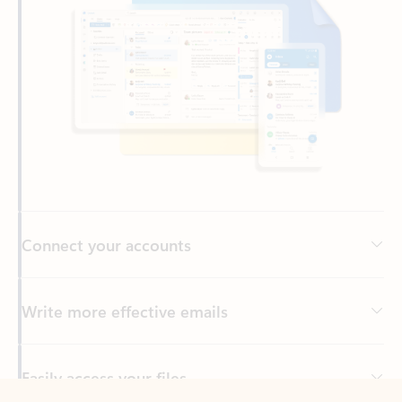
Connect your accounts
Write more effective emails
Easily access your files
Back to tabs