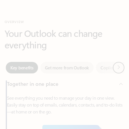
Your Outlook can change
everything
Next
Key benefits
Get more from Outlook
Copilot in Out
Together in one place
See everything you need to manage your day in one view.
Easily stay on top of emails, calendars, contacts, and to-do lists
—at home or on the go.