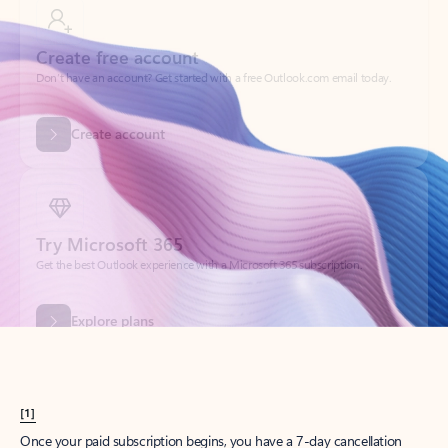
Create account
Try Microsoft 365
Get the best Outlook experience with a Microsoft 365 subscription.
Explore plans
[1]
Once your paid subscription begins, you have a 7-day cancellation