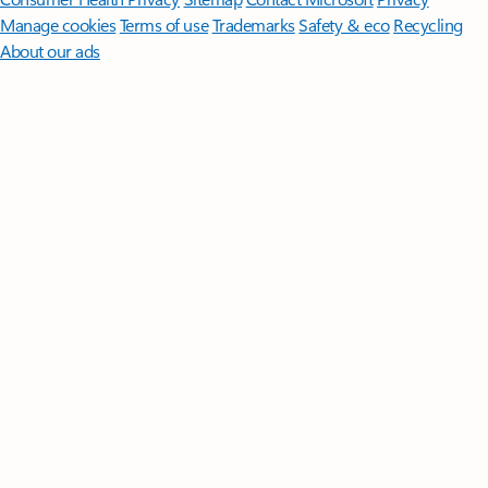
Manage cookies
Terms of use
Trademarks
Safety & eco
Recycling
About our ads