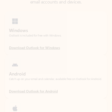
Windows
Outlook is included for free with Windows.
Download Outlook for Windows
Android
Catch up on your email and calendar, available free on Outlook for Android.
Download Outlook for Android
iOS
Catch up on your email and calendar, available free on Outlook for iOS.