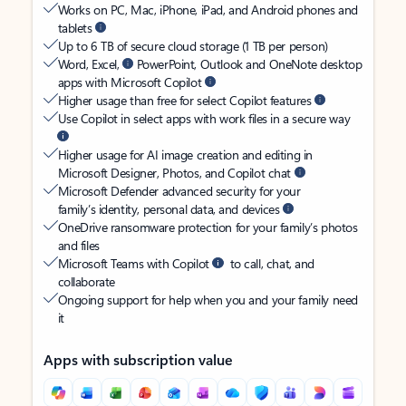
Works on PC, Mac, iPhone, iPad, and Android phones and
tablets
Up to 6 TB of secure cloud storage (1 TB per person)
Word, Excel,
PowerPoint, Outlook and OneNote desktop
apps with Microsoft Copilot
Higher usage than free for select Copilot features
Use Copilot in select apps with work files in a secure way
Higher usage for AI image creation and editing in
Microsoft Designer, Photos, and Copilot chat
Microsoft Defender advanced security for your
family’s identity, personal data, and devices
OneDrive ransomware protection for your family’s photos
and files
Microsoft Teams with Copilot
to call, chat, and
collaborate
Ongoing support for help when you and your family need
it
Apps with subscription value