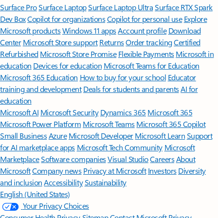
Surface Pro
Surface Laptop
Surface Laptop Ultra
Surface RTX Spark
Dev Box
Copilot for organizations
Copilot for personal use
Explore
Microsoft products
Windows 11 apps
Account profile
Download
Center
Microsoft Store support
Returns
Order tracking
Certified
Refurbished
Microsoft Store Promise
Flexible Payments
Microsoft in
education
Devices for education
Microsoft Teams for Education
Microsoft 365 Education
How to buy for your school
Educator
training and development
Deals for students and parents
AI for
education
Microsoft AI
Microsoft Security
Dynamics 365
Microsoft 365
Microsoft Power Platform
Microsoft Teams
Microsoft 365 Copilot
Small Business
Azure
Microsoft Developer
Microsoft Learn
Support
for AI marketplace apps
Microsoft Tech Community
Microsoft
Marketplace
Software companies
Visual Studio
Careers
About
Microsoft
Company news
Privacy at Microsoft
Investors
Diversity
and inclusion
Accessibility
Sustainability
English (United States)
Your Privacy Choices
Consumer Health Privacy
Sitemap
Contact Microsoft
Privacy