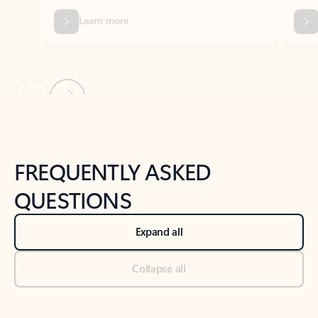
Previous Slide
Next Slide
Back to tabs
Back to NEWS AND TIPS-What's new tab section
FREQUENTLY ASKED
QUESTIONS
Expand all
Collapse all