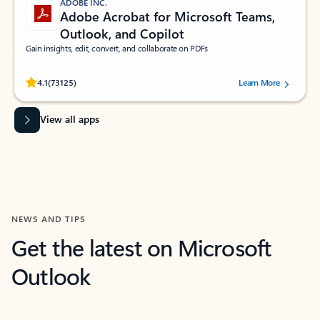
ADOBE INC.
Adobe Acrobat for Microsoft Teams,
Outlook, and Copilot
Gain insights, edit, convert, and collaborate on PDFs
Rated (#=ratingAverage#) stars out of 5 stars, by 73125 users.
4.1
(73125)
Learn More
View all apps
NEWS AND TIPS
Get the latest on Microsoft
Outlook