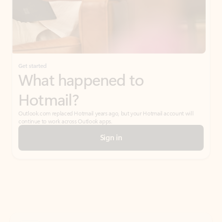
Get started
What happened to
Hotmail?
Outlook.com replaced Hotmail years ago, but your Hotmail account will
continue to work across Outlook apps.
Sign in
Create free account
Don’t have an account? Get started with a free Outlook.com email today.