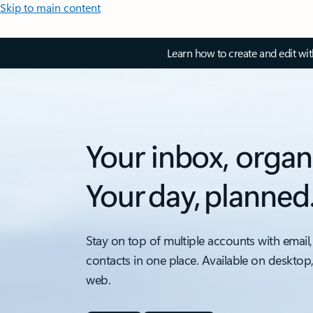
Skip to main content
Learn how to create and edit wi
Your inbox, organ
Your day, planned
Stay on top of multiple accounts with email,
contacts in one place. Available on desktop
web.