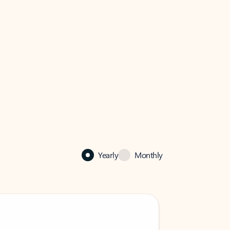
Yearly
Monthly