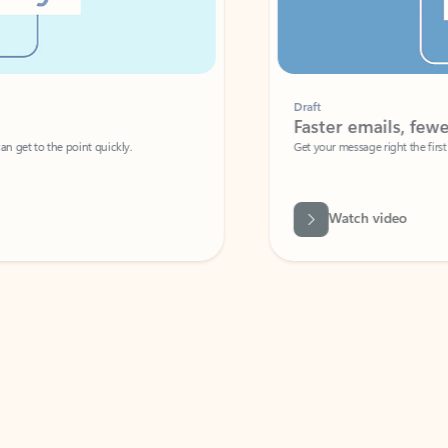
Draft
Faster emails, fewer erro
et to the point quickly.
Get your message right the first time with 
Watch video