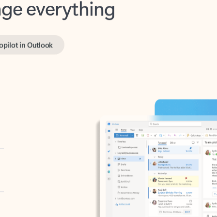
opilot in Outlook