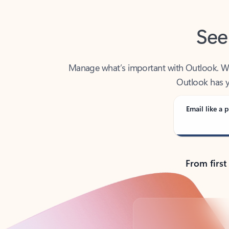
See
Manage what’s important with Outlook. Whet
Outlook has y
Email like a p
From first