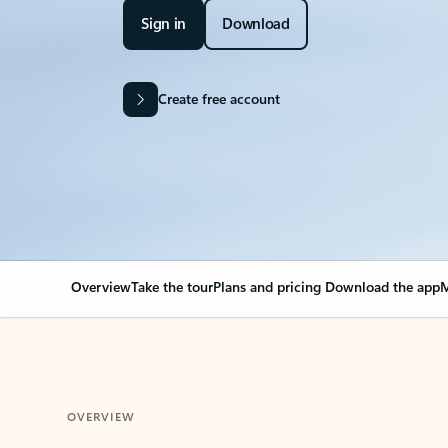
Sign in
Download
Create free account
Overview
Take the tour
Plans and pricing
Download the app
M
OVERVIEW
Your Outlook can cha