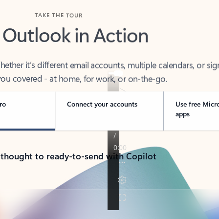
TAKE THE TOUR
 Outlook in Action
her it’s different email accounts, multiple calendars, or sig
ou covered - at home, for work, or on-the-go.
ro
Connect your accounts
Use free Micr
apps
 thought to ready-to-send with Copilot