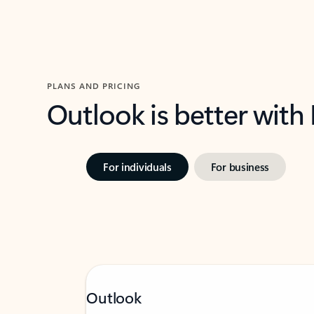
PLANS AND PRICING
Outlook is better with
For individuals
For business
Outlook