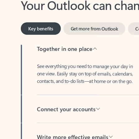
Key benefits
Get more from Outlook
C
Together in one place
See everything you need to manage your day in
one view. Easily stay on top of emails, calendars,
contacts, and to-do lists—at home or on the go.
Connect your accounts
Write more effective emails