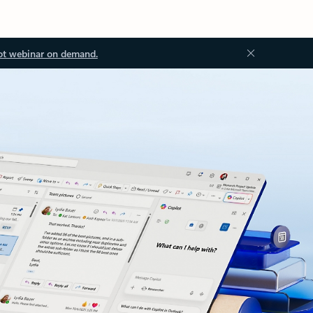
ot webinar on demand.