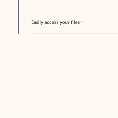
Easily access your files
Back to tabs