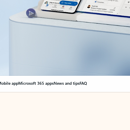
obile app
Microsoft 365 apps
News and tips
FAQ
nge everything