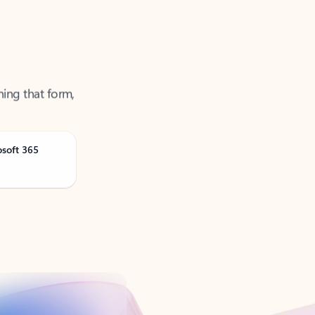
ning that form,
osoft 365