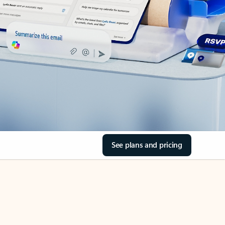
See plans and pricing