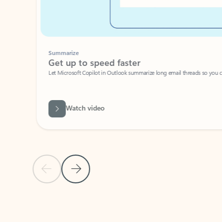
Summarize
Get up to speed faster ​
Let Microsoft Copilot in Outlook summarize long email threads so you can g
Watch video
Previous Slide
Next Slide
Back to carousel navigation controls