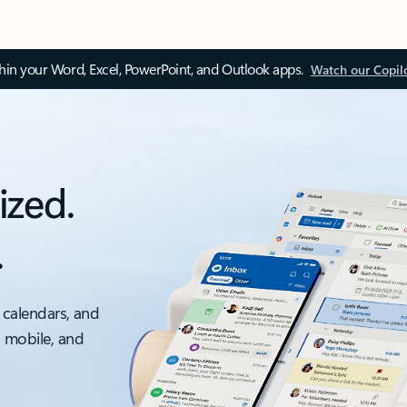
thin your Word, Excel, PowerPoint, and Outlook apps.
Watch our Copil
ized.
.
 calendars, and
, mobile, and