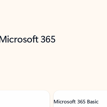
 Microsoft 365
Microsoft 365 Basic