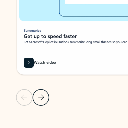
Summarize
Get up to speed faster ​
Let Microsoft Copilot in Outlook summarize long email threads so you can g
Watch video
Previous Slide
Next Slide
Back to carousel navigation controls