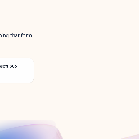
ning that form,
osoft 365