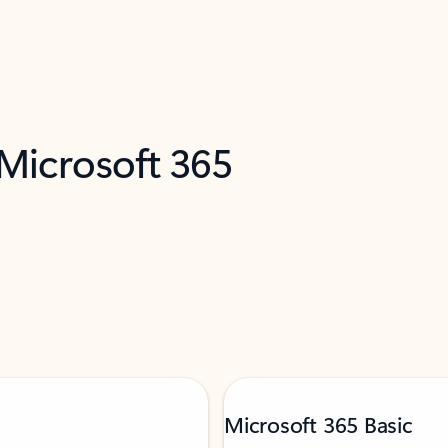
 Microsoft 365
Microsoft 365 Basic