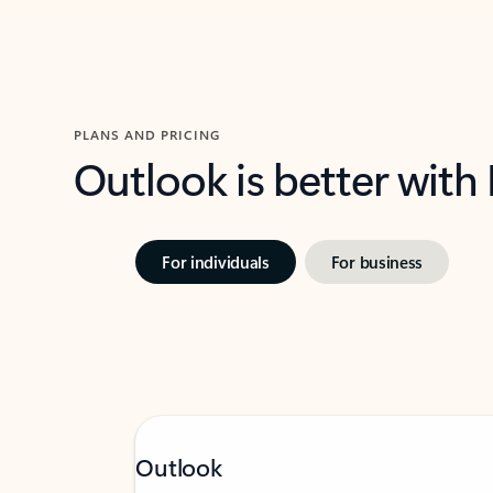
PLANS AND PRICING
Outlook is better with
For individuals
For business
Outlook