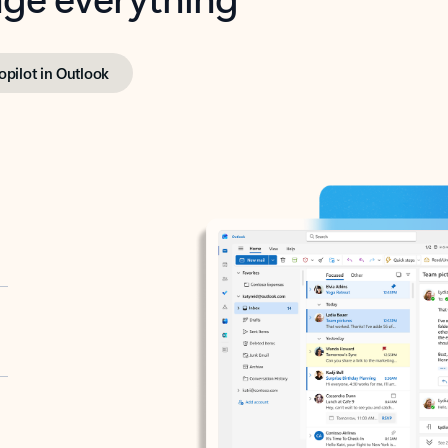
opilot in Outlook