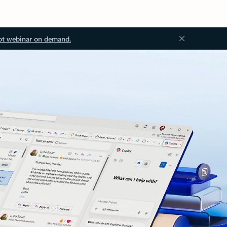
ot webinar on demand.