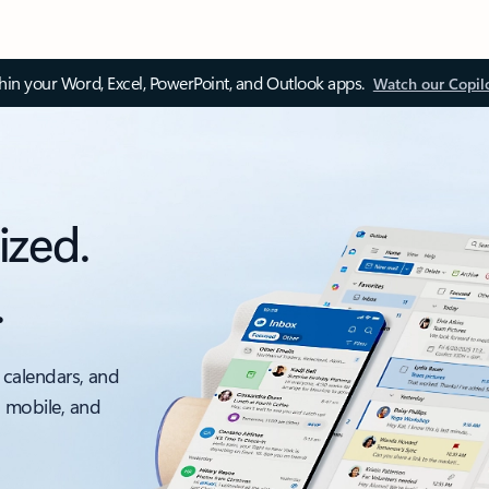
thin your Word, Excel, PowerPoint, and Outlook apps.
Watch our Copil
ized.
.
 calendars, and
, mobile, and