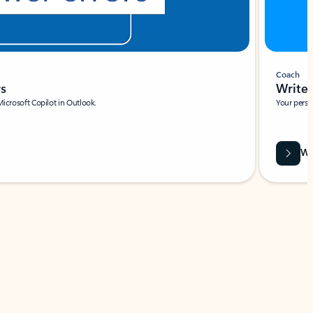
Coach
rs
Write 
Microsoft Copilot in Outlook.
Your person
Wa