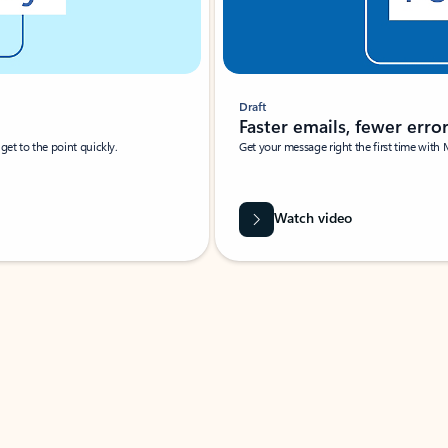
Draft
Faster emails, fewer erro
et to the point quickly.
Get your message right the first time with 
Watch video