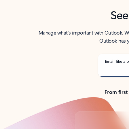
See
Manage what’s important with Outlook. Whet
Outlook has y
Email like a p
From first