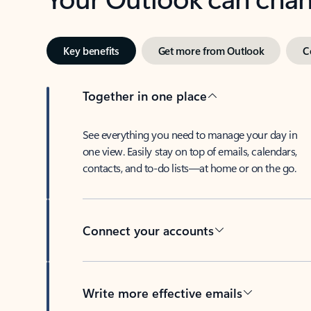
Key benefits
Get more from Outlook
C
Together in one place
See everything you need to manage your day in
one view. Easily stay on top of emails, calendars,
contacts, and to-do lists—at home or on the go.
Connect your accounts
Write more effective emails