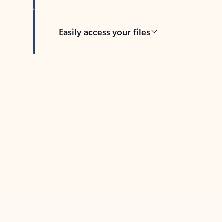
Easily access your files
Back to tabs