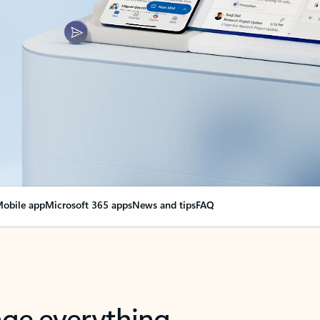
obile app
Microsoft 365 apps
News and tips
FAQ
nge everything