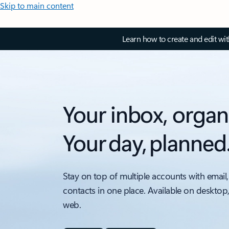
Skip to main content
Learn how to create and edit wi
Your inbox, organ
Your day, planned
Stay on top of multiple accounts with email,
contacts in one place. Available on desktop
web.