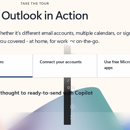
TAKE THE TOUR
 Outlook in Action
her it’s different email accounts, multiple calendars, or sig
ou covered - at home, for work, or on-the-go.
ro
Connect your accounts
Use free Micr
apps
 thought to ready-to-send with Copilot