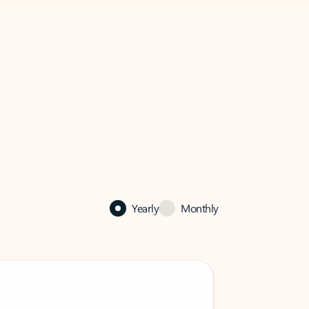
Yearly
Monthly