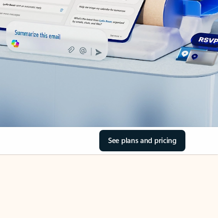
See plans and pricing