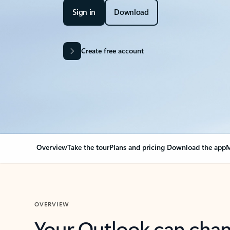
Sign in
Download
Create free account
Overview
Take the tour
Plans and pricing
Download the app
M
OVERVIEW
Your Outlook can cha