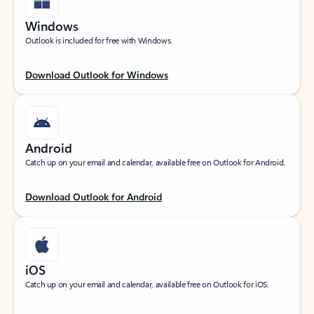
Windows
Outlook is included for free with Windows.
Download Outlook for Windows
Android
Catch up on your email and calendar, available free on Outlook for Android.
Download Outlook for Android
iOS
Catch up on your email and calendar, available free on Outlook for iOS.