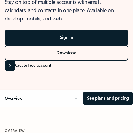
Stay on top of multiple accounts with email,
calendars, and contacts in one place. Available on
desktop, mobile, and web.
Sign in
Download
Create free account
See plans and pricing
Overview
OVERVIEW