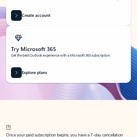
Create account
Try Microsoft 365
Get the best Outlook experience with a Microsoft 365 subscription.
Explore plans
[1]
Once your paid subscription begins, you have a 7-day cancellation