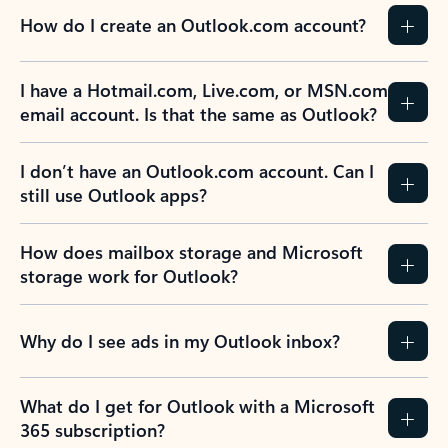
How do I create an Outlook.com account?
I have a Hotmail.com, Live.com, or MSN.com
email account. Is that the same as Outlook?
I don’t have an Outlook.com account. Can I
still use Outlook apps?
How does mailbox storage and Microsoft
storage work for Outlook?
Why do I see ads in my Outlook inbox?
What do I get for Outlook with a Microsoft
365 subscription?