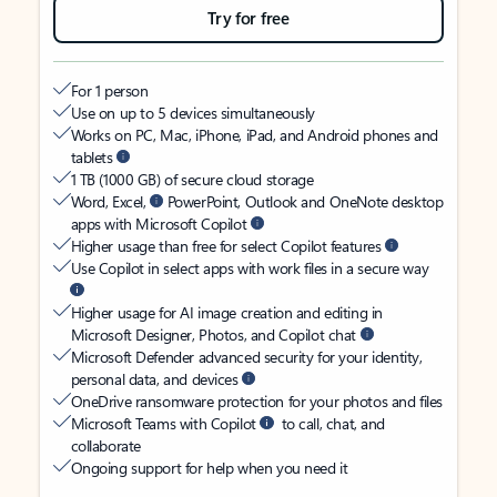
Try for free
For 1 person
Use on up to 5 devices simultaneously
Works on PC, Mac, iPhone, iPad, and Android phones and
tablets
1 TB (1000 GB) of secure cloud storage
Word, Excel,
PowerPoint, Outlook and OneNote desktop
apps with Microsoft Copilot
Higher usage than free for select Copilot features
Use Copilot in select apps with work files in a secure way
Higher usage for AI image creation and editing in
Microsoft Designer, Photos, and Copilot chat
Microsoft Defender advanced security for your identity,
personal data, and devices
OneDrive ransomware protection for your photos and files
Microsoft Teams with Copilot
to call, chat, and
collaborate
Ongoing support for help when you need it