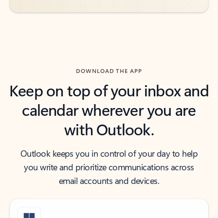
DOWNLOAD THE APP
Keep on top of your inbox and
calendar wherever you are
with Outlook.
Outlook keeps you in control of your day to help
you write and prioritize communications across
email accounts and devices.