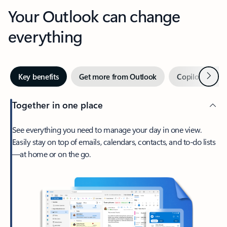
Your Outlook can change
everything
Next
Key benefits
Get more from Outlook
Copilot in Out
Together in one place
See everything you need to manage your day in one view.
Easily stay on top of emails, calendars, contacts, and to-do lists
—at home or on the go.