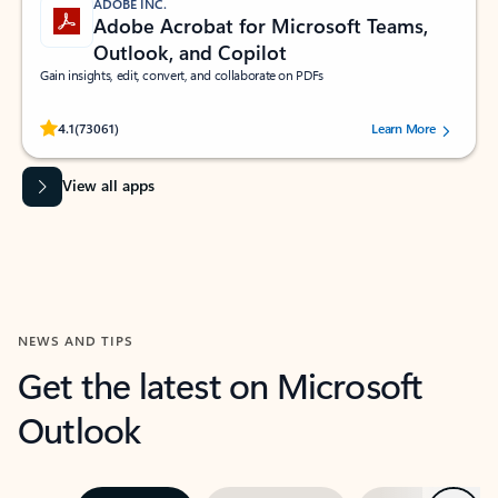
ADOBE INC.
Adobe Acrobat for Microsoft Teams,
Outlook, and Copilot
Gain insights, edit, convert, and collaborate on PDFs
Rated (#=ratingAverage#) stars out of 5 stars, by 73061 users.
4.1
(73061)
Learn More
View all apps
NEWS AND TIPS
Get the latest on Microsoft
Outlook