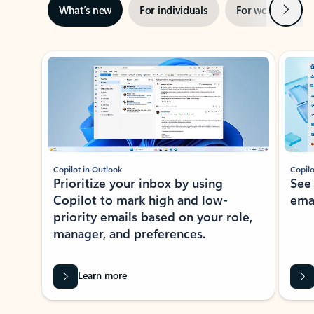
Next
What’s new
For individuals
For work
Ti
Showing slide 1 of 3
Copilot in Outlook
Copilo
Prioritize your inbox by using
See
Copilot to mark high and low-
ema
priority emails based on your role,
manager, and preferences.
Learn more