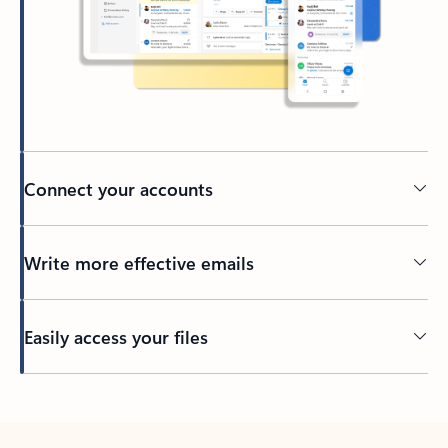
Connect your accounts
Write more effective emails
Easily access your files
Back to tabs