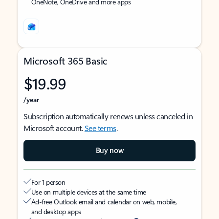
OneNote, OneDrive and more apps
Microsoft 365 Basic
$19.99
/year
Subscription automatically renews unless canceled in
Microsoft account.
See terms
.
Buy now
For 1 person
Use on multiple devices at the same time
Ad-free Outlook email and calendar on web, mobile,
and desktop apps