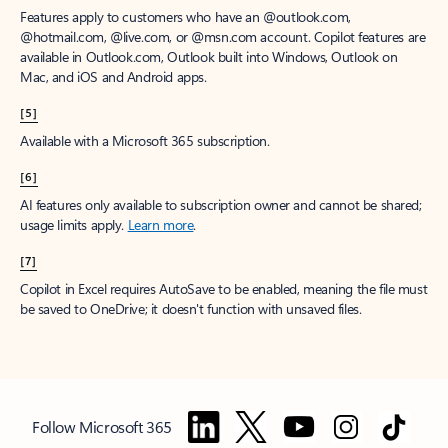
Features apply to customers who have an @outlook.com,
@hotmail.com, @live.com, or @msn.com account. Copilot features are
available in Outlook.com, Outlook built into Windows, Outlook on
Mac, and iOS and Android apps.
[5]
Available with a Microsoft 365 subscription.
[6]
AI features only available to subscription owner and cannot be shared;
usage limits apply.
Learn more
.
[7]
Copilot in Excel requires AutoSave to be enabled, meaning the file must
be saved to OneDrive; it doesn't function with unsaved files.
Follow Microsoft 365