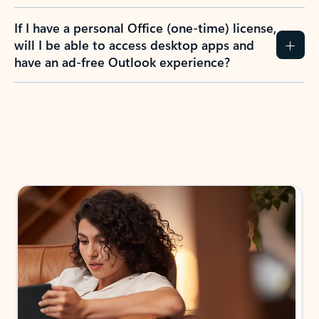
If I have a personal Office (one-time) license,
will I be able to access desktop apps and
have an ad-free Outlook experience?