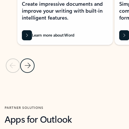
Create impressive documents and
Sim
improve your writing with built-in
com
intelligent features.
form
Learn more about Word
Previous Slide
Next Slide
Back to MICROSOFT 365 APPS carousel section
PARTNER SOLUTIONS
Apps for Outlook