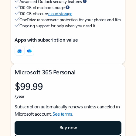
Advanced Outlook security features
100 GB of mailbox storage
100 GB of secure
cloud storage
OneDrive ransomware protection for your photos and files
Ongoing support for help when you need it
Apps with subscription value
Microsoft 365 Personal
$99.99
/year
Subscription automatically renews unless canceled in
Microsoft account.
See terms
.
Buy now