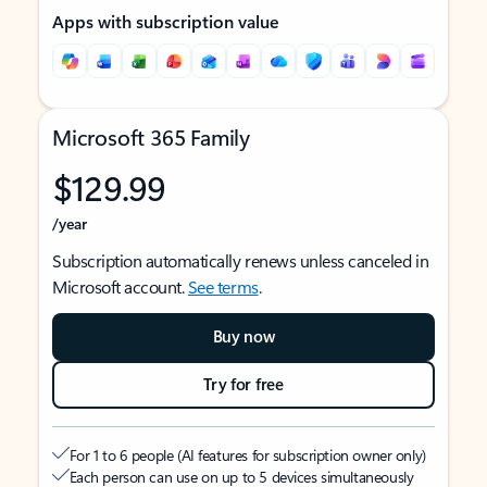
Apps with subscription value
Microsoft 365 Family
$129.99
/year
Subscription automatically renews unless canceled in
Microsoft account.
See terms
.
Buy now
Try for free
For 1 to 6 people (AI features for subscription owner only)
Each person can use on up to 5 devices simultaneously