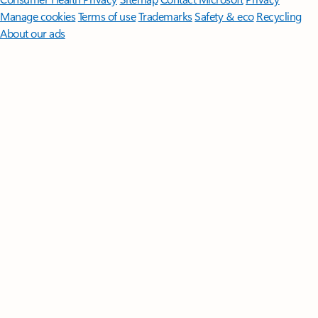
Manage cookies
Terms of use
Trademarks
Safety & eco
Recycling
About our ads