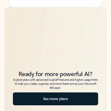
Back to tabs
Back to tabs
Ready for more powerful AI?
6
Explore plans with advanced Copilot
features and higher usage limits
to help you create, organize, and move faster across your Microsoft
365 apps.
See more plans