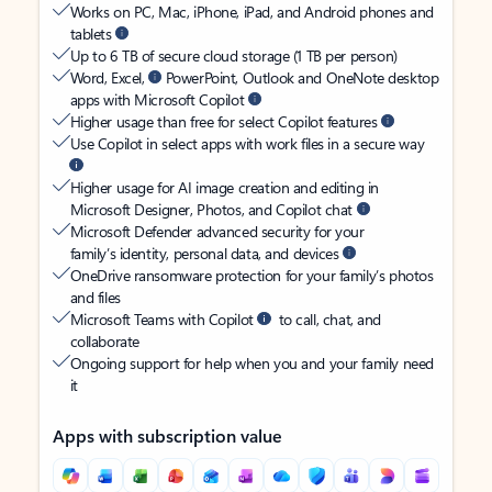
Works on PC, Mac, iPhone, iPad, and Android phones and
tablets
Up to 6 TB of secure cloud storage (1 TB per person)
Word, Excel,
PowerPoint, Outlook and OneNote desktop
apps with Microsoft Copilot
Higher usage than free for select Copilot features
Use Copilot in select apps with work files in a secure way
Higher usage for AI image creation and editing in
Microsoft Designer, Photos, and Copilot chat
Microsoft Defender advanced security for your
family’s identity, personal data, and devices
OneDrive ransomware protection for your family’s photos
and files
Microsoft Teams with Copilot
to call, chat, and
collaborate
Ongoing support for help when you and your family need
it
Apps with subscription value