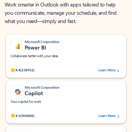
Work smarter in Outlook with apps tailored to help
you communicate, manage your schedule, and find
what you need—simply and fast.
Microsoft Corporation
Power BI
Collaborate better with your data.
Rated (#=ratingAverage#) stars out of 5 stars, by 238152 users.
4.4
(238152)
Learn More
Microsoft Corporation
Copilot
Your copilot for work
Rated (#=ratingAverage#) stars out of 5 stars, by 160880 users.
4.3
(160880)
Learn More