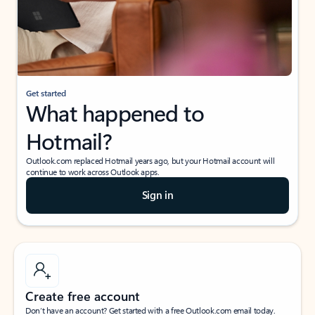
Get started
What happened to
Hotmail?
Outlook.com replaced Hotmail years ago, but your Hotmail account will
continue to work across Outlook apps.
Sign in
Create free account
Don’t have an account? Get started with a free Outlook.com email today.