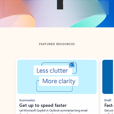
Back to tabs
FEATURED RESOURCES
Showing slide 1 of 3
Summarize
Draft
Get up to speed faster ​
Fast
Let Microsoft Copilot in Outlook summarize long email
Get you