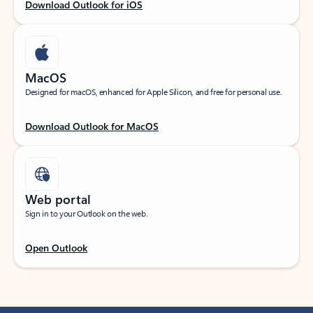
Download Outlook for iOS
MacOS
Designed for macOS, enhanced for Apple Silicon, and free for personal use.
Download Outlook for MacOS
Web portal
Sign in to your Outlook on the web.
Open Outlook