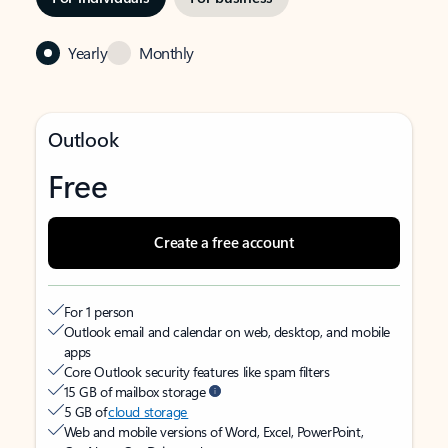
Yearly
Monthly
Outlook
Free
Create a free account
For 1 person
Outlook email and calendar on web, desktop, and mobile
apps
Core Outlook security features like spam filters
15 GB of mailbox storage
5 GB of
cloud storage
Web and mobile versions of Word, Excel, PowerPoint,