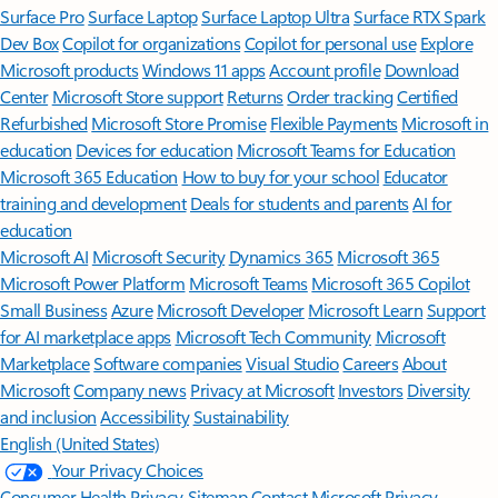
Surface Pro
Surface Laptop
Surface Laptop Ultra
Surface RTX Spark
Dev Box
Copilot for organizations
Copilot for personal use
Explore
Microsoft products
Windows 11 apps
Account profile
Download
Center
Microsoft Store support
Returns
Order tracking
Certified
Refurbished
Microsoft Store Promise
Flexible Payments
Microsoft in
education
Devices for education
Microsoft Teams for Education
Microsoft 365 Education
How to buy for your school
Educator
training and development
Deals for students and parents
AI for
education
Microsoft AI
Microsoft Security
Dynamics 365
Microsoft 365
Microsoft Power Platform
Microsoft Teams
Microsoft 365 Copilot
Small Business
Azure
Microsoft Developer
Microsoft Learn
Support
for AI marketplace apps
Microsoft Tech Community
Microsoft
Marketplace
Software companies
Visual Studio
Careers
About
Microsoft
Company news
Privacy at Microsoft
Investors
Diversity
and inclusion
Accessibility
Sustainability
English (United States)
Your Privacy Choices
Consumer Health Privacy
Sitemap
Contact Microsoft
Privacy