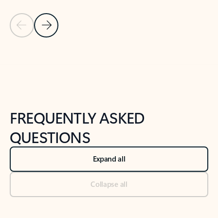
Previous Slide
Next Slide
Back to tabs
Back to NEWS AND TIPS-What's new tab section
FREQUENTLY ASKED
QUESTIONS
Expand all
Collapse all