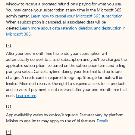
window to receive a prorated refund, only paying for what you use.
You may cancel your subscription at any time in the Microsoft 365
admin center.
Learn how to cancel your Microsoft 365 subscription
.
When a subscription is canceled, all associated data will be
deleted.
Learn more about data retention, deletion, and destruction in
Microsoft 365
.
[2]
After your one-month free trial ends, your subscription will
automatically convert to a paid subscription and you’ll be charged the
applicable subscription fee based on the subscription term and billing
plan you select. Cancel anytime during your free trial to stop future
charges. A credit card is required to sign up. Storage for trials will be
limited. Microsoft reserves the right to suspend access to its products
and services if payment is not received after your one-month free trial
ends.
Learn more
.
[3]
App availability varies by device/language. Features vary by platform.
Minimum age limits may apply to use of AI features.
Details
.
[4]