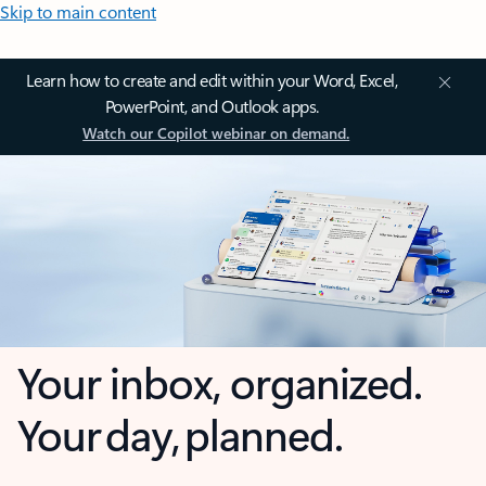
Skip to main content
Learn how to create and edit within your Word, Excel,
PowerPoint, and Outlook apps.
Watch our Copilot webinar on demand.
Your inbox, organized.
Your day, planned.