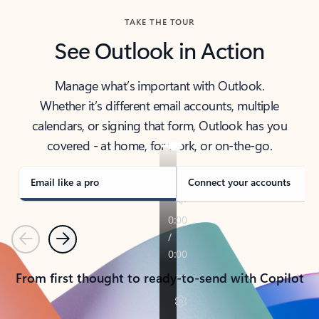
TAKE THE TOUR
See Outlook in Action
Manage what’s important with Outlook.
Whether it’s different email accounts, multiple
calendars, or signing that form, Outlook has you
covered - at home, for work, or on-the-go.
Email like a pro
Connect your accounts
Previous
Next
From first thought to ready-to-send with Copilot