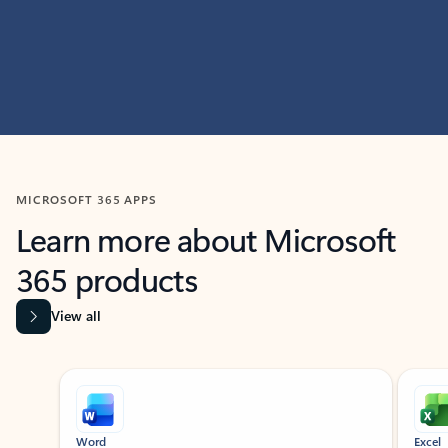
MICROSOFT 365 APPS
Learn more about Microsoft
365 products
View all
Showing slide 1 of 9
Word
Excel