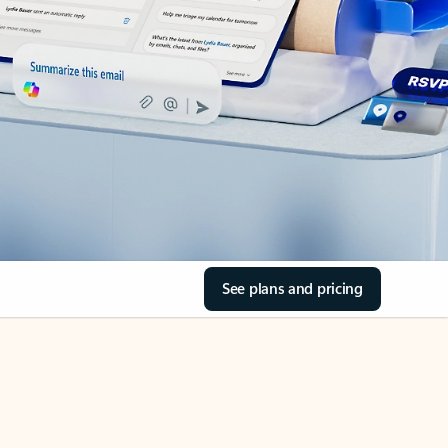
See plans and pricing