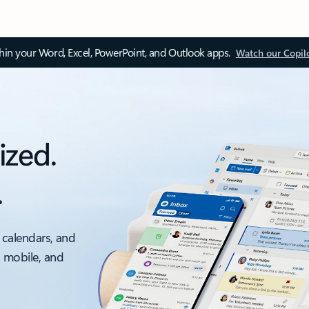
thin your Word, Excel, PowerPoint, and Outlook apps.
Watch our Copil
ized.
.
 calendars, and
, mobile, and