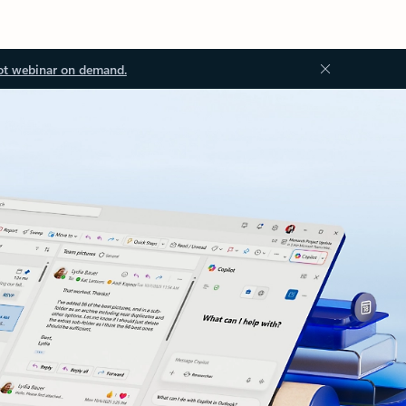
ot webinar on demand.