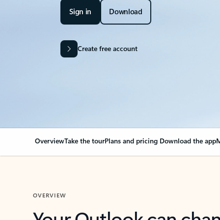
Sign in
Download
Create free account
Overview
Take the tour
Plans and pricing
Download the app
M
OVERVIEW
Your Outlook can cha