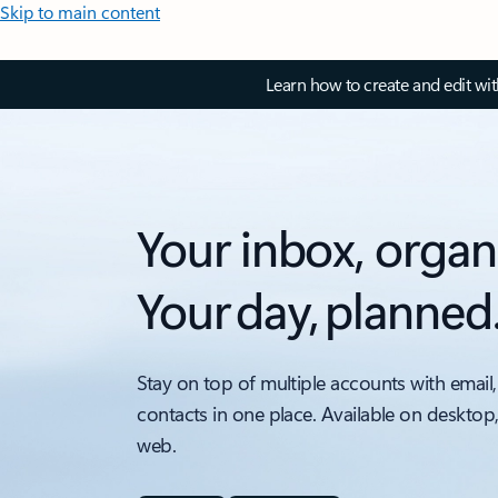
Skip to main content
Learn how to create and edit wi
Your inbox, organ
Your day, planned
Stay on top of multiple accounts with email,
contacts in one place. Available on desktop
web.