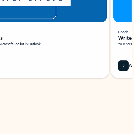
Coach
rs
Write 
Microsoft Copilot in Outlook.
Your person
Wa