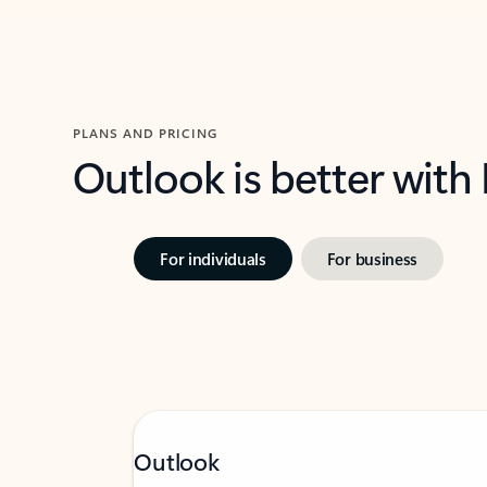
PLANS AND PRICING
Outlook is better with
For individuals
For business
Outlook