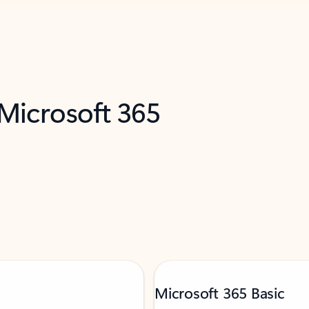
 Microsoft 365
Microsoft 365 Basic