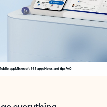
obile app
Microsoft 365 apps
News and tips
FAQ
nge everything