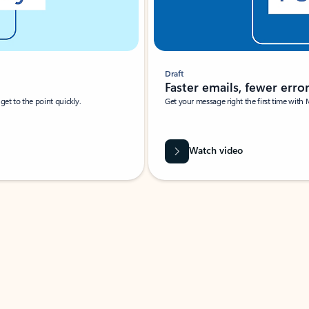
Draft
Faster emails, fewer erro
et to the point quickly.
Get your message right the first time with 
Watch video