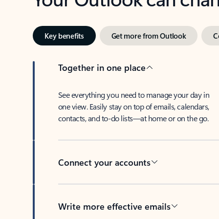
Key benefits
Get more from Outlook
C
Together in one place
See everything you need to manage your day in
one view. Easily stay on top of emails, calendars,
contacts, and to-do lists—at home or on the go.
Connect your accounts
Write more effective emails