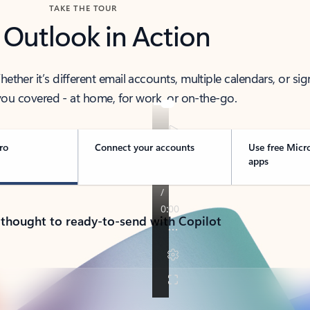
TAKE THE TOUR
 Outlook in Action
her it’s different email accounts, multiple calendars, or sig
ou covered - at home, for work, or on-the-go.
ro
Connect your accounts
Use free Micr
apps
 thought to ready-to-send with Copilot