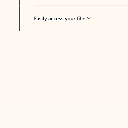
Easily access your files
Back to tabs