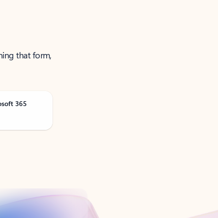
ning that form,
osoft 365