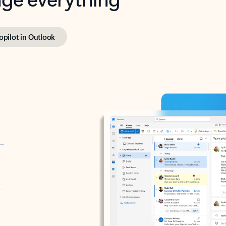
opilot in Outlook