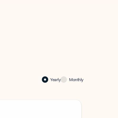
Yearly
Monthly