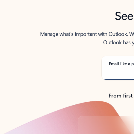
See
Manage what’s important with Outlook. Whet
Outlook has y
Email like a p
From first