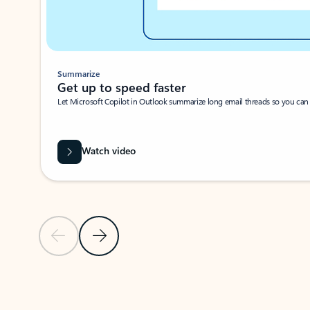
Summarize
Get up to speed faster ​
Let Microsoft Copilot in Outlook summarize long email threads so you can g
Watch video
Previous Slide
Next Slide
Back to carousel navigation controls