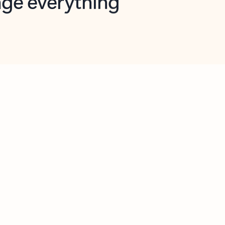
opilot in Outlook