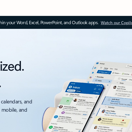
thin your Word, Excel, PowerPoint, and Outlook apps.
Watch our Copil
ized.
.
 calendars, and
, mobile, and