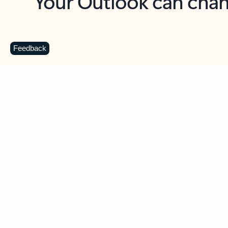
Key benefits
Get more from Outlook
C
Feedback
Together in one place
See everything you need to manage your day in
one view. Easily stay on top of emails, calendars,
contacts, and to-do lists—at home or on the go.
Connect your accounts
Write more effective emails