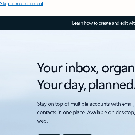
Skip to main content
Learn how to create and edit wi
Your inbox, organ
Your day, planned
Stay on top of multiple accounts with email,
contacts in one place. Available on desktop
web.