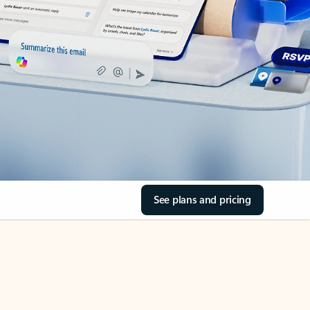
See plans and pricing