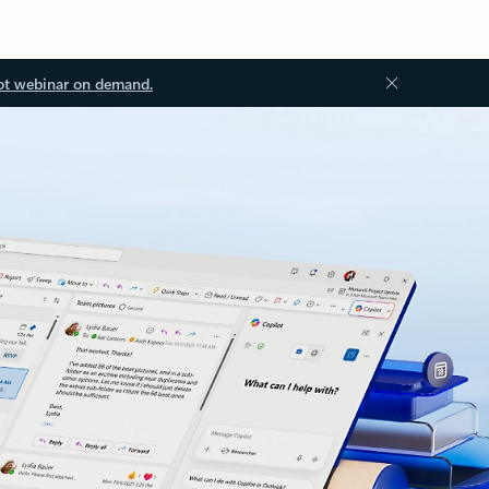
ot webinar on demand.