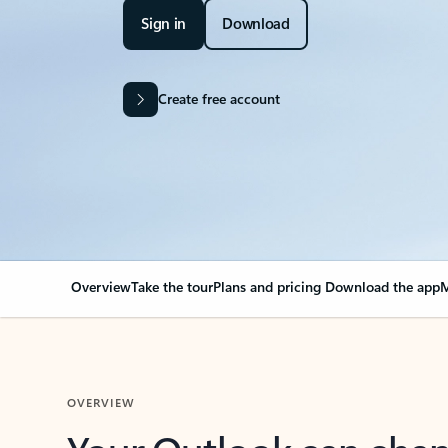
Sign in
Download
Create free account
Overview
Take the tour
Plans and pricing
Download the app
M
OVERVIEW
Your Outlook can cha