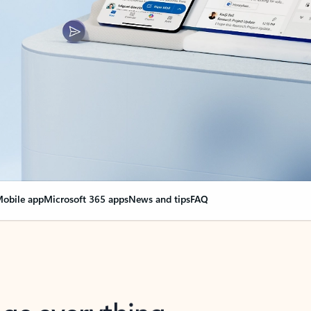
obile app
Microsoft 365 apps
News and tips
FAQ
nge everything