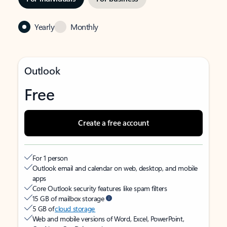
Yearly
Monthly
Outlook
Free
Create a free account
For 1 person
Outlook email and calendar on web, desktop, and mobile
apps
Core Outlook security features like spam filters
15 GB of mailbox storage
5 GB of
cloud storage
Web and mobile versions of Word, Excel, PowerPoint,