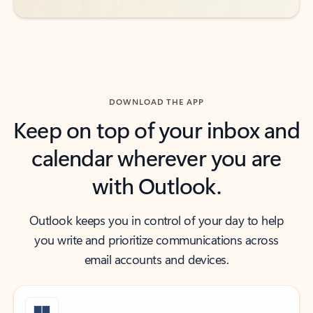
DOWNLOAD THE APP
Keep on top of your inbox and
calendar wherever you are
with Outlook.
Outlook keeps you in control of your day to help
you write and prioritize communications across
email accounts and devices.