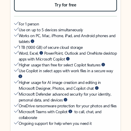
Try for free
For 1 person
Use on up to 5 devices simultaneously
Works on PC, Mac, iPhone, iPad, and Android phones and
tablets
1 TB (1000 GB) of secure cloud storage
Word, Excel,
PowerPoint, Outlook and OneNote desktop
apps with Microsoft Copilot
Higher usage than free for select Copilot features
Use Copilot in select apps with work files in a secure way
Higher usage for AI image creation and editing in
Microsoft Designer, Photos, and Copilot chat
Microsoft Defender advanced security for your identity,
personal data, and devices
OneDrive ransomware protection for your photos and files
Microsoft Teams with Copilot
to call, chat, and
collaborate
Ongoing support for help when you need it