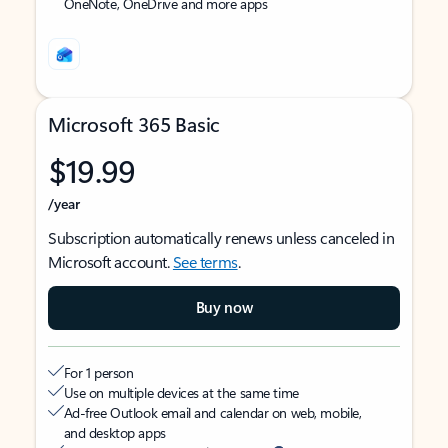
OneNote, OneDrive and more apps
Microsoft 365 Basic
$19.99
/year
Subscription automatically renews unless canceled in
Microsoft account.
See terms
.
Buy now
For 1 person
Use on multiple devices at the same time
Ad-free Outlook email and calendar on web, mobile,
and desktop apps