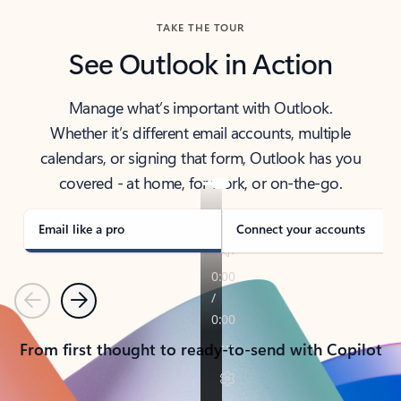
TAKE THE TOUR
See Outlook in Action
Manage what’s important with Outlook.
Whether it’s different email accounts, multiple
calendars, or signing that form, Outlook has you
covered - at home, for work, or on-the-go.
Email like a pro
Connect your accounts
Previous
Next
From first thought to ready-to-send with Copilot