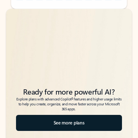
Back to tabs
Back to tabs
Ready for more powerful AI?
6
Explore plans with advanced Copilot
features and higher usage limits
to help you create, organize, and move faster across your Microsoft
365 apps.
See more plans