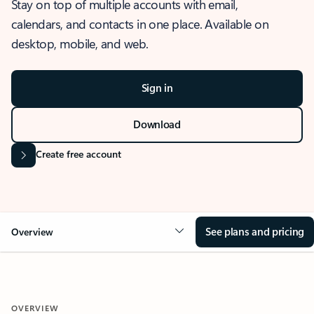
Stay on top of multiple accounts with email,
calendars, and contacts in one place. Available on
desktop, mobile, and web.
Sign in
Download
Create free account
See plans and pricing
Overview
OVERVIEW