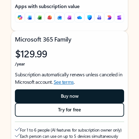
Apps with subscription value
Microsoft 365 Family
$129.99
/year
Subscription automatically renews unless canceled in
Microsoft account.
See terms
.
Buy now
Try for free
For 1 to 6 people (AI features for subscription owner only)
Each person can use on up to 5 devices simultaneously