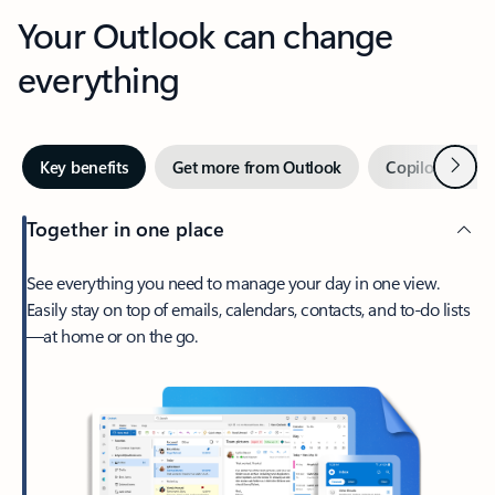
Your Outlook can change
everything
Next
Key benefits
Get more from Outlook
Copilot in Out
Together in one place
See everything you need to manage your day in one view.
Easily stay on top of emails, calendars, contacts, and to-do lists
—at home or on the go.