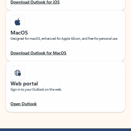
Download Outlook for iOS
MacOS
Designed for macOS, enhanced for Apple Silicon, and free for personal use.
Download Outlook for MacOS
Web portal
Sign in to your Outlook on the web.
Open Outlook