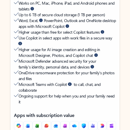
Works on PC, Mac, iPhone, iPad, and Android phones and
tablets
Up to 6 TB of secure cloud storage (1 TB per person)
Word, Excel,
PowerPoint, Outlook and OneNote desktop
apps with Microsoft Copilot
Higher usage than free for select Copilot features
Use Copilot in select apps with work files in a secure way
Higher usage for AI image creation and editing in
Microsoft Designer, Photos, and Copilot chat
Microsoft Defender advanced security for your
family’s identity, personal data, and devices
OneDrive ransomware protection for your family’s photos
and files
Microsoft Teams with Copilot
to call, chat, and
collaborate
Ongoing support for help when you and your family need
it
Apps with subscription value