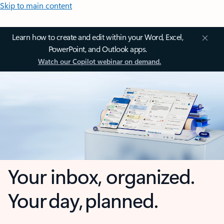
Skip to main content
Learn how to create and edit within your Word, Excel,
PowerPoint, and Outlook apps.
Watch our Copilot webinar on demand.
Your inbox, organized.
Your day, planned.