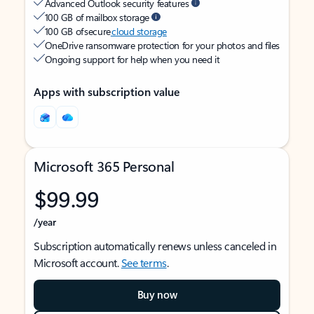
Advanced Outlook security features
100 GB of mailbox storage
100 GB of secure
cloud storage
OneDrive ransomware protection for your photos and files
Ongoing support for help when you need it
Apps with subscription value
Microsoft 365 Personal
$99.99
/year
Subscription automatically renews unless canceled in
Microsoft account.
See terms
.
Buy now