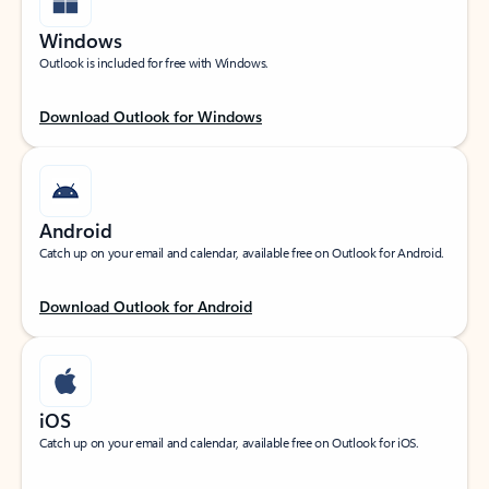
Windows
Outlook is included for free with Windows.
Download Outlook for Windows
Android
Catch up on your email and calendar, available free on Outlook for Android.
Download Outlook for Android
iOS
Catch up on your email and calendar, available free on Outlook for iOS.