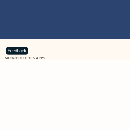
Feedback
MICROSOFT 365 APPS
Learn more about Microsoft
365 products
View all
Showing slide 1 of 9
Word
Excel