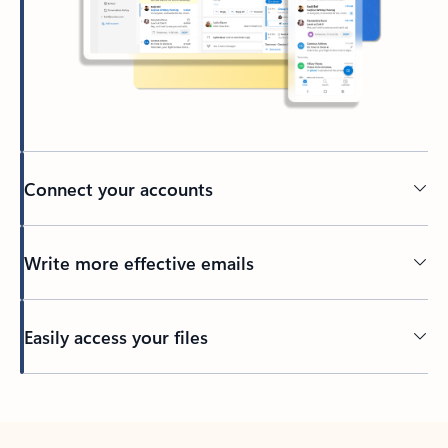
Connect your accounts
Write more effective emails
Easily access your files
Back to tabs