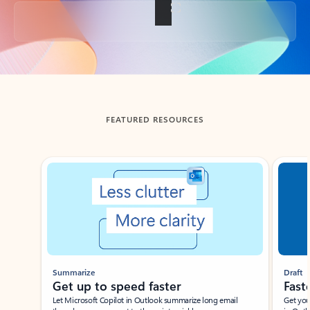
Back to tabs
FEATURED RESOURCES
Showing slide 1 of 3
Summarize
Draft
Get up to speed faster ​
Fast
Let Microsoft Copilot in Outlook summarize long email
Get you