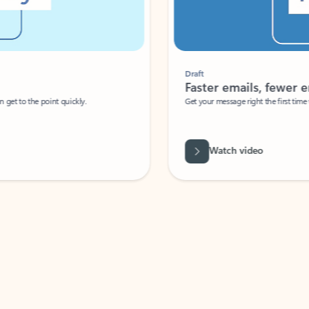
Draft
Faster emails, fewer erro
et to the point quickly.
Get your message right the first time with 
Watch video