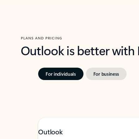
PLANS AND PRICING
Outlook is better with
For individuals
For business
Outlook