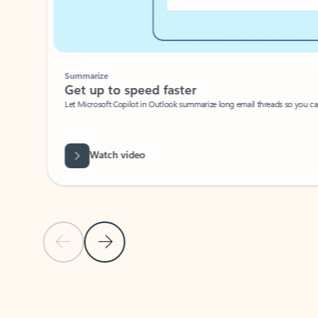
Summarize
Get up to speed faster ​
Let Microsoft Copilot in Outlook summarize long email threads so you can g
Watch video
Previous Slide
Next Slide
Back to carousel navigation controls