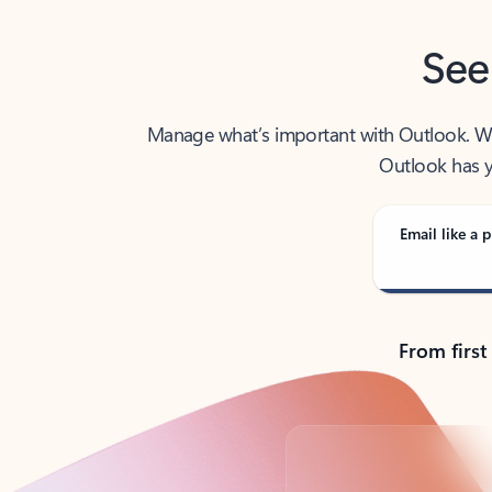
See
Manage what’s important with Outlook. Whet
Outlook has y
Email like a p
From first