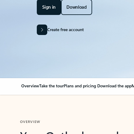
Sign in
Download
Create free account
Overview
Take the tour
Plans and pricing
Download the app
M
OVERVIEW
Your Outlook can cha