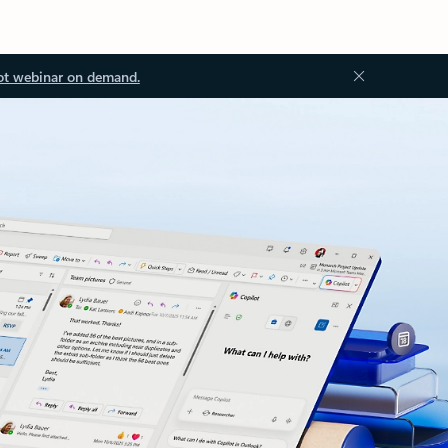
ot webinar on demand.