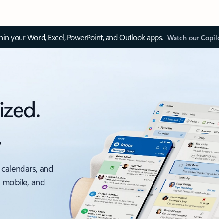
thin your Word, Excel, PowerPoint, and Outlook apps.
Watch our Copil
ized.
.
 calendars, and
, mobile, and