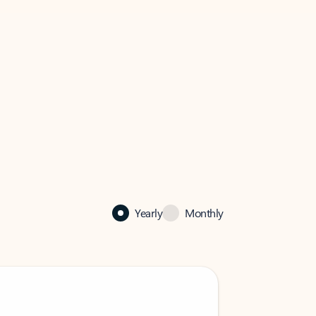
Yearly
Monthly