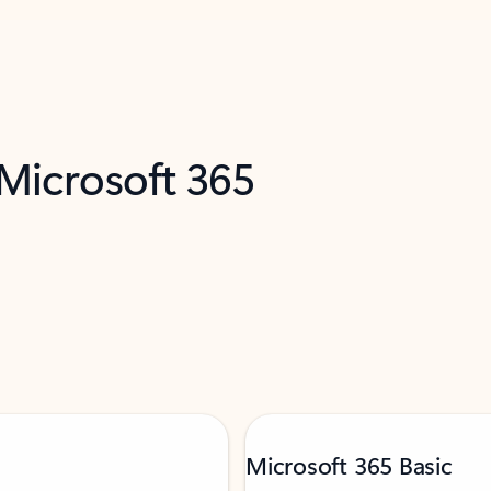
 Microsoft 365
Microsoft 365 Basic