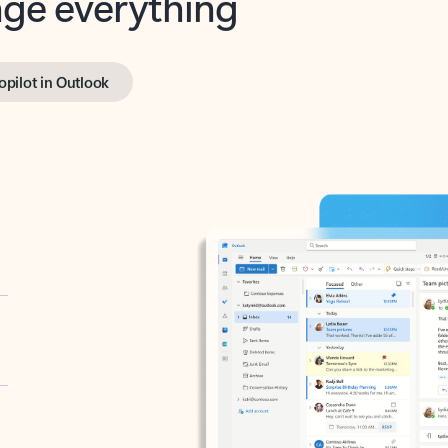
opilot in Outlook