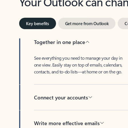
Key benefits
Get more from Outlook
C
Together in one place
See everything you need to manage your day in
one view. Easily stay on top of emails, calendars,
contacts, and to-do lists—at home or on the go.
Connect your accounts
Write more effective emails