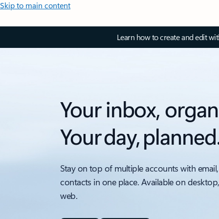
Skip to main content
Learn how to create and edit wi
Your inbox, organ
Your day, planned
Stay on top of multiple accounts with email,
contacts in one place. Available on desktop
web.