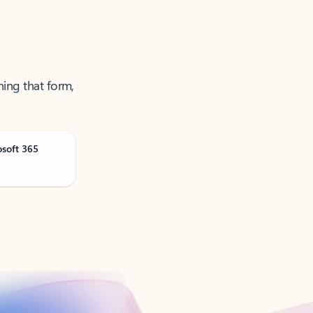
ning that form,
osoft 365