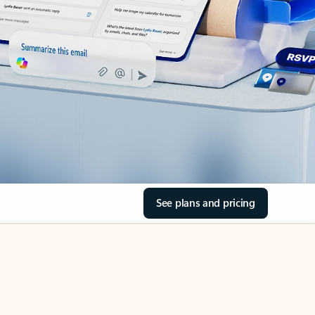
See plans and pricing