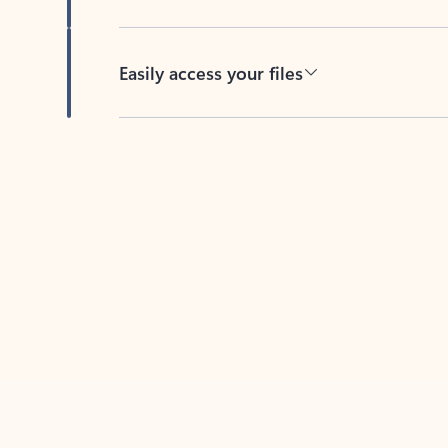
Easily access your files
Back to tabs