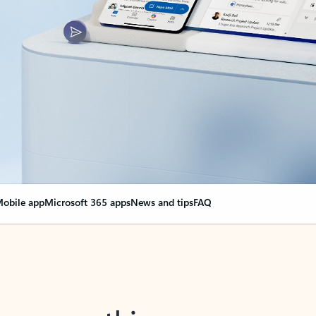
obile app
Microsoft 365 apps
News and tips
FAQ
nge everything