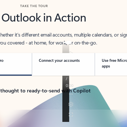
TAKE THE TOUR
 Outlook in Action
her it’s different email accounts, multiple calendars, or sig
ou covered - at home, for work, or on-the-go.
ro
Connect your accounts
Use free Micr
apps
 thought to ready-to-send with Copilot