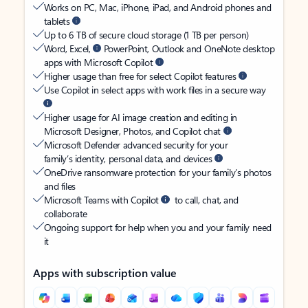
Works on PC, Mac, iPhone, iPad, and Android phones and
tablets
Up to 6 TB of secure cloud storage (1 TB per person)
Word, Excel,
PowerPoint, Outlook and OneNote desktop
apps with Microsoft Copilot
Higher usage than free for select Copilot features
Use Copilot in select apps with work files in a secure way
Higher usage for AI image creation and editing in
Microsoft Designer, Photos, and Copilot chat
Microsoft Defender advanced security for your
family’s identity, personal data, and devices
OneDrive ransomware protection for your family’s photos
and files
Microsoft Teams with Copilot
to call, chat, and
collaborate
Ongoing support for help when you and your family need
it
Apps with subscription value