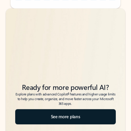
Back to tabs
Back to tabs
Ready for more powerful AI?
6
Explore plans with advanced Copilot
features and higher usage limits
to help you create, organize, and move faster across your Microsoft
365 apps.
See more plans