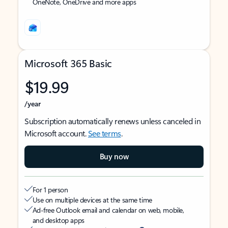
OneNote, OneDrive and more apps
Microsoft 365 Basic
$19.99
/year
Subscription automatically renews unless canceled in
Microsoft account.
See terms
.
Buy now
For 1 person
Use on multiple devices at the same time
Ad-free Outlook email and calendar on web, mobile,
and desktop apps