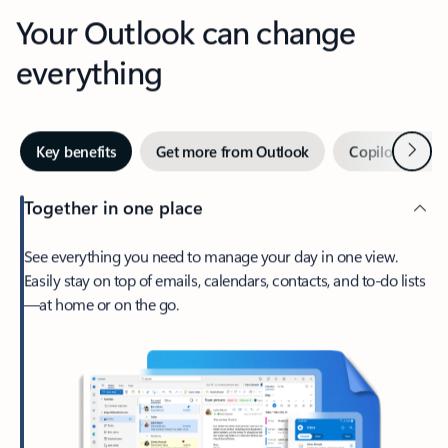
Your Outlook can change
everything
Next
Key benefits
Get more from Outlook
Copilot in Out
Together in one place
See everything you need to manage your day in one view.
Easily stay on top of emails, calendars, contacts, and to-do lists
—at home or on the go.