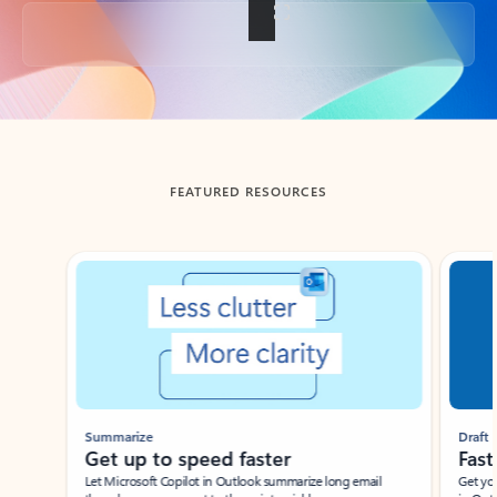
Back to tabs
FEATURED RESOURCES
Showing slide 1 of 3
Summarize
Draft
Get up to speed faster ​
Fast
Let Microsoft Copilot in Outlook summarize long email
Get you