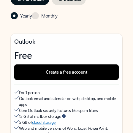
Yearly
Monthly
Outlook
Free
Create a free account
For 1 person
Outlook email and calendar on web, desktop, and mobile
apps
Core Outlook security features like spam filters
15 GB of mailbox storage
5 GB of
cloud storage
Web and mobile versions of Word, Excel, PowerPoint,