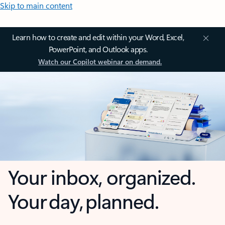
Skip to main content
Learn how to create and edit within your Word, Excel,
PowerPoint, and Outlook apps.
Watch our Copilot webinar on demand.
Your inbox, organized.
Your day, planned.