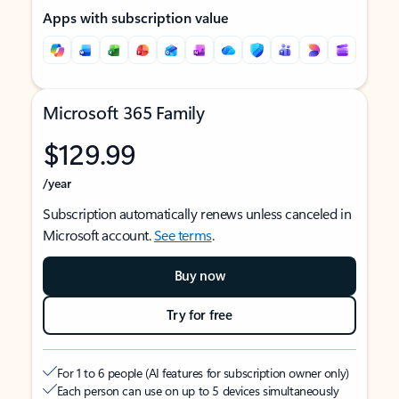
Apps with subscription value
Microsoft 365 Family
$129.99
/year
Subscription automatically renews unless canceled in
Microsoft account.
See terms
.
Buy now
Try for free
For 1 to 6 people (AI features for subscription owner only)
Each person can use on up to 5 devices simultaneously