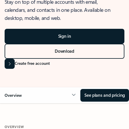
Stay on top of multiple accounts with email,
calendars, and contacts in one place. Available on
desktop, mobile, and web.
Sign in
Download
Create free account
See plans and pricing
Overview
OVERVIEW