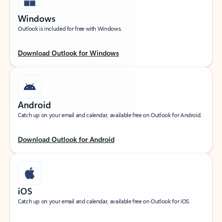
Windows
Outlook is included for free with Windows.
Download Outlook for Windows
Android
Catch up on your email and calendar, available free on Outlook for Android.
Download Outlook for Android
iOS
Catch up on your email and calendar, available free on Outlook for iOS.