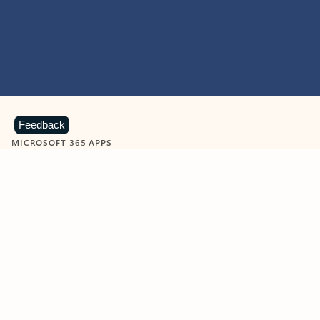
Feedback
MICROSOFT 365 APPS
Learn more about Microsoft
365 products
View all
Showing slide 1 of 9
Word
Excel