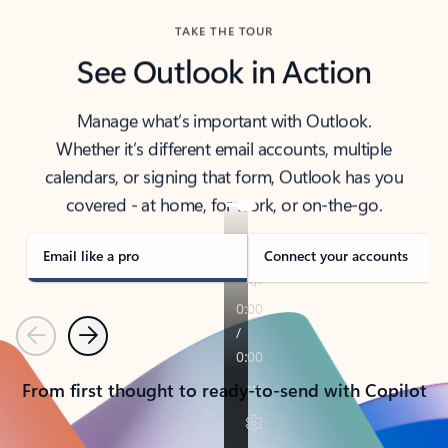
TAKE THE TOUR
See Outlook in Action
Manage what’s important with Outlook.
Whether it’s different email accounts, multiple
calendars, or signing that form, Outlook has you
covered - at home, for work, or on-the-go.
Email like a pro
Connect your accounts
Previous
Next
From first thought to ready-to-send with Copilot