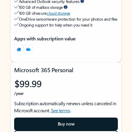
Advanced Outlook security features
100 GB of mailbox storage
100 GB of secure
cloud storage
OneDrive ransomware protection for your photos and files
Ongoing support for help when you need it
Apps with subscription value
Microsoft 365 Personal
$99.99
/year
Subscription automatically renews unless canceled in
Microsoft account.
See terms
.
Buy now