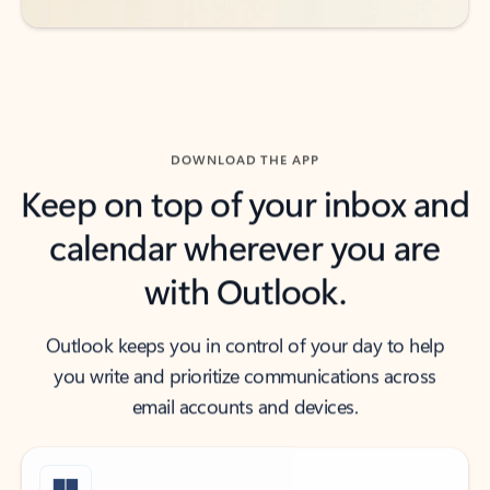
DOWNLOAD THE APP
Keep on top of your inbox and
calendar wherever you are
with Outlook.
Outlook keeps you in control of your day to help
you write and prioritize communications across
email accounts and devices.