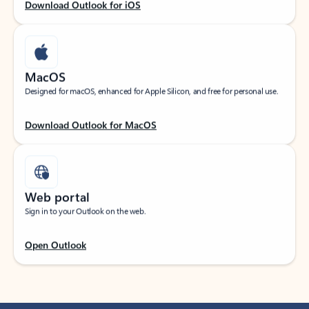
Download Outlook for iOS
MacOS
Designed for macOS, enhanced for Apple Silicon, and free for personal use.
Download Outlook for MacOS
Web portal
Sign in to your Outlook on the web.
Open Outlook