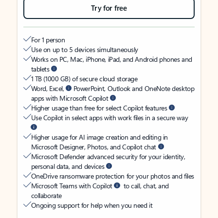
Try for free
For 1 person
Use on up to 5 devices simultaneously
Works on PC, Mac, iPhone, iPad, and Android phones and
tablets
1 TB (1000 GB) of secure cloud storage
Word, Excel,
PowerPoint, Outlook and OneNote desktop
apps with Microsoft Copilot
Higher usage than free for select Copilot features
Use Copilot in select apps with work files in a secure way
Higher usage for AI image creation and editing in
Microsoft Designer, Photos, and Copilot chat
Microsoft Defender advanced security for your identity,
personal data, and devices
OneDrive ransomware protection for your photos and files
Microsoft Teams with Copilot
to call, chat, and
collaborate
Ongoing support for help when you need it