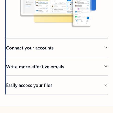
Connect your accounts
Write more effective emails
Easily access your files
Back to tabs