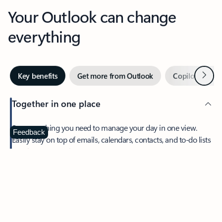
Your Outlook can change
everything
Next
Key benefits
Get more from Outlook
Copilot in Out
Together in one place
See everything you need to manage your day in one view.
Feedback
Easily stay on top of emails, calendars, contacts, and to-do lists
—at home or on the go.