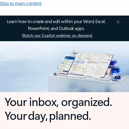
Skip to main content
Learn how to create and edit within your Word, Excel,
PowerPoint, and Outlook apps.
Watch our Copilot webinar on demand.
Your inbox, organized.
Your day, planned.