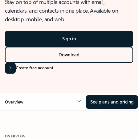
Stay on top of multiple accounts with email,
calendars, and contacts in one place. Available on
desktop, mobile, and web.
Sign in
Download
Create free account
See plans and pricing
Overview
OVERVIEW