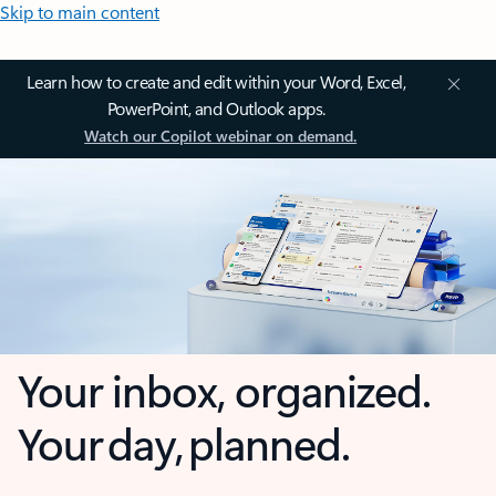
Skip to main content
Learn how to create and edit within your Word, Excel,
PowerPoint, and Outlook apps.
Watch our Copilot webinar on demand.
Your inbox, organized.
Your day, planned.