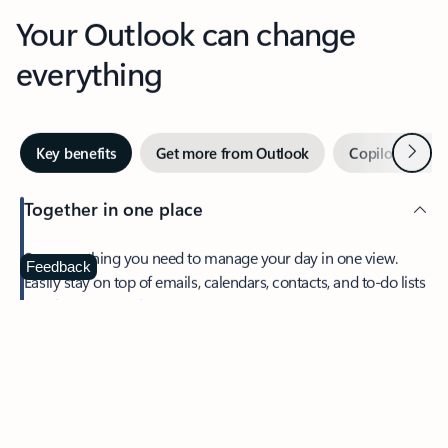
Your Outlook can change
everything
Next
Key benefits
Get more from Outlook
Copilot in Out
Together in one place
See everything you need to manage your day in one view.
Feedback
Easily stay on top of emails, calendars, contacts, and to-do lists
—at home or on the go.