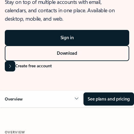
Stay on top of multiple accounts with email,
calendars, and contacts in one place. Available on
desktop, mobile, and web.
Sign in
Download
Create free account
See plans and pricing
Overview
OVERVIEW