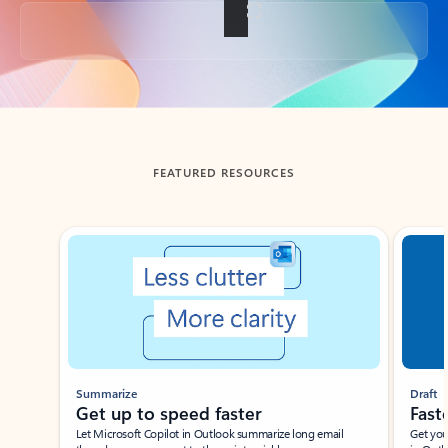
Back to tabs
FEATURED RESOURCES
Showing slide 1 of 3
Summarize
Draft
Get up to speed faster ​
Fast
Let Microsoft Copilot in Outlook summarize long email
Get you