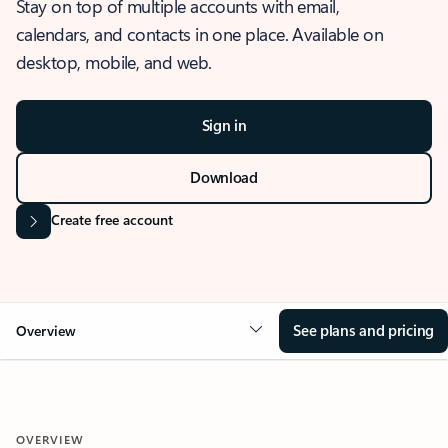
Stay on top of multiple accounts with email,
calendars, and contacts in one place. Available on
desktop, mobile, and web.
Sign in
Download
Create free account
See plans and pricing
Overview
OVERVIEW