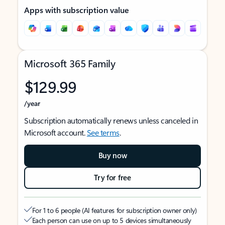
Apps with subscription value
Microsoft 365 Family
$129.99
/year
Subscription automatically renews unless canceled in
Microsoft account.
See terms
.
Buy now
Try for free
For 1 to 6 people (AI features for subscription owner only)
Each person can use on up to 5 devices simultaneously