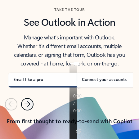
TAKE THE TOUR
See Outlook in Action
Manage what’s important with Outlook.
Whether it’s different email accounts, multiple
calendars, or signing that form, Outlook has you
covered - at home, for work, or on-the-go.
Email like a pro
Connect your accounts
Previous
Next
From first thought to ready-to-send with Copilot