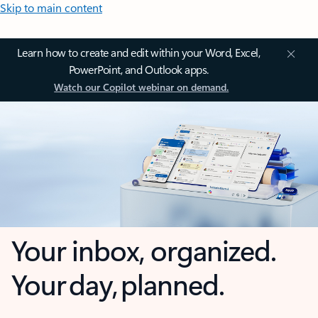
Skip to main content
Learn how to create and edit within your Word, Excel,
PowerPoint, and Outlook apps.
Watch our Copilot webinar on demand.
Your inbox, organized.
Your day, planned.