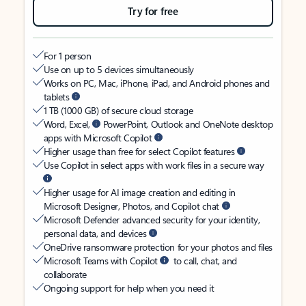
Try for free
For 1 person
Use on up to 5 devices simultaneously
Works on PC, Mac, iPhone, iPad, and Android phones and
tablets
1 TB (1000 GB) of secure cloud storage
Word, Excel,
PowerPoint, Outlook and OneNote desktop
apps with Microsoft Copilot
Higher usage than free for select Copilot features
Use Copilot in select apps with work files in a secure way
Higher usage for AI image creation and editing in
Microsoft Designer, Photos, and Copilot chat
Microsoft Defender advanced security for your identity,
personal data, and devices
OneDrive ransomware protection for your photos and files
Microsoft Teams with Copilot
to call, chat, and
collaborate
Ongoing support for help when you need it