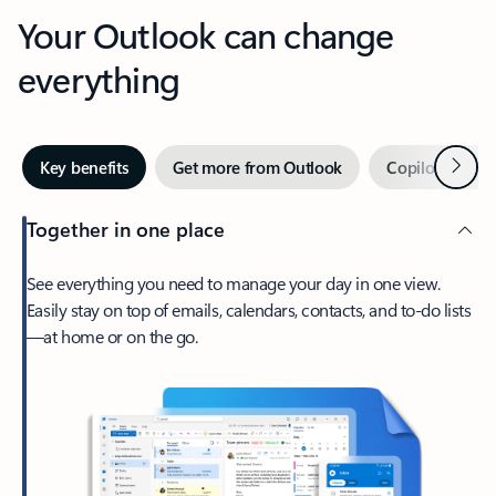
Your Outlook can change
everything
Next
Key benefits
Get more from Outlook
Copilot in Out
Together in one place
See everything you need to manage your day in one view.
Easily stay on top of emails, calendars, contacts, and to-do lists
—at home or on the go.