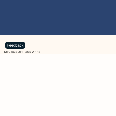
Feedback
MICROSOFT 365 APPS
Learn more about Microsoft
365 products
View all
Showing slide 1 of 9
Word
Excel