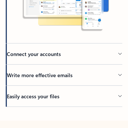
Connect your accounts
Write more effective emails
Easily access your files
Back to tabs