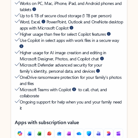
Works on PC, Mac, iPhone, iPad, and Android phones and
tablets
Up to 6 TB of secure cloud storage (1 TB per person)
Word, Excel,
PowerPoint, Outlook and OneNote desktop
apps with Microsoft Copilot
Higher usage than free for select Copilot features
Use Copilot in select apps with work files in a secure way
Higher usage for AI image creation and editing in
Microsoft Designer, Photos, and Copilot chat
Microsoft Defender advanced security for your
family’s identity, personal data, and devices
OneDrive ransomware protection for your family’s photos
and files
Microsoft Teams with Copilot
to call, chat, and
collaborate
Ongoing support for help when you and your family need
it
Apps with subscription value