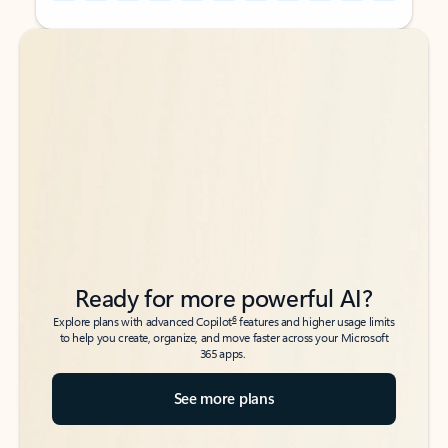
Back to tabs
Back to tabs
Ready for more powerful AI?
6
Explore plans with advanced Copilot
features and higher usage limits
to help you create, organize, and move faster across your Microsoft
365 apps.
See more plans