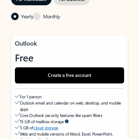
Yearly
Monthly
Outlook
Free
Create a free account
For 1 person
Outlook email and calendar on web, desktop, and mobile
apps
Core Outlook security features like spam filters
15 GB of mailbox storage
5 GB of
cloud storage
Web and mobile versions of Word, Excel, PowerPoint,