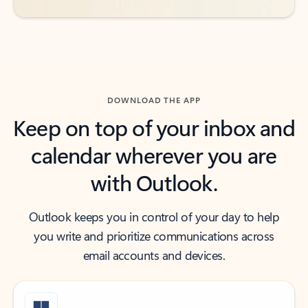
DOWNLOAD THE APP
Keep on top of your inbox and
calendar wherever you are
with Outlook.
Outlook keeps you in control of your day to help
you write and prioritize communications across
email accounts and devices.