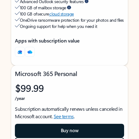
Advanced Outlook security features
100 GB of mailbox storage
100 GB of secure
cloud storage
OneDrive ransomware protection for your photos and files
Ongoing support for help when you need it
Apps with subscription value
Microsoft 365 Personal
$99.99
/year
Subscription automatically renews unless canceled in
Microsoft account.
See terms
.
Buy now