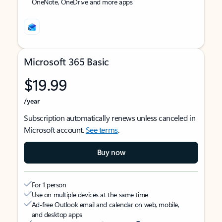
OneNote, OneDrive and more apps
Microsoft 365 Basic
$19.99
/year
Subscription automatically renews unless canceled in
Microsoft account.
See terms
.
Buy now
For 1 person
Use on multiple devices at the same time
Ad-free Outlook email and calendar on web, mobile,
and desktop apps