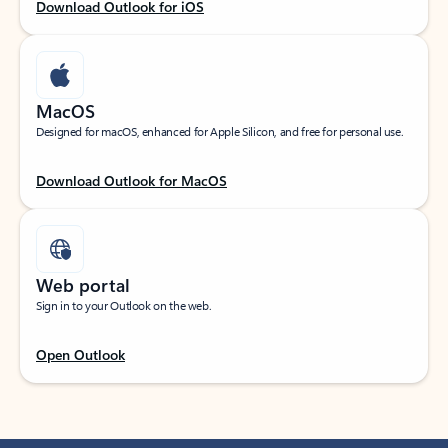
Download Outlook for iOS
MacOS
Designed for macOS, enhanced for Apple Silicon, and free for personal use.
Download Outlook for MacOS
Web portal
Sign in to your Outlook on the web.
Open Outlook