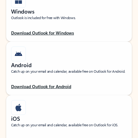
Windows
Outlook is included for free with Windows.
Download Outlook for Windows
Android
Catch up on your email and calendar, available free on Outlook for Android.
Download Outlook for Android
iOS
Catch up on your email and calendar, available free on Outlook for iOS.