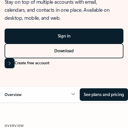
Stay on top of multiple accounts with email,
calendars, and contacts in one place. Available on
desktop, mobile, and web.
Sign in
Download
Create free account
See plans and pricing
Overview
OVERVIEW