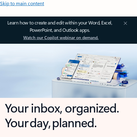
Skip to main content
Learn how to create and edit within your Word, Excel,
PowerPoint, and Outlook apps.
Watch our Copilot webinar on demand.
Your inbox, organized.
Your day, planned.