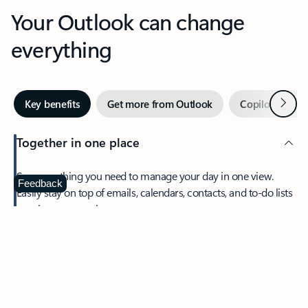
Your Outlook can change
everything
Next
Key benefits
Get more from Outlook
Copilot in Out
Together in one place
See everything you need to manage your day in one view.
Feedback
Easily stay on top of emails, calendars, contacts, and to-do lists
—at home or on the go.