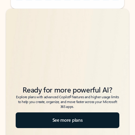
Back to tabs
Back to tabs
Ready for more powerful AI?
6
Explore plans with advanced Copilot
features and higher usage limits
to help you create, organize, and move faster across your Microsoft
365 apps.
See more plans