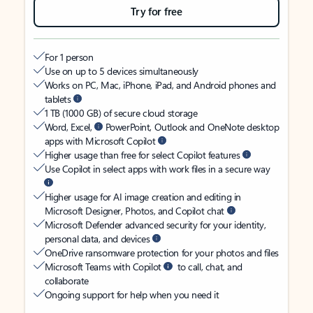
Try for free
For 1 person
Use on up to 5 devices simultaneously
Works on PC, Mac, iPhone, iPad, and Android phones and
tablets
1 TB (1000 GB) of secure cloud storage
Word, Excel,
PowerPoint, Outlook and OneNote desktop
apps with Microsoft Copilot
Higher usage than free for select Copilot features
Use Copilot in select apps with work files in a secure way
Higher usage for AI image creation and editing in
Microsoft Designer, Photos, and Copilot chat
Microsoft Defender advanced security for your identity,
personal data, and devices
OneDrive ransomware protection for your photos and files
Microsoft Teams with Copilot
to call, chat, and
collaborate
Ongoing support for help when you need it