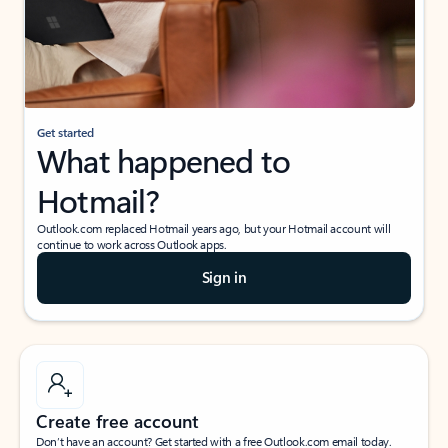
Get started
What happened to
Hotmail?
Outlook.com replaced Hotmail years ago, but your Hotmail account will
continue to work across Outlook apps.
Sign in
Create free account
Don’t have an account? Get started with a free Outlook.com email today.