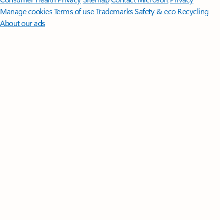
Manage cookies
Terms of use
Trademarks
Safety & eco
Recycling
About our ads