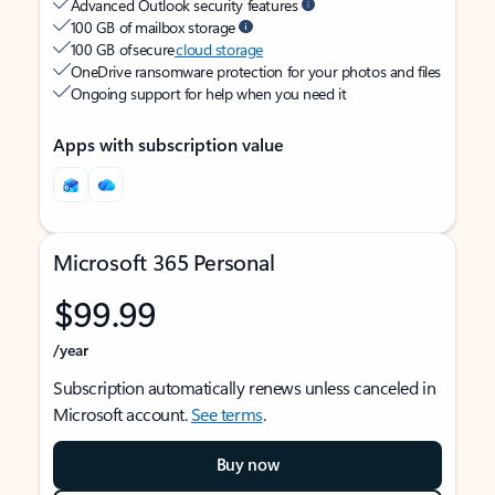
Advanced Outlook security features
100 GB of mailbox storage
100 GB of secure
cloud storage
OneDrive ransomware protection for your photos and files
Ongoing support for help when you need it
Apps with subscription value
Microsoft 365 Personal
$99.99
/year
Subscription automatically renews unless canceled in
Microsoft account.
See terms
.
Buy now