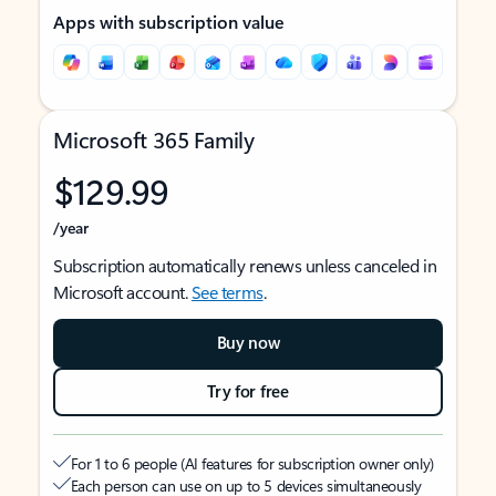
Apps with subscription value
Microsoft 365 Family
$129.99
/year
Subscription automatically renews unless canceled in
Microsoft account.
See terms
.
Buy now
Try for free
For 1 to 6 people (AI features for subscription owner only)
Each person can use on up to 5 devices simultaneously