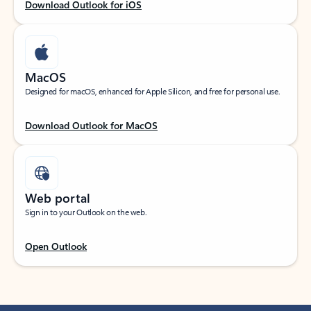
Download Outlook for iOS
MacOS
Designed for macOS, enhanced for Apple Silicon, and free for personal use.
Download Outlook for MacOS
Web portal
Sign in to your Outlook on the web.
Open Outlook