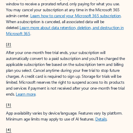
window to receive a prorated refund, only paying for what you use.
You may cancel your subscription at any time in the Microsoft 365
admin center.
Learn how to cancel your Microsoft 365 subscription
.
When a subscription is canceled, all associated data will be
deleted.
Learn more about data retention, deletion, and destruction in
Microsoft 365
.
[2]
After your one-month free trial ends, your subscription will
automatically convert to a paid subscription and you’ll be charged the
applicable subscription fee based on the subscription term and billing
plan you select. Cancel anytime during your free trial to stop future
charges. A credit card is required to sign up. Storage for trials will be
limited. Microsoft reserves the right to suspend access to its products
and services if payment is not received after your one-month free trial
ends.
Learn more
.
[3]
App availability varies by device/language. Features vary by platform.
Minimum age limits may apply to use of AI features.
Details
.
[4]