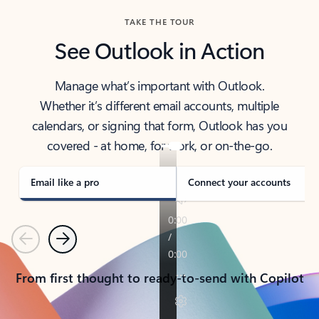
TAKE THE TOUR
See Outlook in Action
Manage what’s important with Outlook.
Whether it’s different email accounts, multiple
calendars, or signing that form, Outlook has you
covered - at home, for work, or on-the-go.
Email like a pro
Connect your accounts
Previous
Next
From first thought to ready-to-send with Copilot