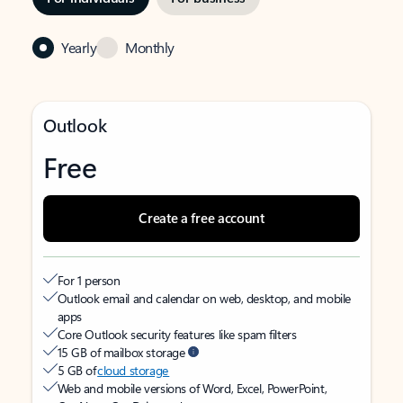
Yearly
Monthly
Outlook
Free
Create a free account
For 1 person
Outlook email and calendar on web, desktop, and mobile
apps
Core Outlook security features like spam filters
15 GB of mailbox storage
5 GB of
cloud storage
Web and mobile versions of Word, Excel, PowerPoint,