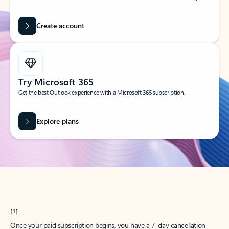
Create account
Try Microsoft 365
Get the best Outlook experience with a Microsoft 365 subscription.
Explore plans
[1]
Once your paid subscription begins, you have a 7-day cancellation