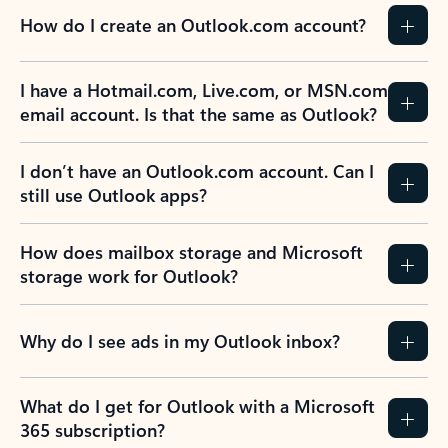
How do I create an Outlook.com account?
I have a Hotmail.com, Live.com, or MSN.com
email account. Is that the same as Outlook?
I don’t have an Outlook.com account. Can I
still use Outlook apps?
How does mailbox storage and Microsoft
storage work for Outlook?
Why do I see ads in my Outlook inbox?
What do I get for Outlook with a Microsoft
365 subscription?