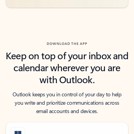
DOWNLOAD THE APP
Keep on top of your inbox and
calendar wherever you are
with Outlook.
Outlook keeps you in control of your day to help
you write and prioritize communications across
email accounts and devices.