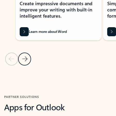
Create impressive documents and
Sim
improve your writing with built-in
com
intelligent features.
form
Learn more about Word
Previous Slide
Next Slide
Back to MICROSOFT 365 APPS carousel section
PARTNER SOLUTIONS
Apps for Outlook