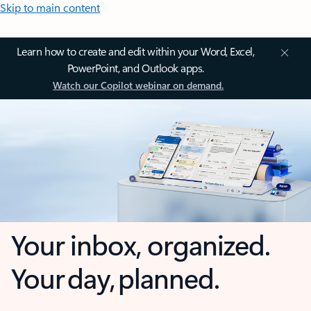
Skip to main content
Learn how to create and edit within your Word, Excel,
PowerPoint, and Outlook apps.
Watch our Copilot webinar on demand.
Your inbox, organized.
Your day, planned.