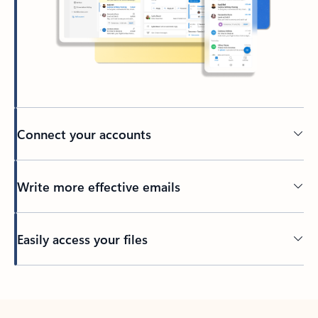
Connect your accounts
Write more effective emails
Easily access your files
Back to tabs