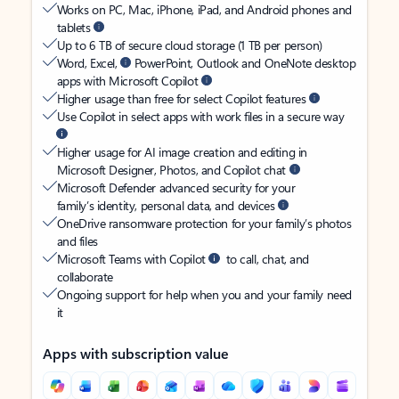
Works on PC, Mac, iPhone, iPad, and Android phones and
tablets
Up to 6 TB of secure cloud storage (1 TB per person)
Word, Excel,
PowerPoint, Outlook and OneNote desktop
apps with Microsoft Copilot
Higher usage than free for select Copilot features
Use Copilot in select apps with work files in a secure way
Higher usage for AI image creation and editing in
Microsoft Designer, Photos, and Copilot chat
Microsoft Defender advanced security for your
family’s identity, personal data, and devices
OneDrive ransomware protection for your family’s photos
and files
Microsoft Teams with Copilot
to call, chat, and
collaborate
Ongoing support for help when you and your family need
it
Apps with subscription value