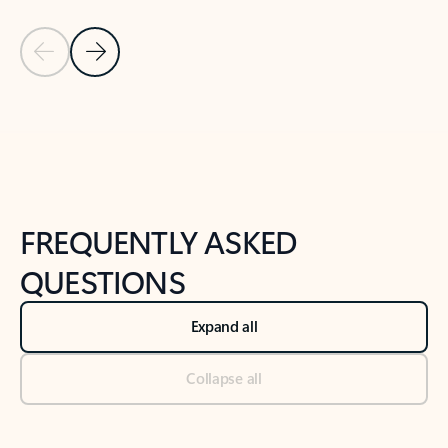
Previous Slide
Next Slide
Back to tabs
Back to NEWS AND TIPS-What's new tab section
FREQUENTLY ASKED
QUESTIONS
Expand all
Collapse all