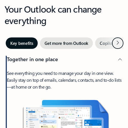
Your Outlook can change
everything
Next
Key benefits
Get more from Outlook
Copilot in Out
Together in one place
See everything you need to manage your day in one view.
Easily stay on top of emails, calendars, contacts, and to-do lists
—at home or on the go.