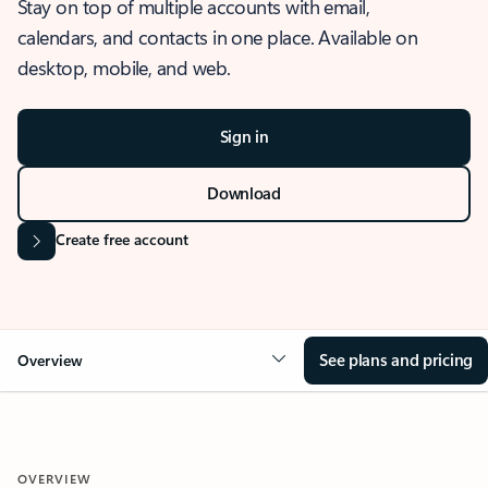
Stay on top of multiple accounts with email,
calendars, and contacts in one place. Available on
desktop, mobile, and web.
Sign in
Download
Create free account
See plans and pricing
Overview
OVERVIEW