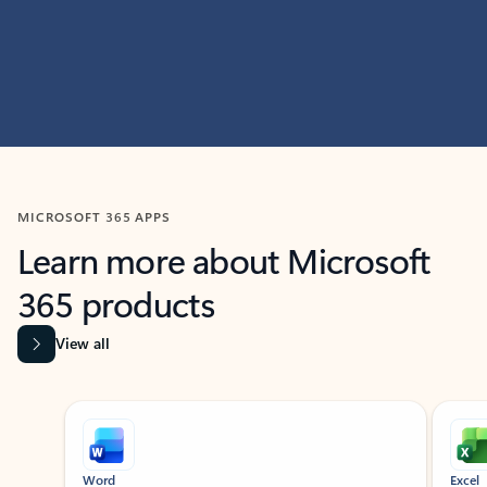
MICROSOFT 365 APPS
Learn more about Microsoft
365 products
View all
Showing slide 1 of 9
Word
Excel