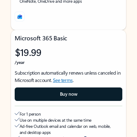
OneNote, OneDrive and more apps
Microsoft 365 Basic
$19.99
/year
Subscription automatically renews unless canceled in
Microsoft account.
See terms
.
Buy now
For 1 person
Use on multiple devices at the same time
Ad-free Outlook email and calendar on web, mobile,
and desktop apps