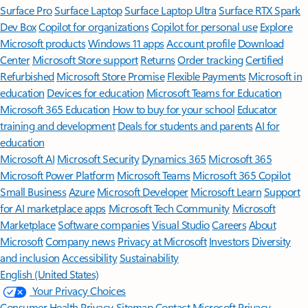
Surface Pro
Surface Laptop
Surface Laptop Ultra
Surface RTX Spark
Dev Box
Copilot for organizations
Copilot for personal use
Explore
Microsoft products
Windows 11 apps
Account profile
Download
Center
Microsoft Store support
Returns
Order tracking
Certified
Refurbished
Microsoft Store Promise
Flexible Payments
Microsoft in
education
Devices for education
Microsoft Teams for Education
Microsoft 365 Education
How to buy for your school
Educator
training and development
Deals for students and parents
AI for
education
Microsoft AI
Microsoft Security
Dynamics 365
Microsoft 365
Microsoft Power Platform
Microsoft Teams
Microsoft 365 Copilot
Small Business
Azure
Microsoft Developer
Microsoft Learn
Support
for AI marketplace apps
Microsoft Tech Community
Microsoft
Marketplace
Software companies
Visual Studio
Careers
About
Microsoft
Company news
Privacy at Microsoft
Investors
Diversity
and inclusion
Accessibility
Sustainability
English (United States)
Your Privacy Choices
Consumer Health Privacy
Sitemap
Contact Microsoft
Privacy