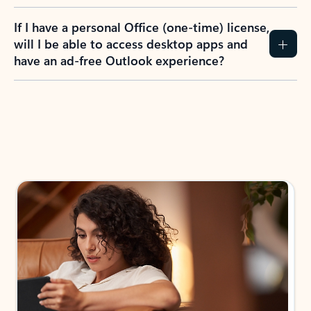
If I have a personal Office (one-time) license,
will I be able to access desktop apps and
have an ad-free Outlook experience?