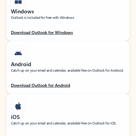
Windows
Outlook is included for free with Windows.
Download Outlook for Windows
Android
Catch up on your email and calendar, available free on Outlook for Android.
Download Outlook for Android
iOS
Catch up on your email and calendar, available free on Outlook for iOS.