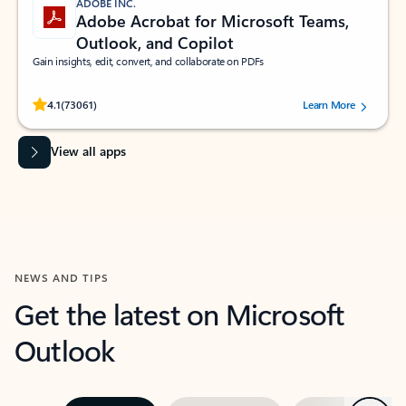
ADOBE INC.
Adobe Acrobat for Microsoft Teams,
Outlook, and Copilot
Gain insights, edit, convert, and collaborate on PDFs
Rated (#=ratingAverage#) stars out of 5 stars, by 73061 users.
4.1
(73061)
Learn More
View all apps
NEWS AND TIPS
Get the latest on Microsoft
Outlook