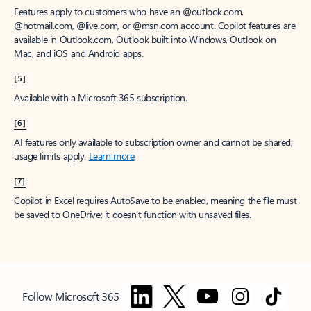
Features apply to customers who have an @outlook.com,
@hotmail.com, @live.com, or @msn.com account. Copilot features are
available in Outlook.com, Outlook built into Windows, Outlook on
Mac, and iOS and Android apps.
[5]
Available with a Microsoft 365 subscription.
[6]
AI features only available to subscription owner and cannot be shared;
usage limits apply.
Learn more
.
[7]
Copilot in Excel requires AutoSave to be enabled, meaning the file must
be saved to OneDrive; it doesn't function with unsaved files.
Follow Microsoft 365