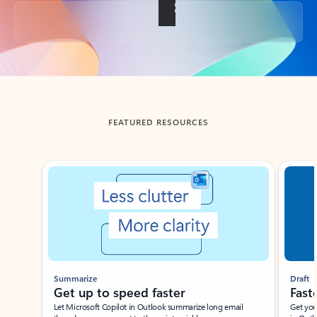
Back to tabs
FEATURED RESOURCES
Showing slide 1 of 3
Summarize
Draft
Get up to speed faster ​
Fast
Let Microsoft Copilot in Outlook summarize long email
Get you