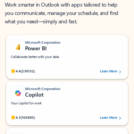
Work smarter in Outlook with apps tailored to help
you communicate, manage your schedule, and find
what you need—simply and fast.
Microsoft Corporation
Power BI
Collaborate better with your data.
Rated (#=ratingAverage#) stars out of 5 stars, by 238152 users.
4.4
(238152)
Learn More
Microsoft Corporation
Copilot
Your copilot for work
Rated (#=ratingAverage#) stars out of 5 stars, by 160880 users.
4.3
(160880)
Learn More