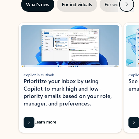
Next
What’s new
For individuals
For work
Ti
Showing slide 1 of 3
Copilot in Outlook
Copilo
Prioritize your inbox by using
See
Copilot to mark high and low-
ema
priority emails based on your role,
manager, and preferences.
Learn more