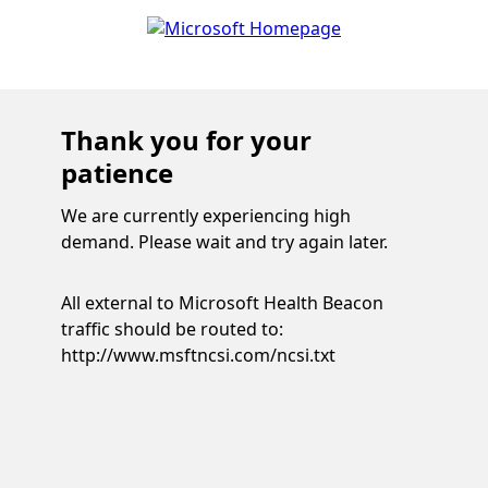
Thank you for your
patience
We are currently experiencing high
demand. Please wait and try again later.
All external to Microsoft Health Beacon
traffic should be routed to:
http://www.msftncsi.com/ncsi.txt