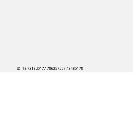
ID: 18.7318d017.1786257557.43485170