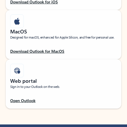
Download Outlook for iOS
MacOS
Designed for macOS, enhanced for Apple Silicon, and free for personal use.
Download Outlook for MacOS
Web portal
Sign in to your Outlook on the web.
Open Outlook