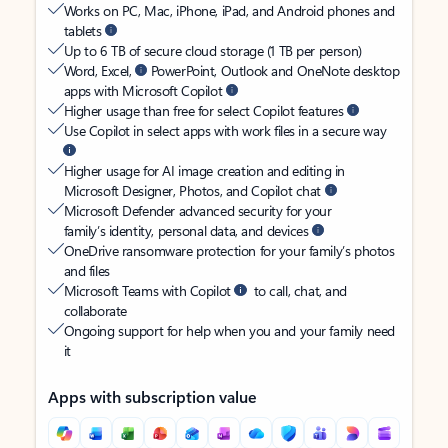
Works on PC, Mac, iPhone, iPad, and Android phones and
tablets
Up to 6 TB of secure cloud storage (1 TB per person)
Word, Excel,
PowerPoint, Outlook and OneNote desktop
apps with Microsoft Copilot
Higher usage than free for select Copilot features
Use Copilot in select apps with work files in a secure way
Higher usage for AI image creation and editing in
Microsoft Designer, Photos, and Copilot chat
Microsoft Defender advanced security for your
family’s identity, personal data, and devices
OneDrive ransomware protection for your family’s photos
and files
Microsoft Teams with Copilot
to call, chat, and
collaborate
Ongoing support for help when you and your family need
it
Apps with subscription value