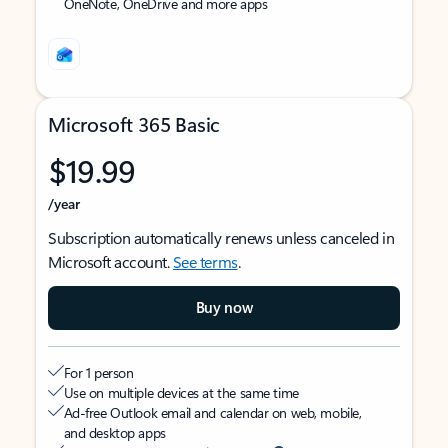
OneNote, OneDrive and more apps
Microsoft 365 Basic
$19.99
/year
Subscription automatically renews unless canceled in
Microsoft account.
See terms
.
Buy now
For 1 person
Use on multiple devices at the same time
Ad-free Outlook email and calendar on web, mobile,
and desktop apps