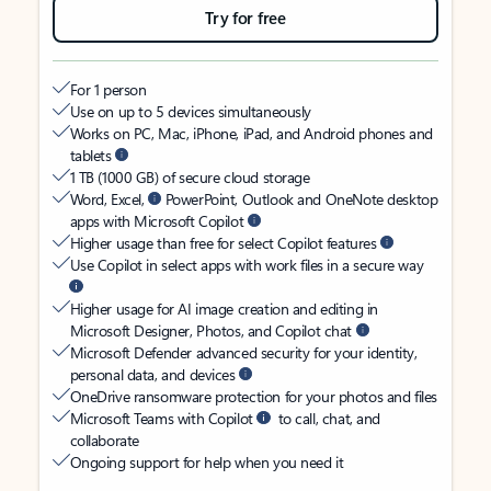
Try for free
For 1 person
Use on up to 5 devices simultaneously
Works on PC, Mac, iPhone, iPad, and Android phones and
tablets
1 TB (1000 GB) of secure cloud storage
Word, Excel,
PowerPoint, Outlook and OneNote desktop
apps with Microsoft Copilot
Higher usage than free for select Copilot features
Use Copilot in select apps with work files in a secure way
Higher usage for AI image creation and editing in
Microsoft Designer, Photos, and Copilot chat
Microsoft Defender advanced security for your identity,
personal data, and devices
OneDrive ransomware protection for your photos and files
Microsoft Teams with Copilot
to call, chat, and
collaborate
Ongoing support for help when you need it