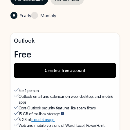
Yearly
Monthly
Outlook
Free
Create a free account
For 1 person
Outlook email and calendar on web, desktop, and mobile
apps
Core Outlook security features like spam filters
15 GB of mailbox storage
5 GB of
cloud storage
Web and mobile versions of Word, Excel, PowerPoint,