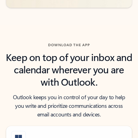
DOWNLOAD THE APP
Keep on top of your inbox and
calendar wherever you are
with Outlook.
Outlook keeps you in control of your day to help
you write and prioritize communications across
email accounts and devices.