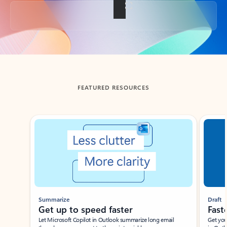
Back to tabs
FEATURED RESOURCES
Showing slide 1 of 3
Summarize
Draft
Get up to speed faster ​
Fast
Let Microsoft Copilot in Outlook summarize long email
Get you