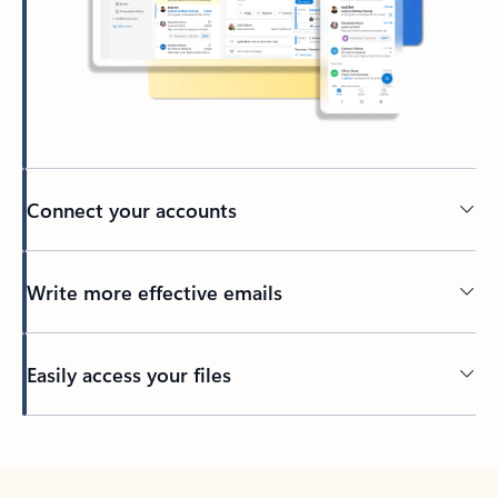
Connect your accounts
Write more effective emails
Easily access your files
Back to tabs