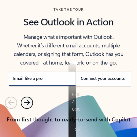
TAKE THE TOUR
See Outlook in Action
Manage what’s important with Outlook.
Whether it’s different email accounts, multiple
calendars, or signing that form, Outlook has you
covered - at home, for work, or on-the-go.
Email like a pro
Connect your accounts
Previous
Next
From first thought to ready-to-send with Copilot