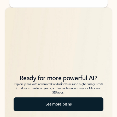
Back to tabs
Back to tabs
Ready for more powerful AI?
6
Explore plans with advanced Copilot
features and higher usage limits
to help you create, organize, and move faster across your Microsoft
365 apps.
See more plans