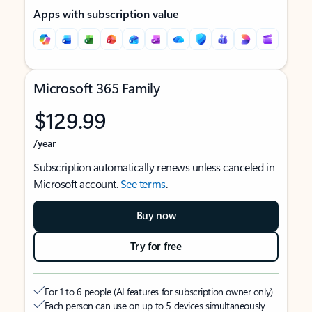
Apps with subscription value
Microsoft 365 Family
$129.99
/year
Subscription automatically renews unless canceled in
Microsoft account.
See terms
.
Buy now
Try for free
For 1 to 6 people (AI features for subscription owner only)
Each person can use on up to 5 devices simultaneously