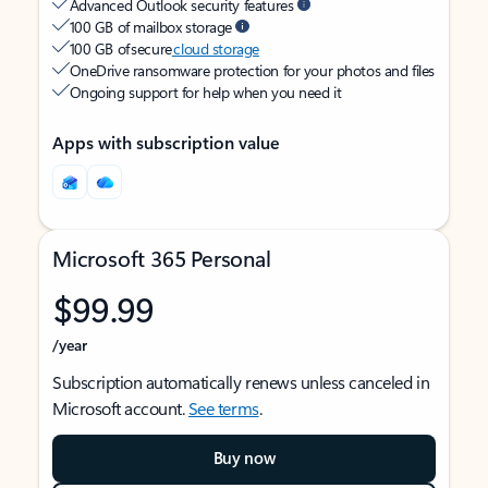
Advanced Outlook security features
100 GB of mailbox storage
100 GB of secure
cloud storage
OneDrive ransomware protection for your photos and files
Ongoing support for help when you need it
Apps with subscription value
Microsoft 365 Personal
$99.99
/year
Subscription automatically renews unless canceled in
Microsoft account.
See terms
.
Buy now