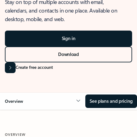
Stay on top of multiple accounts with email,
calendars, and contacts in one place. Available on
desktop, mobile, and web.
Sign in
Download
Create free account
See plans and pricing
Overview
OVERVIEW