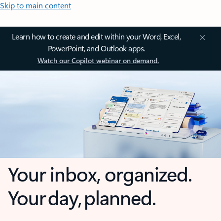
Skip to main content
Learn how to create and edit within your Word, Excel,
PowerPoint, and Outlook apps.
Watch our Copilot webinar on demand.
Your inbox, organized.
Your day, planned.