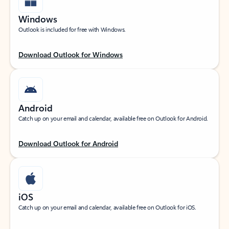
Windows
Outlook is included for free with Windows.
Download Outlook for Windows
Android
Catch up on your email and calendar, available free on Outlook for Android.
Download Outlook for Android
iOS
Catch up on your email and calendar, available free on Outlook for iOS.