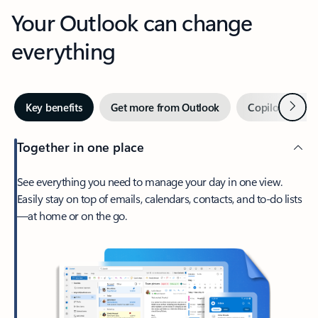
Your Outlook can change
everything
Next
Key benefits
Get more from Outlook
Copilot in Out
Together in one place
See everything you need to manage your day in one view.
Easily stay on top of emails, calendars, contacts, and to-do lists
—at home or on the go.