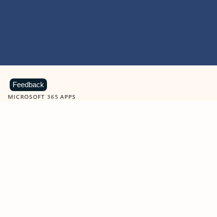
Feedback
MICROSOFT 365 APPS
Learn more about Microsoft
365 products
View all
Showing slide 1 of 9
Word
Excel