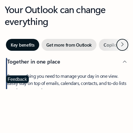
Your Outlook can change
everything
Next
Key benefits
Get more from Outlook
Copilot in Out
Together in one place
See everything you need to manage your day in one view.
Feedback
Easily stay on top of emails, calendars, contacts, and to-do lists
—at home or on the go.