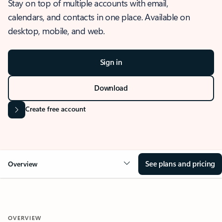
Stay on top of multiple accounts with email,
calendars, and contacts in one place. Available on
desktop, mobile, and web.
Sign in
Download
Create free account
See plans and pricing
Overview
OVERVIEW