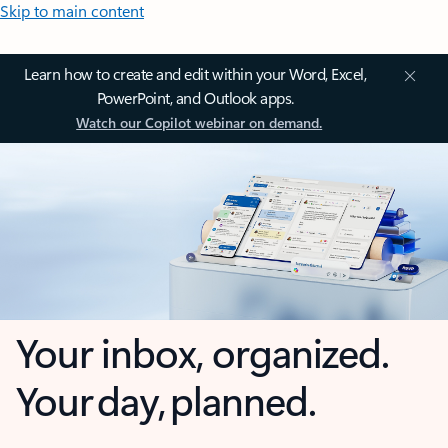
Skip to main content
Learn how to create and edit within your Word, Excel,
PowerPoint, and Outlook apps.
Watch our Copilot webinar on demand.
Your inbox, organized.
Your day, planned.