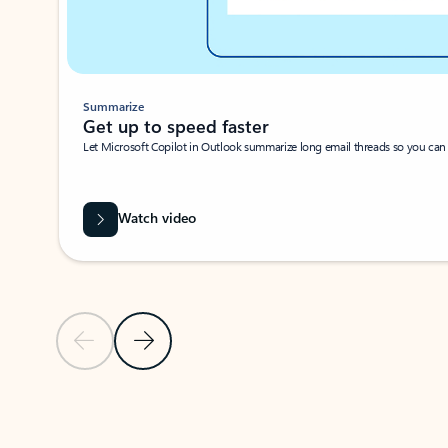
Summarize
Get up to speed faster ​
Let Microsoft Copilot in Outlook summarize long email threads so you can g
Watch video
Previous Slide
Next Slide
Back to carousel navigation controls