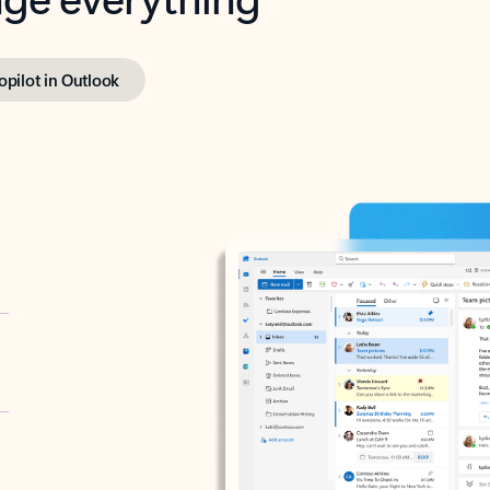
opilot in Outlook