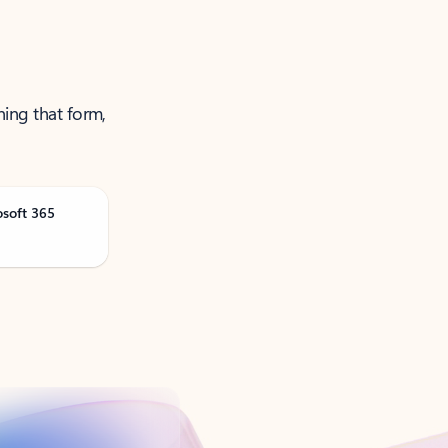
ning that form,
osoft 365