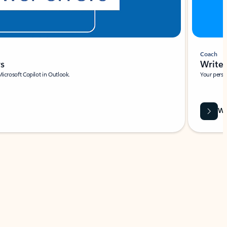
Coach
rs
Write 
Microsoft Copilot in Outlook.
Your person
Wa