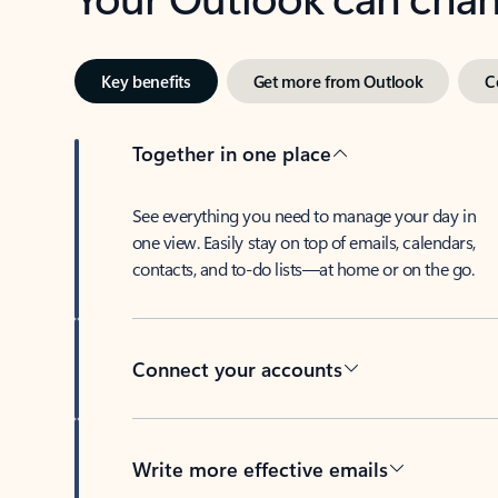
Key benefits
Get more from Outlook
C
Together in one place
See everything you need to manage your day in
one view. Easily stay on top of emails, calendars,
contacts, and to-do lists—at home or on the go.
Connect your accounts
Write more effective emails