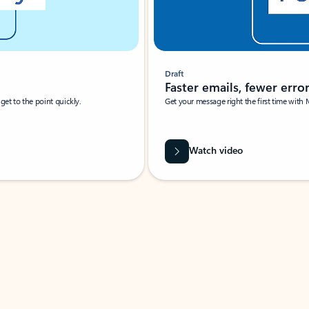
Draft
Faster emails, fewer erro
et to the point quickly.
Get your message right the first time with 
Watch video