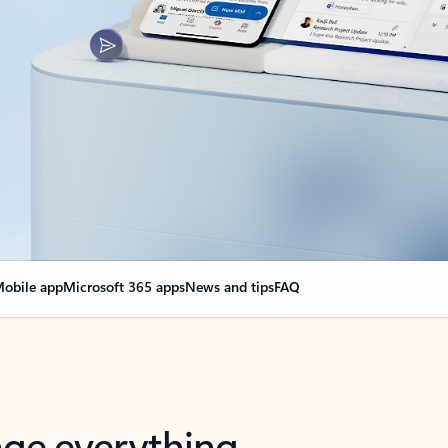
obile app
Microsoft 365 apps
News and tips
FAQ
nge everything