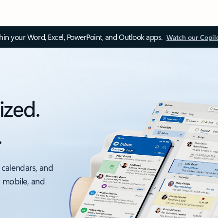
thin your Word, Excel, PowerPoint, and Outlook apps.
Watch our Copil
ized.
.
 calendars, and
, mobile, and