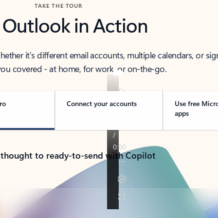
TAKE THE TOUR
 Outlook in Action
her it’s different email accounts, multiple calendars, or sig
ou covered - at home, for work, or on-the-go.
ro
Connect your accounts
Use free Micr
apps
 thought to ready-to-send with Copilot