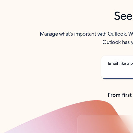
See
Manage what’s important with Outlook. Whet
Outlook has y
Email like a p
From first