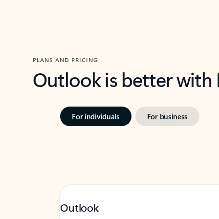
PLANS AND PRICING
Outlook is better with
For individuals
For business
Outlook