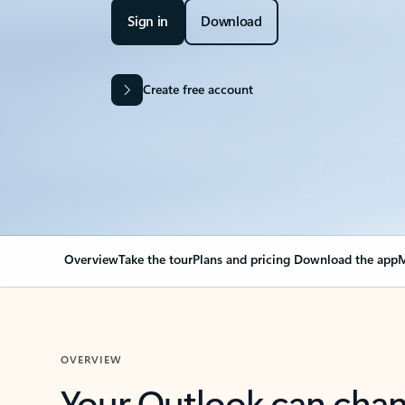
Sign in
Download
Create free account
Overview
Take the tour
Plans and pricing
Download the app
M
OVERVIEW
Your Outlook can cha