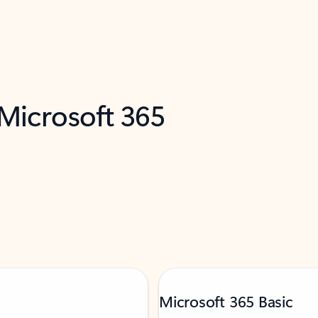
 Microsoft 365
Microsoft 365 Basic