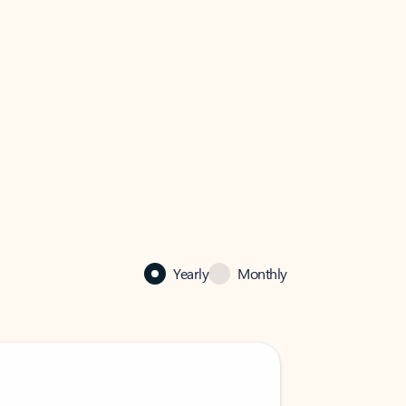
Yearly
Monthly