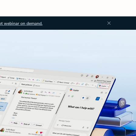
ot webinar on demand.