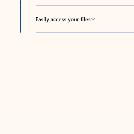
Easily access your files
Back to tabs