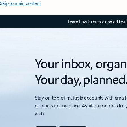
Skip to main content
Learn how to create and edit wi
Your inbox, organ
Your day, planned
Stay on top of multiple accounts with email,
contacts in one place. Available on desktop
web.