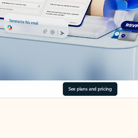
See plans and pricing