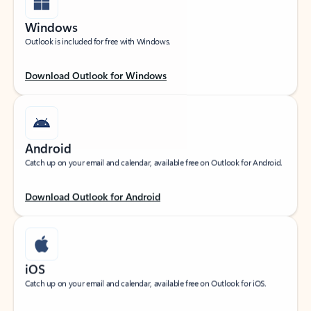
Windows
Outlook is included for free with Windows.
Download Outlook for Windows
Android
Catch up on your email and calendar, available free on Outlook for Android.
Download Outlook for Android
iOS
Catch up on your email and calendar, available free on Outlook for iOS.