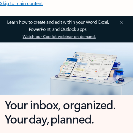
Skip to main content
Learn how to create and edit within your Word, Excel,
PowerPoint, and Outlook apps.
Watch our Copilot webinar on demand.
Your inbox, organized.
Your day, planned.