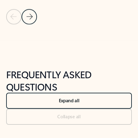
Previous Slide
Next Slide
Back to tabs
Back to NEWS AND TIPS-What's new tab section
FREQUENTLY ASKED
QUESTIONS
Expand all
Collapse all