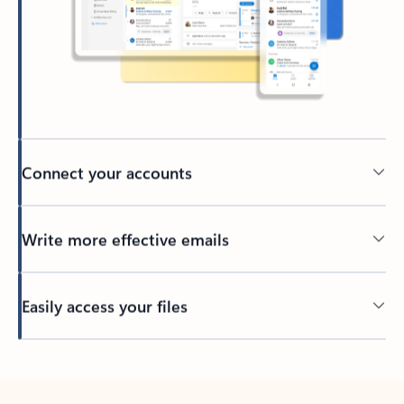
Connect your accounts
Write more effective emails
Easily access your files
Back to tabs