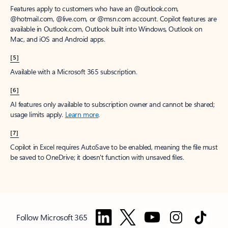
Features apply to customers who have an @outlook.com,
@hotmail.com, @live.com, or @msn.com account. Copilot features are
available in Outlook.com, Outlook built into Windows, Outlook on
Mac, and iOS and Android apps.
[5]
Available with a Microsoft 365 subscription.
[6]
AI features only available to subscription owner and cannot be shared;
usage limits apply.
Learn more
.
[7]
Copilot in Excel requires AutoSave to be enabled, meaning the file must
be saved to OneDrive; it doesn't function with unsaved files.
Follow Microsoft 365