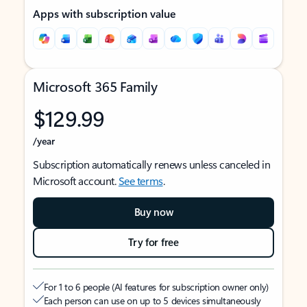
Apps with subscription value
Microsoft 365 Family
$129.99
/year
Subscription automatically renews unless canceled in
Microsoft account.
See terms
.
Buy now
Try for free
For 1 to 6 people (AI features for subscription owner only)
Each person can use on up to 5 devices simultaneously