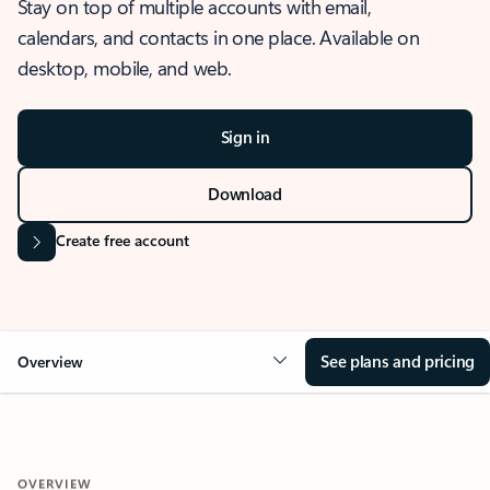
Stay on top of multiple accounts with email,
calendars, and contacts in one place. Available on
desktop, mobile, and web.
Sign in
Download
Create free account
See plans and pricing
Overview
OVERVIEW