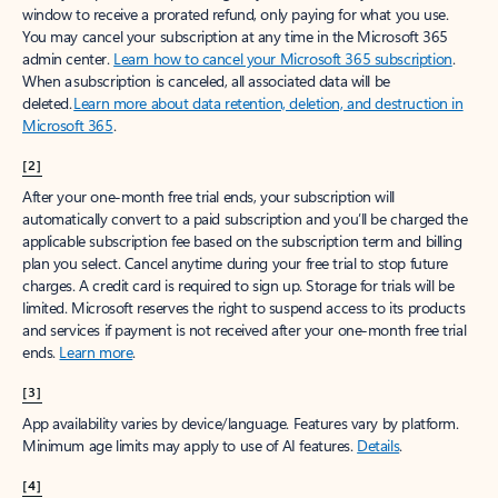
window to receive a prorated refund, only paying for what you use.
You may cancel your subscription at any time in the Microsoft 365
admin center.
Learn how to cancel your Microsoft 365 subscription
.
When a subscription is canceled, all associated data will be
deleted.
Learn more about data retention, deletion, and destruction in
Microsoft 365
.
[2]
After your one-month free trial ends, your subscription will
automatically convert to a paid subscription and you’ll be charged the
applicable subscription fee based on the subscription term and billing
plan you select. Cancel anytime during your free trial to stop future
charges. A credit card is required to sign up. Storage for trials will be
limited. Microsoft reserves the right to suspend access to its products
and services if payment is not received after your one-month free trial
ends.
Learn more
.
[3]
App availability varies by device/language. Features vary by platform.
Minimum age limits may apply to use of AI features.
Details
.
[4]