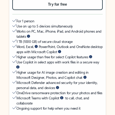
Try for free
For 1 person
Use on up to 5 devices simultaneously
Works on PC, Mac, iPhone, iPad, and Android phones and
tablets
1 TB (1000 GB) of secure cloud storage
Word, Excel,
PowerPoint, Outlook and OneNote desktop
apps with Microsoft Copilot
Higher usage than free for select Copilot features
Use Copilot in select apps with work files in a secure way
Higher usage for AI image creation and editing in
Microsoft Designer, Photos, and Copilot chat
Microsoft Defender advanced security for your identity,
personal data, and devices
OneDrive ransomware protection for your photos and files
Microsoft Teams with Copilot
to call, chat, and
collaborate
Ongoing support for help when you need it