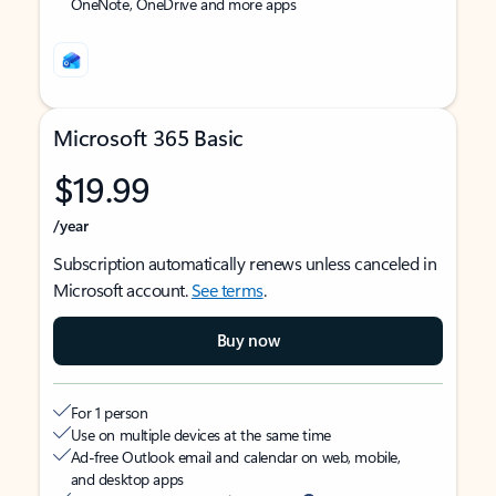
OneNote, OneDrive and more apps
Microsoft 365 Basic
$19.99
/year
Subscription automatically renews unless canceled in
Microsoft account.
See terms
.
Buy now
For 1 person
Use on multiple devices at the same time
Ad-free Outlook email and calendar on web, mobile,
and desktop apps