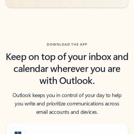
DOWNLOAD THE APP
Keep on top of your inbox and
calendar wherever you are
with Outlook.
Outlook keeps you in control of your day to help
you write and prioritize communications across
email accounts and devices.