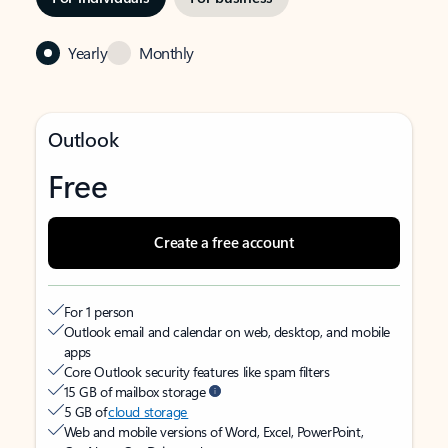
Yearly
Monthly
Outlook
Free
Create a free account
For 1 person
Outlook email and calendar on web, desktop, and mobile
apps
Core Outlook security features like spam filters
15 GB of mailbox storage
5 GB of
cloud storage
Web and mobile versions of Word, Excel, PowerPoint,