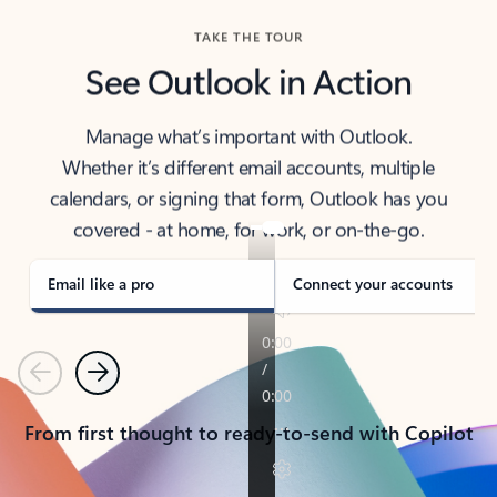
TAKE THE TOUR
See Outlook in Action
Manage what’s important with Outlook.
Whether it’s different email accounts, multiple
calendars, or signing that form, Outlook has you
covered - at home, for work, or on-the-go.
Email like a pro
Connect your accounts
Previous
Next
From first thought to ready-to-send with Copilot