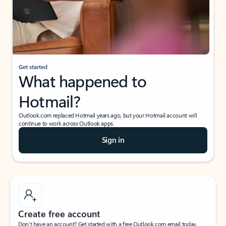
Get started
What happened to
Hotmail?
Outlook.com replaced Hotmail years ago, but your Hotmail account will
continue to work across Outlook apps.
Sign in
Create free account
Don’t have an account? Get started with a free Outlook.com email today.