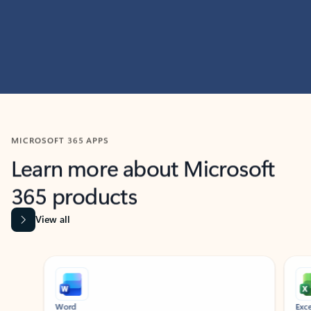
MICROSOFT 365 APPS
Learn more about Microsoft
365 products
View all
Showing slide 1 of 9
Word
Excel