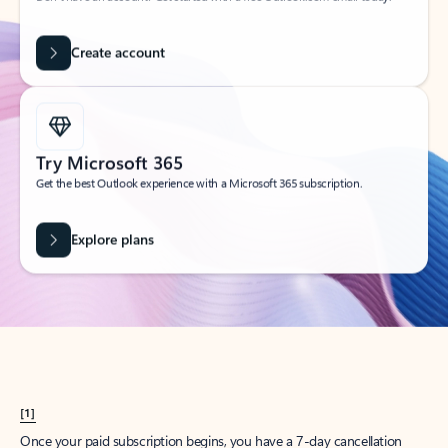
Create account
Try Microsoft 365
Get the best Outlook experience with a Microsoft 365 subscription.
Explore plans
[1]
Once your paid subscription begins, you have a 7-day cancellation