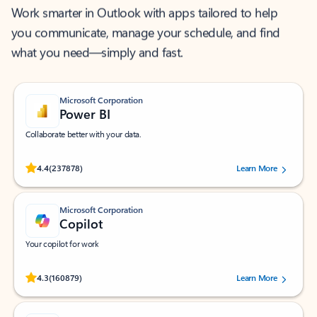
Work smarter in Outlook with apps tailored to help
you communicate, manage your schedule, and find
what you need—simply and fast.
Microsoft Corporation
Power BI
Collaborate better with your data.
Rated (#=ratingAverage#) stars out of 5 stars, by 237878 users.
4.4
(237878)
Learn More
Microsoft Corporation
Copilot
Your copilot for work
Rated (#=ratingAverage#) stars out of 5 stars, by 160879 users.
4.3
(160879)
Learn More