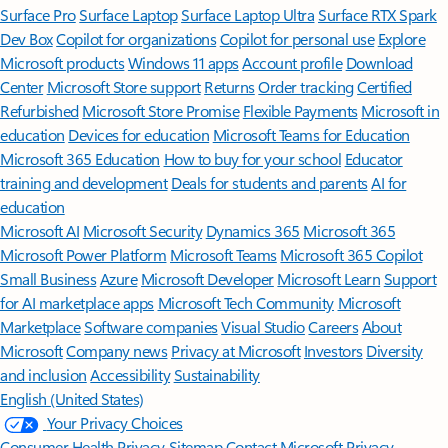
Surface Pro
Surface Laptop
Surface Laptop Ultra
Surface RTX Spark
Dev Box
Copilot for organizations
Copilot for personal use
Explore
Microsoft products
Windows 11 apps
Account profile
Download
Center
Microsoft Store support
Returns
Order tracking
Certified
Refurbished
Microsoft Store Promise
Flexible Payments
Microsoft in
education
Devices for education
Microsoft Teams for Education
Microsoft 365 Education
How to buy for your school
Educator
training and development
Deals for students and parents
AI for
education
Microsoft AI
Microsoft Security
Dynamics 365
Microsoft 365
Microsoft Power Platform
Microsoft Teams
Microsoft 365 Copilot
Small Business
Azure
Microsoft Developer
Microsoft Learn
Support
for AI marketplace apps
Microsoft Tech Community
Microsoft
Marketplace
Software companies
Visual Studio
Careers
About
Microsoft
Company news
Privacy at Microsoft
Investors
Diversity
and inclusion
Accessibility
Sustainability
English (United States)
Your Privacy Choices
Consumer Health Privacy
Sitemap
Contact Microsoft
Privacy