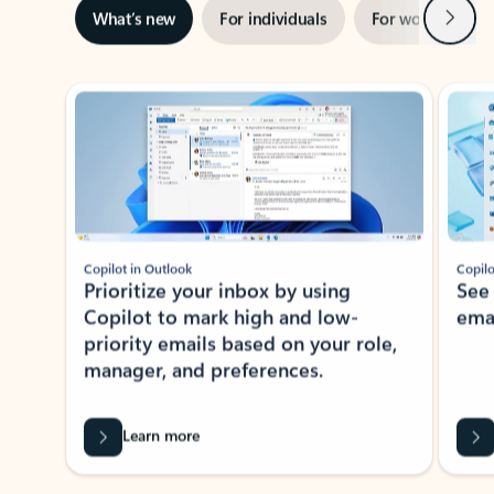
Next
What’s new
For individuals
For work
Ti
Showing slide 1 of 3
Copilot in Outlook
Copilo
Prioritize your inbox by using
See
Copilot to mark high and low-
ema
priority emails based on your role,
manager, and preferences.
Learn more