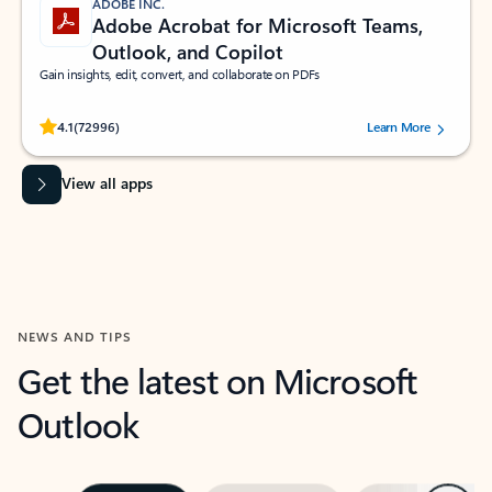
ADOBE INC.
Adobe Acrobat for Microsoft Teams,
Outlook, and Copilot
Gain insights, edit, convert, and collaborate on PDFs
Rated (#=ratingAverage#) stars out of 5 stars, by 72996 users.
4.1
(72996)
Learn More
View all apps
NEWS AND TIPS
Get the latest on Microsoft
Outlook