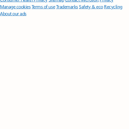
Manage cookies
Terms of use
Trademarks
Safety & eco
Recycling
About our ads