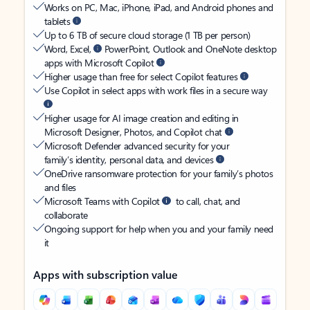
Works on PC, Mac, iPhone, iPad, and Android phones and
tablets
Up to 6 TB of secure cloud storage (1 TB per person)
Word, Excel,
PowerPoint, Outlook and OneNote desktop
apps with Microsoft Copilot
Higher usage than free for select Copilot features
Use Copilot in select apps with work files in a secure way
Higher usage for AI image creation and editing in
Microsoft Designer, Photos, and Copilot chat
Microsoft Defender advanced security for your
family’s identity, personal data, and devices
OneDrive ransomware protection for your family’s photos
and files
Microsoft Teams with Copilot
to call, chat, and
collaborate
Ongoing support for help when you and your family need
it
Apps with subscription value