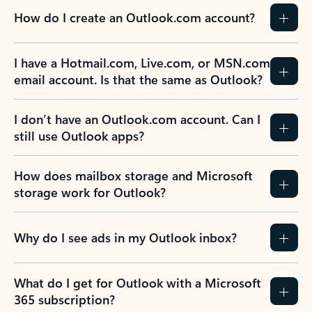
How do I create an Outlook.com account?
I have a Hotmail.com, Live.com, or MSN.com
email account. Is that the same as Outlook?
I don’t have an Outlook.com account. Can I
still use Outlook apps?
How does mailbox storage and Microsoft
storage work for Outlook?
Why do I see ads in my Outlook inbox?
What do I get for Outlook with a Microsoft
365 subscription?