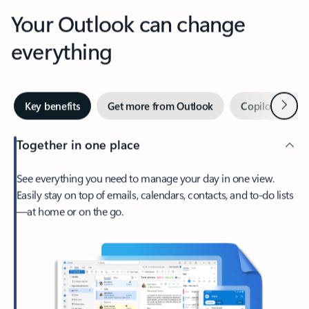
Your Outlook can change
everything
Next
Key benefits
Get more from Outlook
Copilot in Out
Together in one place
See everything you need to manage your day in one view.
Easily stay on top of emails, calendars, contacts, and to-do lists
—at home or on the go.