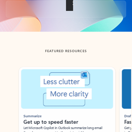
Back to tabs
FEATURED RESOURCES
Showing slide 1 of 3
Summarize
Draft
Get up to speed faster ​
Fast
Let Microsoft Copilot in Outlook summarize long email
Get you