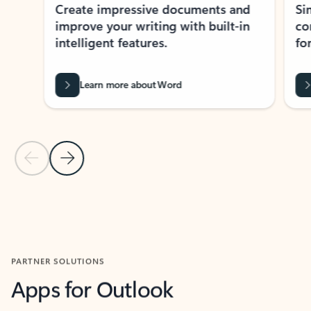
Create impressive documents and
Sim
improve your writing with built-in
com
intelligent features.
form
Learn more about Word
Previous Slide
Next Slide
Back to MICROSOFT 365 APPS carousel section
PARTNER SOLUTIONS
Apps for Outlook