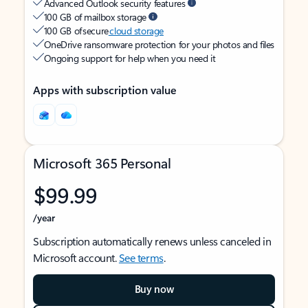
Advanced Outlook security features
100 GB of mailbox storage
100 GB of secure
cloud storage
OneDrive ransomware protection for your photos and files
Ongoing support for help when you need it
Apps with subscription value
Microsoft 365 Personal
$99.99
/year
Subscription automatically renews unless canceled in
Microsoft account.
See terms
.
Buy now