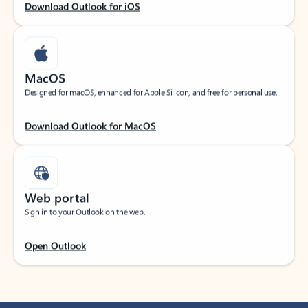
Download Outlook for iOS
MacOS
Designed for macOS, enhanced for Apple Silicon, and free for personal use.
Download Outlook for MacOS
Web portal
Sign in to your Outlook on the web.
Open Outlook