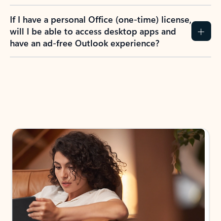
If I have a personal Office (one-time) license,
will I be able to access desktop apps and
have an ad-free Outlook experience?