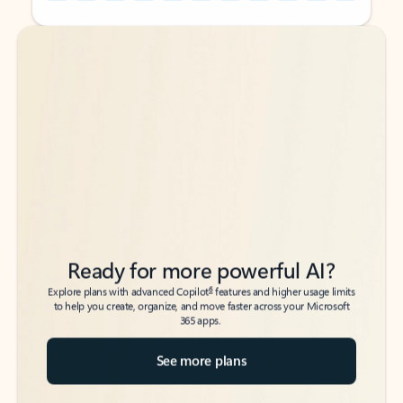
Back to tabs
Back to tabs
Ready for more powerful AI?
6
Explore plans with advanced Copilot
features and higher usage limits
to help you create, organize, and move faster across your Microsoft
365 apps.
See more plans