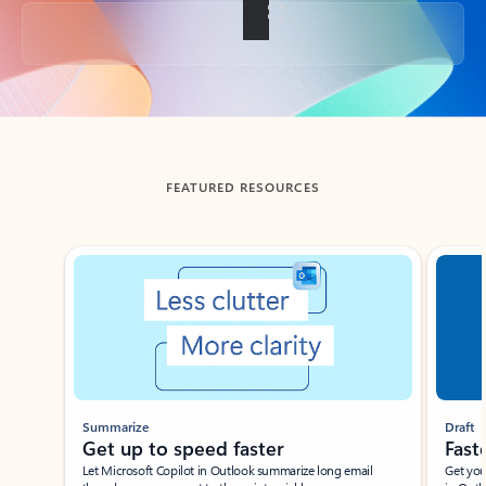
Back to tabs
FEATURED RESOURCES
Showing slide 1 of 3
Summarize
Draft
Get up to speed faster ​
Fast
Let Microsoft Copilot in Outlook summarize long email
Get you