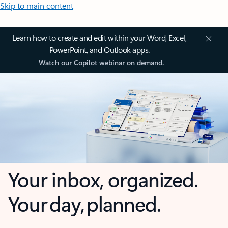
Skip to main content
Learn how to create and edit within your Word, Excel,
PowerPoint, and Outlook apps.
Watch our Copilot webinar on demand.
Your inbox, organized.
Your day, planned.