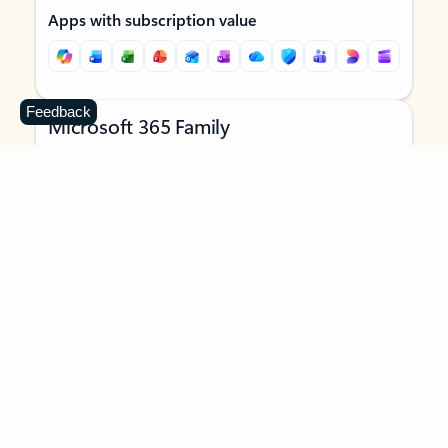
Apps with subscription value
Feedback
Microsoft 365 Family
$129.99
/year
Subscription automatically renews unless canceled in
Microsoft account.
See terms
.
Buy now
Try for free
For 1 to 6 people (AI features for subscription owner only)
Each person can use on up to 5 devices simultaneously