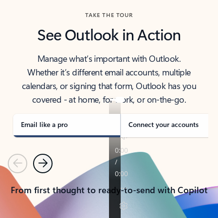
TAKE THE TOUR
See Outlook in Action
Manage what’s important with Outlook.
Whether it’s different email accounts, multiple
calendars, or signing that form, Outlook has you
covered - at home, for work, or on-the-go.
Email like a pro
Connect your accounts
Previous
Next
From first thought to ready-to-send with Copilot