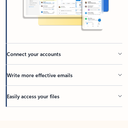
Connect your accounts
Write more effective emails
Easily access your files
Back to tabs