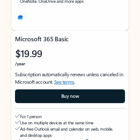
OneNote, OneDrive and more apps
Microsoft 365 Basic
$19.99
/year
Subscription automatically renews unless canceled in
Microsoft account.
See terms
.
Buy now
For 1 person
Use on multiple devices at the same time
Ad-free Outlook email and calendar on web, mobile,
and desktop apps