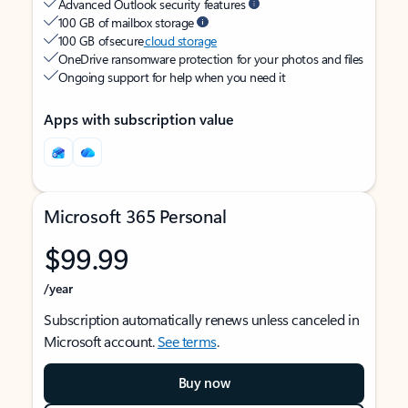
Advanced Outlook security features
100 GB of mailbox storage
100 GB of secure
cloud storage
OneDrive ransomware protection for your photos and files
Ongoing support for help when you need it
Apps with subscription value
Microsoft 365 Personal
$99.99
/year
Subscription automatically renews unless canceled in
Microsoft account.
See terms
.
Buy now