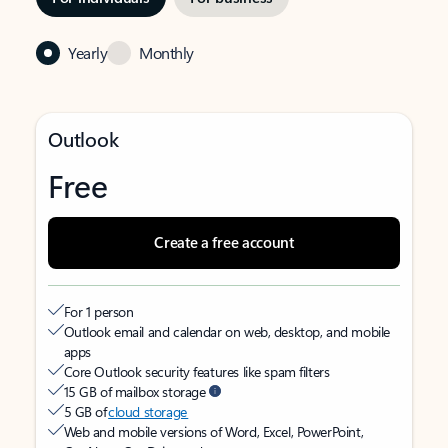
Yearly
Monthly
Outlook
Free
Create a free account
For 1 person
Outlook email and calendar on web, desktop, and mobile
apps
Core Outlook security features like spam filters
15 GB of mailbox storage
5 GB of
cloud storage
Web and mobile versions of Word, Excel, PowerPoint,