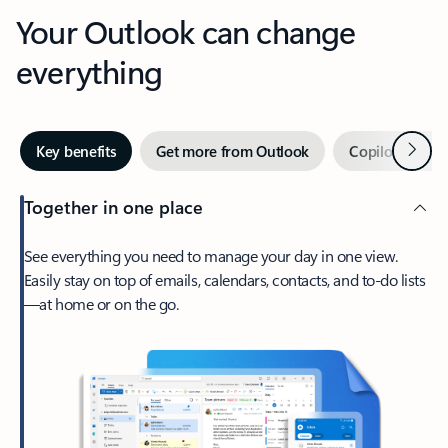
Your Outlook can change
everything
Next
Key benefits
Get more from Outlook
Copilot in Out
Together in one place
See everything you need to manage your day in one view.
Easily stay on top of emails, calendars, contacts, and to-do lists
—at home or on the go.