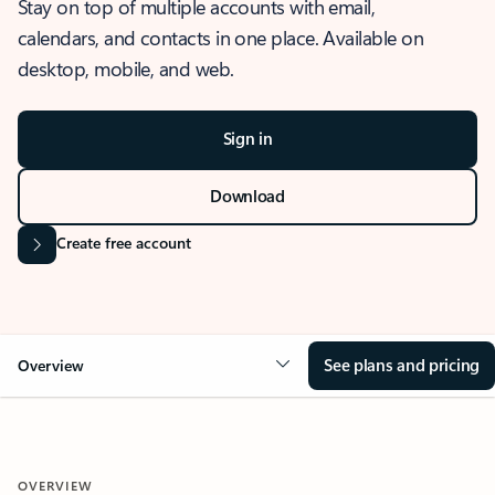
Stay on top of multiple accounts with email,
calendars, and contacts in one place. Available on
desktop, mobile, and web.
Sign in
Download
Create free account
See plans and pricing
Overview
OVERVIEW