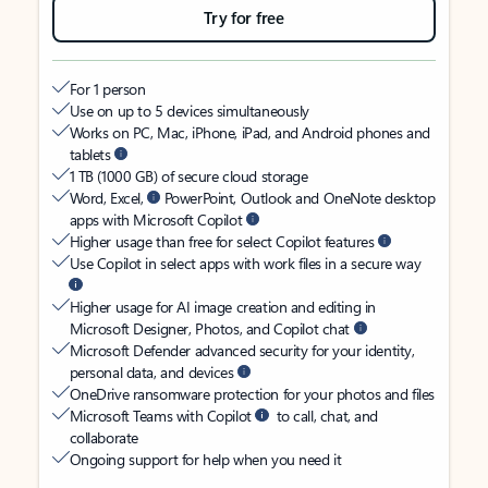
Try for free
For 1 person
Use on up to 5 devices simultaneously
Works on PC, Mac, iPhone, iPad, and Android phones and
tablets
1 TB (1000 GB) of secure cloud storage
Word, Excel,
PowerPoint, Outlook and OneNote desktop
apps with Microsoft Copilot
Higher usage than free for select Copilot features
Use Copilot in select apps with work files in a secure way
Higher usage for AI image creation and editing in
Microsoft Designer, Photos, and Copilot chat
Microsoft Defender advanced security for your identity,
personal data, and devices
OneDrive ransomware protection for your photos and files
Microsoft Teams with Copilot
to call, chat, and
collaborate
Ongoing support for help when you need it