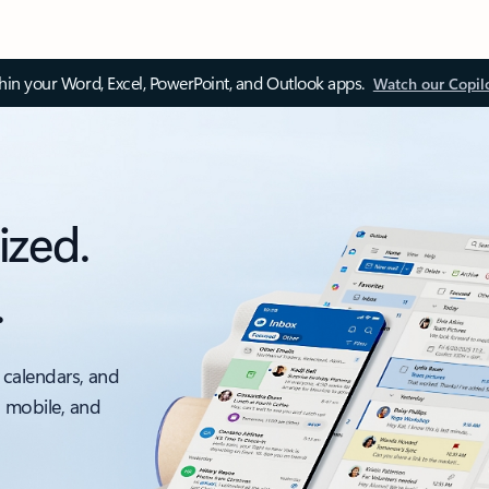
thin your Word, Excel, PowerPoint, and Outlook apps.
Watch our Copil
ized.
.
 calendars, and
, mobile, and