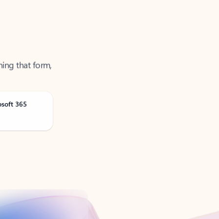
ning that form,
osoft 365