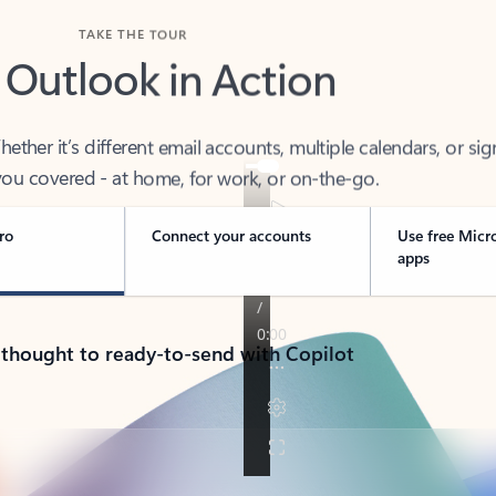
TAKE THE TOUR
 Outlook in Action
her it’s different email accounts, multiple calendars, or sig
ou covered - at home, for work, or on-the-go.
ro
Connect your accounts
Use free Micr
apps
 thought to ready-to-send with Copilot