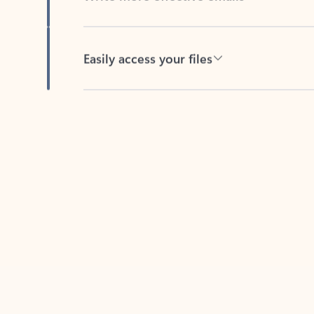
Easily access your files
Back to tabs