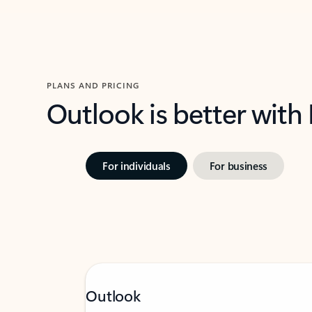
PLANS AND PRICING
Outlook is better with
For individuals
For business
Outlook