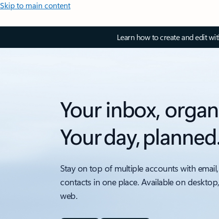
Skip to main content
Learn how to create and edit wi
Your inbox, organ
Your day, planned
Stay on top of multiple accounts with email,
contacts in one place. Available on desktop
web.