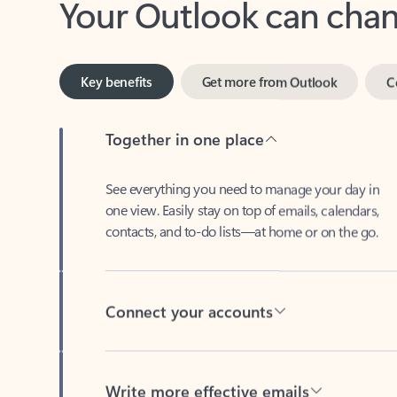
Key benefits
Get more from Outlook
C
Together in one place
See everything you need to manage your day in
one view. Easily stay on top of emails, calendars,
contacts, and to-do lists—at home or on the go.
Connect your accounts
Write more effective emails