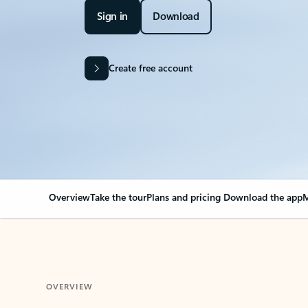
Sign in
Download
Create free account
Overview
Take the tour
Plans and pricing
Download the app
M
OVERVIEW
Your Outlook can cha