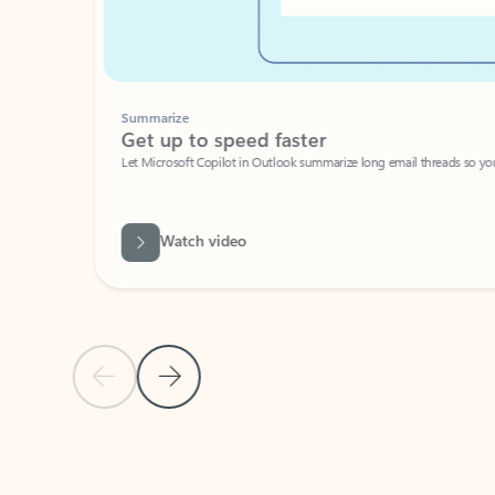
Summarize
Get up to speed faster ​
Let Microsoft Copilot in Outlook summarize long email threads so you can g
Watch video
Previous Slide
Next Slide
Back to carousel navigation controls