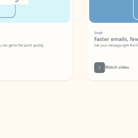
Draft
Faster emails, fewer erro
et to the point quickly.
Get your message right the first time with 
Watch video