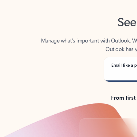
See
Manage what’s important with Outlook. Whet
Outlook has y
Email like a p
From first