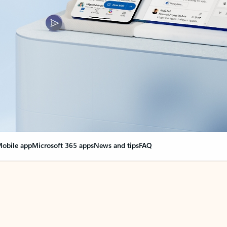
obile app
Microsoft 365 apps
News and tips
FAQ
nge everything