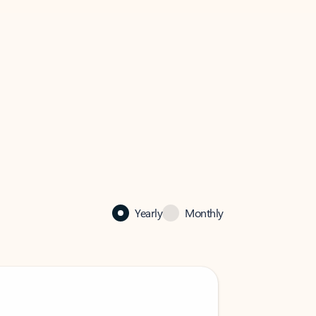
Yearly
Monthly