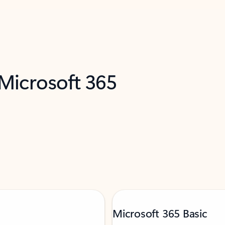
 Microsoft 365
Microsoft 365 Basic