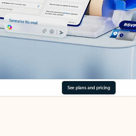
See plans and pricing