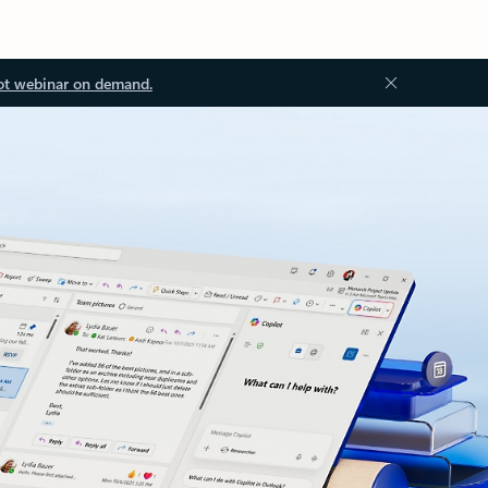
ot webinar on demand.