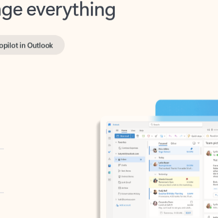
opilot in Outlook