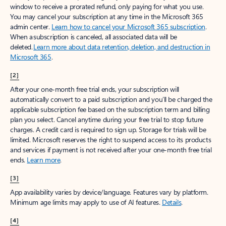
window to receive a prorated refund, only paying for what you use.
You may cancel your subscription at any time in the Microsoft 365
admin center.
Learn how to cancel your Microsoft 365 subscription
.
When a subscription is canceled, all associated data will be
deleted.
Learn more about data retention, deletion, and destruction in
Microsoft 365
.
[2]
After your one-month free trial ends, your subscription will
automatically convert to a paid subscription and you’ll be charged the
applicable subscription fee based on the subscription term and billing
plan you select. Cancel anytime during your free trial to stop future
charges. A credit card is required to sign up. Storage for trials will be
limited. Microsoft reserves the right to suspend access to its products
and services if payment is not received after your one-month free trial
ends.
Learn more
.
[3]
App availability varies by device/language. Features vary by platform.
Minimum age limits may apply to use of AI features.
Details
.
[4]