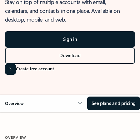
Stay on top of multiple accounts with email,
calendars, and contacts in one place. Available on
desktop, mobile, and web.
Sign in
Download
Create free account
See plans and pricing
Overview
OVERVIEW