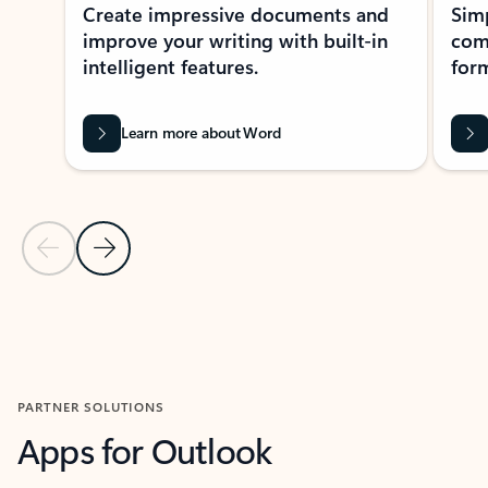
Create impressive documents and
Sim
improve your writing with built-in
com
intelligent features.
form
Learn more about Word
Previous Slide
Next Slide
Back to MICROSOFT 365 APPS carousel section
PARTNER SOLUTIONS
Apps for Outlook