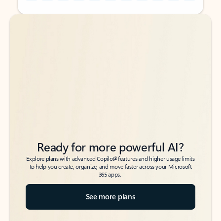
Back to tabs
Back to tabs
Ready for more powerful AI?
6
Explore plans with advanced Copilot
features and higher usage limits
to help you create, organize, and move faster across your Microsoft
365 apps.
See more plans