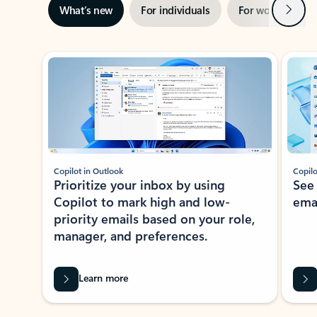
Next
What’s new
For individuals
For work
Ti
Showing slide 1 of 3
Copilot in Outlook
Copilo
Prioritize your inbox by using
See
Copilot to mark high and low-
ema
priority emails based on your role,
manager, and preferences.
Learn more