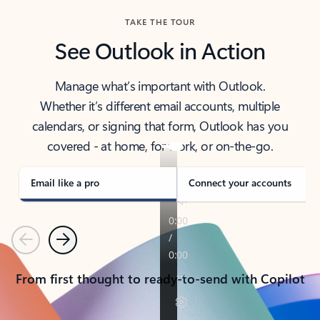
TAKE THE TOUR
See Outlook in Action
Manage what’s important with Outlook.
Whether it’s different email accounts, multiple
calendars, or signing that form, Outlook has you
covered - at home, for work, or on-the-go.
Email like a pro
Connect your accounts
Previous
Next
From first thought to ready-to-send with Copilot