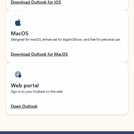
Download Outlook for iOS
MacOS
Designed for macOS, enhanced for Apple Silicon, and free for personal use.
Download Outlook for MacOS
Web portal
Sign in to your Outlook on the web.
Open Outlook