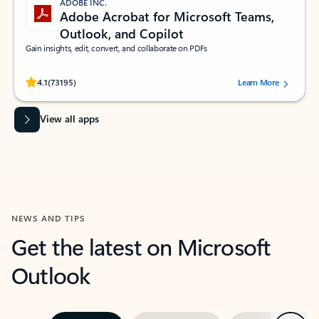
ADOBE INC.
Adobe Acrobat for Microsoft Teams,
Outlook, and Copilot
Gain insights, edit, convert, and collaborate on PDFs
Rated (#=ratingAverage#) stars out of 5 stars, by 73195 users.
4.1
(73195)
Learn More
View all apps
NEWS AND TIPS
Get the latest on Microsoft
Outlook