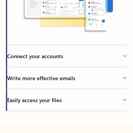
Connect your accounts
Write more effective emails
Easily access your files
Back to tabs