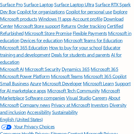
Surface Pro
Surface Laptop
Surface Laptop Ultra
Surface RTX Spark
Dev Box
Copilot for organizations
Copilot for personal use
Explore
Microsoft products
Windows 11 apps
Account profile
Download
Center
Microsoft Store support
Returns
Order tracking
Certified
Refurbished
Microsoft Store Promise
Flexible Payments
Microsoft in
education
Devices for education
Microsoft Teams for Education
Microsoft 365 Education
How to buy for your school
Educator
training and development
Deals for students and parents
AI for
education
Microsoft AI
Microsoft Security
Dynamics 365
Microsoft 365
Microsoft Power Platform
Microsoft Teams
Microsoft 365 Copilot
Small Business
Azure
Microsoft Developer
Microsoft Learn
Support
for AI marketplace apps
Microsoft Tech Community
Microsoft
Marketplace
Software companies
Visual Studio
Careers
About
Microsoft
Company news
Privacy at Microsoft
Investors
Diversity
and inclusion
Accessibility
Sustainability
English (United States)
Your Privacy Choices
Consumer Health Privacy
Sitemap
Contact Microsoft
Privacy