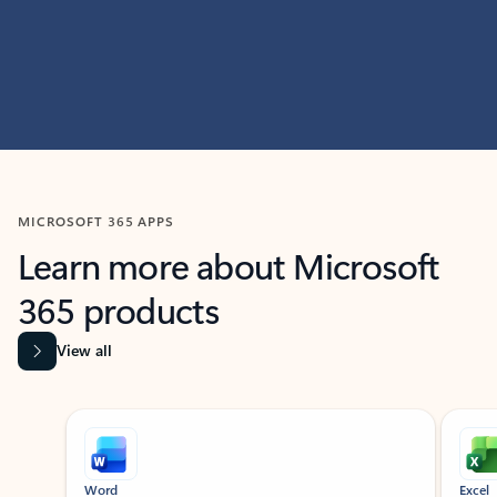
MICROSOFT 365 APPS
Learn more about Microsoft
365 products
View all
Showing slide 1 of 9
Word
Excel