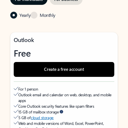
Yearly
Monthly
Outlook
Free
Create a free account
For 1 person
Outlook email and calendar on web, desktop, and mobile
apps
Core Outlook security features like spam filters
15 GB of mailbox storage
5 GB of
cloud storage
Web and mobile versions of Word, Excel, PowerPoint,