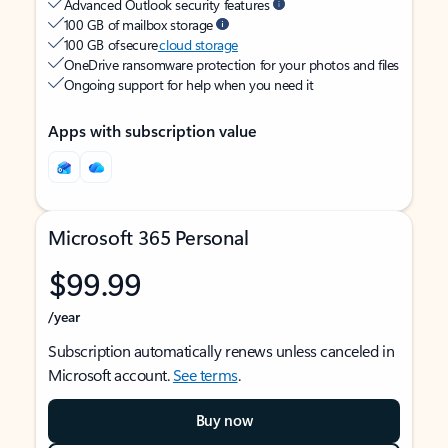
Advanced Outlook security features
100 GB of mailbox storage
100 GB of secure
cloud storage
OneDrive ransomware protection for your photos and files
Ongoing support for help when you need it
Apps with subscription value
Microsoft 365 Personal
$99.99
/year
Subscription automatically renews unless canceled in
Microsoft account.
See terms
.
Buy now