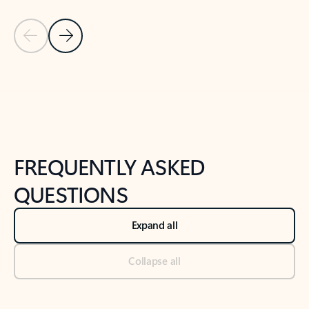
Previous Slide
Next Slide
Back to tabs
Back to NEWS AND TIPS-What's new tab section
FREQUENTLY ASKED
QUESTIONS
Expand all
Collapse all