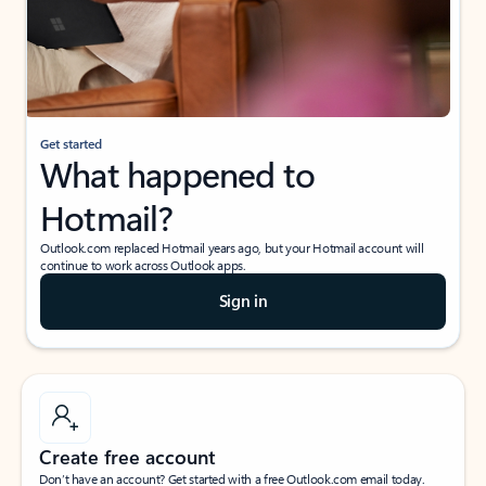
Get started
What happened to
Hotmail?
Outlook.com replaced Hotmail years ago, but your Hotmail account will
continue to work across Outlook apps.
Sign in
Create free account
Don’t have an account? Get started with a free Outlook.com email today.