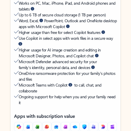
Works on PC, Mac, iPhone, iPad, and Android phones and
tablets
Up to 6 TB of secure cloud storage (1 TB per person)
Word, Excel,
PowerPoint, Outlook and OneNote desktop
apps with Microsoft Copilot
Higher usage than free for select Copilot features
Use Copilot in select apps with work files in a secure way
Higher usage for AI image creation and editing in
Microsoft Designer, Photos, and Copilot chat
Microsoft Defender advanced security for your
family’s identity, personal data, and devices
OneDrive ransomware protection for your family’s photos
and files
Microsoft Teams with Copilot
to call, chat, and
collaborate
Ongoing support for help when you and your family need
it
Apps with subscription value