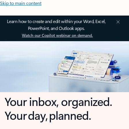
Skip to main content
Learn how to create and edit within your Word, Excel,
PowerPoint, and Outlook apps.
Watch our Copilot webinar on demand.
Your inbox, organized.
Your day, planned.