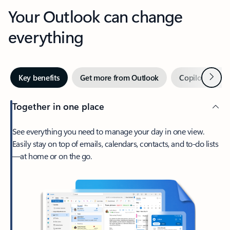
Your Outlook can change
everything
Next
Key benefits
Get more from Outlook
Copilot in Out
Together in one place
See everything you need to manage your day in one view.
Easily stay on top of emails, calendars, contacts, and to-do lists
—at home or on the go.