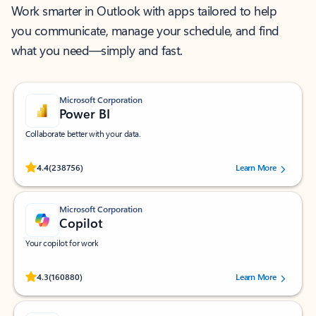
Work smarter in Outlook with apps tailored to help
you communicate, manage your schedule, and find
what you need—simply and fast.
Microsoft Corporation
Power BI
Collaborate better with your data.
Rated (#=ratingAverage#) stars out of 5 stars, by 238756 users.
4.4
(238756)
Learn More
Microsoft Corporation
Copilot
Your copilot for work
Rated (#=ratingAverage#) stars out of 5 stars, by 160880 users.
4.3
(160880)
Learn More