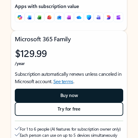
Apps with subscription value
Microsoft 365 Family
$129.99
/year
Subscription automatically renews unless canceled in
Microsoft account.
See terms
.
Buy now
Try for free
For 1 to 6 people (AI features for subscription owner only)
Each person can use on up to 5 devices simultaneously