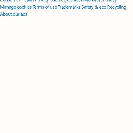
Manage cookies
Terms of use
Trademarks
Safety & eco
Recycling
About our ads