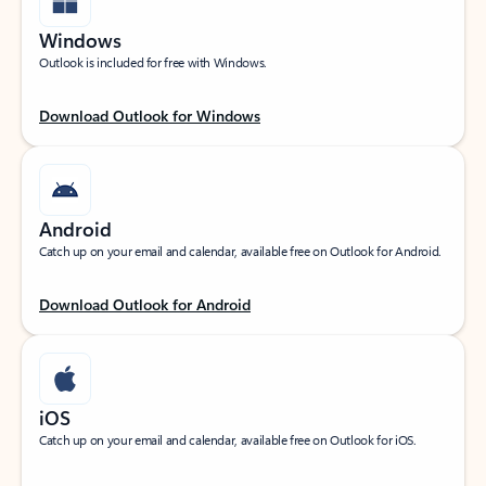
Windows
Outlook is included for free with Windows.
Download Outlook for Windows
Android
Catch up on your email and calendar, available free on Outlook for Android.
Download Outlook for Android
iOS
Catch up on your email and calendar, available free on Outlook for iOS.