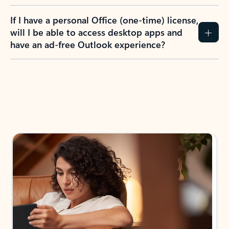
If I have a personal Office (one-time) license,
will I be able to access desktop apps and
have an ad-free Outlook experience?