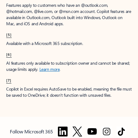
Features apply to customers who have an @outlook.com,
@hotmail.com, @live.com, or @msn.com account. Copilot features are
available in Outlook.com, Outlook built into Windows, Outlook on
Mac, and iOS and Android apps.
[5]
Available with a Microsoft 365 subscription.
[6]
AI features only available to subscription owner and cannot be shared;
usage limits apply.
Learn more
.
[7]
Copilot in Excel requires AutoSave to be enabled, meaning the file must
be saved to OneDrive; it doesn't function with unsaved files.
Follow Microsoft 365