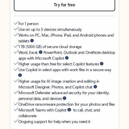
Try for free
For 1 person
Use on up to 5 devices simultaneously
Works on PC, Mac, iPhone, iPad, and Android phones and
tablets
1 TB (1000 GB) of secure cloud storage
Word, Excel,
PowerPoint, Outlook and OneNote desktop
apps with Microsoft Copilot
Higher usage than free for select Copilot features
Use Copilot in select apps with work files in a secure way
Higher usage for AI image creation and editing in
Microsoft Designer, Photos, and Copilot chat
Microsoft Defender advanced security for your identity,
personal data, and devices
OneDrive ransomware protection for your photos and files
Microsoft Teams with Copilot
to call, chat, and
collaborate
Ongoing support for help when you need it