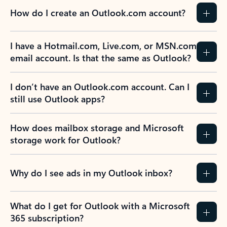
How do I create an Outlook.com account?
I have a Hotmail.com, Live.com, or MSN.com
email account. Is that the same as Outlook?
I don’t have an Outlook.com account. Can I
still use Outlook apps?
How does mailbox storage and Microsoft
storage work for Outlook?
Why do I see ads in my Outlook inbox?
What do I get for Outlook with a Microsoft
365 subscription?