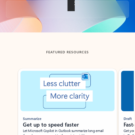
Back to tabs
FEATURED RESOURCES
Showing slide 1 of 3
Summarize
Draft
Get up to speed faster ​
Fast
Let Microsoft Copilot in Outlook summarize long email
Get you