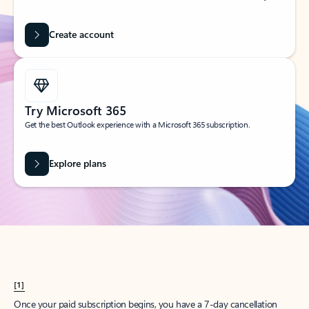
Create account
Try Microsoft 365
Get the best Outlook experience with a Microsoft 365 subscription.
Explore plans
[1]
Once your paid subscription begins, you have a 7-day cancellation