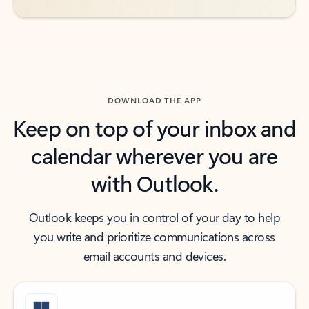
DOWNLOAD THE APP
Keep on top of your inbox and
calendar wherever you are
with Outlook.
Outlook keeps you in control of your day to help
you write and prioritize communications across
email accounts and devices.