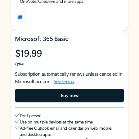
OneNote, OneDrive and more apps
Microsoft 365 Basic
$19.99
/year
Subscription automatically renews unless canceled in
Microsoft account.
See terms
.
Buy now
For 1 person
Use on multiple devices at the same time
Ad-free Outlook email and calendar on web, mobile,
and desktop apps