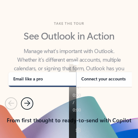
TAKE THE TOUR
See Outlook in Action
Manage what’s important with Outlook.
Whether it’s different email accounts, multiple
calendars, or signing that form, Outlook has you
covered - at home, for work, or on-the-go.
Email like a pro
Connect your accounts
Previous
Next
From first thought to ready-to-send with Copilot