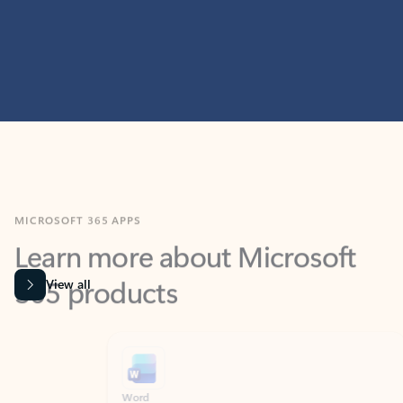
MICROSOFT 365 APPS
Learn more about Microsoft
365 products
View all
Showing slide 1 of 9
Word
Excel