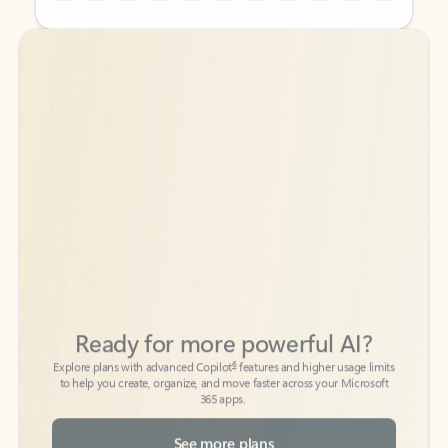
Back to tabs
Back to tabs
Ready for more powerful AI?
6
Explore plans with advanced Copilot
features and higher usage limits
to help you create, organize, and move faster across your Microsoft
365 apps.
See more plans