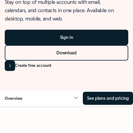
Stay on top of multiple accounts with email,
calendars, and contacts in one place. Available on
desktop, mobile, and web.
Sign in
Download
Create free account
See plans and pricing
Overview
OVERVIEW