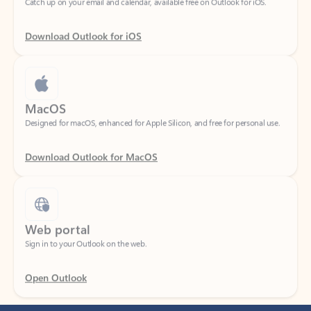
Download Outlook for iOS
MacOS
Designed for macOS, enhanced for Apple Silicon, and free for personal use.
Download Outlook for MacOS
Web portal
Sign in to your Outlook on the web.
Open Outlook