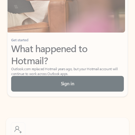
Get started
What happened to
Hotmail?
Outlook.com replaced Hotmail years ago, but your Hotmail account will
continue to work across Outlook apps.
Sign in
Create free account
Don’t have an account? Get started with a free Outlook.com email today.