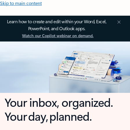
Skip to main content
Learn how to create and edit within your Word, Excel,
PowerPoint, and Outlook apps.
Watch our Copilot webinar on demand.
Your inbox, organized.
Your day, planned.