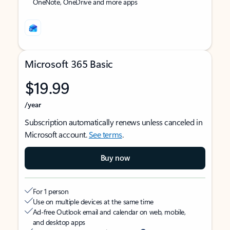
OneNote, OneDrive and more apps
Microsoft 365 Basic
$19.99
/year
Subscription automatically renews unless canceled in
Microsoft account.
See terms
.
Buy now
For 1 person
Use on multiple devices at the same time
Ad-free Outlook email and calendar on web, mobile,
and desktop apps