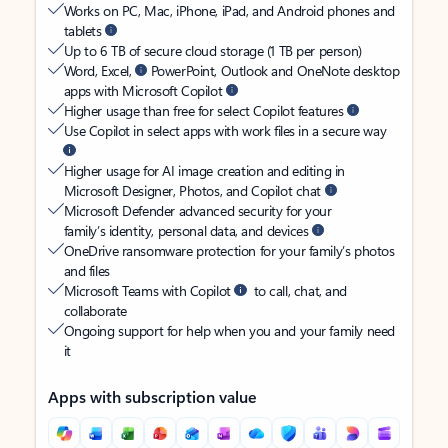
Works on PC, Mac, iPhone, iPad, and Android phones and
tablets
Up to 6 TB of secure cloud storage (1 TB per person)
Word, Excel,
PowerPoint, Outlook and OneNote desktop
apps with Microsoft Copilot
Higher usage than free for select Copilot features
Use Copilot in select apps with work files in a secure way
Higher usage for AI image creation and editing in
Microsoft Designer, Photos, and Copilot chat
Microsoft Defender advanced security for your
family’s identity, personal data, and devices
OneDrive ransomware protection for your family’s photos
and files
Microsoft Teams with Copilot
to call, chat, and
collaborate
Ongoing support for help when you and your family need
it
Apps with subscription value