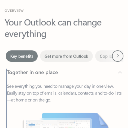
Your Outlook can change
everything
Next
Key benefits
Get more from Outlook
Copilot in Out
Together in one place
See everything you need to manage your day in one view.
Easily stay on top of emails, calendars, contacts, and to-do lists
—at home or on the go.