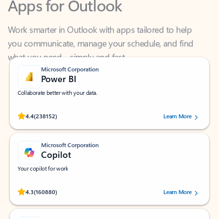
Work smarter in Outlook with apps tailored to help
you communicate, manage your schedule, and find
what you need—simply and fast.
Microsoft Corporation
Power BI
Collaborate better with your data.
Rated (#=ratingAverage#) stars out of 5 stars, by 238152 users.
4.4
(238152)
Learn More
Microsoft Corporation
Copilot
Your copilot for work
Rated (#=ratingAverage#) stars out of 5 stars, by 160880 users.
4.3
(160880)
Learn More