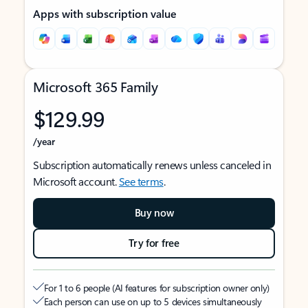
Apps with subscription value
Microsoft 365 Family
$129.99
/year
Subscription automatically renews unless canceled in
Microsoft account.
See terms
.
Buy now
Try for free
For 1 to 6 people (AI features for subscription owner only)
Each person can use on up to 5 devices simultaneously