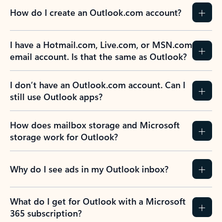
How do I create an Outlook.com account?
I have a Hotmail.com, Live.com, or MSN.com
email account. Is that the same as Outlook?
I don’t have an Outlook.com account. Can I
still use Outlook apps?
How does mailbox storage and Microsoft
storage work for Outlook?
Why do I see ads in my Outlook inbox?
What do I get for Outlook with a Microsoft
365 subscription?