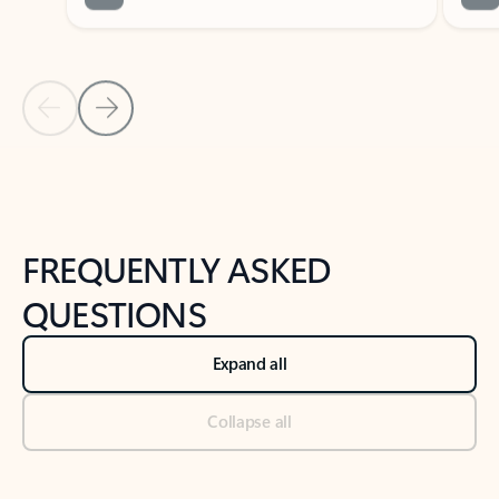
Previous Slide
Next Slide
Back to tabs
Back to NEWS AND TIPS-What's new tab section
FREQUENTLY ASKED
QUESTIONS
Expand all
Collapse all