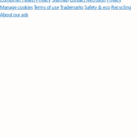
Manage cookies
Terms of use
Trademarks
Safety & eco
Recycling
About our ads