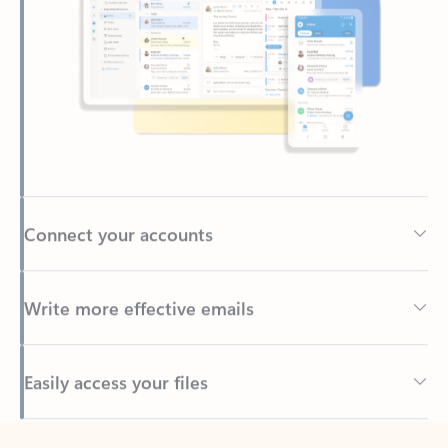
Connect your accounts
Write more effective emails
Easily access your files
Back to tabs