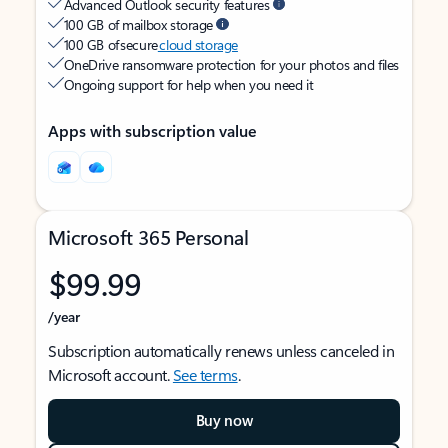
Advanced Outlook security features
100 GB of mailbox storage
100 GB of secure
cloud storage
OneDrive ransomware protection for your photos and files
Ongoing support for help when you need it
Apps with subscription value
Microsoft 365 Personal
$99.99
/year
Subscription automatically renews unless canceled in
Microsoft account.
See terms
.
Buy now