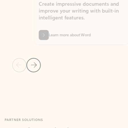
Create impressive documents and
Sim
improve your writing with built-in
com
intelligent features.
form
Learn more about Word
Previous Slide
Next Slide
Back to MICROSOFT 365 APPS carousel section
PARTNER SOLUTIONS
Apps for Outlook