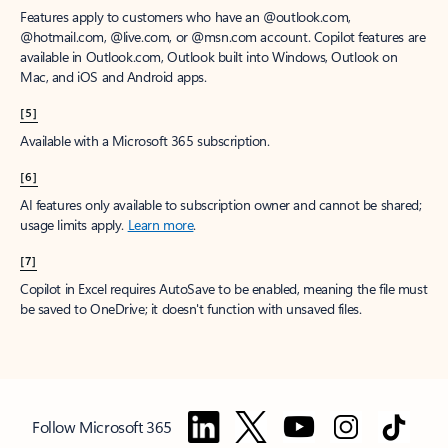
Features apply to customers who have an @outlook.com,
@hotmail.com, @live.com, or @msn.com account. Copilot features are
available in Outlook.com, Outlook built into Windows, Outlook on
Mac, and iOS and Android apps.
[5]
Available with a Microsoft 365 subscription.
[6]
AI features only available to subscription owner and cannot be shared;
usage limits apply.
Learn more
.
[7]
Copilot in Excel requires AutoSave to be enabled, meaning the file must
be saved to OneDrive; it doesn't function with unsaved files.
Follow Microsoft 365