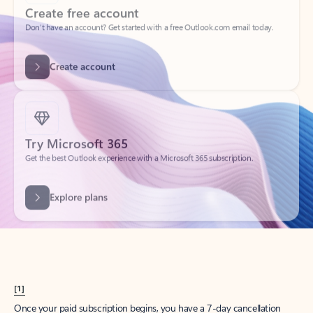
Create account
Try Microsoft 365
Get the best Outlook experience with a Microsoft 365 subscription.
Explore plans
[1]
Once your paid subscription begins, you have a 7-day cancellation