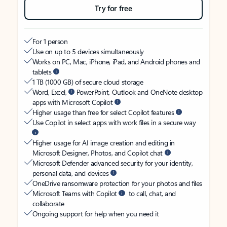
Try for free
For 1 person
Use on up to 5 devices simultaneously
Works on PC, Mac, iPhone, iPad, and Android phones and
tablets
1 TB (1000 GB) of secure cloud storage
Word, Excel,
PowerPoint, Outlook and OneNote desktop
apps with Microsoft Copilot
Higher usage than free for select Copilot features
Use Copilot in select apps with work files in a secure way
Higher usage for AI image creation and editing in
Microsoft Designer, Photos, and Copilot chat
Microsoft Defender advanced security for your identity,
personal data, and devices
OneDrive ransomware protection for your photos and files
Microsoft Teams with Copilot
to call, chat, and
collaborate
Ongoing support for help when you need it