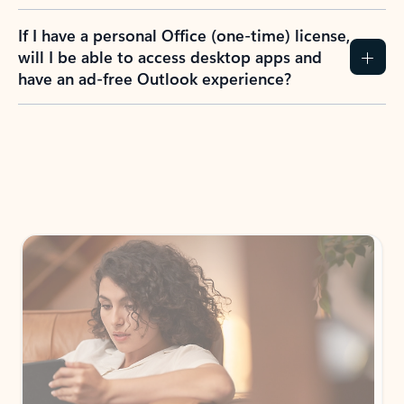
If I have a personal Office (one-time) license,
will I be able to access desktop apps and
have an ad-free Outlook experience?