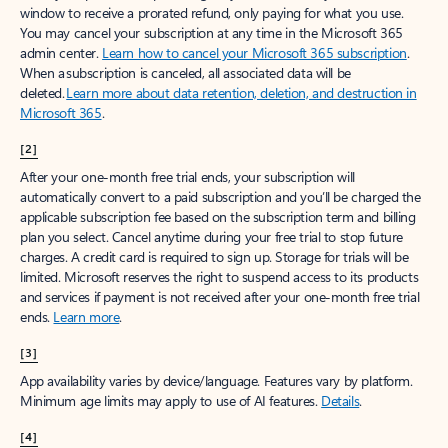
window to receive a prorated refund, only paying for what you use.
You may cancel your subscription at any time in the Microsoft 365
admin center.
Learn how to cancel your Microsoft 365 subscription
.
When a subscription is canceled, all associated data will be
deleted.
Learn more about data retention, deletion, and destruction in
Microsoft 365
.
[2]
After your one-month free trial ends, your subscription will
automatically convert to a paid subscription and you’ll be charged the
applicable subscription fee based on the subscription term and billing
plan you select. Cancel anytime during your free trial to stop future
charges. A credit card is required to sign up. Storage for trials will be
limited. Microsoft reserves the right to suspend access to its products
and services if payment is not received after your one-month free trial
ends.
Learn more
.
[3]
App availability varies by device/language. Features vary by platform.
Minimum age limits may apply to use of AI features.
Details
.
[4]