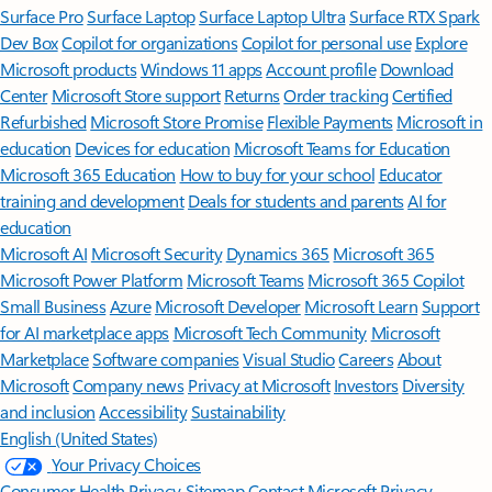
Surface Pro
Surface Laptop
Surface Laptop Ultra
Surface RTX Spark
Dev Box
Copilot for organizations
Copilot for personal use
Explore
Microsoft products
Windows 11 apps
Account profile
Download
Center
Microsoft Store support
Returns
Order tracking
Certified
Refurbished
Microsoft Store Promise
Flexible Payments
Microsoft in
education
Devices for education
Microsoft Teams for Education
Microsoft 365 Education
How to buy for your school
Educator
training and development
Deals for students and parents
AI for
education
Microsoft AI
Microsoft Security
Dynamics 365
Microsoft 365
Microsoft Power Platform
Microsoft Teams
Microsoft 365 Copilot
Small Business
Azure
Microsoft Developer
Microsoft Learn
Support
for AI marketplace apps
Microsoft Tech Community
Microsoft
Marketplace
Software companies
Visual Studio
Careers
About
Microsoft
Company news
Privacy at Microsoft
Investors
Diversity
and inclusion
Accessibility
Sustainability
English (United States)
Your Privacy Choices
Consumer Health Privacy
Sitemap
Contact Microsoft
Privacy