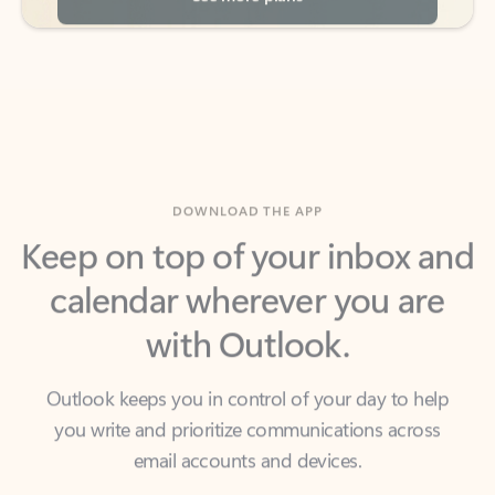
DOWNLOAD THE APP
Keep on top of your inbox and
calendar wherever you are
with Outlook.
Outlook keeps you in control of your day to help
you write and prioritize communications across
email accounts and devices.