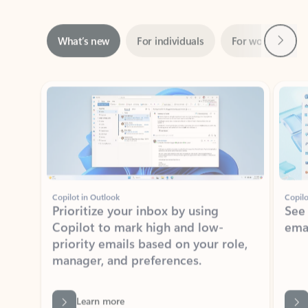
Next
What’s new
For individuals
For work
Ti
Showing slide 1 of 3
Copilot in Outlook
Copilo
Prioritize your inbox by using
See
Copilot to mark high and low-
ema
priority emails based on your role,
manager, and preferences.
Learn more