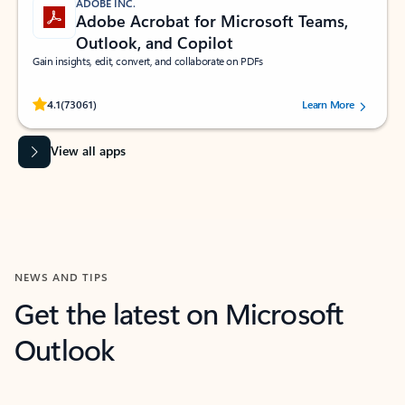
ADOBE INC.
Adobe Acrobat for Microsoft Teams,
Outlook, and Copilot
Gain insights, edit, convert, and collaborate on PDFs
Rated (#=ratingAverage#) stars out of 5 stars, by 73061 users.
4.1
(73061)
Learn More
View all apps
NEWS AND TIPS
Get the latest on Microsoft
Outlook