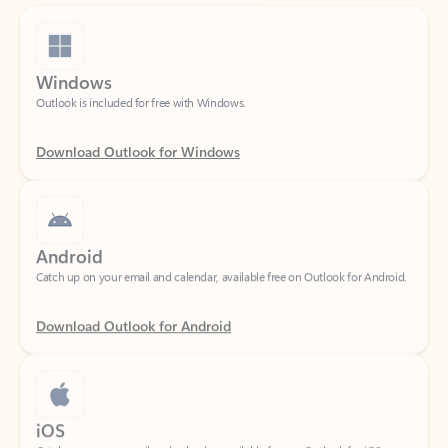
Windows
Outlook is included for free with Windows.
Download Outlook for Windows
Android
Catch up on your email and calendar, available free on Outlook for Android.
Download Outlook for Android
iOS
Catch up on your email and calendar, available free on Outlook for iOS.