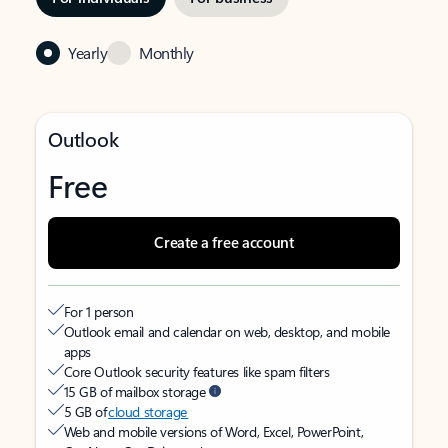
Yearly
Monthly
Outlook
Free
Create a free account
For 1 person
Outlook email and calendar on web, desktop, and mobile
apps
Core Outlook security features like spam filters
15 GB of mailbox storage
5 GB of
cloud storage
Web and mobile versions of Word, Excel, PowerPoint,