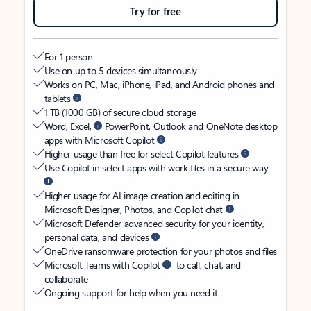
Try for free
For 1 person
Use on up to 5 devices simultaneously
Works on PC, Mac, iPhone, iPad, and Android phones and
tablets
1 TB (1000 GB) of secure cloud storage
Word, Excel,
PowerPoint, Outlook and OneNote desktop
apps with Microsoft Copilot
Higher usage than free for select Copilot features
Use Copilot in select apps with work files in a secure way
Higher usage for AI image creation and editing in
Microsoft Designer, Photos, and Copilot chat
Microsoft Defender advanced security for your identity,
personal data, and devices
OneDrive ransomware protection for your photos and files
Microsoft Teams with Copilot
to call, chat, and
collaborate
Ongoing support for help when you need it