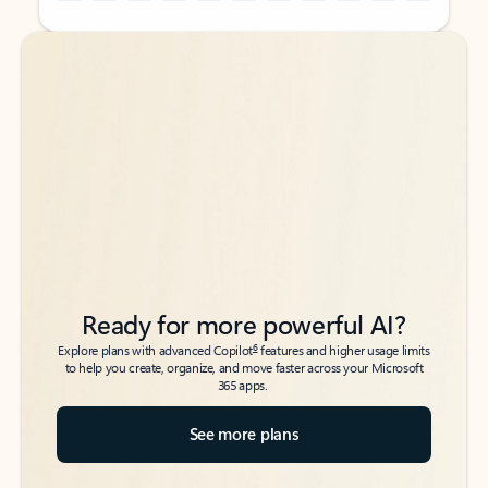
Back to tabs
Back to tabs
Ready for more powerful AI?
6
Explore plans with advanced Copilot
features and higher usage limits
to help you create, organize, and move faster across your Microsoft
365 apps.
See more plans