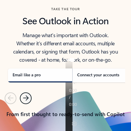
TAKE THE TOUR
See Outlook in Action
Manage what’s important with Outlook.
Whether it’s different email accounts, multiple
calendars, or signing that form, Outlook has you
covered - at home, for work, or on-the-go.
Email like a pro
Connect your accounts
Previous
Next
From first thought to ready-to-send with Copilot