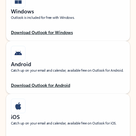
Windows
Outlook is included for free with Windows.
Download Outlook for Windows
Android
Catch up on your email and calendar, available free on Outlook for Android.
Download Outlook for Android
iOS
Catch up on your email and calendar, available free on Outlook for iOS.