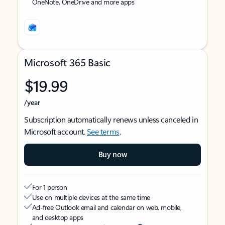
OneNote, OneDrive and more apps
Microsoft 365 Basic
$19.99
/year
Subscription automatically renews unless canceled in
Microsoft account.
See terms
.
Buy now
For 1 person
Use on multiple devices at the same time
Ad-free Outlook email and calendar on web, mobile,
and desktop apps