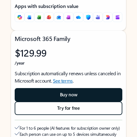
Apps with subscription value
Microsoft 365 Family
$129.99
/year
Subscription automatically renews unless canceled in
Microsoft account.
See terms
.
Buy now
Try for free
For 1 to 6 people (AI features for subscription owner only)
Each person can use on up to 5 devices simultaneously