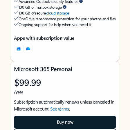
Advanced Outlook security features
100 GB of mailbox storage
100 GB of secure
cloud storage
OneDrive ransomware protection for your photos and files
Ongoing support for help when you need it
Apps with subscription value
Microsoft 365 Personal
$99.99
/year
Subscription automatically renews unless canceled in
Microsoft account.
See terms
.
Buy now