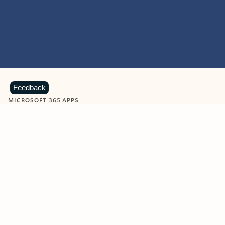
Feedback
MICROSOFT 365 APPS
Learn more about Microsoft
365 products
View all
Showing slide 1 of 9
Word
Excel