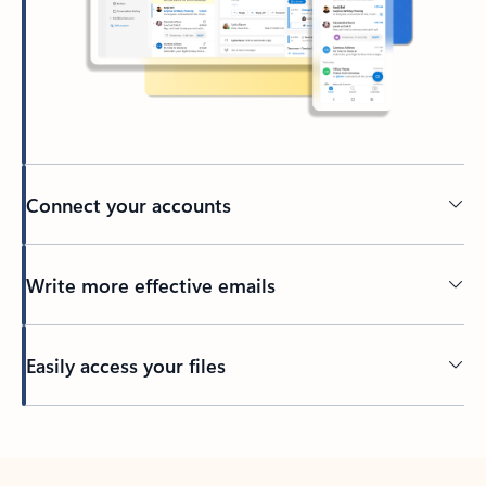
Connect your accounts
Write more effective emails
Easily access your files
Back to tabs