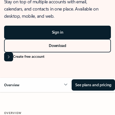
Stay on top of multiple accounts with email,
calendars, and contacts in one place. Available on
desktop, mobile, and web.
Sign in
Download
Create free account
See plans and pricing
Overview
OVERVIEW