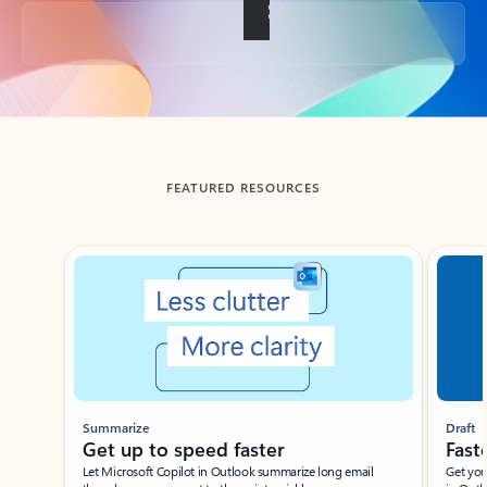
Back to tabs
FEATURED RESOURCES
Showing slide 1 of 3
Summarize
Draft
Get up to speed faster ​
Fast
Let Microsoft Copilot in Outlook summarize long email
Get you