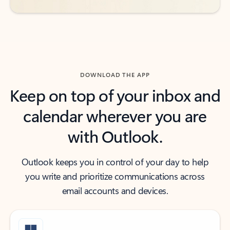
DOWNLOAD THE APP
Keep on top of your inbox and
calendar wherever you are
with Outlook.
Outlook keeps you in control of your day to help
you write and prioritize communications across
email accounts and devices.