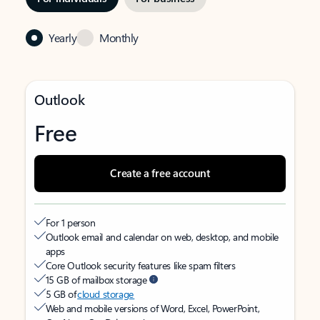
Yearly
Monthly
Outlook
Free
Create a free account
For 1 person
Outlook email and calendar on web, desktop, and mobile
apps
Core Outlook security features like spam filters
15 GB of mailbox storage
5 GB of
cloud storage
Web and mobile versions of Word, Excel, PowerPoint,