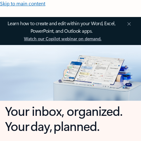
Skip to main content
Learn how to create and edit within your Word, Excel,
PowerPoint, and Outlook apps.
Watch our Copilot webinar on demand.
Your inbox, organized.
Your day, planned.