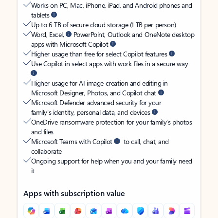
Works on PC, Mac, iPhone, iPad, and Android phones and
tablets
Up to 6 TB of secure cloud storage (1 TB per person)
Word, Excel,
PowerPoint, Outlook and OneNote desktop
apps with Microsoft Copilot
Higher usage than free for select Copilot features
Use Copilot in select apps with work files in a secure way
Higher usage for AI image creation and editing in
Microsoft Designer, Photos, and Copilot chat
Microsoft Defender advanced security for your
family’s identity, personal data, and devices
OneDrive ransomware protection for your family’s photos
and files
Microsoft Teams with Copilot
to call, chat, and
collaborate
Ongoing support for help when you and your family need
it
Apps with subscription value