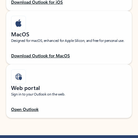
Download Outlook for iOS
MacOS
Designed for macOS, enhanced for Apple Silicon, and free for personal use.
Download Outlook for MacOS
Web portal
Sign in to your Outlook on the web.
Open Outlook