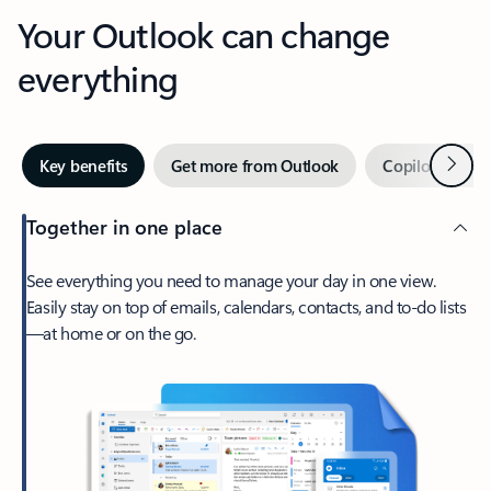
Your Outlook can change
everything
Next
Key benefits
Get more from Outlook
Copilot in Out
Together in one place
See everything you need to manage your day in one view.
Easily stay on top of emails, calendars, contacts, and to-do lists
—at home or on the go.