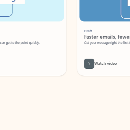
Draft
Faster emails, fewer erro
et to the point quickly.
Get your message right the first time with 
Watch video