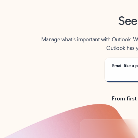
See
Manage what’s important with Outlook. Whet
Outlook has y
Email like a p
From first