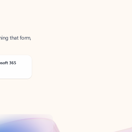
ning that form,
osoft 365