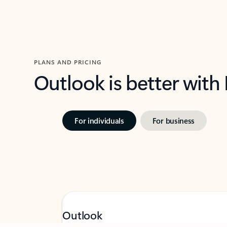
PLANS AND PRICING
Outlook is better with
For individuals
For business
Outlook