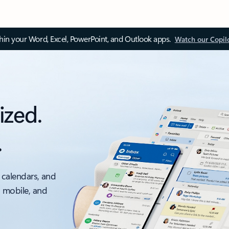
thin your Word, Excel, PowerPoint, and Outlook apps.
Watch our Copil
ized.
.
 calendars, and
, mobile, and