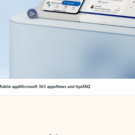
obile app
Microsoft 365 apps
News and tips
FAQ
nge everything