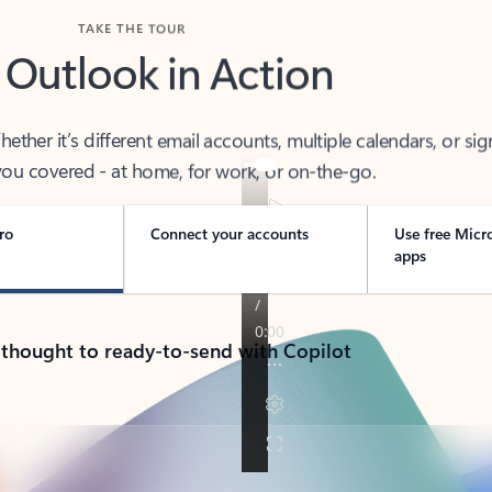
TAKE THE TOUR
 Outlook in Action
her it’s different email accounts, multiple calendars, or sig
ou covered - at home, for work, or on-the-go.
ro
Connect your accounts
Use free Micr
apps
 thought to ready-to-send with Copilot