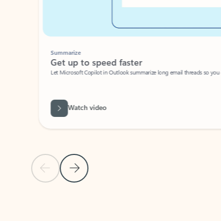
Summarize
Get up to speed faster ​
Let Microsoft Copilot in Outlook summarize long email threads so you can g
Watch video
Previous Slide
Next Slide
Back to carousel navigation controls