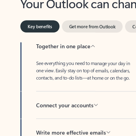
Key benefits
Get more from Outlook
C
Together in one place
See everything you need to manage your day in
one view. Easily stay on top of emails, calendars,
contacts, and to-do lists—at home or on the go.
Connect your accounts
Write more effective emails