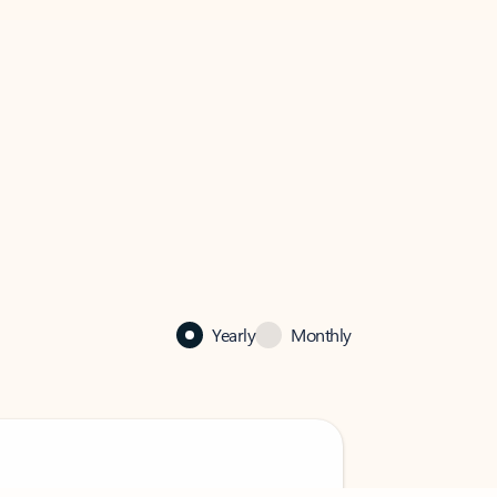
Yearly
Monthly