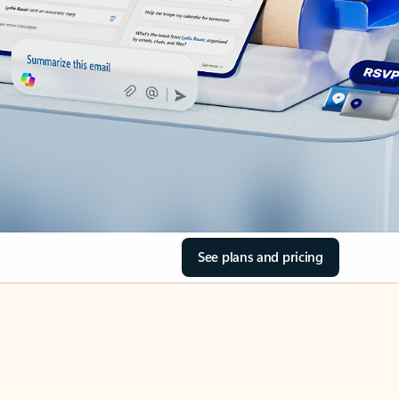
See plans and pricing