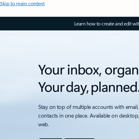
Skip to main content
Learn how to create and edit wi
Your inbox, organ
Your day, planned
Stay on top of multiple accounts with email,
contacts in one place. Available on desktop
web.