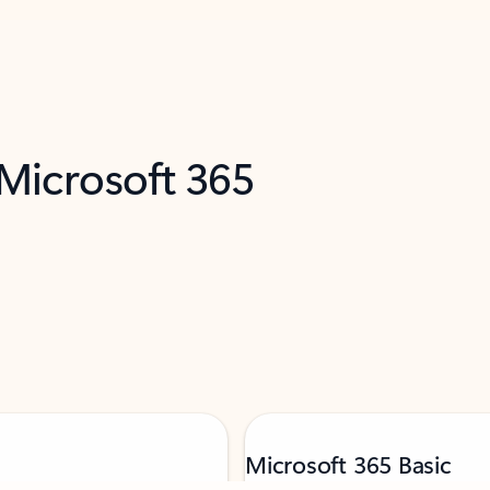
 Microsoft 365
Microsoft 365 Basic