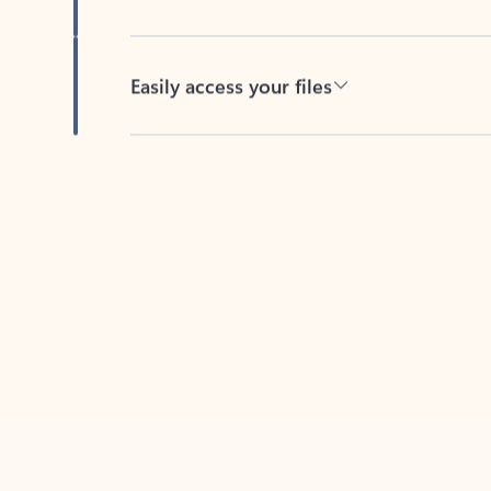
Easily access your files
Back to tabs