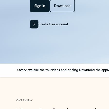
Sign in
Download
Create free account
Overview
Take the tour
Plans and pricing
Download the app
M
OVERVIEW
Your Outlook can cha