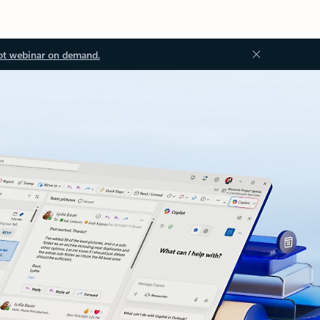
ot webinar on demand.