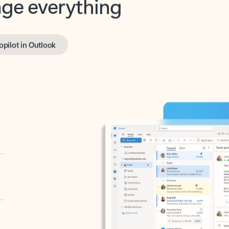
opilot in Outlook