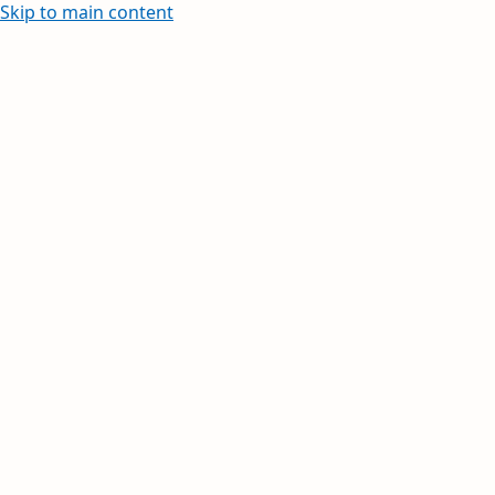
Skip to main content