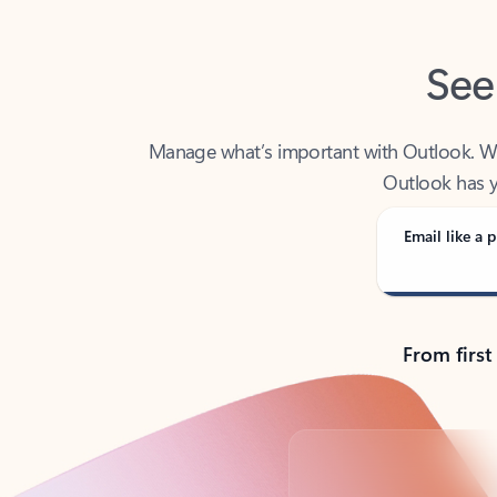
See
Manage what’s important with Outlook. Whet
Outlook has y
Email like a p
From first