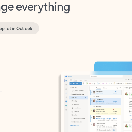
opilot in Outlook