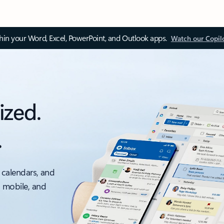
thin your Word, Excel, PowerPoint, and Outlook apps.
Watch our Copil
ized.
.
 calendars, and
, mobile, and