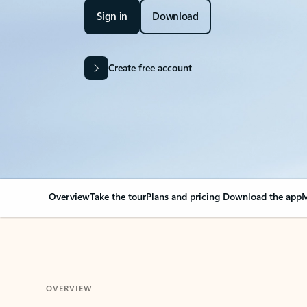
Sign in
Download
Create free account
Overview
Take the tour
Plans and pricing
Download the app
M
OVERVIEW
Your Outlook can cha