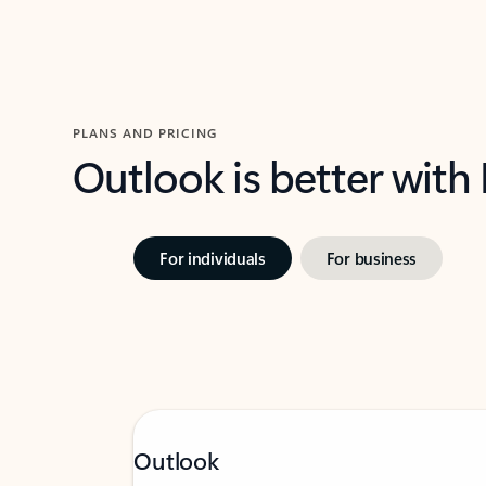
PLANS AND PRICING
Outlook is better with
For individuals
For business
Outlook