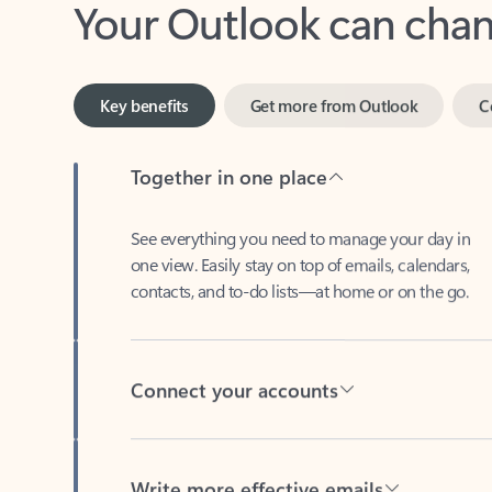
Key benefits
Get more from Outlook
C
Together in one place
See everything you need to manage your day in
one view. Easily stay on top of emails, calendars,
contacts, and to-do lists—at home or on the go.
Connect your accounts
Write more effective emails