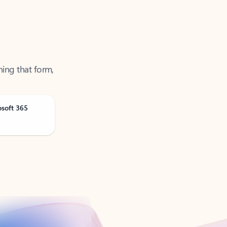
ning that form,
osoft 365