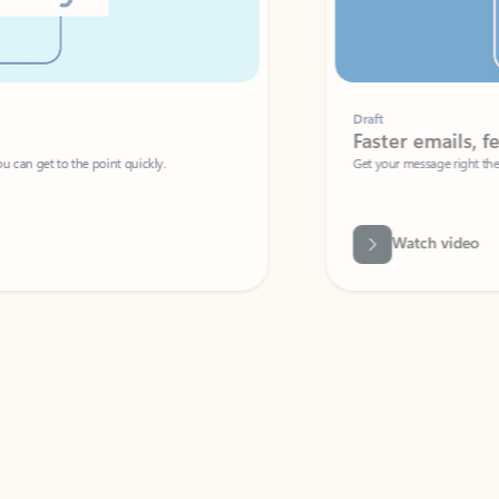
Draft
Faster emails, fewer erro
et to the point quickly.
Get your message right the first time with 
Watch video