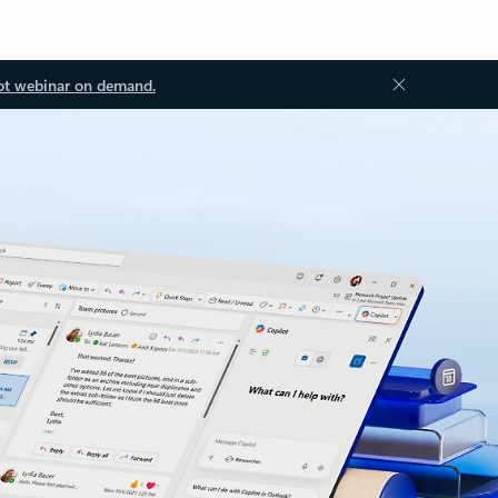
ot webinar on demand.