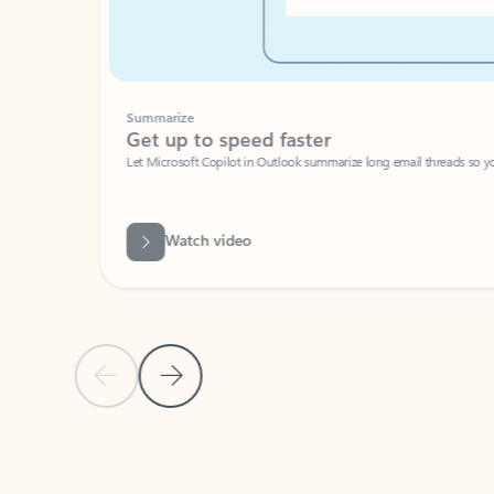
Summarize
Get up to speed faster ​
Let Microsoft Copilot in Outlook summarize long email threads so you can g
Watch video
Previous Slide
Next Slide
Back to carousel navigation controls