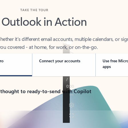
TAKE THE TOUR
 Outlook in Action
her it’s different email accounts, multiple calendars, or sig
ou covered - at home, for work, or on-the-go.
ro
Connect your accounts
Use free Micr
apps
 thought to ready-to-send with Copilot