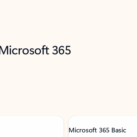
 Microsoft 365
Microsoft 365 Basic