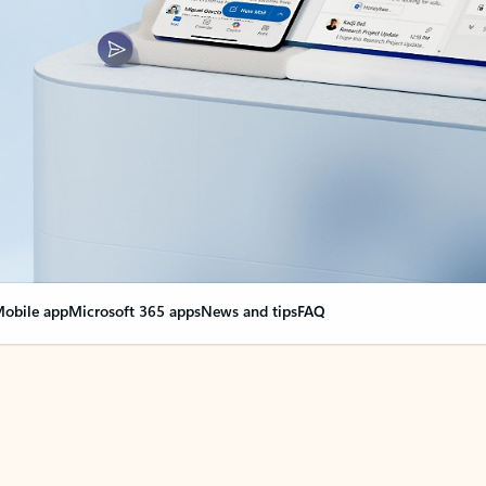
obile app
Microsoft 365 apps
News and tips
FAQ
nge everything