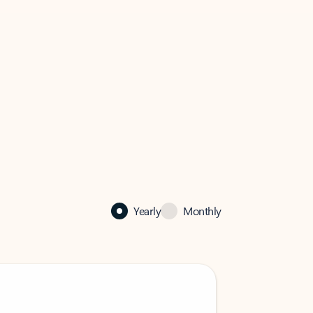
Yearly
Monthly