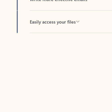
Easily access your files
Back to tabs