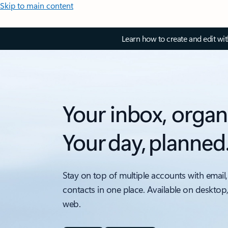
Skip to main content
Learn how to create and edit wi
Your inbox, organ
Your day, planned
Stay on top of multiple accounts with email,
contacts in one place. Available on desktop
web.