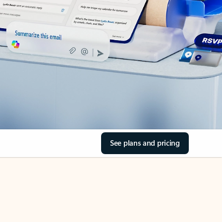
See plans and pricing