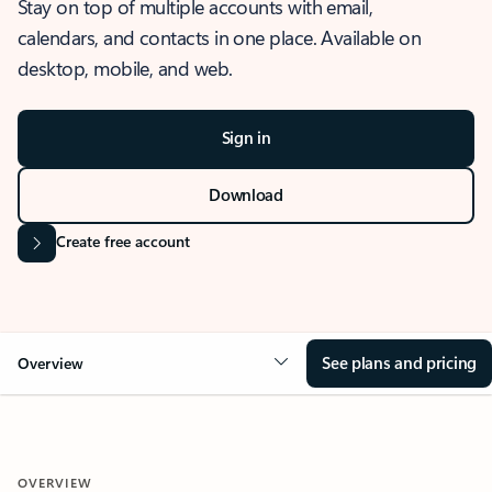
Stay on top of multiple accounts with email,
calendars, and contacts in one place. Available on
desktop, mobile, and web.
Sign in
Download
Create free account
See plans and pricing
Overview
OVERVIEW