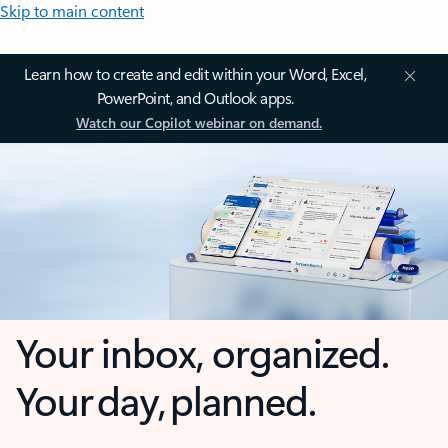
Skip to main content
Learn how to create and edit within your Word, Excel,
PowerPoint, and Outlook apps.
Watch our Copilot webinar on demand.
Your inbox, organized.
Your day, planned.