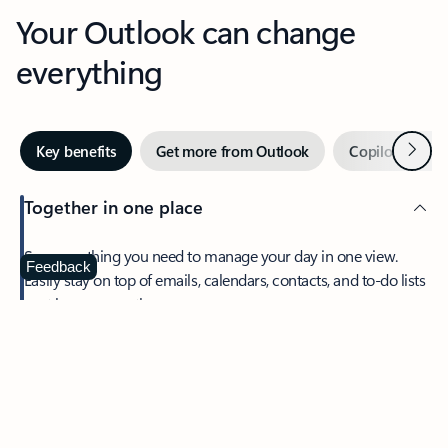
Your Outlook can change
everything
Next
Key benefits
Get more from Outlook
Copilot in Out
Together in one place
See everything you need to manage your day in one view.
Feedback
Easily stay on top of emails, calendars, contacts, and to-do lists
—at home or on the go.