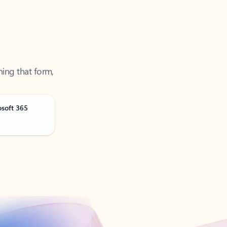
ning that form,
osoft 365