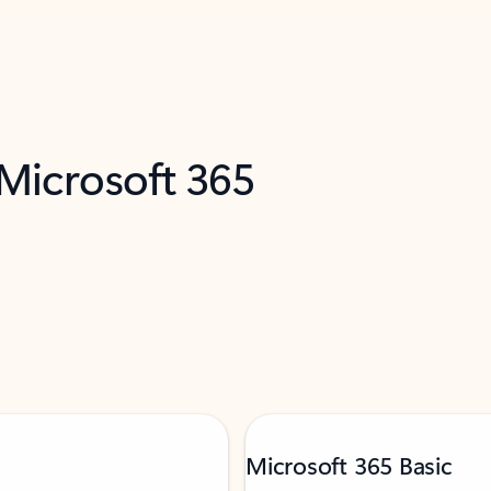
 Microsoft 365
Microsoft 365 Basic