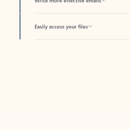
Easily access your files
Back to tabs