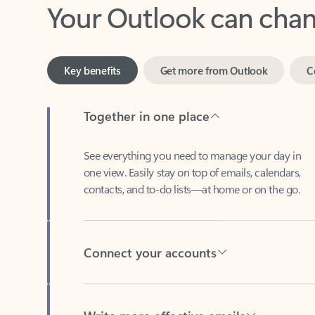
Key benefits
Get more from Outlook
C
Together in one place
See everything you need to manage your day in
one view. Easily stay on top of emails, calendars,
contacts, and to-do lists—at home or on the go.
Connect your accounts
Write more effective emails