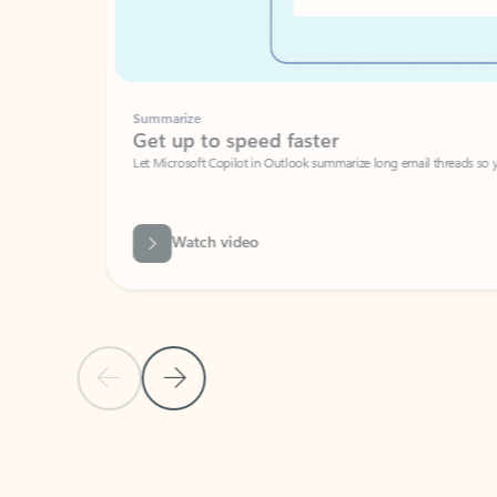
Summarize
Get up to speed faster ​
Let Microsoft Copilot in Outlook summarize long email threads so you can g
Watch video
Previous Slide
Next Slide
Back to carousel navigation controls