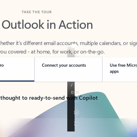
TAKE THE TOUR
 Outlook in Action
her it’s different email accounts, multiple calendars, or sig
ou covered - at home, for work, or on-the-go.
ro
Connect your accounts
Use free Micr
apps
 thought to ready-to-send with Copilot