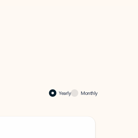
Yearly
Monthly