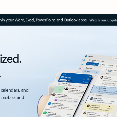
thin your Word, Excel, PowerPoint, and Outlook apps.
Watch our Copil
ized.
.
 calendars, and
, mobile, and