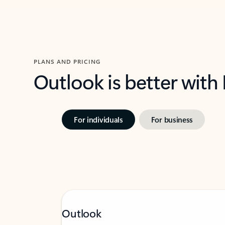
PLANS AND PRICING
Outlook is better with
For individuals
For business
Outlook