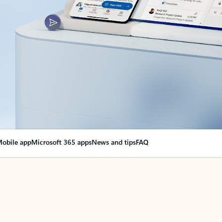
obile app
Microsoft 365 apps
News and tips
FAQ
nge everything