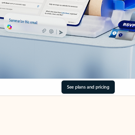
See plans and pricing