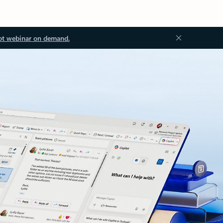
ot webinar on demand.