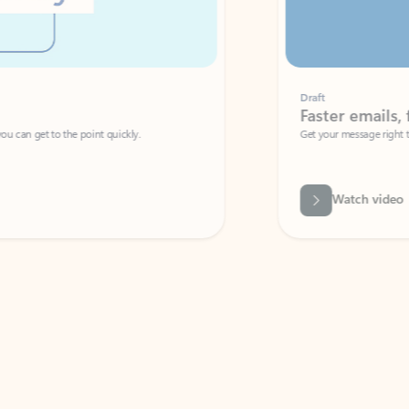
Draft
Faster emails, fewer erro
et to the point quickly.
Get your message right the first time with 
Watch video