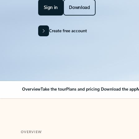
Sign in
Download
Create free account
Overview
Take the tour
Plans and pricing
Download the app
M
OVERVIEW
Your Outlook can cha