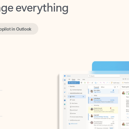
opilot in Outlook