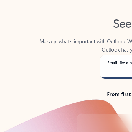
See
Manage what’s important with Outlook. Whet
Outlook has y
Email like a p
From first