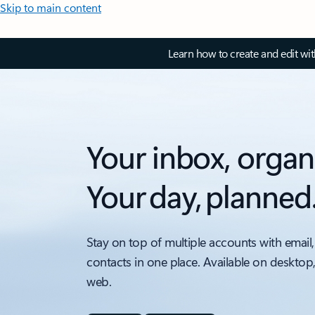
Skip to main content
Learn how to create and edit wi
Your inbox, organ
Your day, planned
Stay on top of multiple accounts with email,
contacts in one place. Available on desktop
web.