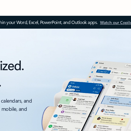
thin your Word, Excel, PowerPoint, and Outlook apps.
Watch our Copil
ized.
.
 calendars, and
, mobile, and