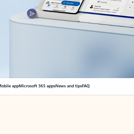
obile app
Microsoft 365 apps
News and tips
FAQ
nge everything