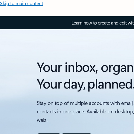
Skip to main content
Learn how to create and edit wi
Your inbox, organ
Your day, planned
Stay on top of multiple accounts with email,
contacts in one place. Available on desktop
web.