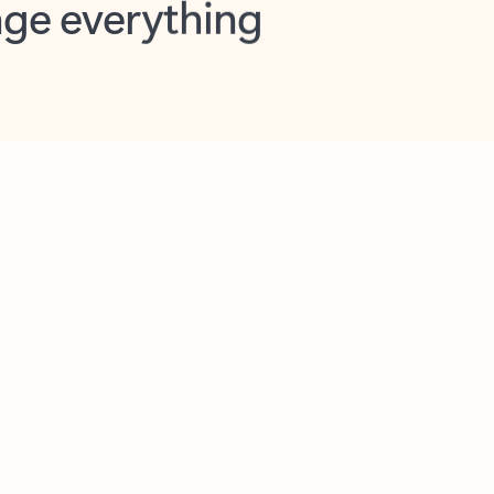
opilot in Outlook