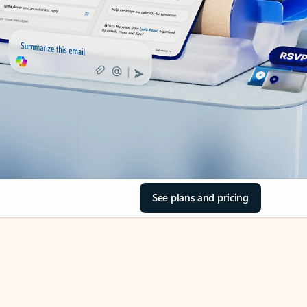
See plans and pricing