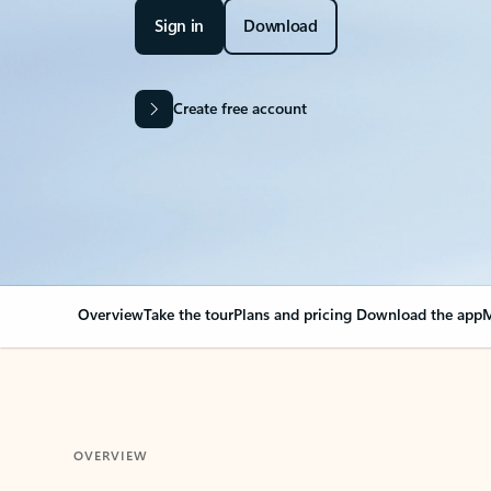
Sign in
Download
Create free account
Overview
Take the tour
Plans and pricing
Download the app
M
OVERVIEW
Your Outlook can cha