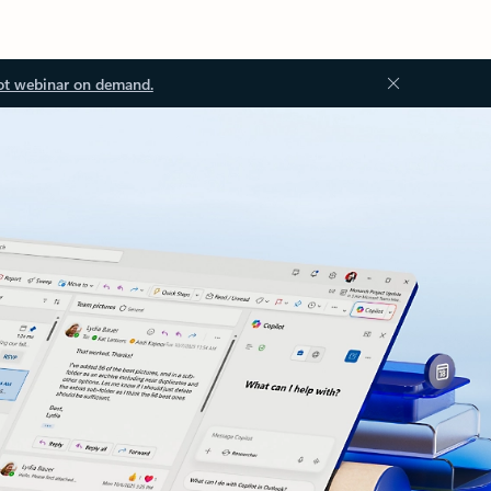
ot webinar on demand.