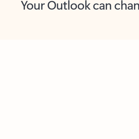
Key benefits
Get more from Outlook
C
Together in one place
See everything you need to manage your day in
one view. Easily stay on top of emails, calendars,
contacts, and to-do lists—at home or on the go.
Connect your accounts
Write more effective emails