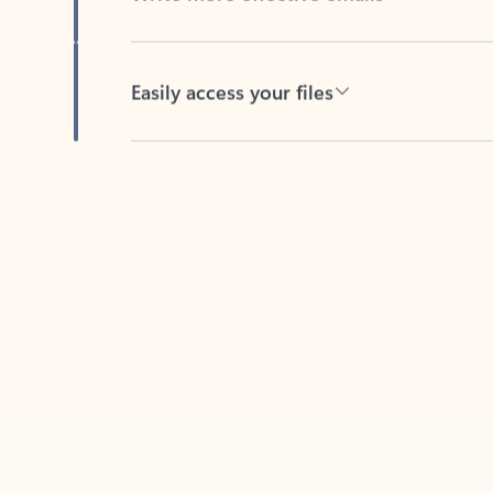
Easily access your files
Back to tabs