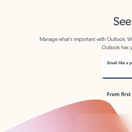
See
Manage what’s important with Outlook. Whet
Outlook has y
Email like a p
From first