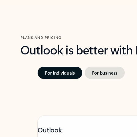
PLANS AND PRICING
Outlook is better with
For individuals
For business
Outlook