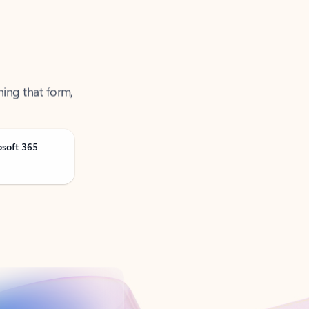
ning that form,
osoft 365