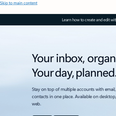
Skip to main content
Learn how to create and edit wi
Your inbox, organ
Your day, planned
Stay on top of multiple accounts with email,
contacts in one place. Available on desktop
web.