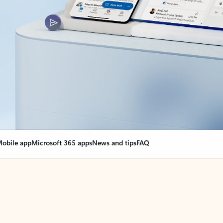
obile app
Microsoft 365 apps
News and tips
FAQ
nge everything