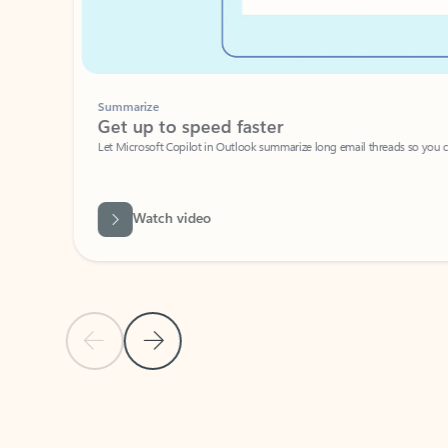
Summarize
Get up to speed faster ​
Let Microsoft Copilot in Outlook summarize long email threads so you can g
Watch video
Previous Slide
Next Slide
Back to carousel navigation controls