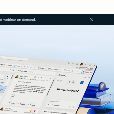
ot webinar on demand.