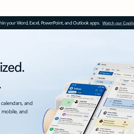
thin your Word, Excel, PowerPoint, and Outlook apps.
Watch our Copil
ized.
.
 calendars, and
, mobile, and