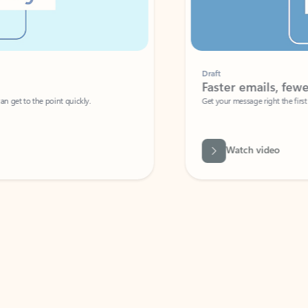
Draft
Faster emails, fewer erro
et to the point quickly.
Get your message right the first time with 
Watch video