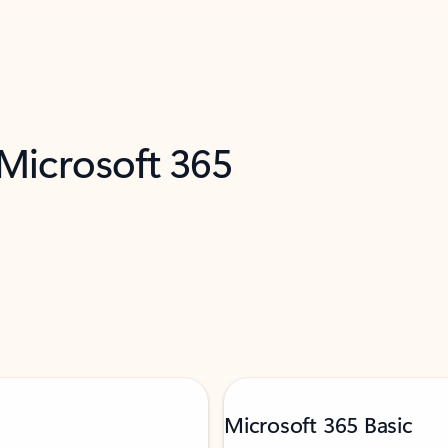
 Microsoft 365
Microsoft 365 Basic