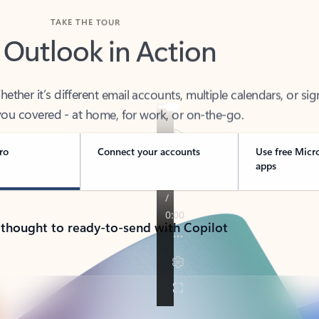
TAKE THE TOUR
 Outlook in Action
her it’s different email accounts, multiple calendars, or sig
ou covered - at home, for work, or on-the-go.
ro
Connect your accounts
Use free Micr
apps
 thought to ready-to-send with Copilot