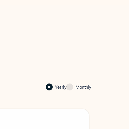
Yearly
Monthly