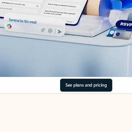
See plans and pricing