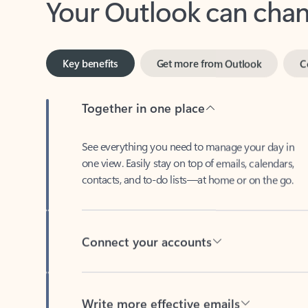
Key benefits
Get more from Outlook
C
Together in one place
See everything you need to manage your day in
one view. Easily stay on top of emails, calendars,
contacts, and to-do lists—at home or on the go.
Connect your accounts
Write more effective emails