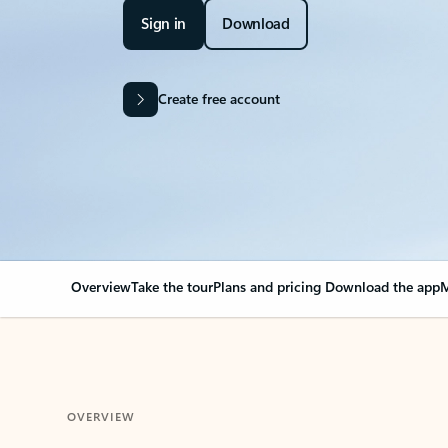
Sign in
Download
Create free account
Overview
Take the tour
Plans and pricing
Download the app
M
OVERVIEW
Your Outlook can cha