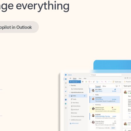
opilot in Outlook