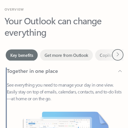
Your Outlook can change
everything
Next
Key benefits
Get more from Outlook
Copilot in Out
Together in one place
See everything you need to manage your day in one view.
Easily stay on top of emails, calendars, contacts, and to-do lists
—at home or on the go.