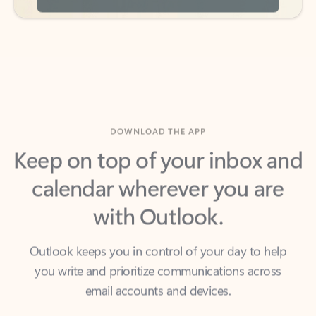
DOWNLOAD THE APP
Keep on top of your inbox and
calendar wherever you are
with Outlook.
Outlook keeps you in control of your day to help
you write and prioritize communications across
email accounts and devices.