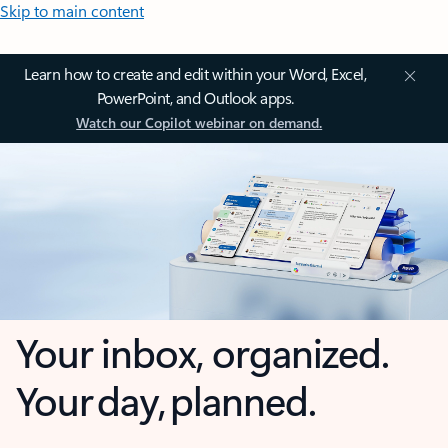
Skip to main content
Learn how to create and edit within your Word, Excel,
PowerPoint, and Outlook apps.
Watch our Copilot webinar on demand.
Your inbox, organized.
Your day, planned.