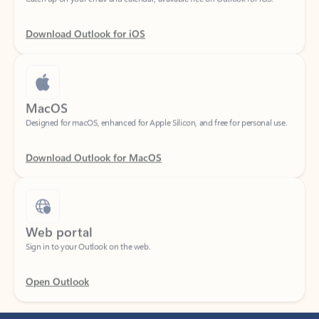
Download Outlook for iOS
MacOS
Designed for macOS, enhanced for Apple Silicon, and free for personal use.
Download Outlook for MacOS
Web portal
Sign in to your Outlook on the web.
Open Outlook