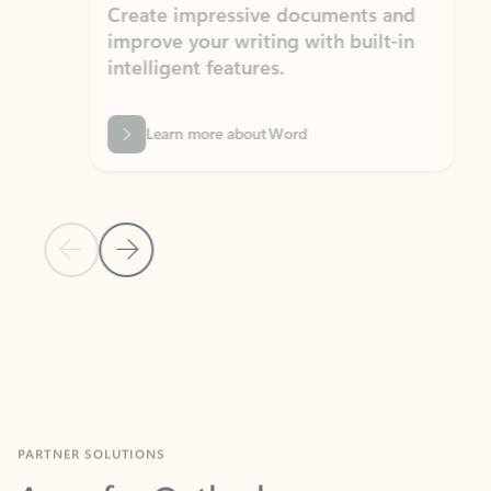
Create impressive documents and
Sim
improve your writing with built-in
com
intelligent features.
form
Learn more about Word
Previous Slide
Next Slide
Back to MICROSOFT 365 APPS carousel section
PARTNER SOLUTIONS
Apps for Outlook