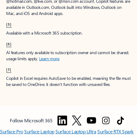
@hotmail.com, @live.com, or @msn.com account. Copilot features are
available in Outlook.com, Outlook built into Windows, Outlook on
Mac, and iOS and Android apps.
[5]
Available with a Microsoft 365 subscription.
[6]
AI features only available to subscription owner and cannot be shared;
usage limits apply.
Learn more
.
[7]
Copilot in Excel requires AutoSave to be enabled, meaning the file must
be saved to OneDrive; it doesn't function with unsaved files.
Follow Microsoft 365
Surface Pro
Surface Laptop
Surface Laptop Ultra
Surface RTX Spark