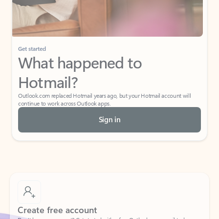
Get started
What happened to
Hotmail?
Outlook.com replaced Hotmail years ago, but your Hotmail account will
continue to work across Outlook apps.
Sign in
Create free account
Don’t have an account? Get started with a free Outlook.com email today.