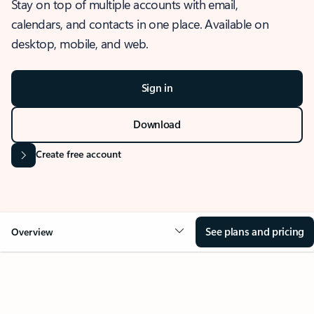
Stay on top of multiple accounts with email,
calendars, and contacts in one place. Available on
desktop, mobile, and web.
Sign in
Download
Create free account
See plans and pricing
Overview
OVERVIEW