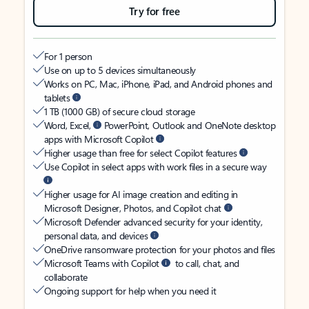
Try for free
For 1 person
Use on up to 5 devices simultaneously
Works on PC, Mac, iPhone, iPad, and Android phones and
tablets
1 TB (1000 GB) of secure cloud storage
Word, Excel,
PowerPoint, Outlook and OneNote desktop
apps with Microsoft Copilot
Higher usage than free for select Copilot features
Use Copilot in select apps with work files in a secure way
Higher usage for AI image creation and editing in
Microsoft Designer, Photos, and Copilot chat
Microsoft Defender advanced security for your identity,
personal data, and devices
OneDrive ransomware protection for your photos and files
Microsoft Teams with Copilot
to call, chat, and
collaborate
Ongoing support for help when you need it