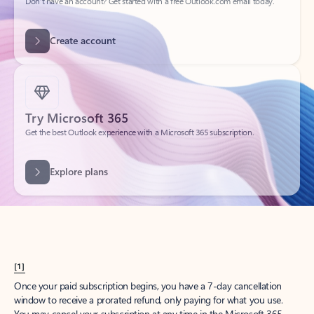
Create account
Try Microsoft 365
Get the best Outlook experience with a Microsoft 365 subscription.
Explore plans
[1]
Once your paid subscription begins, you have a 7-day cancellation
window to receive a prorated refund, only paying for what you use.
You may cancel your subscription at any time in the Microsoft 365