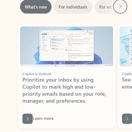
Showing slide 1 of 3
Copilot in Outlook
Copilo
Prioritize your inbox by using
See
Copilot to mark high and low-
ema
priority emails based on your role,
manager, and preferences.
Learn more