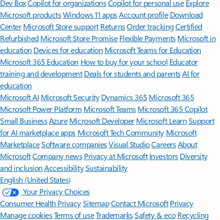
Dev Box
Copilot for organizations
Copilot for personal use
Explore
Microsoft products
Windows 11 apps
Account profile
Download
Center
Microsoft Store support
Returns
Order tracking
Certified
Refurbished
Microsoft Store Promise
Flexible Payments
Microsoft in
education
Devices for education
Microsoft Teams for Education
Microsoft 365 Education
How to buy for your school
Educator
training and development
Deals for students and parents
AI for
education
Microsoft AI
Microsoft Security
Dynamics 365
Microsoft 365
Microsoft Power Platform
Microsoft Teams
Microsoft 365 Copilot
Small Business
Azure
Microsoft Developer
Microsoft Learn
Support
for AI marketplace apps
Microsoft Tech Community
Microsoft
Marketplace
Software companies
Visual Studio
Careers
About
Microsoft
Company news
Privacy at Microsoft
Investors
Diversity
and inclusion
Accessibility
Sustainability
English (United States)
Your Privacy Choices
Consumer Health Privacy
Sitemap
Contact Microsoft
Privacy
Manage cookies
Terms of use
Trademarks
Safety & eco
Recycling