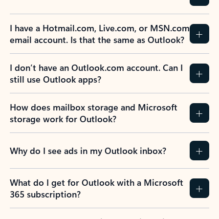
I have a Hotmail.com, Live.com, or MSN.com
email account. Is that the same as Outlook?
I don’t have an Outlook.com account. Can I
still use Outlook apps?
How does mailbox storage and Microsoft
storage work for Outlook?
Why do I see ads in my Outlook inbox?
What do I get for Outlook with a Microsoft
365 subscription?