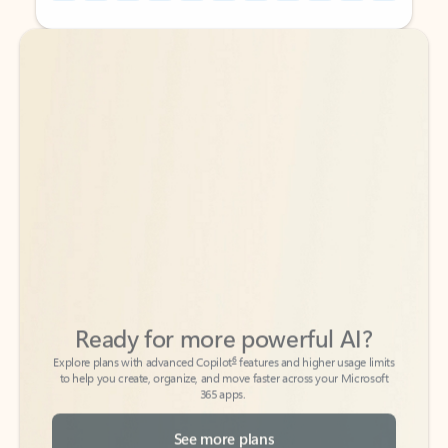
Back to tabs
Back to tabs
Ready for more powerful AI?
6
Explore plans with advanced Copilot
features and higher usage limits
to help you create, organize, and move faster across your Microsoft
365 apps.
See more plans