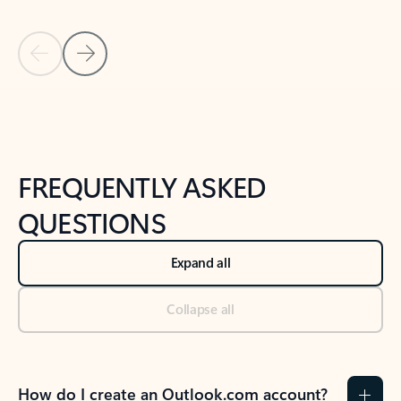
Previous Slide
Next Slide
Back to tabs
Back to NEWS AND TIPS-What's new tab section
FREQUENTLY ASKED
QUESTIONS
Expand all
Collapse all
How do I create an Outlook.com account?