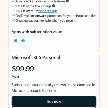
Advanced Outlook security features
100 GB of mailbox storage
100 GB of secure
cloud storage
OneDrive ransomware protection for your photos and files
Ongoing support for help when you need it
Apps with subscription value
Microsoft 365 Personal
$99.99
/year
Subscription automatically renews unless canceled in
Microsoft account.
See terms
.
Buy now