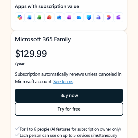
Apps with subscription value
Microsoft 365 Family
$129.99
/year
Subscription automatically renews unless canceled in
Microsoft account.
See terms
.
Buy now
Try for free
For 1 to 6 people (AI features for subscription owner only)
Each person can use on up to 5 devices simultaneously