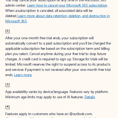
admin center.
Learn how to cancel your Microsoft 365 subscription
.
When a subscription is canceled, all associated data will be
deleted.
Learn more about data retention, deletion, and destruction in
Microsoft 365
.
[2]
After your one-month free trial ends, your subscription will
automatically convert to a paid subscription and you’ll be charged the
applicable subscription fee based on the subscription term and billing
plan you select. Cancel anytime during your free trial to stop future
charges. A credit card is required to sign up. Storage for trials will be
limited. Microsoft reserves the right to suspend access to its products
and services if payment is not received after your one-month free trial
ends.
Learn more
.
[3]
App availability varies by device/language. Features vary by platform.
Minimum age limits may apply to use of AI features.
Details
.
[4]
Features apply to customers who have an @outlook.com,