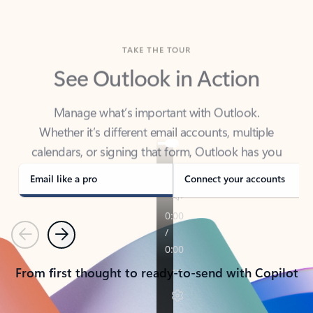
TAKE THE TOUR
See Outlook in Action
Manage what’s important with Outlook.
Whether it’s different email accounts, multiple
calendars, or signing that form, Outlook has you
covered - at home, for work, or on-the-go.
Email like a pro
Connect your accounts
Previous
Next
From first thought to ready-to-send with Copilot