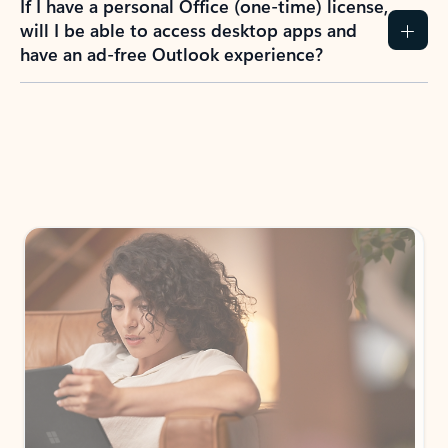
If I have a personal Office (one-time) license,
will I be able to access desktop apps and
have an ad-free Outlook experience?