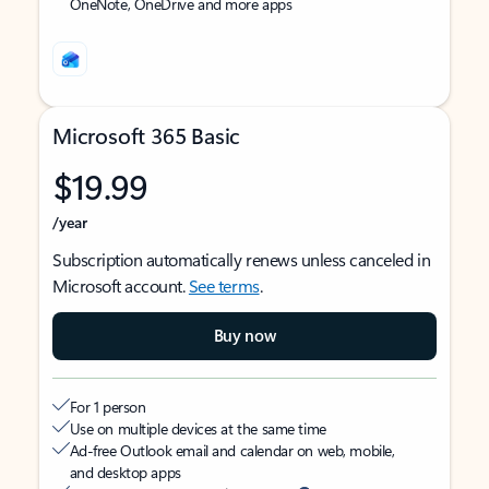
OneNote, OneDrive and more apps
Microsoft 365 Basic
$19.99
/year
Subscription automatically renews unless canceled in
Microsoft account.
See terms
.
Buy now
For 1 person
Use on multiple devices at the same time
Ad-free Outlook email and calendar on web, mobile,
and desktop apps