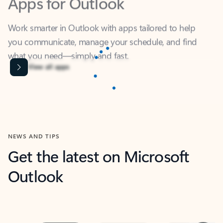
Work smarter in Outlook with apps tailored to help
you communicate, manage your schedule, and find
what you need—simply and fast.
Content is Loading...
View all apps
NEWS AND TIPS
Get the latest on Microsoft
Outlook
Next
What’s new
For individuals
For work
Ti