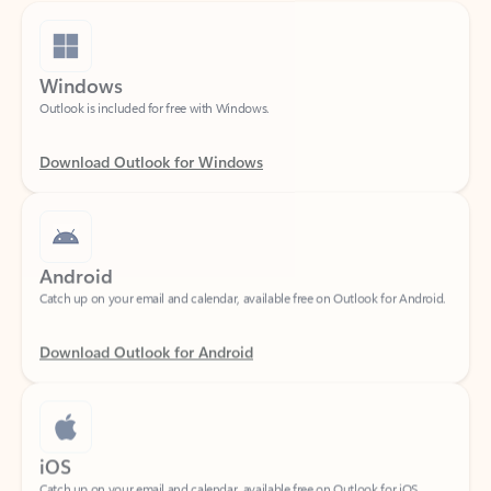
Windows
Outlook is included for free with Windows.
Download Outlook for Windows
Android
Catch up on your email and calendar, available free on Outlook for Android.
Download Outlook for Android
iOS
Catch up on your email and calendar, available free on Outlook for iOS.