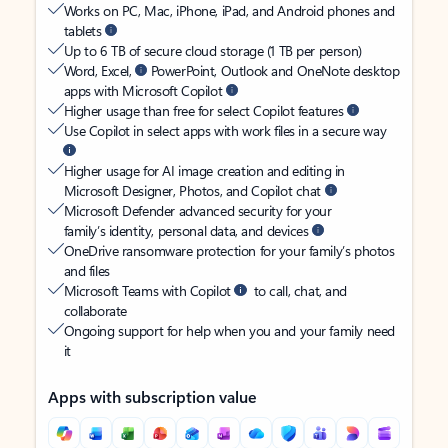
Works on PC, Mac, iPhone, iPad, and Android phones and
tablets
Up to 6 TB of secure cloud storage (1 TB per person)
Word, Excel,
PowerPoint, Outlook and OneNote desktop
apps with Microsoft Copilot
Higher usage than free for select Copilot features
Use Copilot in select apps with work files in a secure way
Higher usage for AI image creation and editing in
Microsoft Designer, Photos, and Copilot chat
Microsoft Defender advanced security for your
family’s identity, personal data, and devices
OneDrive ransomware protection for your family’s photos
and files
Microsoft Teams with Copilot
to call, chat, and
collaborate
Ongoing support for help when you and your family need
it
Apps with subscription value