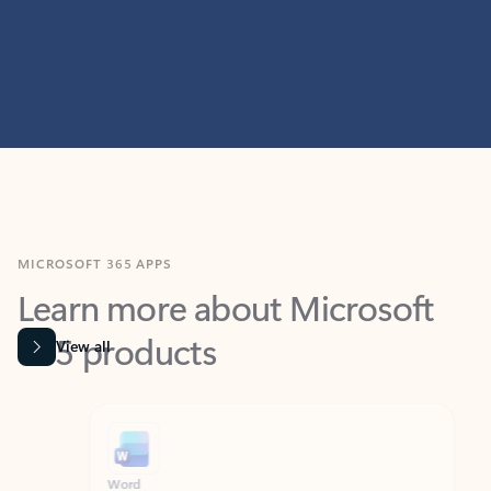
MICROSOFT 365 APPS
Learn more about Microsoft
365 products
View all
Showing slide 1 of 9
Word
Excel