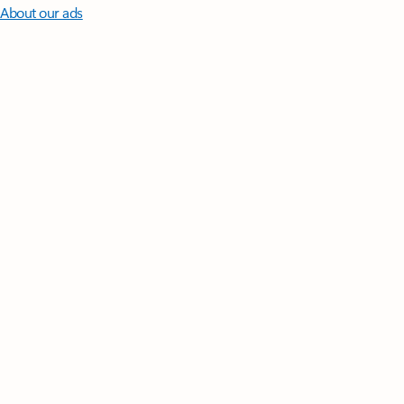
About our ads