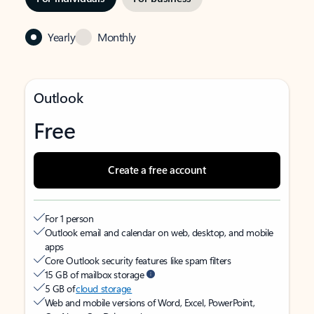
Yearly
Monthly
Outlook
Free
Create a free account
For 1 person
Outlook email and calendar on web, desktop, and mobile
apps
Core Outlook security features like spam filters
15 GB of mailbox storage
5 GB of
cloud storage
Web and mobile versions of Word, Excel, PowerPoint,