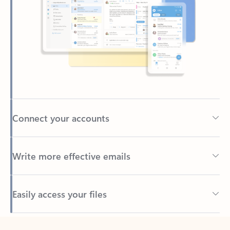
Connect your accounts
Write more effective emails
Easily access your files
Back to tabs