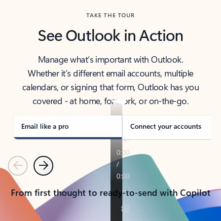
TAKE THE TOUR
See Outlook in Action
Manage what’s important with Outlook.
Whether it’s different email accounts, multiple
calendars, or signing that form, Outlook has you
covered - at home, for work, or on-the-go.
Email like a pro
Connect your accounts
Previous
Next
From first thought to ready-to-send with Copilot