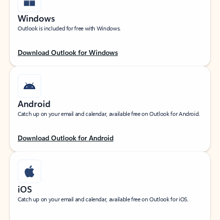
Windows
Outlook is included for free with Windows.
Download Outlook for Windows
Android
Catch up on your email and calendar, available free on Outlook for Android.
Download Outlook for Android
iOS
Catch up on your email and calendar, available free on Outlook for iOS.