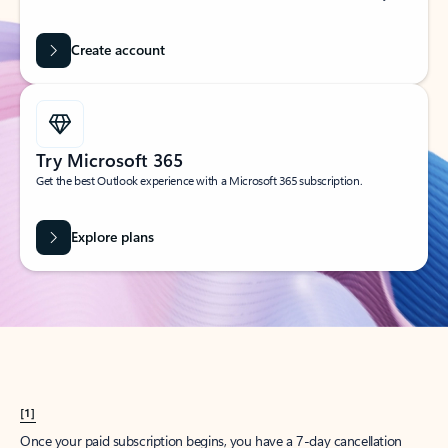
Create account
Try Microsoft 365
Get the best Outlook experience with a Microsoft 365 subscription.
Explore plans
[1]
Once your paid subscription begins, you have a 7-day cancellation