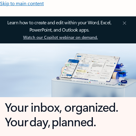
Skip to main content
Learn how to create and edit within your Word, Excel,
PowerPoint, and Outlook apps.
Watch our Copilot webinar on demand.
Your inbox, organized.
Your day, planned.