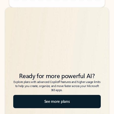
Back to tabs
Back to tabs
Ready for more powerful AI?
6
Explore plans with advanced Copilot
features and higher usage limits
to help you create, organize, and move faster across your Microsoft
365 apps.
See more plans