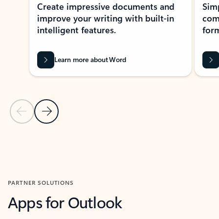
Create impressive documents and
Sim
improve your writing with built-in
com
intelligent features.
form
Learn more about Word
Previous Slide
Next Slide
Back to MICROSOFT 365 APPS carousel section
PARTNER SOLUTIONS
Apps for Outlook