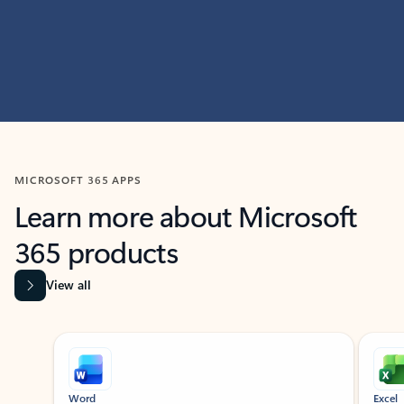
MICROSOFT 365 APPS
Learn more about Microsoft
365 products
View all
Showing slide 1 of 9
Word
Excel