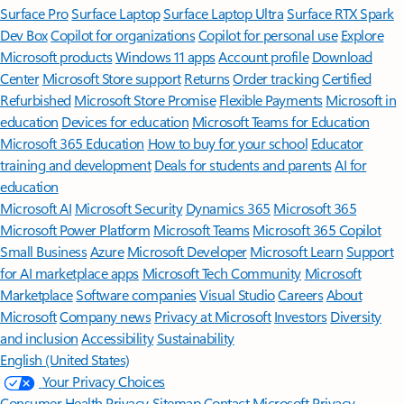
Surface Pro
Surface Laptop
Surface Laptop Ultra
Surface RTX Spark
Dev Box
Copilot for organizations
Copilot for personal use
Explore
Microsoft products
Windows 11 apps
Account profile
Download
Center
Microsoft Store support
Returns
Order tracking
Certified
Refurbished
Microsoft Store Promise
Flexible Payments
Microsoft in
education
Devices for education
Microsoft Teams for Education
Microsoft 365 Education
How to buy for your school
Educator
training and development
Deals for students and parents
AI for
education
Microsoft AI
Microsoft Security
Dynamics 365
Microsoft 365
Microsoft Power Platform
Microsoft Teams
Microsoft 365 Copilot
Small Business
Azure
Microsoft Developer
Microsoft Learn
Support
for AI marketplace apps
Microsoft Tech Community
Microsoft
Marketplace
Software companies
Visual Studio
Careers
About
Microsoft
Company news
Privacy at Microsoft
Investors
Diversity
and inclusion
Accessibility
Sustainability
English (United States)
Your Privacy Choices
Consumer Health Privacy
Sitemap
Contact Microsoft
Privacy