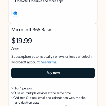
OneNote, OneDrive and more apps
Microsoft 365 Basic
$19.99
/year
Subscription automatically renews unless canceled in
Microsoft account.
See terms
.
Buy now
For 1 person
Use on multiple devices at the same time
Ad-free Outlook email and calendar on web, mobile,
and desktop apps