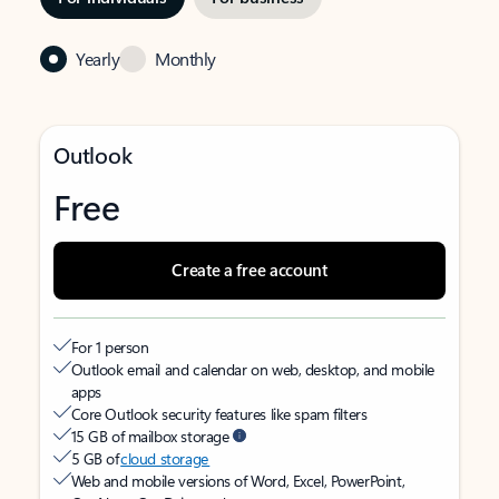
Yearly
Monthly
Outlook
Free
Create a free account
For 1 person
Outlook email and calendar on web, desktop, and mobile
apps
Core Outlook security features like spam filters
15 GB of mailbox storage
5 GB of
cloud storage
Web and mobile versions of Word, Excel, PowerPoint,