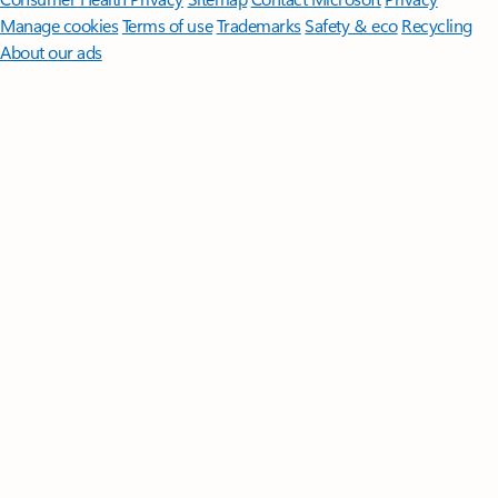
Manage cookies
Terms of use
Trademarks
Safety & eco
Recycling
About our ads