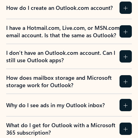
How do I create an Outlook.com account?
I have a Hotmail.com, Live.com, or MSN.com
email account. Is that the same as Outlook?
I don’t have an Outlook.com account. Can I
still use Outlook apps?
How does mailbox storage and Microsoft
storage work for Outlook?
Why do I see ads in my Outlook inbox?
What do I get for Outlook with a Microsoft
365 subscription?