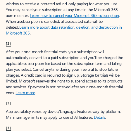
window to receive a prorated refund, only paying for what you use.
You may cancel your subscription at any time in the Microsoft 365
admin center.
Learn how to cancel your Microsoft 365 subscription
.
When a subscription is canceled, all associated data will be
deleted.
Learn more about data retention, deletion, and destruction in
Microsoft 365
.
[2]
After your one-month free trial ends, your subscription will
automatically convert to a paid subscription and you’ll be charged the
applicable subscription fee based on the subscription term and billing
plan you select. Cancel anytime during your free trial to stop future
charges. A credit card is required to sign up. Storage for trials will be
limited. Microsoft reserves the right to suspend access to its products
and services if payment is not received after your one-month free trial
ends.
Learn more
.
[3]
App availability varies by device/language. Features vary by platform.
Minimum age limits may apply to use of AI features.
Details
.
[4]