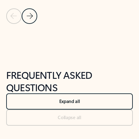
Previous Slide
Next Slide
Back to tabs
Back to NEWS AND TIPS-What's new tab section
FREQUENTLY ASKED
QUESTIONS
Expand all
Collapse all