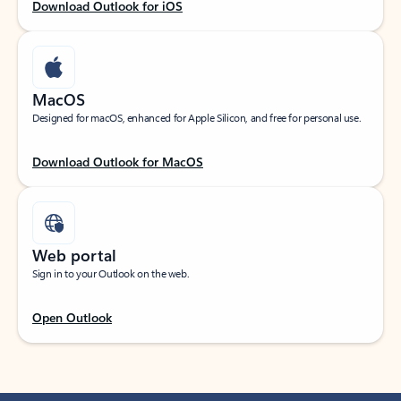
Download Outlook for iOS
MacOS
Designed for macOS, enhanced for Apple Silicon, and free for personal use.
Download Outlook for MacOS
Web portal
Sign in to your Outlook on the web.
Open Outlook