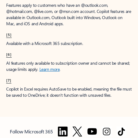
Features apply to customers who have an @outlook.com,
@hotmail.com, @live.com, or @msn.com account. Copilot features are
available in Outlook.com, Outlook built into Windows, Outlook on
Mac, and iOS and Android apps.
[5]
Available with a Microsoft 365 subscription.
[6]
AI features only available to subscription owner and cannot be shared;
usage limits apply.
Learn more
.
[7]
Copilot in Excel requires AutoSave to be enabled, meaning the file must
be saved to OneDrive; it doesn't function with unsaved files.
Follow Microsoft 365