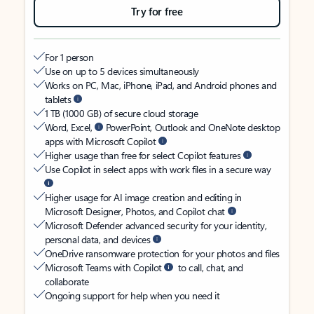
Try for free
For 1 person
Use on up to 5 devices simultaneously
Works on PC, Mac, iPhone, iPad, and Android phones and
tablets
1 TB (1000 GB) of secure cloud storage
Word, Excel,
PowerPoint, Outlook and OneNote desktop
apps with Microsoft Copilot
Higher usage than free for select Copilot features
Use Copilot in select apps with work files in a secure way
Higher usage for AI image creation and editing in
Microsoft Designer, Photos, and Copilot chat
Microsoft Defender advanced security for your identity,
personal data, and devices
OneDrive ransomware protection for your photos and files
Microsoft Teams with Copilot
to call, chat, and
collaborate
Ongoing support for help when you need it