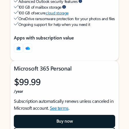
Advanced Outlook security features
100 GB of mailbox storage
100 GB of secure
cloud storage
OneDrive ransomware protection for your photos and files
Ongoing support for help when you need it
Apps with subscription value
Microsoft 365 Personal
$99.99
/year
Subscription automatically renews unless canceled in
Microsoft account.
See terms
.
Buy now