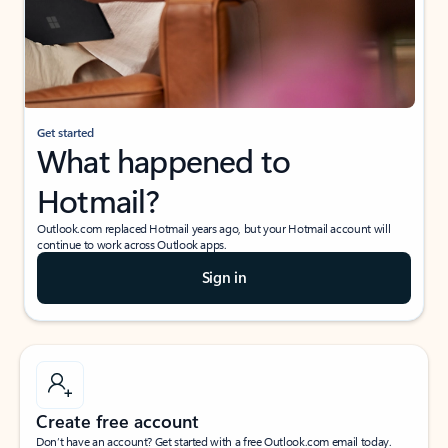
Get started
What happened to
Hotmail?
Outlook.com replaced Hotmail years ago, but your Hotmail account will
continue to work across Outlook apps.
Sign in
Create free account
Don’t have an account? Get started with a free Outlook.com email today.