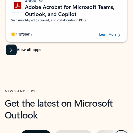
ADOBE INC.
Adobe Acrobat for Microsoft Teams,
Outlook, and Copilot
Gain insights, edit, convert, and collaborate on PDFs
Rated (#=ratingAverage#) stars out of 5 stars, by 73061 users.
4.1
(73061)
Learn More
View all apps
NEWS AND TIPS
Get the latest on Microsoft
Outlook