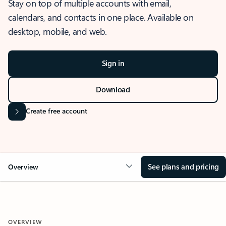
Stay on top of multiple accounts with email,
calendars, and contacts in one place. Available on
desktop, mobile, and web.
Sign in
Download
Create free account
See plans and pricing
Overview
OVERVIEW