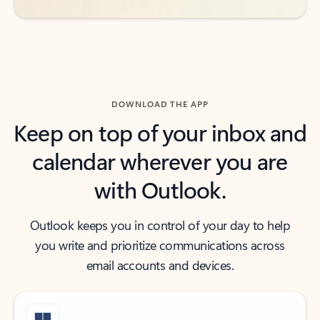
DOWNLOAD THE APP
Keep on top of your inbox and
calendar wherever you are
with Outlook.
Outlook keeps you in control of your day to help
you write and prioritize communications across
email accounts and devices.