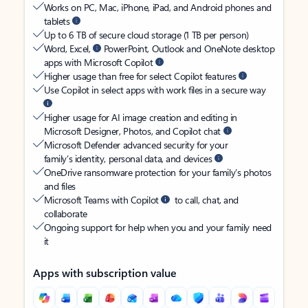
Works on PC, Mac, iPhone, iPad, and Android phones and
tablets
Up to 6 TB of secure cloud storage (1 TB per person)
Word, Excel,
PowerPoint, Outlook and OneNote desktop
apps with Microsoft Copilot
Higher usage than free for select Copilot features
Use Copilot in select apps with work files in a secure way
Higher usage for AI image creation and editing in
Microsoft Designer, Photos, and Copilot chat
Microsoft Defender advanced security for your
family’s identity, personal data, and devices
OneDrive ransomware protection for your family’s photos
and files
Microsoft Teams with Copilot
to call, chat, and
collaborate
Ongoing support for help when you and your family need
it
Apps with subscription value