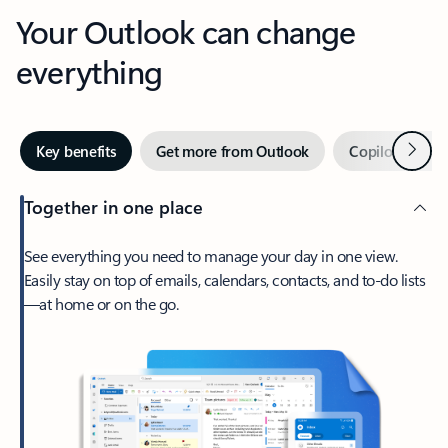
Your Outlook can change
everything
Next
Key benefits
Get more from Outlook
Copilot in Out
Together in one place
See everything you need to manage your day in one view.
Easily stay on top of emails, calendars, contacts, and to-do lists
—at home or on the go.