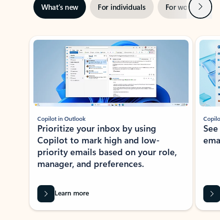
Next
What’s new
For individuals
For work
Ti
Showing slide 1 of 3
Copilot in Outlook
Copilo
Prioritize your inbox by using
See
Copilot to mark high and low-
ema
priority emails based on your role,
manager, and preferences.
Learn more