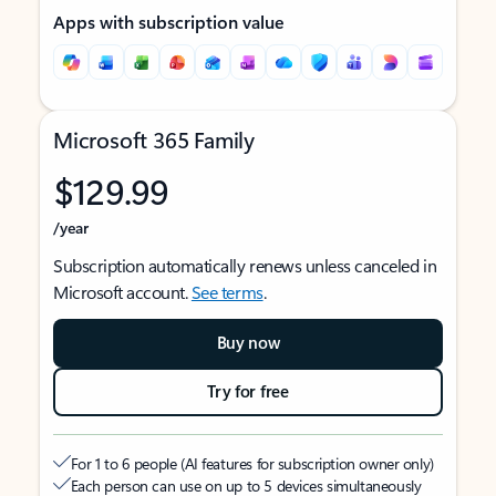
Apps with subscription value
Microsoft 365 Family
$129.99
/year
Subscription automatically renews unless canceled in
Microsoft account.
See terms
.
Buy now
Try for free
For 1 to 6 people (AI features for subscription owner only)
Each person can use on up to 5 devices simultaneously