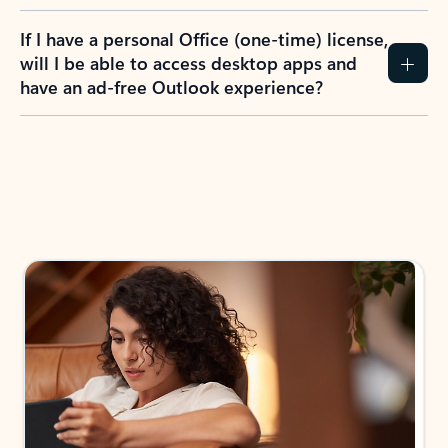
If I have a personal Office (one-time) license,
will I be able to access desktop apps and
have an ad-free Outlook experience?