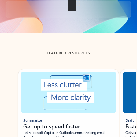
Back to tabs
FEATURED RESOURCES
Showing slide 1 of 3
Summarize
Draft
Get up to speed faster ​
Fast
Let Microsoft Copilot in Outlook summarize long email
Get you