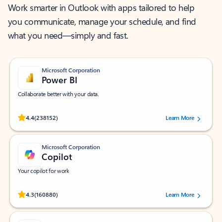
Work smarter in Outlook with apps tailored to help
you communicate, manage your schedule, and find
what you need—simply and fast.
Microsoft Corporation
Power BI
Collaborate better with your data.
Rated (#=ratingAverage#) stars out of 5 stars, by 238152 users.
4.4
(238152)
Learn More
Microsoft Corporation
Copilot
Your copilot for work
Rated (#=ratingAverage#) stars out of 5 stars, by 160880 users.
4.3
(160880)
Learn More