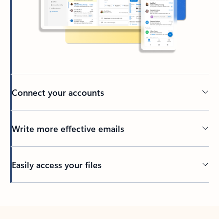
Connect your accounts
Write more effective emails
Easily access your files
Back to tabs