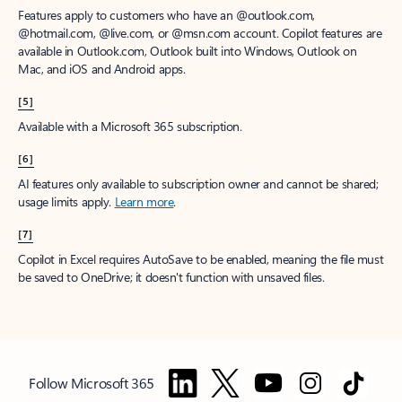
Features apply to customers who have an @outlook.com,
@hotmail.com, @live.com, or @msn.com account. Copilot features are
available in Outlook.com, Outlook built into Windows, Outlook on
Mac, and iOS and Android apps.
[5]
Available with a Microsoft 365 subscription.
[6]
AI features only available to subscription owner and cannot be shared;
usage limits apply.
Learn more
.
[7]
Copilot in Excel requires AutoSave to be enabled, meaning the file must
be saved to OneDrive; it doesn't function with unsaved files.
Follow Microsoft 365