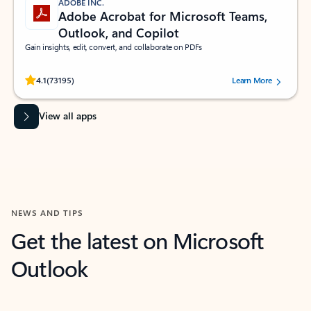
ADOBE INC.
Adobe Acrobat for Microsoft Teams,
Outlook, and Copilot
Gain insights, edit, convert, and collaborate on PDFs
Rated (#=ratingAverage#) stars out of 5 stars, by 73195 users.
4.1
(73195)
Learn More
View all apps
NEWS AND TIPS
Get the latest on Microsoft
Outlook