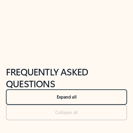
Previous Slide
Next Slide
Back to tabs
Back to NEWS AND TIPS-What's new tab section
FREQUENTLY ASKED
QUESTIONS
Expand all
Collapse all