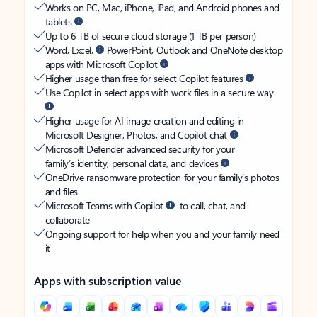
Works on PC, Mac, iPhone, iPad, and Android phones and
tablets
Up to 6 TB of secure cloud storage (1 TB per person)
Word, Excel,
PowerPoint, Outlook and OneNote desktop
apps with Microsoft Copilot
Higher usage than free for select Copilot features
Use Copilot in select apps with work files in a secure way
Higher usage for AI image creation and editing in
Microsoft Designer, Photos, and Copilot chat
Microsoft Defender advanced security for your
family’s identity, personal data, and devices
OneDrive ransomware protection for your family’s photos
and files
Microsoft Teams with Copilot
to call, chat, and
collaborate
Ongoing support for help when you and your family need
it
Apps with subscription value