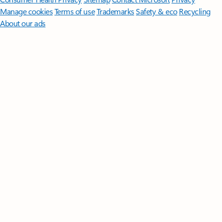
Manage cookies
Terms of use
Trademarks
Safety & eco
Recycling
About our ads