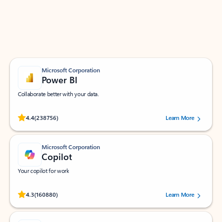
Work smarter in Outlook with apps tailored to help
you communicate, manage your schedule, and find
what you need—simply and fast.
Microsoft Corporation
Power BI
Collaborate better with your data.
Rated (#=ratingAverage#) stars out of 5 stars, by 238756 users.
4.4
(238756)
Learn More
Microsoft Corporation
Copilot
Your copilot for work
Rated (#=ratingAverage#) stars out of 5 stars, by 160880 users.
4.3
(160880)
Learn More