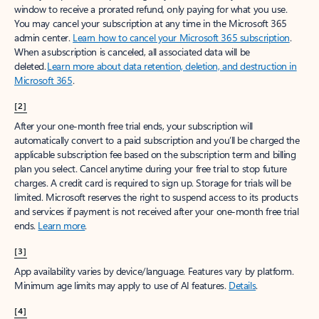
window to receive a prorated refund, only paying for what you use.
You may cancel your subscription at any time in the Microsoft 365
admin center.
Learn how to cancel your Microsoft 365 subscription
.
When a subscription is canceled, all associated data will be
deleted.
Learn more about data retention, deletion, and destruction in
Microsoft 365
.
[2]
After your one-month free trial ends, your subscription will
automatically convert to a paid subscription and you’ll be charged the
applicable subscription fee based on the subscription term and billing
plan you select. Cancel anytime during your free trial to stop future
charges. A credit card is required to sign up. Storage for trials will be
limited. Microsoft reserves the right to suspend access to its products
and services if payment is not received after your one-month free trial
ends.
Learn more
.
[3]
App availability varies by device/language. Features vary by platform.
Minimum age limits may apply to use of AI features.
Details
.
[4]