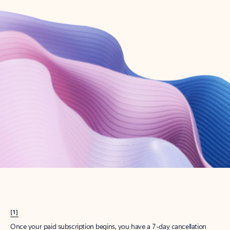
Create account
Try Microsoft 365
Get the best Outlook experience with a Microsoft 365 subscription.
Explore plans
[1]
Once your paid subscription begins, you have a 7-day cancellation