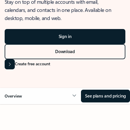
Stay on top of multiple accounts with email,
calendars, and contacts in one place. Available on
desktop, mobile, and web.
Sign in
Download
Create free account
See plans and pricing
Overview
OVERVIEW