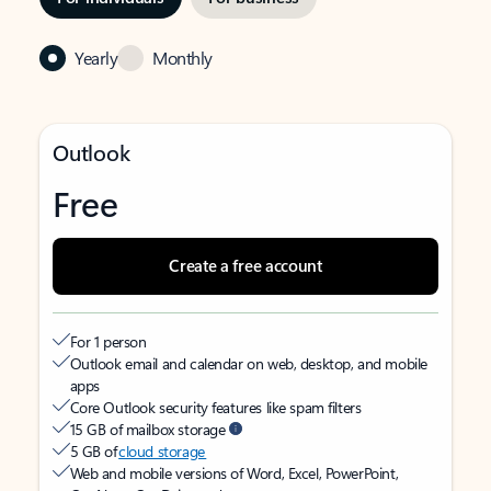
Yearly
Monthly
Outlook
Free
Create a free account
For 1 person
Outlook email and calendar on web, desktop, and mobile
apps
Core Outlook security features like spam filters
15 GB of mailbox storage
5 GB of
cloud storage
Web and mobile versions of Word, Excel, PowerPoint,