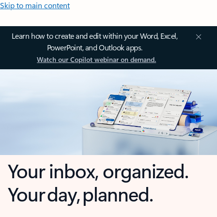
Skip to main content
Learn how to create and edit within your Word, Excel,
PowerPoint, and Outlook apps.
Watch our Copilot webinar on demand.
Your inbox, organized.
Your day, planned.