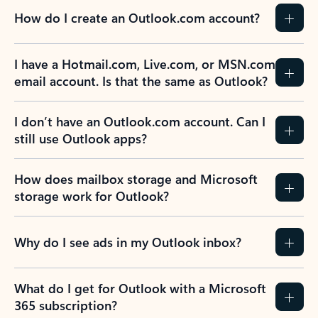
How do I create an Outlook.com account?
I have a Hotmail.com, Live.com, or MSN.com
email account. Is that the same as Outlook?
I don’t have an Outlook.com account. Can I
still use Outlook apps?
How does mailbox storage and Microsoft
storage work for Outlook?
Why do I see ads in my Outlook inbox?
What do I get for Outlook with a Microsoft
365 subscription?