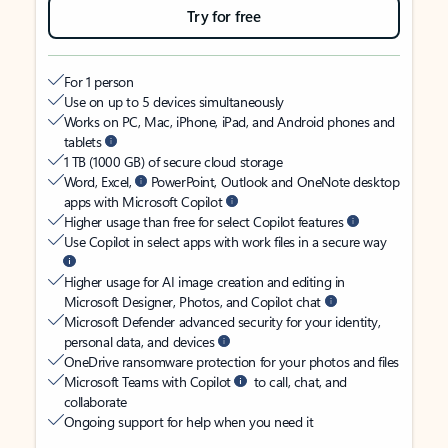
Try for free
For 1 person
Use on up to 5 devices simultaneously
Works on PC, Mac, iPhone, iPad, and Android phones and
tablets
1 TB (1000 GB) of secure cloud storage
Word, Excel,
PowerPoint, Outlook and OneNote desktop
apps with Microsoft Copilot
Higher usage than free for select Copilot features
Use Copilot in select apps with work files in a secure way
Higher usage for AI image creation and editing in
Microsoft Designer, Photos, and Copilot chat
Microsoft Defender advanced security for your identity,
personal data, and devices
OneDrive ransomware protection for your photos and files
Microsoft Teams with Copilot
to call, chat, and
collaborate
Ongoing support for help when you need it