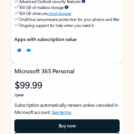
Advanced Outlook security features
100 GB of mailbox storage
100 GB of secure
cloud storage
OneDrive ransomware protection for your photos and files
Ongoing support for help when you need it
Apps with subscription value
Microsoft 365 Personal
$99.99
/year
Subscription automatically renews unless canceled in
Microsoft account.
See terms
.
Buy now