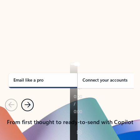
TAKE THE TOUR
See Outlook in Action
Manage what’s important with Outlook.
Whether it’s different email accounts, multiple
calendars, or signing that form, Outlook has you
covered - at home, for work, or on-the-go.
Email like a pro
Connect your accounts
Previous
Next
From first thought to ready-to-send with Copilot