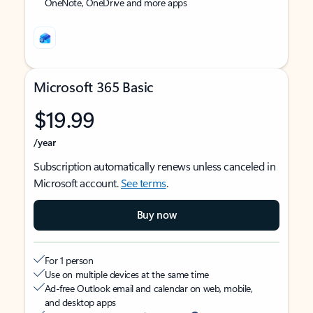
OneNote, OneDrive and more apps
Microsoft 365 Basic
$19.99
/year
Subscription automatically renews unless canceled in
Microsoft account.
See terms
.
Buy now
For 1 person
Use on multiple devices at the same time
Ad-free Outlook email and calendar on web, mobile,
and desktop apps