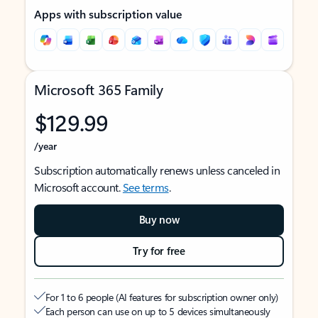
Apps with subscription value
Microsoft 365 Family
$129.99
/year
Subscription automatically renews unless canceled in
Microsoft account.
See terms
.
Buy now
Try for free
For 1 to 6 people (AI features for subscription owner only)
Each person can use on up to 5 devices simultaneously