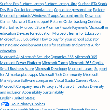
Surface Pro
Surface Laptop
Surface Laptop Ultra
Surface RTX Spark
Dev Box
Copilot for organizations
Copilot for personal use
Explore
Microsoft products
Windows 11 apps
Account profile
Download
Center
Microsoft Store support
Returns
Order tracking
Certified
Refurbished
Microsoft Store Promise
Flexible Payments
Microsoft in
education
Devices for education
Microsoft Teams for Education
Microsoft 365 Education
How to buy for your school
Educator
training and development
Deals for students and parents
AI for
education
Microsoft AI
Microsoft Security
Dynamics 365
Microsoft 365
Microsoft Power Platform
Microsoft Teams
Microsoft 365 Copilot
Small Business
Azure
Microsoft Developer
Microsoft Learn
Support
for AI marketplace apps
Microsoft Tech Community
Microsoft
Marketplace
Software companies
Visual Studio
Careers
About
Microsoft
Company news
Privacy at Microsoft
Investors
Diversity
and inclusion
Accessibility
Sustainability
English (United States)
Your Privacy Choices
Consumer Health Privacy
Sitemap
Contact Microsoft
Privacy