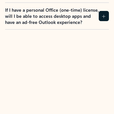
If I have a personal Office (one-time) license,
will I be able to access desktop apps and
have an ad-free Outlook experience?