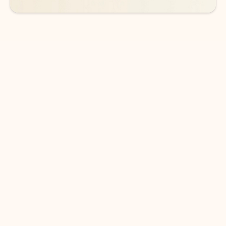
DOWNLOAD THE APP
Keep on top of your inbox and
calendar wherever you are
with Outlook.
Outlook keeps you in control of your day to help
you write and prioritize communications across
email accounts and devices.