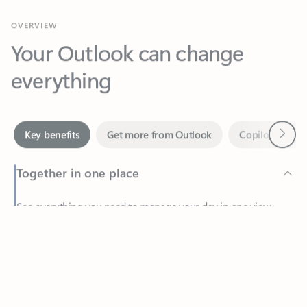
Your Outlook can change
everything
Next
Key benefits
Get more from Outlook
Copilot in Out
Together in one place
See everything you need to manage your day in one view.
Feedback
Easily stay on top of emails, calendars, contacts, and to-do lists
—at home or on the go.