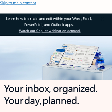
Skip to main content
Learn how to create and edit within your Word, Excel,
PowerPoint, and Outlook apps.
Watch our Copilot webinar on demand.
Your inbox, organized.
Your day, planned.