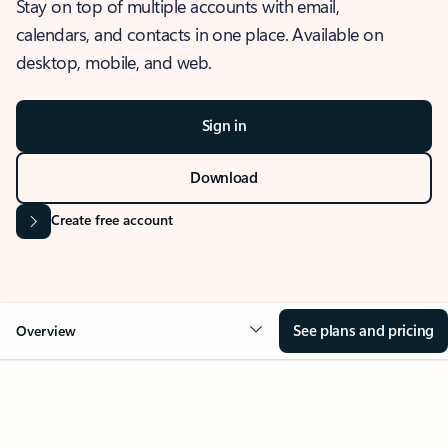
Stay on top of multiple accounts with email,
calendars, and contacts in one place. Available on
desktop, mobile, and web.
Sign in
Download
Create free account
See plans and pricing
Overview
OVERVIEW