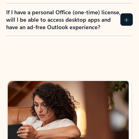
If I have a personal Office (one-time) license,
will I be able to access desktop apps and
have an ad-free Outlook experience?