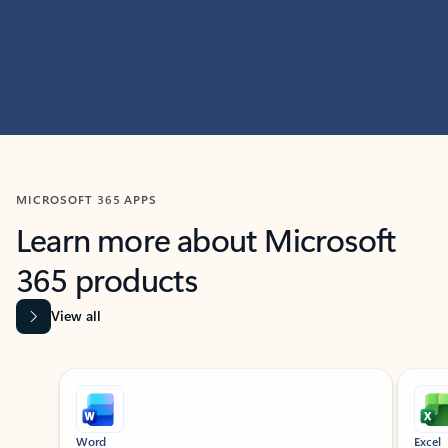
MICROSOFT 365 APPS
Learn more about Microsoft
365 products
View all
Showing slide 1 of 9
Word
Excel