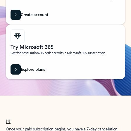
Create account
Try Microsoft 365
Get the best Outlook experience with a Microsoft 365 subscription.
Explore plans
[1]
Once your paid subscription begins, you have a 7-day cancellation