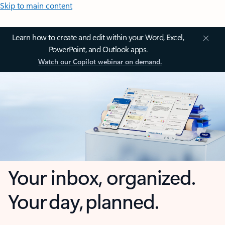
Skip to main content
Learn how to create and edit within your Word, Excel,
PowerPoint, and Outlook apps.
Watch our Copilot webinar on demand.
Your inbox, organized.
Your day, planned.