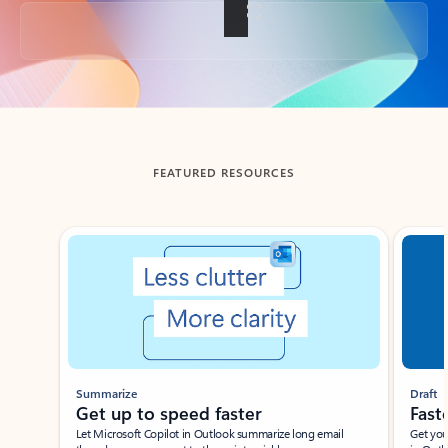
Back to tabs
FEATURED RESOURCES
Showing slide 1 of 3
Summarize
Draft
Get up to speed faster ​
Fast
Let Microsoft Copilot in Outlook summarize long email
Get you