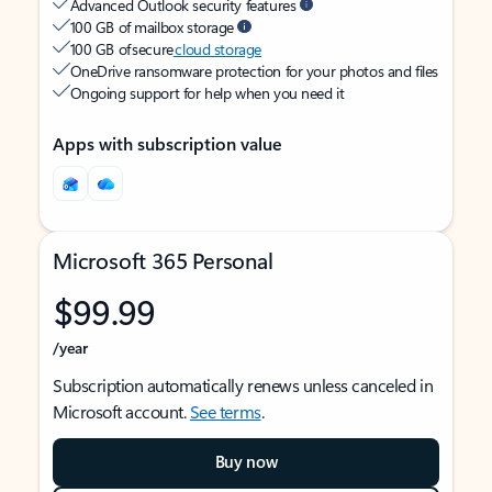
Advanced Outlook security features
100 GB of mailbox storage
100 GB of secure
cloud storage
OneDrive ransomware protection for your photos and files
Ongoing support for help when you need it
Apps with subscription value
Microsoft 365 Personal
$99.99
/year
Subscription automatically renews unless canceled in
Microsoft account.
See terms
.
Buy now