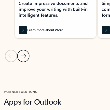
Create impressive documents and
Sim
improve your writing with built-in
com
intelligent features.
form
Learn more about Word
Previous Slide
Next Slide
Back to MICROSOFT 365 APPS carousel section
PARTNER SOLUTIONS
Apps for Outlook