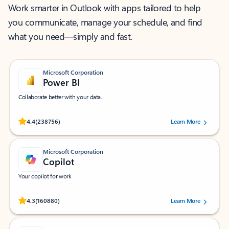
Work smarter in Outlook with apps tailored to help
you communicate, manage your schedule, and find
what you need—simply and fast.
Microsoft Corporation
Power BI
Collaborate better with your data.
Rated (#=ratingAverage#) stars out of 5 stars, by 238756 users.
4.4
(238756)
Learn More
Microsoft Corporation
Copilot
Your copilot for work
Rated (#=ratingAverage#) stars out of 5 stars, by 160880 users.
4.3
(160880)
Learn More