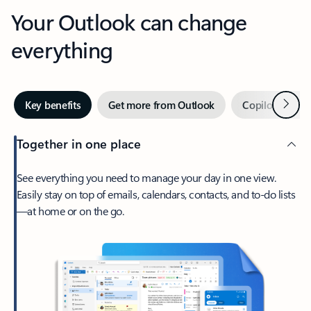
Your Outlook can change
everything
Next
Key benefits
Get more from Outlook
Copilot in Out
Together in one place
See everything you need to manage your day in one view.
Easily stay on top of emails, calendars, contacts, and to-do lists
—at home or on the go.