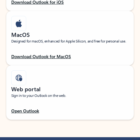
Download Outlook for iOS
MacOS
Designed for macOS, enhanced for Apple Silicon, and free for personal use.
Download Outlook for MacOS
Web portal
Sign in to your Outlook on the web.
Open Outlook