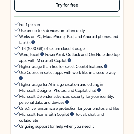
Try for free
For 1 person
Use on up to 5 devices simultaneously
Works on PC, Mac, iPhone, iPad, and Android phones and
tablets
1 TB (1000 GB) of secure cloud storage
Word, Excel,
PowerPoint, Outlook and OneNote desktop
apps with Microsoft Copilot
Higher usage than free for select Copilot features
Use Copilot in select apps with work files in a secure way
Higher usage for AI image creation and editing in
Microsoft Designer, Photos, and Copilot chat
Microsoft Defender advanced security for your identity,
personal data, and devices
OneDrive ransomware protection for your photos and files
Microsoft Teams with Copilot
to call, chat, and
collaborate
Ongoing support for help when you need it