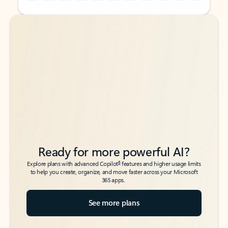
Back to tabs
Back to tabs
Ready for more powerful AI?
6
Explore plans with advanced Copilot
features and higher usage limits
to help you create, organize, and move faster across your Microsoft
365 apps.
See more plans