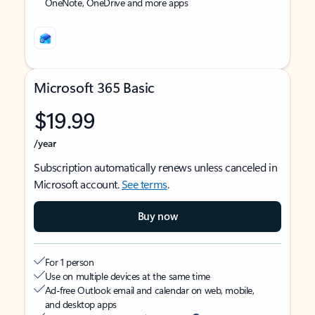
OneNote, OneDrive and more apps
Microsoft 365 Basic
$19.99
/year
Subscription automatically renews unless canceled in
Microsoft account.
See terms
.
Buy now
For 1 person
Use on multiple devices at the same time
Ad-free Outlook email and calendar on web, mobile,
and desktop apps