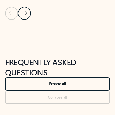
Previous Slide
Next Slide
Back to tabs
Back to NEWS AND TIPS-What's new tab section
FREQUENTLY ASKED
QUESTIONS
Expand all
Collapse all