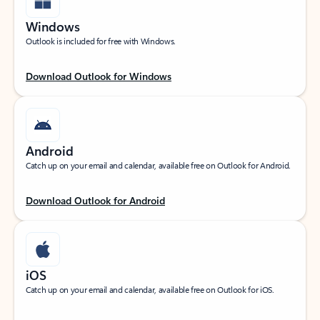
Windows
Outlook is included for free with Windows.
Download Outlook for Windows
Android
Catch up on your email and calendar, available free on Outlook for Android.
Download Outlook for Android
iOS
Catch up on your email and calendar, available free on Outlook for iOS.