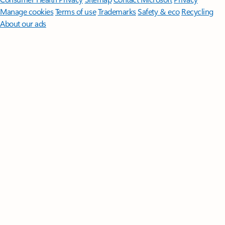
Manage cookies
Terms of use
Trademarks
Safety & eco
Recycling
About our ads