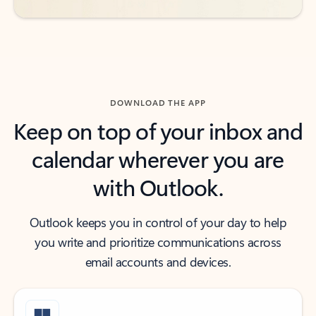
DOWNLOAD THE APP
Keep on top of your inbox and
calendar wherever you are
with Outlook.
Outlook keeps you in control of your day to help
you write and prioritize communications across
email accounts and devices.