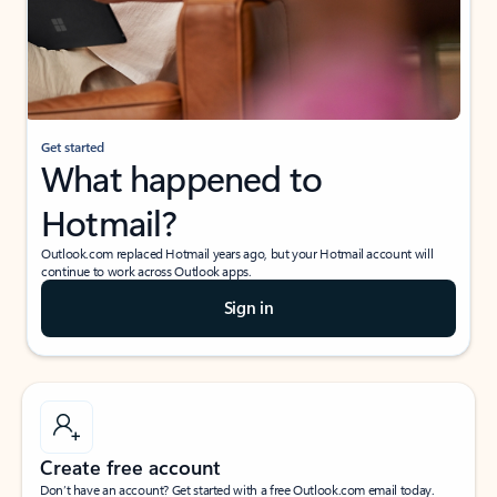
Get started
What happened to
Hotmail?
Outlook.com replaced Hotmail years ago, but your Hotmail account will
continue to work across Outlook apps.
Sign in
Create free account
Don’t have an account? Get started with a free Outlook.com email today.