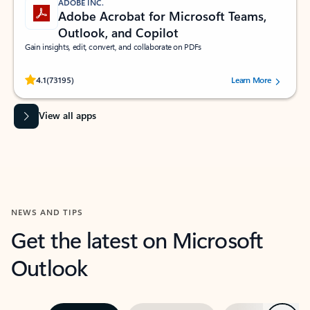
ADOBE INC.
Adobe Acrobat for Microsoft Teams,
Outlook, and Copilot
Gain insights, edit, convert, and collaborate on PDFs
Rated (#=ratingAverage#) stars out of 5 stars, by 73195 users.
4.1
(73195)
Learn More
View all apps
NEWS AND TIPS
Get the latest on Microsoft
Outlook