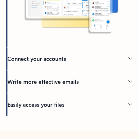
Connect your accounts
Write more effective emails
Easily access your files
Back to tabs