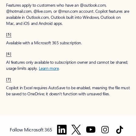
Features apply to customers who have an @outlook.com,
@hotmail.com, @live.com, or @msn.com account. Copilot features are
available in Outlook.com, Outlook built into Windows, Outlook on
Mac, and iOS and Android apps.
[5]
Available with a Microsoft 365 subscription.
[6]
AI features only available to subscription owner and cannot be shared;
usage limits apply.
Learn more
.
[7]
Copilot in Excel requires AutoSave to be enabled, meaning the file must
be saved to OneDrive; it doesn't function with unsaved files.
Follow Microsoft 365