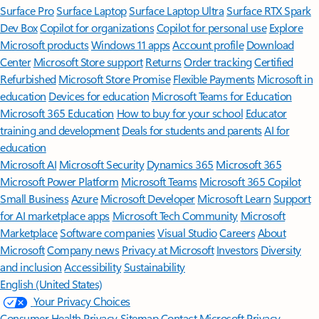
Surface Pro
Surface Laptop
Surface Laptop Ultra
Surface RTX Spark
Dev Box
Copilot for organizations
Copilot for personal use
Explore
Microsoft products
Windows 11 apps
Account profile
Download
Center
Microsoft Store support
Returns
Order tracking
Certified
Refurbished
Microsoft Store Promise
Flexible Payments
Microsoft in
education
Devices for education
Microsoft Teams for Education
Microsoft 365 Education
How to buy for your school
Educator
training and development
Deals for students and parents
AI for
education
Microsoft AI
Microsoft Security
Dynamics 365
Microsoft 365
Microsoft Power Platform
Microsoft Teams
Microsoft 365 Copilot
Small Business
Azure
Microsoft Developer
Microsoft Learn
Support
for AI marketplace apps
Microsoft Tech Community
Microsoft
Marketplace
Software companies
Visual Studio
Careers
About
Microsoft
Company news
Privacy at Microsoft
Investors
Diversity
and inclusion
Accessibility
Sustainability
English (United States)
Your Privacy Choices
Consumer Health Privacy
Sitemap
Contact Microsoft
Privacy