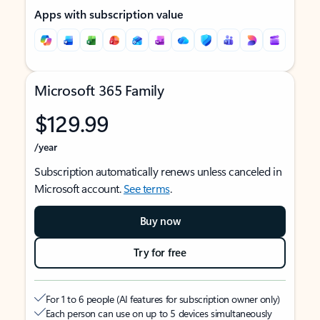
Apps with subscription value
Microsoft 365 Family
$129.99
/year
Subscription automatically renews unless canceled in
Microsoft account.
See terms
.
Buy now
Try for free
For 1 to 6 people (AI features for subscription owner only)
Each person can use on up to 5 devices simultaneously