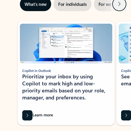
Next
What’s new
For individuals
For work
Ti
Showing slide 1 of 3
Copilot in Outlook
Copilo
Prioritize your inbox by using
See
Copilot to mark high and low-
ema
priority emails based on your role,
manager, and preferences.
Learn more