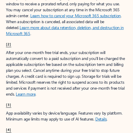
window to receive a prorated refund, only paying for what you use.
You may cancel your subscription at any time in the Microsoft 365
admin center.
Learn how to cancel your Microsoft 365 subscription
.
When a subscription is canceled, all associated data will be
deleted.
Learn more about data retention, deletion, and destruction in
Microsoft 365
.
[2]
After your one-month free trial ends, your subscription will
automatically convert to a paid subscription and you’ll be charged the
applicable subscription fee based on the subscription term and billing
plan you select. Cancel anytime during your free trial to stop future
charges. A credit card is required to sign up. Storage for trials will be
limited. Microsoft reserves the right to suspend access to its products
and services if payment is not received after your one-month free trial
ends.
Learn more
.
[3]
App availability varies by device/language. Features vary by platform.
Minimum age limits may apply to use of AI features.
Details
.
[4]