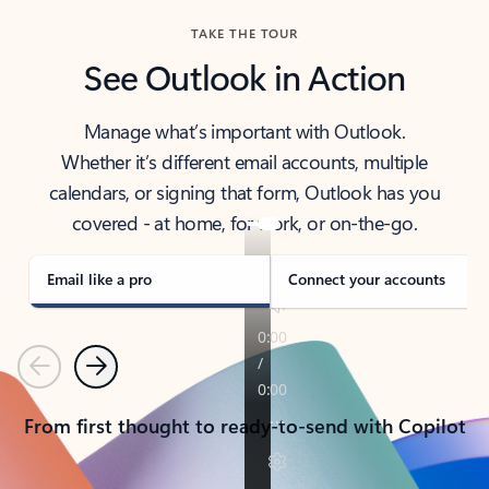
TAKE THE TOUR
See Outlook in Action
Manage what’s important with Outlook.
Whether it’s different email accounts, multiple
calendars, or signing that form, Outlook has you
covered - at home, for work, or on-the-go.
Email like a pro
Connect your accounts
Previous
Next
From first thought to ready-to-send with Copilot