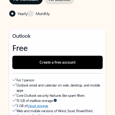
Yearly
Monthly
Outlook
Free
Create a free account
For 1 person
Outlook email and calendar on web, desktop, and mobile
apps
Core Outlook security features like spam filters
15 GB of mailbox storage
5 GB of
cloud storage
Web and mobile versions of Word, Excel, PowerPoint,