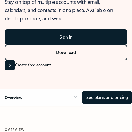
Stay on top of multiple accounts with email,
calendars, and contacts in one place. Available on
desktop, mobile, and web.
Sign in
Download
Create free account
See plans and pricing
Overview
OVERVIEW