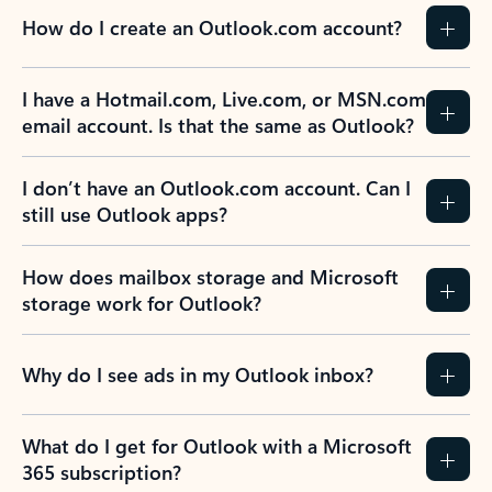
How do I create an Outlook.com account?
I have a Hotmail.com, Live.com, or MSN.com
email account. Is that the same as Outlook?
I don’t have an Outlook.com account. Can I
still use Outlook apps?
How does mailbox storage and Microsoft
storage work for Outlook?
Why do I see ads in my Outlook inbox?
What do I get for Outlook with a Microsoft
365 subscription?