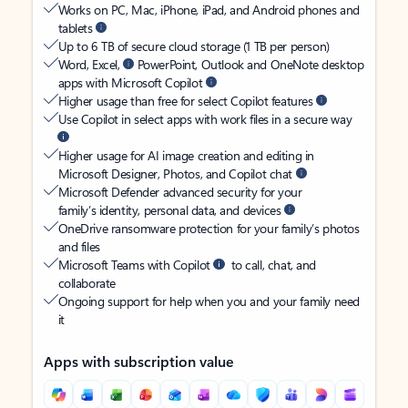
Works on PC, Mac, iPhone, iPad, and Android phones and
tablets
Up to 6 TB of secure cloud storage (1 TB per person)
Word, Excel,
PowerPoint, Outlook and OneNote desktop
apps with Microsoft Copilot
Higher usage than free for select Copilot features
Use Copilot in select apps with work files in a secure way
Higher usage for AI image creation and editing in
Microsoft Designer, Photos, and Copilot chat
Microsoft Defender advanced security for your
family’s identity, personal data, and devices
OneDrive ransomware protection for your family’s photos
and files
Microsoft Teams with Copilot
to call, chat, and
collaborate
Ongoing support for help when you and your family need
it
Apps with subscription value