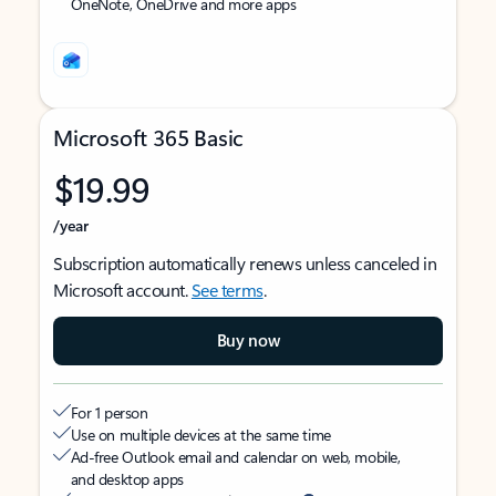
OneNote, OneDrive and more apps
Microsoft 365 Basic
$19.99
/year
Subscription automatically renews unless canceled in
Microsoft account.
See terms
.
Buy now
For 1 person
Use on multiple devices at the same time
Ad-free Outlook email and calendar on web, mobile,
and desktop apps