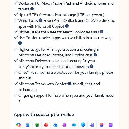
Works on PC, Mac, iPhone, iPad, and Android phones and
tablets
Up to 6 TB of secure cloud storage (1 TB per person)
Word, Excel,
PowerPoint, Outlook and OneNote desktop
apps with Microsoft Copilot
Higher usage than free for select Copilot features
Use Copilot in select apps with work files in a secure way
Higher usage for AI image creation and editing in
Microsoft Designer, Photos, and Copilot chat
Microsoft Defender advanced security for your
family’s identity, personal data, and devices
OneDrive ransomware protection for your family’s photos
and files
Microsoft Teams with Copilot
to call, chat, and
collaborate
Ongoing support for help when you and your family need
it
Apps with subscription value