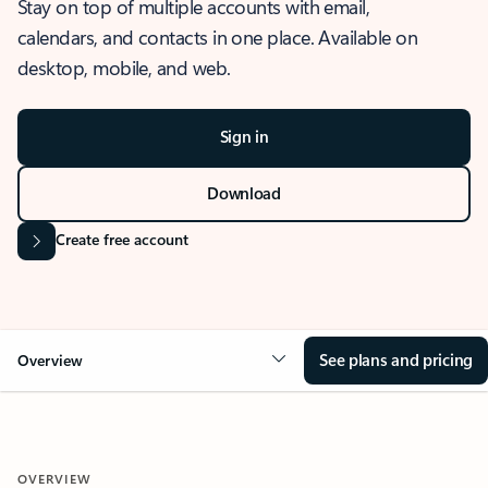
Stay on top of multiple accounts with email,
calendars, and contacts in one place. Available on
desktop, mobile, and web.
Sign in
Download
Create free account
See plans and pricing
Overview
OVERVIEW