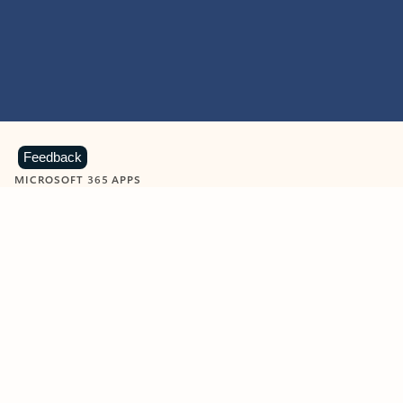
Feedback
MICROSOFT 365 APPS
Learn more about Microsoft
365 products
View all
Showing slide 1 of 9
Word
Excel