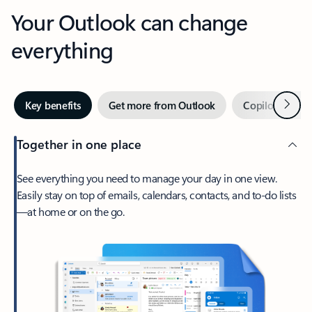
Your Outlook can change
everything
Next
Key benefits
Get more from Outlook
Copilot in Out
Together in one place
See everything you need to manage your day in one view.
Easily stay on top of emails, calendars, contacts, and to-do lists
—at home or on the go.