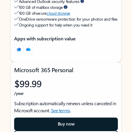
Advanced Outlook security features
100 GB of mailbox storage
100 GB of secure
cloud storage
OneDrive ransomware protection for your photos and files
Ongoing support for help when you need it
Apps with subscription value
Microsoft 365 Personal
$99.99
/year
Subscription automatically renews unless canceled in
Microsoft account.
See terms
.
Buy now