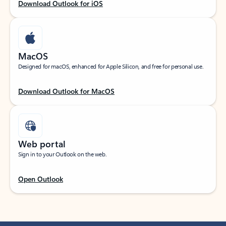
Download Outlook for iOS
MacOS
Designed for macOS, enhanced for Apple Silicon, and free for personal use.
Download Outlook for MacOS
Web portal
Sign in to your Outlook on the web.
Open Outlook