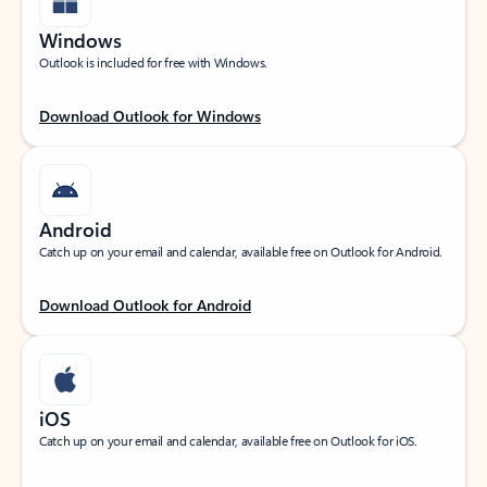
Windows
Outlook is included for free with Windows.
Download Outlook for Windows
Android
Catch up on your email and calendar, available free on Outlook for Android.
Download Outlook for Android
iOS
Catch up on your email and calendar, available free on Outlook for iOS.