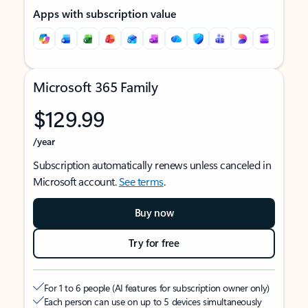
Apps with subscription value
Microsoft 365 Family
$129.99
/year
Subscription automatically renews unless canceled in
Microsoft account.
See terms
.
Buy now
Try for free
For 1 to 6 people (AI features for subscription owner only)
Each person can use on up to 5 devices simultaneously