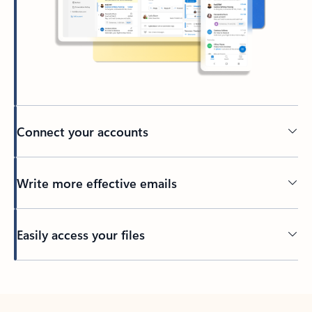
Connect your accounts
Write more effective emails
Easily access your files
Back to tabs