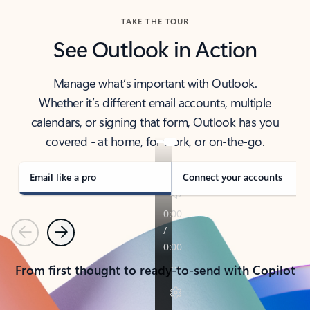
TAKE THE TOUR
See Outlook in Action
Manage what’s important with Outlook.
Whether it’s different email accounts, multiple
calendars, or signing that form, Outlook has you
covered - at home, for work, or on-the-go.
Email like a pro
Connect your accounts
Previous
Next
From first thought to ready-to-send with Copilot