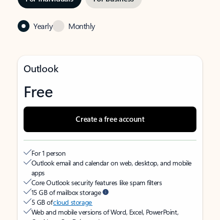
Yearly
Monthly
Outlook
Free
Create a free account
For 1 person
Outlook email and calendar on web, desktop, and mobile
apps
Core Outlook security features like spam filters
15 GB of mailbox storage
5 GB of
cloud storage
Web and mobile versions of Word, Excel, PowerPoint,