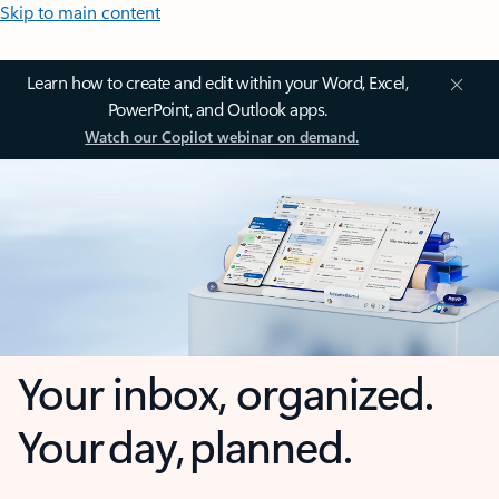
Skip to main content
Learn how to create and edit within your Word, Excel,
PowerPoint, and Outlook apps.
Watch our Copilot webinar on demand.
Your inbox, organized.
Your day, planned.