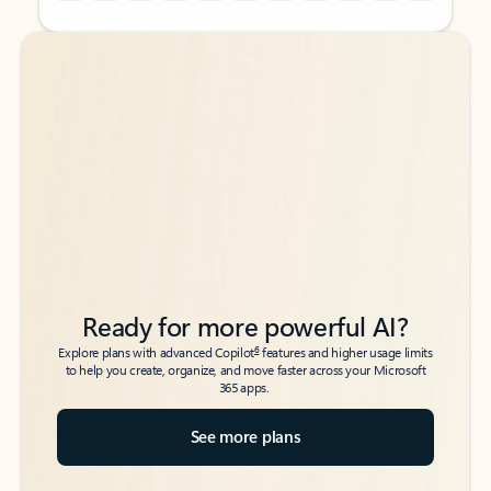
Back to tabs
Back to tabs
Ready for more powerful AI?
6
Explore plans with advanced Copilot
features and higher usage limits
to help you create, organize, and move faster across your Microsoft
365 apps.
See more plans