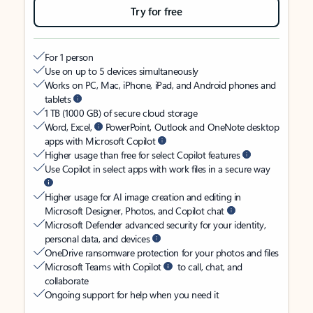
Try for free
For 1 person
Use on up to 5 devices simultaneously
Works on PC, Mac, iPhone, iPad, and Android phones and
tablets
1 TB (1000 GB) of secure cloud storage
Word, Excel,
PowerPoint, Outlook and OneNote desktop
apps with Microsoft Copilot
Higher usage than free for select Copilot features
Use Copilot in select apps with work files in a secure way
Higher usage for AI image creation and editing in
Microsoft Designer, Photos, and Copilot chat
Microsoft Defender advanced security for your identity,
personal data, and devices
OneDrive ransomware protection for your photos and files
Microsoft Teams with Copilot
to call, chat, and
collaborate
Ongoing support for help when you need it