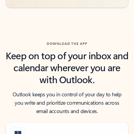
DOWNLOAD THE APP
Keep on top of your inbox and
calendar wherever you are
with Outlook.
Outlook keeps you in control of your day to help
you write and prioritize communications across
email accounts and devices.