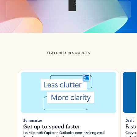
Back to tabs
FEATURED RESOURCES
Showing slide 1 of 3
Summarize
Draft
Get up to speed faster ​
Fast
Let Microsoft Copilot in Outlook summarize long email
Get you