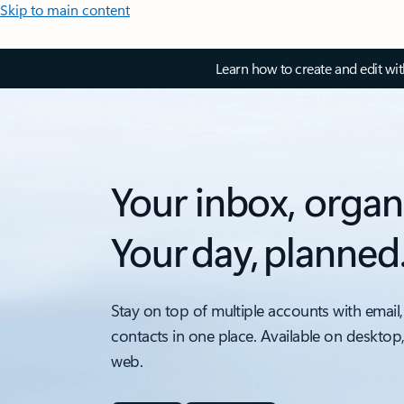
Skip to main content
Learn how to create and edit wi
Your inbox, organ
Your day, planned
Stay on top of multiple accounts with email,
contacts in one place. Available on desktop
web.