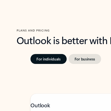
PLANS AND PRICING
Outlook is better with
For individuals
For business
Outlook