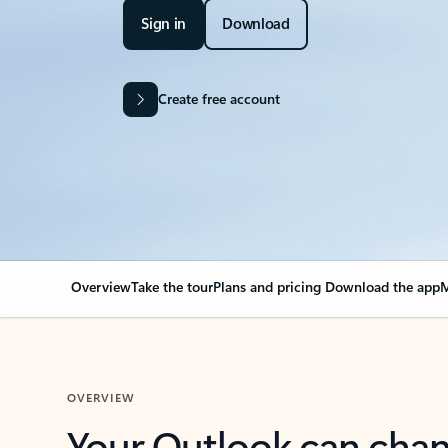
Sign in
Download
Create free account
Overview
Take the tour
Plans and pricing
Download the app
M
OVERVIEW
Your Outlook can cha