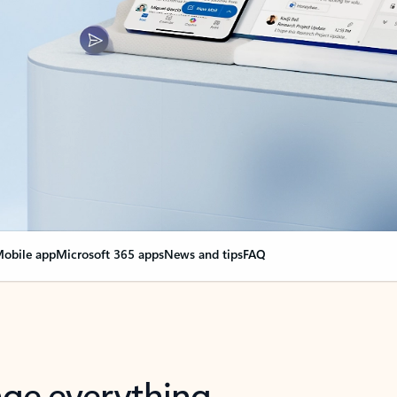
obile app
Microsoft 365 apps
News and tips
FAQ
nge everything