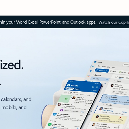
thin your Word, Excel, PowerPoint, and Outlook apps.
Watch our Copil
ized.
.
 calendars, and
, mobile, and