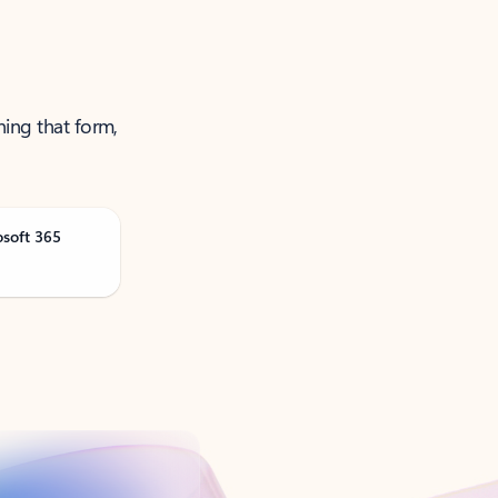
ning that form,
osoft 365