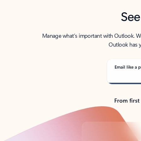
See
Manage what’s important with Outlook. Whet
Outlook has y
Email like a p
From first