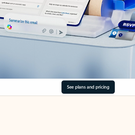
See plans and pricing