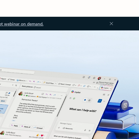
ot webinar on demand.