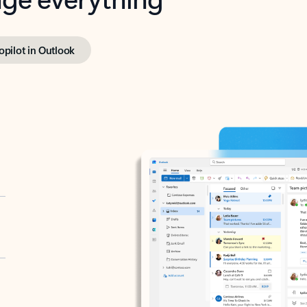
opilot in Outlook