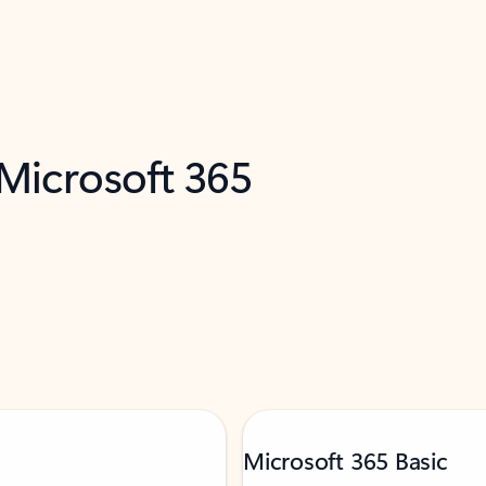
 Microsoft 365
Microsoft 365 Basic