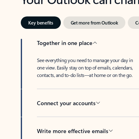
Key benefits
Get more from Outlook
C
Together in one place
See everything you need to manage your day in
one view. Easily stay on top of emails, calendars,
contacts, and to-do lists—at home or on the go.
Connect your accounts
Write more effective emails