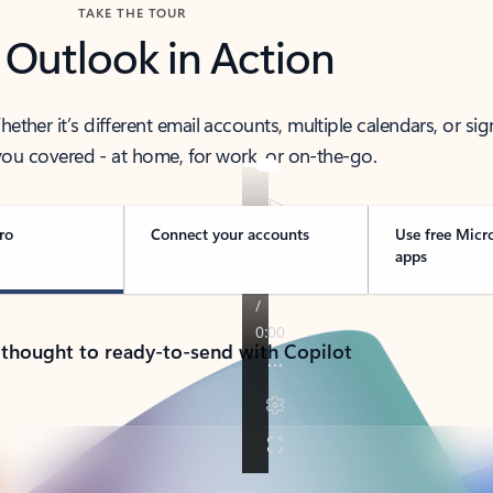
TAKE THE TOUR
 Outlook in Action
her it’s different email accounts, multiple calendars, or sig
ou covered - at home, for work, or on-the-go.
ro
Connect your accounts
Use free Micr
apps
 thought to ready-to-send with Copilot