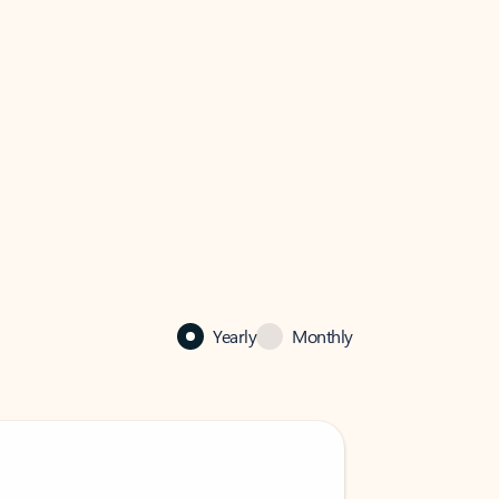
Yearly
Monthly