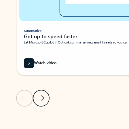
Summarize
Get up to speed faster ​
Let Microsoft Copilot in Outlook summarize long email threads so you can g
Watch video
Previous Slide
Next Slide
Back to carousel navigation controls