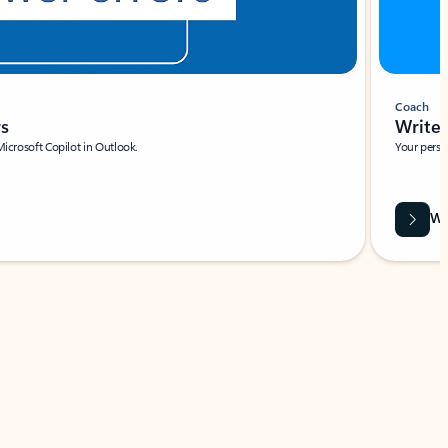
Coach
rs
Write 
Microsoft Copilot in Outlook.
Your person
Wa