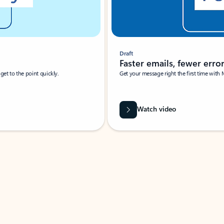
Draft
Faster emails, fewer erro
et to the point quickly.
Get your message right the first time with 
Watch video