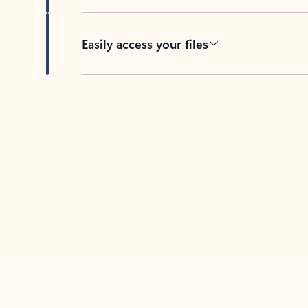
Easily access your files
Back to tabs