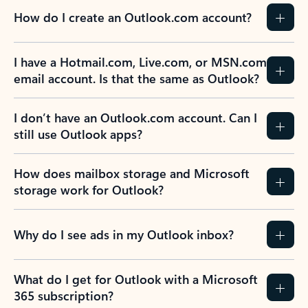
How do I create an Outlook.com account?
I have a Hotmail.com, Live.com, or MSN.com
email account. Is that the same as Outlook?
I don’t have an Outlook.com account. Can I
still use Outlook apps?
How does mailbox storage and Microsoft
storage work for Outlook?
Why do I see ads in my Outlook inbox?
What do I get for Outlook with a Microsoft
365 subscription?