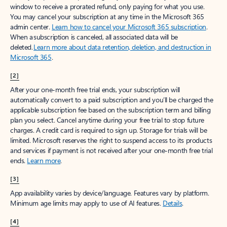
window to receive a prorated refund, only paying for what you use.
You may cancel your subscription at any time in the Microsoft 365
admin center.
Learn how to cancel your Microsoft 365 subscription
.
When a subscription is canceled, all associated data will be
deleted.
Learn more about data retention, deletion, and destruction in
Microsoft 365
.
[2]
After your one-month free trial ends, your subscription will
automatically convert to a paid subscription and you’ll be charged the
applicable subscription fee based on the subscription term and billing
plan you select. Cancel anytime during your free trial to stop future
charges. A credit card is required to sign up. Storage for trials will be
limited. Microsoft reserves the right to suspend access to its products
and services if payment is not received after your one-month free trial
ends.
Learn more
.
[3]
App availability varies by device/language. Features vary by platform.
Minimum age limits may apply to use of AI features.
Details
.
[4]