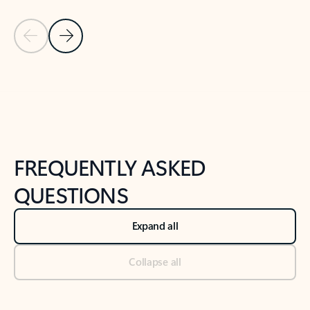
Previous Slide
Next Slide
Back to tabs
Back to NEWS AND TIPS-What's new tab section
FREQUENTLY ASKED
QUESTIONS
Expand all
Collapse all