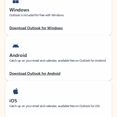
Windows
Outlook is included for free with Windows.
Download Outlook for Windows
Android
Catch up on your email and calendar, available free on Outlook for Android.
Download Outlook for Android
iOS
Catch up on your email and calendar, available free on Outlook for iOS.