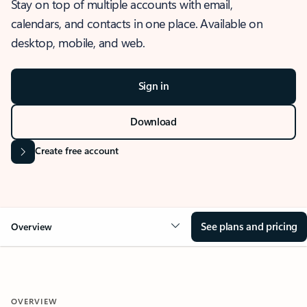
Stay on top of multiple accounts with email,
calendars, and contacts in one place. Available on
desktop, mobile, and web.
Sign in
Download
Create free account
See plans and pricing
Overview
OVERVIEW