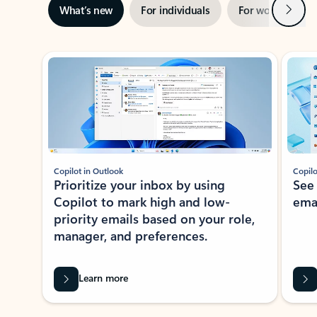
Next
What’s new
For individuals
For work
Ti
Showing slide 1 of 3
Copilot in Outlook
Copilo
Prioritize your inbox by using
See
Copilot to mark high and low-
ema
priority emails based on your role,
manager, and preferences.
Learn more