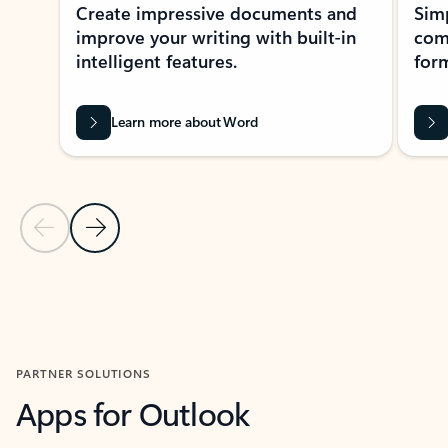
Create impressive documents and
Sim
improve your writing with built-in
com
intelligent features.
form
Learn more about Word
Previous Slide
Next Slide
Back to MICROSOFT 365 APPS carousel section
PARTNER SOLUTIONS
Apps for Outlook