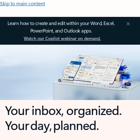
Skip to main content
Learn how to create and edit within your Word, Excel,
PowerPoint, and Outlook apps.
Watch our Copilot webinar on demand.
Your inbox, organized.
Your day, planned.