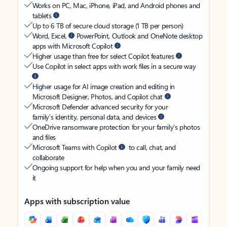
Works on PC, Mac, iPhone, iPad, and Android phones and
tablets
Up to 6 TB of secure cloud storage (1 TB per person)
Word, Excel,
PowerPoint, Outlook and OneNote desktop
apps with Microsoft Copilot
Higher usage than free for select Copilot features
Use Copilot in select apps with work files in a secure way
Higher usage for AI image creation and editing in
Microsoft Designer, Photos, and Copilot chat
Microsoft Defender advanced security for your
family’s identity, personal data, and devices
OneDrive ransomware protection for your family’s photos
and files
Microsoft Teams with Copilot
to call, chat, and
collaborate
Ongoing support for help when you and your family need
it
Apps with subscription value