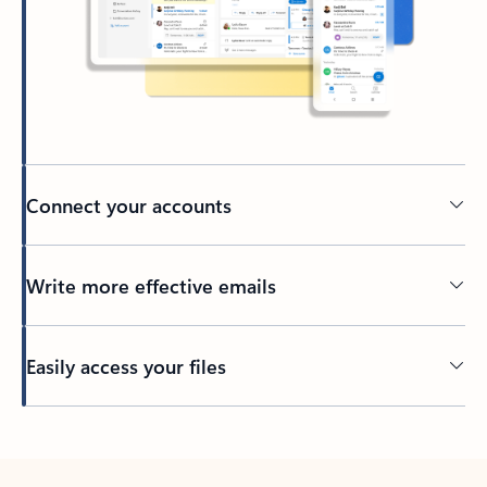
Connect your accounts
Write more effective emails
Easily access your files
Back to tabs