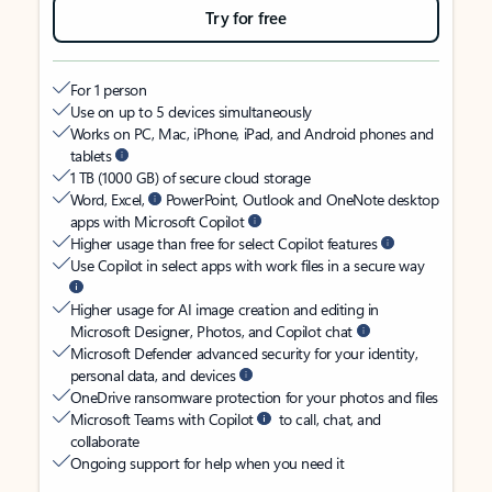
Try for free
For 1 person
Use on up to 5 devices simultaneously
Works on PC, Mac, iPhone, iPad, and Android phones and
tablets
1 TB (1000 GB) of secure cloud storage
Word, Excel,
PowerPoint, Outlook and OneNote desktop
apps with Microsoft Copilot
Higher usage than free for select Copilot features
Use Copilot in select apps with work files in a secure way
Higher usage for AI image creation and editing in
Microsoft Designer, Photos, and Copilot chat
Microsoft Defender advanced security for your identity,
personal data, and devices
OneDrive ransomware protection for your photos and files
Microsoft Teams with Copilot
to call, chat, and
collaborate
Ongoing support for help when you need it