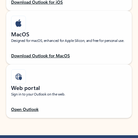
Download Outlook for iOS
MacOS
Designed for macOS, enhanced for Apple Silicon, and free for personal use.
Download Outlook for MacOS
Web portal
Sign in to your Outlook on the web.
Open Outlook