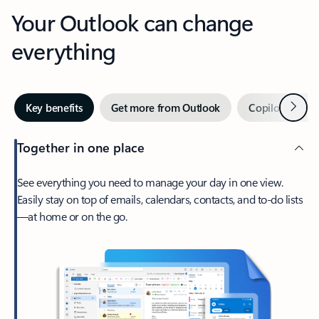
Your Outlook can change
everything
Next
Key benefits
Get more from Outlook
Copilot in Out
Together in one place
See everything you need to manage your day in one view.
Easily stay on top of emails, calendars, contacts, and to-do lists
—at home or on the go.