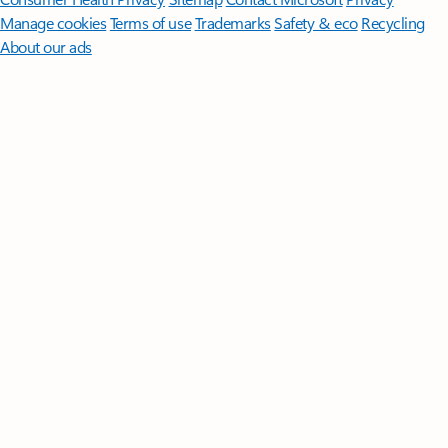
Manage cookies
Terms of use
Trademarks
Safety & eco
Recycling
About our ads