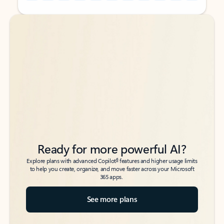
Back to tabs
Back to tabs
Ready for more powerful AI?
6
Explore plans with advanced Copilot
features and higher usage limits
to help you create, organize, and move faster across your Microsoft
365 apps.
See more plans