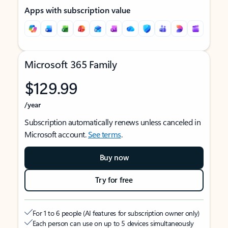
Apps with subscription value
Microsoft 365 Family
$129.99
/year
Subscription automatically renews unless canceled in
Microsoft account.
See terms
.
Buy now
Try for free
For 1 to 6 people (AI features for subscription owner only)
Each person can use on up to 5 devices simultaneously