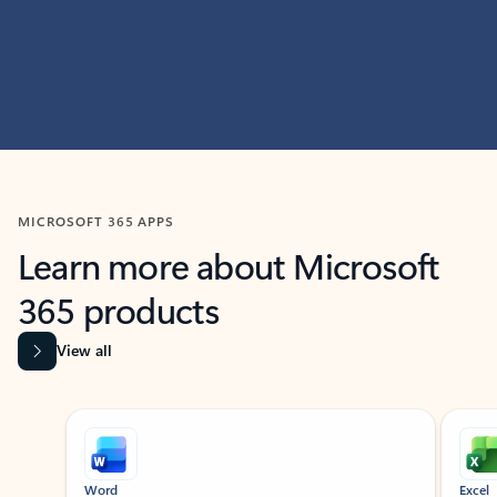
MICROSOFT 365 APPS
Learn more about Microsoft
365 products
View all
Showing slide 1 of 9
Word
Excel