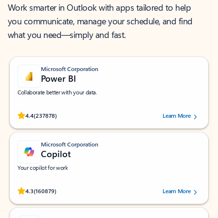
Work smarter in Outlook with apps tailored to help
you communicate, manage your schedule, and find
what you need—simply and fast.
Microsoft Corporation
Power BI
Collaborate better with your data.
Rated (#=ratingAverage#) stars out of 5 stars, by 237878 users.
4.4
(237878)
Learn More
Microsoft Corporation
Copilot
Your copilot for work
Rated (#=ratingAverage#) stars out of 5 stars, by 160879 users.
4.3
(160879)
Learn More