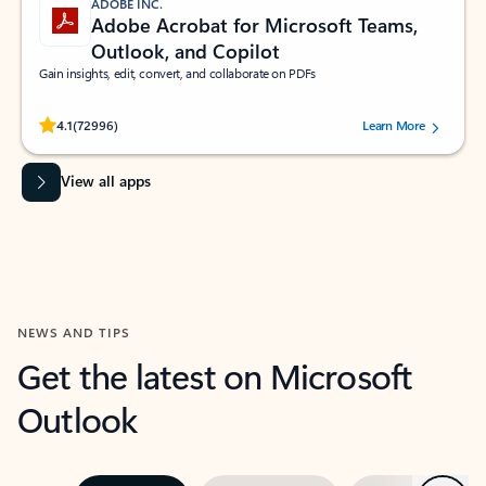
ADOBE INC.
Adobe Acrobat for Microsoft Teams,
Outlook, and Copilot
Gain insights, edit, convert, and collaborate on PDFs
Rated (#=ratingAverage#) stars out of 5 stars, by 72996 users.
4.1
(72996)
Learn More
View all apps
NEWS AND TIPS
Get the latest on Microsoft
Outlook