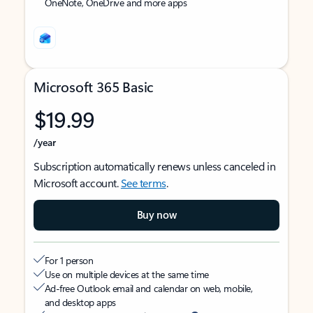
OneNote, OneDrive and more apps
Microsoft 365 Basic
$19.99
/year
Subscription automatically renews unless canceled in
Microsoft account.
See terms
.
Buy now
For 1 person
Use on multiple devices at the same time
Ad-free Outlook email and calendar on web, mobile,
and desktop apps