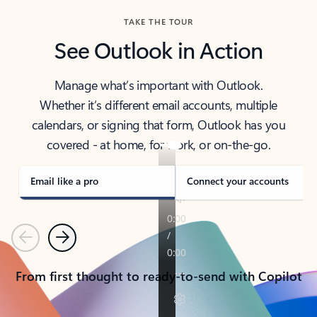
TAKE THE TOUR
See Outlook in Action
Manage what’s important with Outlook.
Whether it’s different email accounts, multiple
calendars, or signing that form, Outlook has you
covered - at home, for work, or on-the-go.
Email like a pro
Connect your accounts
Previous
Next
From first thought to ready-to-send with Copilot