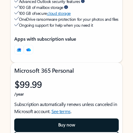
Advanced Outlook security features
100 GB of mailbox storage
100 GB of secure
cloud storage
OneDrive ransomware protection for your photos and files
Ongoing support for help when you need it
Apps with subscription value
Microsoft 365 Personal
$99.99
/year
Subscription automatically renews unless canceled in
Microsoft account.
See terms
.
Buy now