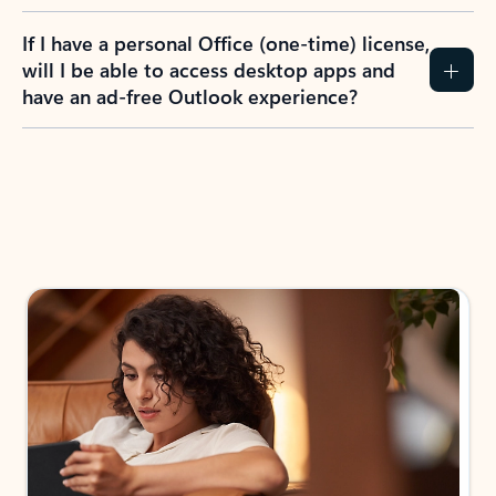
If I have a personal Office (one-time) license,
will I be able to access desktop apps and
have an ad-free Outlook experience?