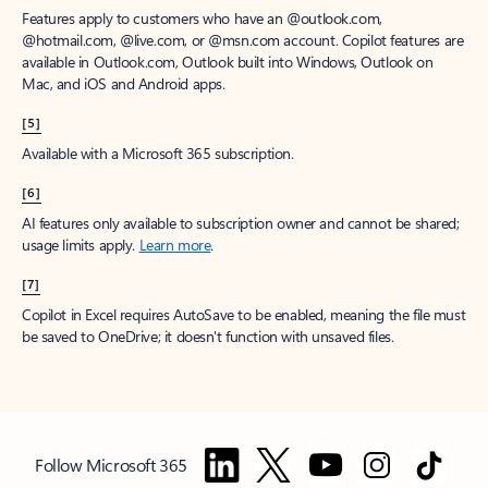
Features apply to customers who have an @outlook.com,
@hotmail.com, @live.com, or @msn.com account. Copilot features are
available in Outlook.com, Outlook built into Windows, Outlook on
Mac, and iOS and Android apps.
[5]
Available with a Microsoft 365 subscription.
[6]
AI features only available to subscription owner and cannot be shared;
usage limits apply.
Learn more
.
[7]
Copilot in Excel requires AutoSave to be enabled, meaning the file must
be saved to OneDrive; it doesn't function with unsaved files.
Follow Microsoft 365