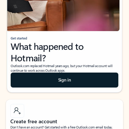
Get started
What happened to
Hotmail?
Outlook.com replaced Hotmail years ago, but your Hotmail account will
continue to work across Outlook apps.
Sign in
Create free account
Don’t have an account? Get started with a free Outlook.com email today.