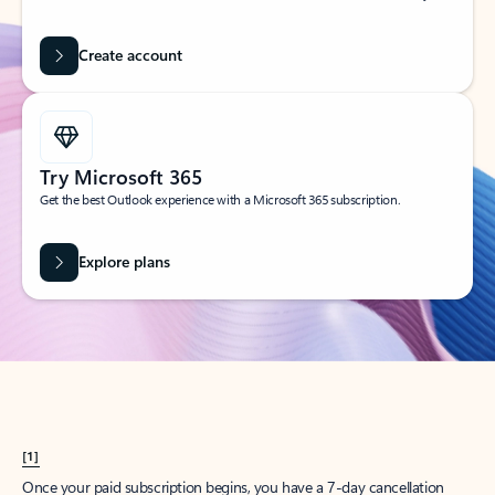
Create account
Try Microsoft 365
Get the best Outlook experience with a Microsoft 365 subscription.
Explore plans
[1]
Once your paid subscription begins, you have a 7-day cancellation