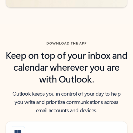
DOWNLOAD THE APP
Keep on top of your inbox and
calendar wherever you are
with Outlook.
Outlook keeps you in control of your day to help
you write and prioritize communications across
email accounts and devices.