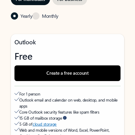
Yearly
Monthly
Outlook
Free
Create a free account
For 1 person
Outlook email and calendar on web, desktop, and mobile
apps
Core Outlook security features like spam filters
15 GB of mailbox storage
5 GB of
cloud storage
Web and mobile versions of Word, Excel, PowerPoint,