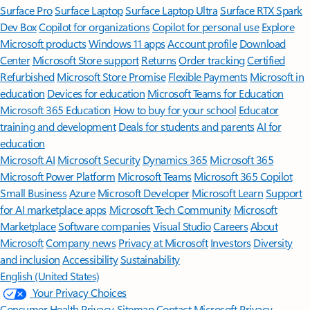
Surface Pro
Surface Laptop
Surface Laptop Ultra
Surface RTX Spark
Dev Box
Copilot for organizations
Copilot for personal use
Explore
Microsoft products
Windows 11 apps
Account profile
Download
Center
Microsoft Store support
Returns
Order tracking
Certified
Refurbished
Microsoft Store Promise
Flexible Payments
Microsoft in
education
Devices for education
Microsoft Teams for Education
Microsoft 365 Education
How to buy for your school
Educator
training and development
Deals for students and parents
AI for
education
Microsoft AI
Microsoft Security
Dynamics 365
Microsoft 365
Microsoft Power Platform
Microsoft Teams
Microsoft 365 Copilot
Small Business
Azure
Microsoft Developer
Microsoft Learn
Support
for AI marketplace apps
Microsoft Tech Community
Microsoft
Marketplace
Software companies
Visual Studio
Careers
About
Microsoft
Company news
Privacy at Microsoft
Investors
Diversity
and inclusion
Accessibility
Sustainability
English (United States)
Your Privacy Choices
Consumer Health Privacy
Sitemap
Contact Microsoft
Privacy