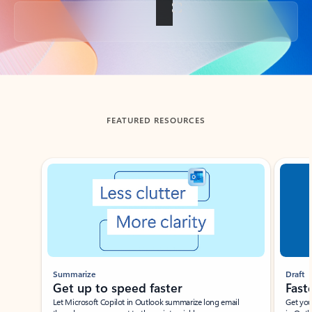
Back to tabs
FEATURED RESOURCES
Showing slide 1 of 3
Summarize
Draft
Get up to speed faster ​
Fast
Let Microsoft Copilot in Outlook summarize long email
Get you