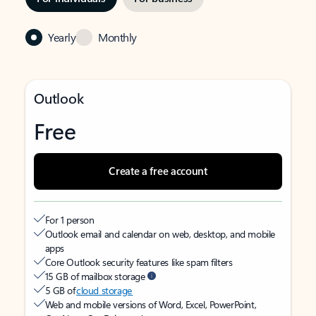
Yearly
Monthly
Outlook
Free
Create a free account
For 1 person
Outlook email and calendar on web, desktop, and mobile
apps
Core Outlook security features like spam filters
15 GB of mailbox storage
5 GB of
cloud storage
Web and mobile versions of Word, Excel, PowerPoint,