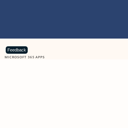
Feedback
MICROSOFT 365 APPS
Learn more about Microsoft
365 products
View all
Showing slide 1 of 9
Word
Excel