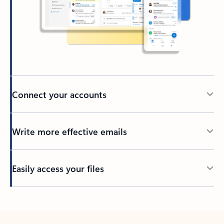
Connect your accounts
Write more effective emails
Easily access your files
Back to tabs