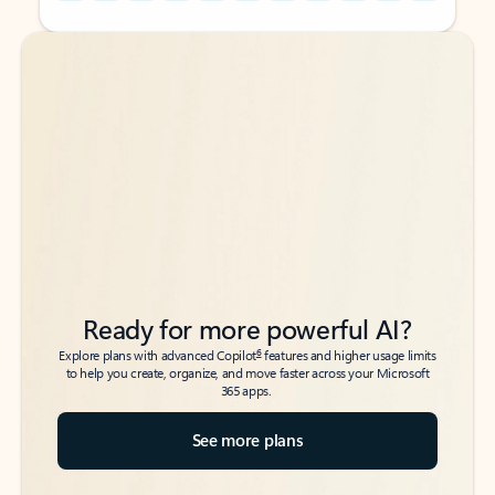
Back to tabs
Back to tabs
Ready for more powerful AI?
6
Explore plans with advanced Copilot
features and higher usage limits
to help you create, organize, and move faster across your Microsoft
365 apps.
See more plans