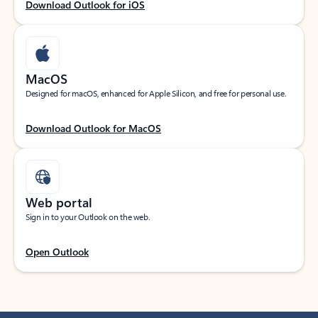
Download Outlook for iOS
MacOS
Designed for macOS, enhanced for Apple Silicon, and free for personal use.
Download Outlook for MacOS
Web portal
Sign in to your Outlook on the web.
Open Outlook