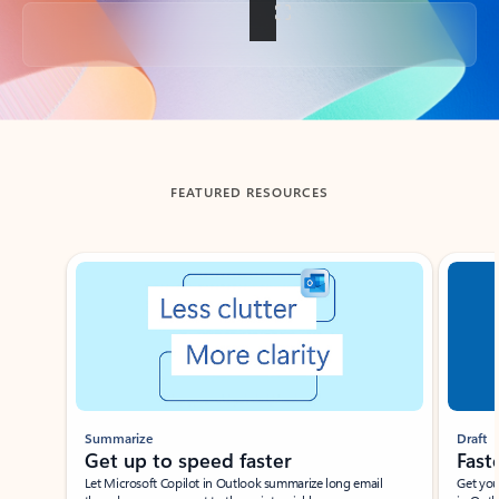
Back to tabs
FEATURED RESOURCES
Showing slide 1 of 3
Summarize
Draft
Get up to speed faster ​
Fast
Let Microsoft Copilot in Outlook summarize long email
Get you