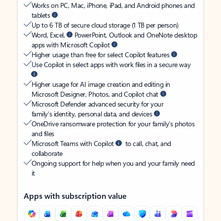
Works on PC, Mac, iPhone, iPad, and Android phones and
tablets
Up to 6 TB of secure cloud storage (1 TB per person)
Word, Excel,
PowerPoint, Outlook and OneNote desktop
apps with Microsoft Copilot
Higher usage than free for select Copilot features
Use Copilot in select apps with work files in a secure way
Higher usage for AI image creation and editing in
Microsoft Designer, Photos, and Copilot chat
Microsoft Defender advanced security for your
family’s identity, personal data, and devices
OneDrive ransomware protection for your family’s photos
and files
Microsoft Teams with Copilot
to call, chat, and
collaborate
Ongoing support for help when you and your family need
it
Apps with subscription value