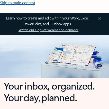
Skip to main content
Learn how to create and edit within your Word, Excel,
PowerPoint, and Outlook apps.
Watch our Copilot webinar on demand.
Your inbox, organized.
Your day, planned.