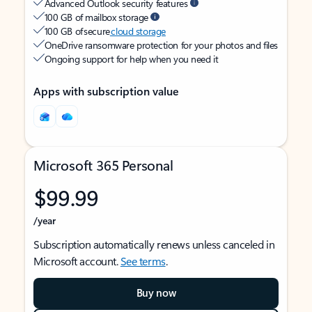
Advanced Outlook security features
100 GB of mailbox storage
100 GB of secure
cloud storage
OneDrive ransomware protection for your photos and files
Ongoing support for help when you need it
Apps with subscription value
Microsoft 365 Personal
$99.99
/year
Subscription automatically renews unless canceled in
Microsoft account.
See terms
.
Buy now