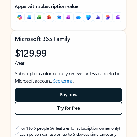
Apps with subscription value
Microsoft 365 Family
$129.99
/year
Subscription automatically renews unless canceled in
Microsoft account.
See terms
.
Buy now
Try for free
For 1 to 6 people (AI features for subscription owner only)
Each person can use on up to 5 devices simultaneously