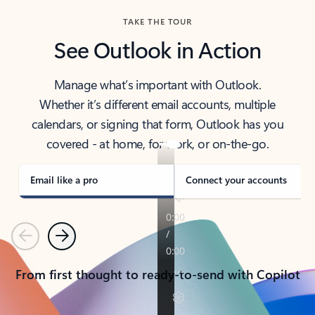
TAKE THE TOUR
See Outlook in Action
Manage what’s important with Outlook.
Whether it’s different email accounts, multiple
calendars, or signing that form, Outlook has you
covered - at home, for work, or on-the-go.
Email like a pro
Connect your accounts
Previous
Next
From first thought to ready-to-send with Copilot