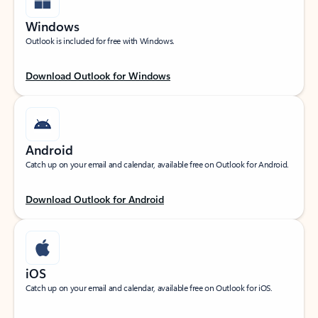
Windows
Outlook is included for free with Windows.
Download Outlook for Windows
Android
Catch up on your email and calendar, available free on Outlook for Android.
Download Outlook for Android
iOS
Catch up on your email and calendar, available free on Outlook for iOS.