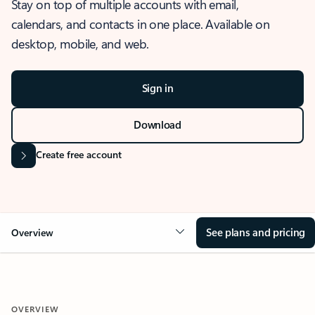
Stay on top of multiple accounts with email,
calendars, and contacts in one place. Available on
desktop, mobile, and web.
Sign in
Download
Create free account
See plans and pricing
Overview
OVERVIEW