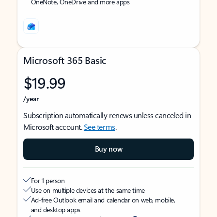
OneNote, OneDrive and more apps
Microsoft 365 Basic
$19.99
/year
Subscription automatically renews unless canceled in
Microsoft account.
See terms
.
Buy now
For 1 person
Use on multiple devices at the same time
Ad-free Outlook email and calendar on web, mobile,
and desktop apps