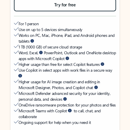
Try for free
For 1 person
Use on up to 5 devices simultaneously
Works on PC, Mac, iPhone, iPad, and Android phones and
tablets
1 TB (1000 GB) of secure cloud storage
Word, Excel,
PowerPoint, Outlook and OneNote desktop
apps with Microsoft Copilot
Higher usage than free for select Copilot features
Use Copilot in select apps with work files in a secure way
Higher usage for AI image creation and editing in
Microsoft Designer, Photos, and Copilot chat
Microsoft Defender advanced security for your identity,
personal data, and devices
OneDrive ransomware protection for your photos and files
Microsoft Teams with Copilot
to call, chat, and
collaborate
Ongoing support for help when you need it