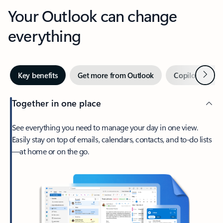
Your Outlook can change
everything
Next
Key benefits
Get more from Outlook
Copilot in Out
Together in one place
See everything you need to manage your day in one view.
Easily stay on top of emails, calendars, contacts, and to-do lists
—at home or on the go.