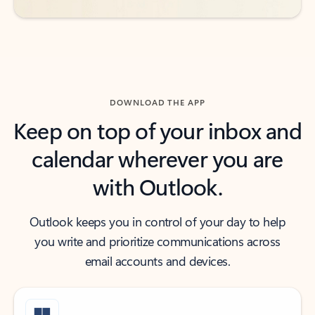
DOWNLOAD THE APP
Keep on top of your inbox and
calendar wherever you are
with Outlook.
Outlook keeps you in control of your day to help
you write and prioritize communications across
email accounts and devices.