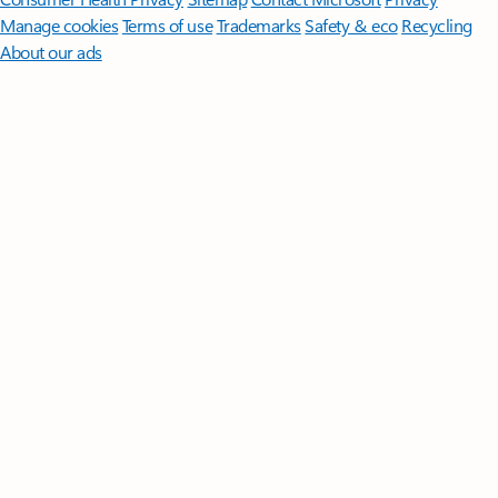
Manage cookies
Terms of use
Trademarks
Safety & eco
Recycling
About our ads