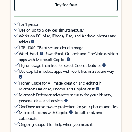
Try for free
For 1 person
Use on up to 5 devices simultaneously
Works on PC, Mac, iPhone, iPad, and Android phones and
tablets
1 TB (1000 GB) of secure cloud storage
Word, Excel,
PowerPoint, Outlook and OneNote desktop
apps with Microsoft Copilot
Higher usage than free for select Copilot features
Use Copilot in select apps with work files in a secure way
Higher usage for AI image creation and editing in
Microsoft Designer, Photos, and Copilot chat
Microsoft Defender advanced security for your identity,
personal data, and devices
OneDrive ransomware protection for your photos and files
Microsoft Teams with Copilot
to call, chat, and
collaborate
Ongoing support for help when you need it