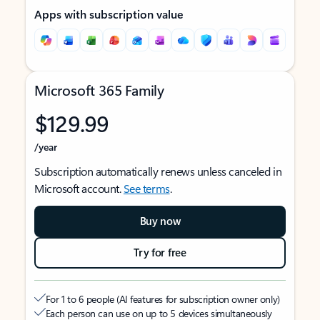
Apps with subscription value
Microsoft 365 Family
$129.99
/year
Subscription automatically renews unless canceled in
Microsoft account.
See terms
.
Buy now
Try for free
For 1 to 6 people (AI features for subscription owner only)
Each person can use on up to 5 devices simultaneously