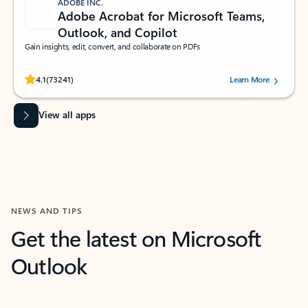
ADOBE INC.
Adobe Acrobat for Microsoft Teams,
Outlook, and Copilot
Gain insights, edit, convert, and collaborate on PDFs
Rated (#=ratingAverage#) stars out of 5 stars, by 73241 users.
4.1
(73241)
Learn More
View all apps
NEWS AND TIPS
Get the latest on Microsoft
Outlook