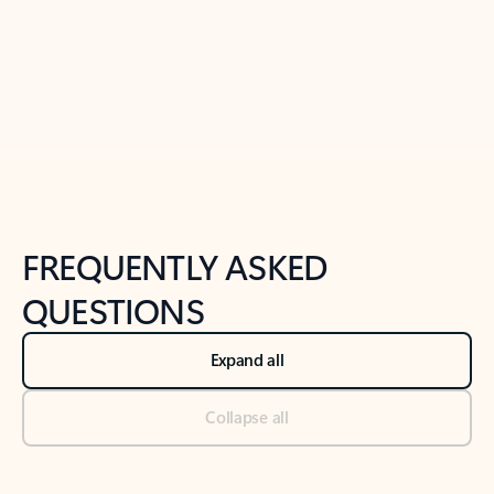
Previous Slide
Next Slide
Back to tabs
Back to NEWS AND TIPS-What's new tab section
FREQUENTLY ASKED
QUESTIONS
Expand all
Collapse all