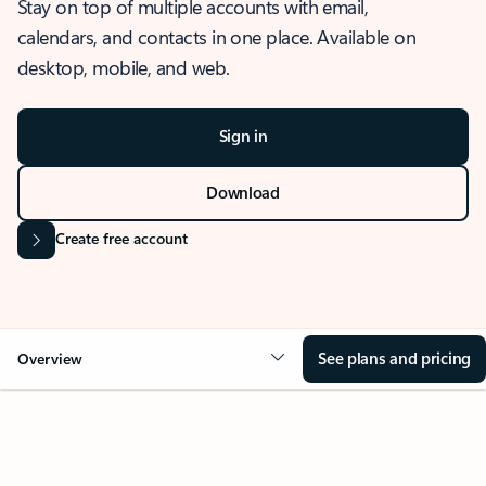
Stay on top of multiple accounts with email,
calendars, and contacts in one place. Available on
desktop, mobile, and web.
Sign in
Download
Create free account
See plans and pricing
Overview
OVERVIEW