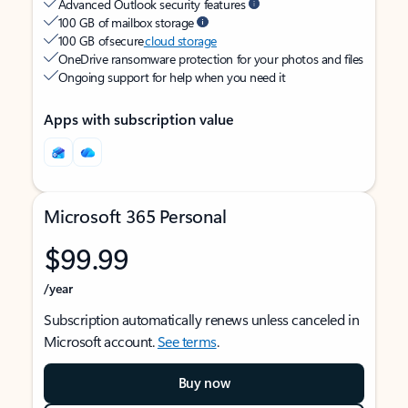
Advanced Outlook security features
100 GB of mailbox storage
100 GB of secure
cloud storage
OneDrive ransomware protection for your photos and files
Ongoing support for help when you need it
Apps with subscription value
Microsoft 365 Personal
$99.99
/year
Subscription automatically renews unless canceled in
Microsoft account.
See terms
.
Buy now