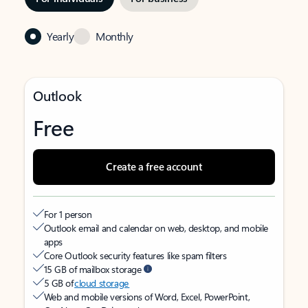
Yearly
Monthly
Outlook
Free
Create a free account
For 1 person
Outlook email and calendar on web, desktop, and mobile
apps
Core Outlook security features like spam filters
15 GB of mailbox storage
5 GB of
cloud storage
Web and mobile versions of Word, Excel, PowerPoint,