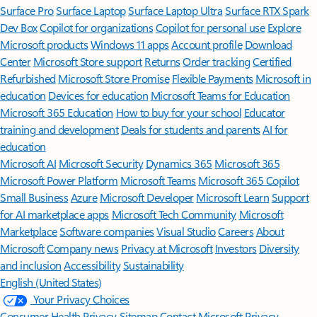
Surface Pro
Surface Laptop
Surface Laptop Ultra
Surface RTX Spark
Dev Box
Copilot for organizations
Copilot for personal use
Explore
Microsoft products
Windows 11 apps
Account profile
Download
Center
Microsoft Store support
Returns
Order tracking
Certified
Refurbished
Microsoft Store Promise
Flexible Payments
Microsoft in
education
Devices for education
Microsoft Teams for Education
Microsoft 365 Education
How to buy for your school
Educator
training and development
Deals for students and parents
AI for
education
Microsoft AI
Microsoft Security
Dynamics 365
Microsoft 365
Microsoft Power Platform
Microsoft Teams
Microsoft 365 Copilot
Small Business
Azure
Microsoft Developer
Microsoft Learn
Support
for AI marketplace apps
Microsoft Tech Community
Microsoft
Marketplace
Software companies
Visual Studio
Careers
About
Microsoft
Company news
Privacy at Microsoft
Investors
Diversity
and inclusion
Accessibility
Sustainability
English (United States)
Your Privacy Choices
Consumer Health Privacy
Sitemap
Contact Microsoft
Privacy