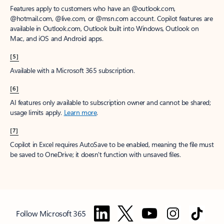
Features apply to customers who have an @outlook.com,
@hotmail.com, @live.com, or @msn.com account. Copilot features are
available in Outlook.com, Outlook built into Windows, Outlook on
Mac, and iOS and Android apps.
[5]
Available with a Microsoft 365 subscription.
[6]
AI features only available to subscription owner and cannot be shared;
usage limits apply.
Learn more
.
[7]
Copilot in Excel requires AutoSave to be enabled, meaning the file must
be saved to OneDrive; it doesn't function with unsaved files.
Follow Microsoft 365