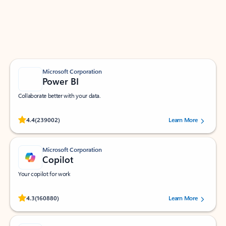
Work smarter in Outlook with apps tailored to help
you communicate, manage your schedule, and find
what you need—simply and fast.
Microsoft Corporation
Power BI
Collaborate better with your data.
Rated (#=ratingAverage#) stars out of 5 stars, by 239002 users.
4.4
(239002)
Learn More
Microsoft Corporation
Copilot
Your copilot for work
Rated (#=ratingAverage#) stars out of 5 stars, by 160880 users.
4.3
(160880)
Learn More