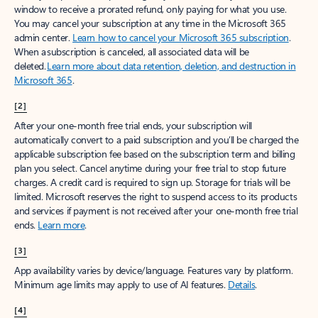
window to receive a prorated refund, only paying for what you use.
You may cancel your subscription at any time in the Microsoft 365
admin center.
Learn how to cancel your Microsoft 365 subscription
.
When a subscription is canceled, all associated data will be
deleted.
Learn more about data retention, deletion, and destruction in
Microsoft 365
.
[2]
After your one-month free trial ends, your subscription will
automatically convert to a paid subscription and you’ll be charged the
applicable subscription fee based on the subscription term and billing
plan you select. Cancel anytime during your free trial to stop future
charges. A credit card is required to sign up. Storage for trials will be
limited. Microsoft reserves the right to suspend access to its products
and services if payment is not received after your one-month free trial
ends.
Learn more
.
[3]
App availability varies by device/language. Features vary by platform.
Minimum age limits may apply to use of AI features.
Details
.
[4]