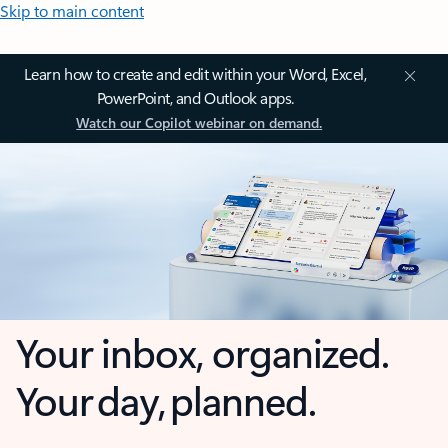
Skip to main content
Learn how to create and edit within your Word, Excel,
PowerPoint, and Outlook apps.
Watch our Copilot webinar on demand.
Your inbox, organized.
Your day, planned.