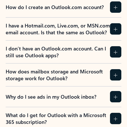
How do I create an Outlook.com account?
I have a Hotmail.com, Live.com, or MSN.com
email account. Is that the same as Outlook?
I don’t have an Outlook.com account. Can I
still use Outlook apps?
How does mailbox storage and Microsoft
storage work for Outlook?
Why do I see ads in my Outlook inbox?
What do I get for Outlook with a Microsoft
365 subscription?