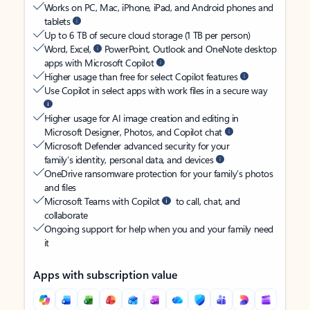
Works on PC, Mac, iPhone, iPad, and Android phones and
tablets
Up to 6 TB of secure cloud storage (1 TB per person)
Word, Excel,
PowerPoint, Outlook and OneNote desktop
apps with Microsoft Copilot
Higher usage than free for select Copilot features
Use Copilot in select apps with work files in a secure way
Higher usage for AI image creation and editing in
Microsoft Designer, Photos, and Copilot chat
Microsoft Defender advanced security for your
family’s identity, personal data, and devices
OneDrive ransomware protection for your family’s photos
and files
Microsoft Teams with Copilot
to call, chat, and
collaborate
Ongoing support for help when you and your family need
it
Apps with subscription value