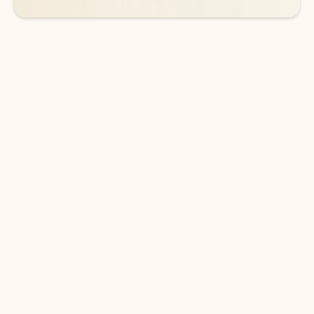
DOWNLOAD THE APP
Keep on top of your inbox and
calendar wherever you are
with Outlook.
Outlook keeps you in control of your day to help
you write and prioritize communications across
email accounts and devices.