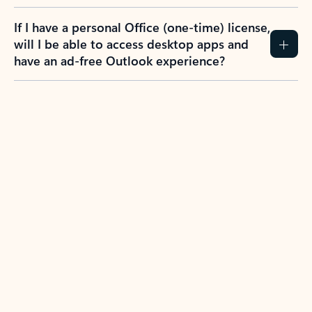
If I have a personal Office (one-time) license,
will I be able to access desktop apps and
have an ad-free Outlook experience?