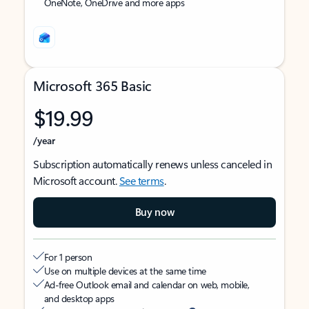
OneNote, OneDrive and more apps
Microsoft 365 Basic
$19.99
/year
Subscription automatically renews unless canceled in
Microsoft account.
See terms
.
Buy now
For 1 person
Use on multiple devices at the same time
Ad-free Outlook email and calendar on web, mobile,
and desktop apps