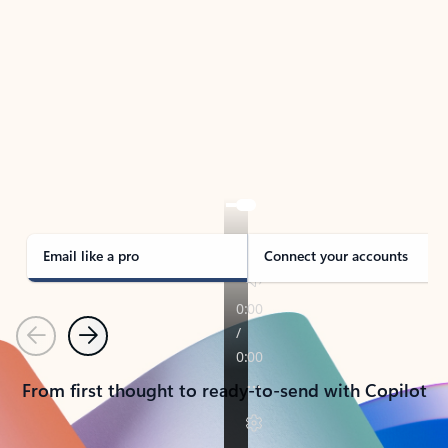
TAKE THE TOUR
See Outlook in Action
Manage what’s important with Outlook.
Whether it’s different email accounts, multiple
calendars, or signing that form, Outlook has you
covered - at home, for work, or on-the-go.
Email like a pro
Connect your accounts
Previous
Next
From first thought to ready-to-send with Copilot