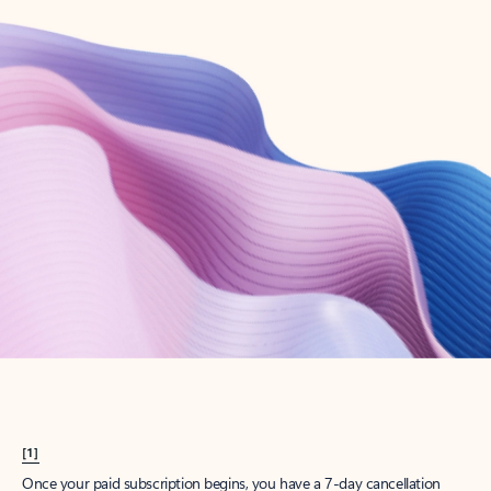
Create account
Try Microsoft 365
Get the best Outlook experience with a Microsoft 365 subscription.
Explore plans
[1]
Once your paid subscription begins, you have a 7-day cancellation