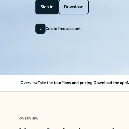
Sign in
Download
Create free account
Overview
Take the tour
Plans and pricing
Download the app
M
OVERVIEW
Your Outlook can cha