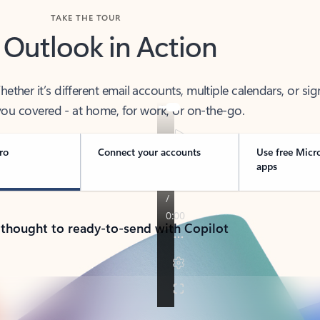
TAKE THE TOUR
 Outlook in Action
her it’s different email accounts, multiple calendars, or sig
ou covered - at home, for work, or on-the-go.
ro
Connect your accounts
Use free Micr
apps
 thought to ready-to-send with Copilot