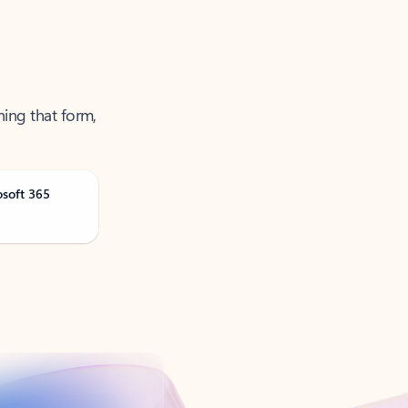
ning that form,
osoft 365