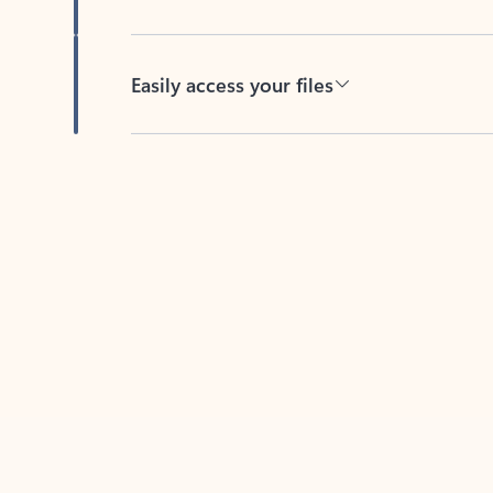
Easily access your files
Back to tabs