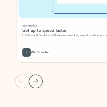
Summarize
Get up to speed faster ​
Let Microsoft Copilot in Outlook summarize long email threads so you can g
Watch video
Previous Slide
Next Slide
Back to carousel navigation controls