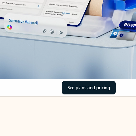
See plans and pricing