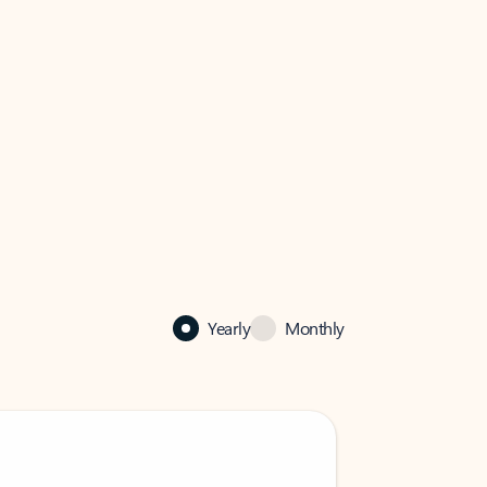
Yearly
Monthly