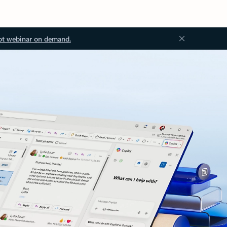
ot webinar on demand.