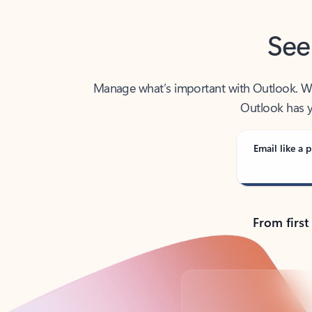
See
Manage what’s important with Outlook. Whet
Outlook has y
Email like a p
From first