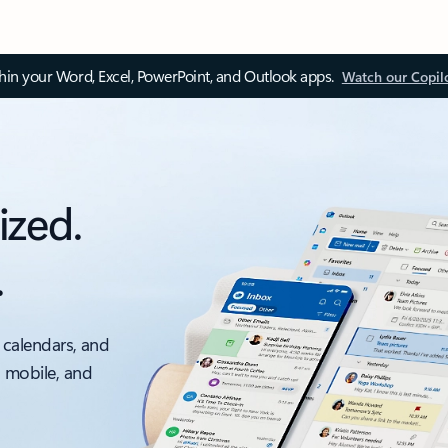
thin your Word, Excel, PowerPoint, and Outlook apps.
Watch our Copil
ized.
.
 calendars, and
, mobile, and