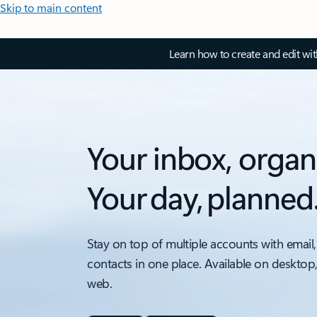
Skip to main content
Learn how to create and edit wi
Your inbox, organ
Your day, planned
Stay on top of multiple accounts with email,
contacts in one place. Available on desktop
web.