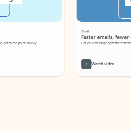
Draft
Faster emails, fewer erro
et to the point quickly.
Get your message right the first time with 
Watch video