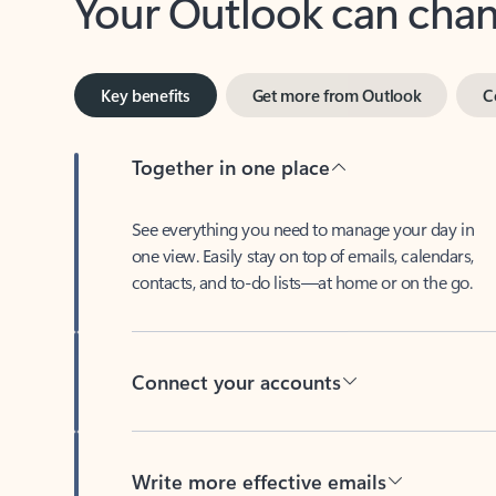
Key benefits
Get more from Outlook
C
Together in one place
See everything you need to manage your day in
one view. Easily stay on top of emails, calendars,
contacts, and to-do lists—at home or on the go.
Connect your accounts
Write more effective emails