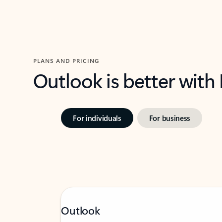
PLANS AND PRICING
Outlook is better with
For individuals
For business
Outlook