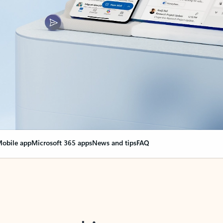
obile app
Microsoft 365 apps
News and tips
FAQ
nge everything