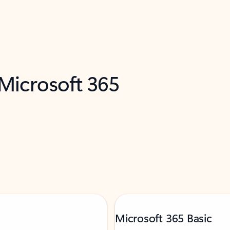
 Microsoft 365
Microsoft 365 Basic