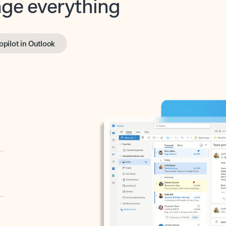
opilot in Outlook