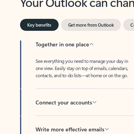
Key benefits
Get more from Outlook
C
Together in one place
See everything you need to manage your day in
one view. Easily stay on top of emails, calendars,
contacts, and to-do lists—at home or on the go.
Connect your accounts
Write more effective emails