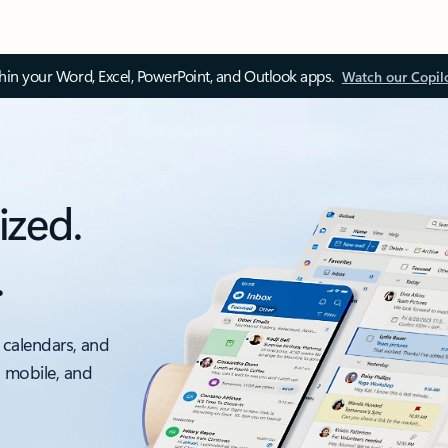
thin your Word, Excel, PowerPoint, and Outlook apps.
Watch our Copil
ized.
.
 calendars, and
, mobile, and