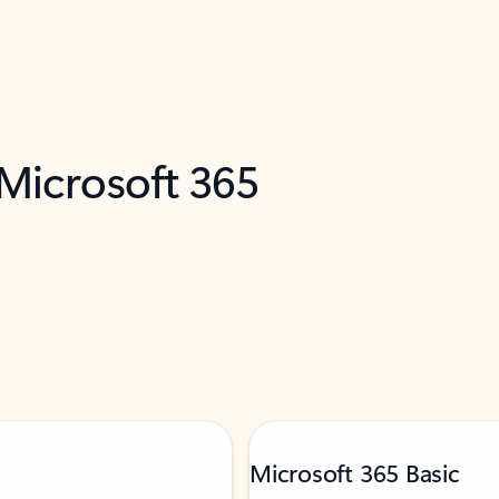
 Microsoft 365
Microsoft 365 Basic