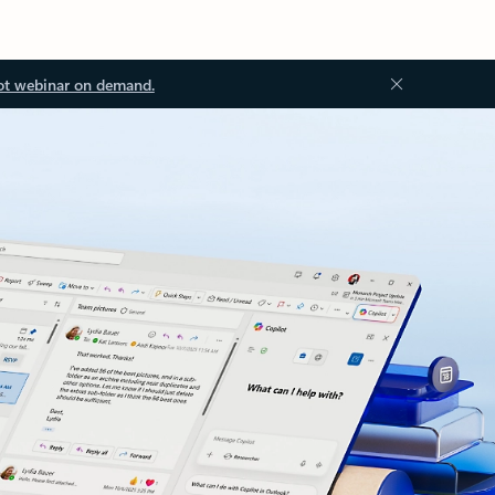
ot webinar on demand.