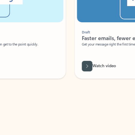
Draft
Faster emails, fewer erro
et to the point quickly.
Get your message right the first time with 
Watch video