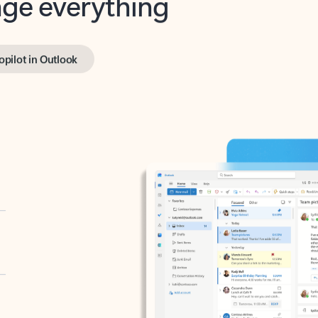
opilot in Outlook