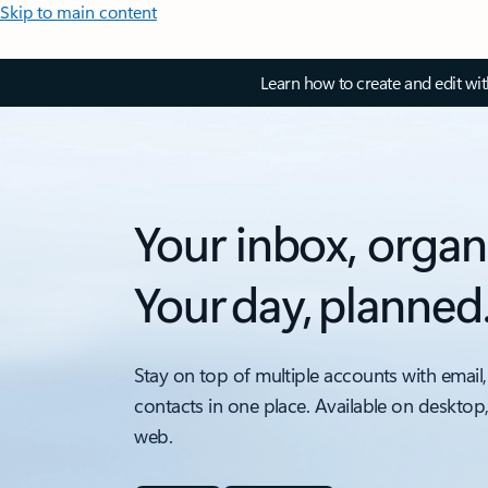
Skip to main content
Learn how to create and edit wi
Your inbox, organ
Your day, planned
Stay on top of multiple accounts with email,
contacts in one place. Available on desktop
web.