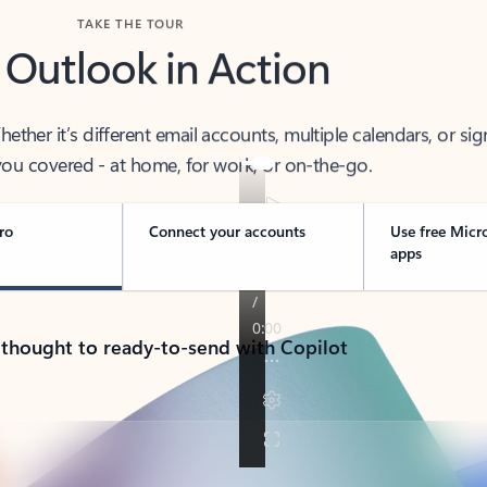
TAKE THE TOUR
 Outlook in Action
her it’s different email accounts, multiple calendars, or sig
ou covered - at home, for work, or on-the-go.
ro
Connect your accounts
Use free Micr
apps
 thought to ready-to-send with Copilot