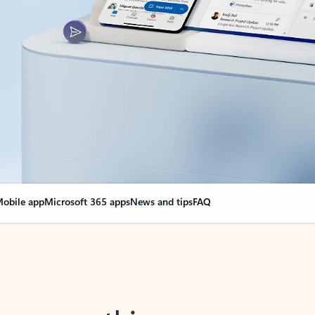
obile app
Microsoft 365 apps
News and tips
FAQ
nge everything