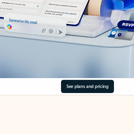
See plans and pricing