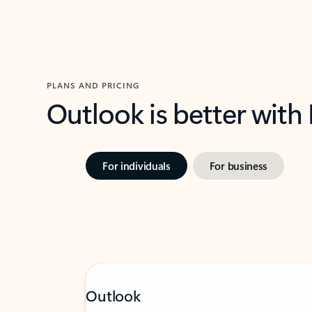
PLANS AND PRICING
Outlook is better with
For individuals
For business
Outlook