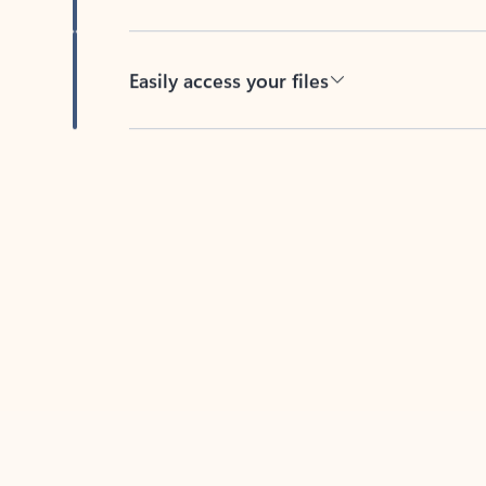
Easily access your files
Back to tabs