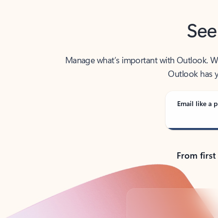
See
Manage what’s important with Outlook. Whet
Outlook has y
Email like a p
From first