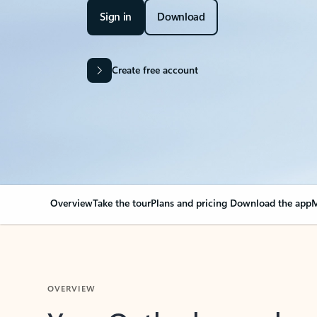
Sign in
Download
Create free account
Overview
Take the tour
Plans and pricing
Download the app
M
OVERVIEW
Your Outlook can cha