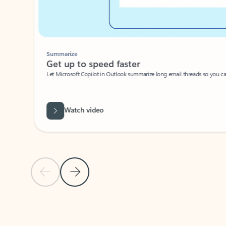
Summarize
Get up to speed faster ​
Let Microsoft Copilot in Outlook summarize long email threads so you can g
Watch video
Previous Slide
Next Slide
Back to carousel navigation controls