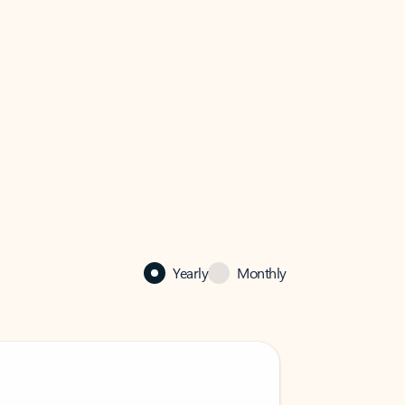
Yearly
Monthly