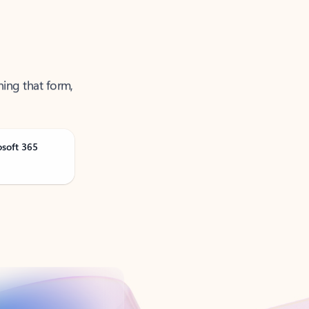
ning that form,
osoft 365