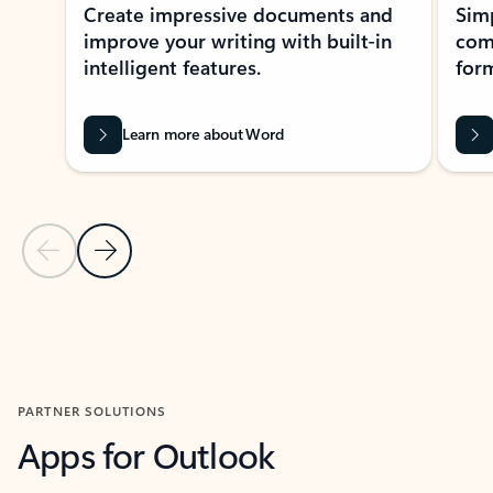
Create impressive documents and
Sim
improve your writing with built-in
com
intelligent features.
form
Learn more about Word
Previous Slide
Next Slide
Back to MICROSOFT 365 APPS carousel section
PARTNER SOLUTIONS
Apps for Outlook