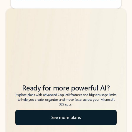
Back to tabs
Back to tabs
Ready for more powerful AI?
6
Explore plans with advanced Copilot
features and higher usage limits
to help you create, organize, and move faster across your Microsoft
365 apps.
See more plans