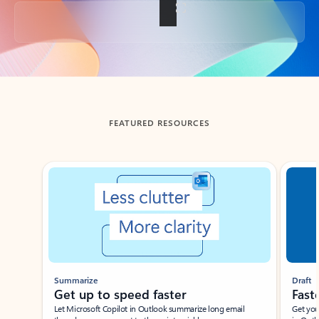
Back to tabs
FEATURED RESOURCES
Showing slide 1 of 3
Summarize
Draft
Get up to speed faster ​
Fast
Let Microsoft Copilot in Outlook summarize long email
Get you