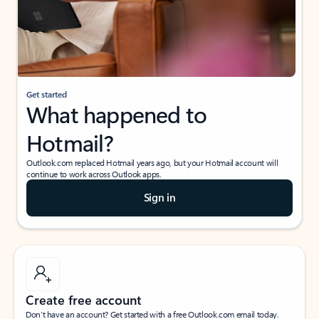
Get started
What happened to
Hotmail?
Outlook.com replaced Hotmail years ago, but your Hotmail account will
continue to work across Outlook apps.
Sign in
Create free account
Don’t have an account? Get started with a free Outlook.com email today.