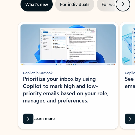
Next
What’s new
For individuals
For work
Ti
Showing slide 1 of 3
Copilot in Outlook
Copilo
Prioritize your inbox by using
See
Copilot to mark high and low-
ema
priority emails based on your role,
manager, and preferences.
Learn more