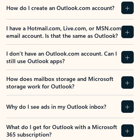
How do I create an Outlook.com account?
I have a Hotmail.com, Live.com, or MSN.com
email account. Is that the same as Outlook?
I don’t have an Outlook.com account. Can I
still use Outlook apps?
How does mailbox storage and Microsoft
storage work for Outlook?
Why do I see ads in my Outlook inbox?
What do I get for Outlook with a Microsoft
365 subscription?