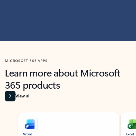
MICROSOFT 365 APPS
Learn more about Microsoft
365 products
View all
Showing slide 1 of 9
Word
Excel