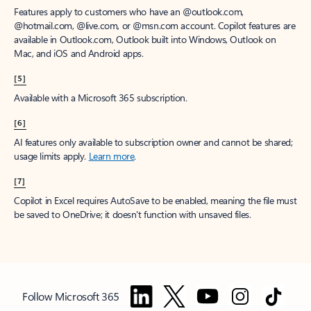
Features apply to customers who have an @outlook.com,
@hotmail.com, @live.com, or @msn.com account. Copilot features are
available in Outlook.com, Outlook built into Windows, Outlook on
Mac, and iOS and Android apps.
[5]
Available with a Microsoft 365 subscription.
[6]
AI features only available to subscription owner and cannot be shared;
usage limits apply.
Learn more
.
[7]
Copilot in Excel requires AutoSave to be enabled, meaning the file must
be saved to OneDrive; it doesn't function with unsaved files.
Follow Microsoft 365