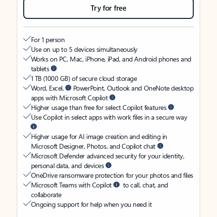
Try for free
For 1 person
Use on up to 5 devices simultaneously
Works on PC, Mac, iPhone, iPad, and Android phones and
tablets
1 TB (1000 GB) of secure cloud storage
Word, Excel,
PowerPoint, Outlook and OneNote desktop
apps with Microsoft Copilot
Higher usage than free for select Copilot features
Use Copilot in select apps with work files in a secure way
Higher usage for AI image creation and editing in
Microsoft Designer, Photos, and Copilot chat
Microsoft Defender advanced security for your identity,
personal data, and devices
OneDrive ransomware protection for your photos and files
Microsoft Teams with Copilot
to call, chat, and
collaborate
Ongoing support for help when you need it