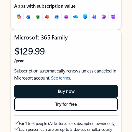
Apps with subscription value
Microsoft 365 Family
$129.99
/year
Subscription automatically renews unless canceled in
Microsoft account.
See terms
.
Buy now
Try for free
For 1 to 6 people (AI features for subscription owner only)
Each person can use on up to 5 devices simultaneously