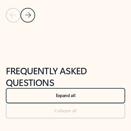
Previous Slide
Next Slide
Back to tabs
Back to NEWS AND TIPS-What's new tab section
FREQUENTLY ASKED
QUESTIONS
Expand all
Collapse all