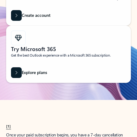
Create account
Try Microsoft 365
Get the best Outlook experience with a Microsoft 365 subscription.
Explore plans
[1]
Once your paid subscription begins, you have a 7-day cancellation