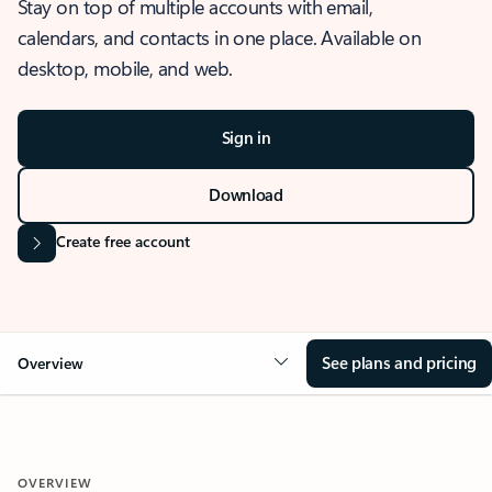
Stay on top of multiple accounts with email,
calendars, and contacts in one place. Available on
desktop, mobile, and web.
Sign in
Download
Create free account
See plans and pricing
Overview
OVERVIEW