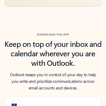
DOWNLOAD THE APP
Keep on top of your inbox and
calendar wherever you are
with Outlook.
Outlook keeps you in control of your day to help
you write and prioritize communications across
email accounts and devices.