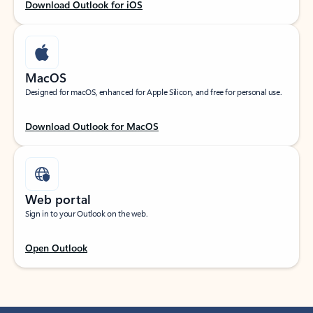
Download Outlook for iOS
MacOS
Designed for macOS, enhanced for Apple Silicon, and free for personal use.
Download Outlook for MacOS
Web portal
Sign in to your Outlook on the web.
Open Outlook