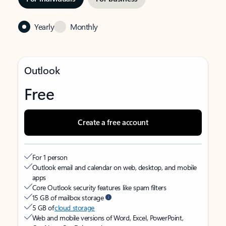
Yearly
Monthly
Outlook
Free
Create a free account
For 1 person
Outlook email and calendar on web, desktop, and mobile
apps
Core Outlook security features like spam filters
15 GB of mailbox storage
5 GB of
cloud storage
Web and mobile versions of Word, Excel, PowerPoint,