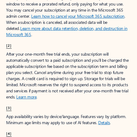
window to receive a prorated refund, only paying for what you use.
You may cancel your subscription at any time in the Microsoft 365
admin center.
Learn how to cancel your Microsoft 365 subscription
.
When a subscription is canceled, all associated data will be
deleted.
Learn more about data retention, deletion, and destruction in
Microsoft 365
.
[2]
After your one-month free trial ends, your subscription will
automatically convert to a paid subscription and you’ll be charged the
applicable subscription fee based on the subscription term and billing
plan you select. Cancel anytime during your free trial to stop future
charges. A credit card is required to sign up. Storage for trials will be
limited. Microsoft reserves the right to suspend access to its products
and services if payment is not received after your one-month free trial
ends.
Learn more
.
[3]
App availability varies by device/language. Features vary by platform.
Minimum age limits may apply to use of AI features.
Details
.
[4]