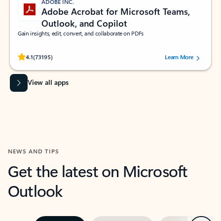
ADOBE INC.
Adobe Acrobat for Microsoft Teams,
Outlook, and Copilot
Gain insights, edit, convert, and collaborate on PDFs
Rated (#=ratingAverage#) stars out of 5 stars, by 73195 users.
4.1
(73195)
Learn More
View all apps
NEWS AND TIPS
Get the latest on Microsoft
Outlook