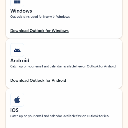
Windows
Outlook is included for free with Windows.
Download Outlook for Windows
Android
Catch up on your email and calendar, available free on Outlook for Android.
Download Outlook for Android
iOS
Catch up on your email and calendar, available free on Outlook for iOS.