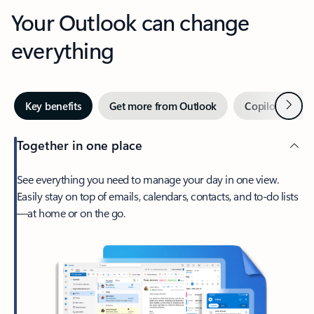
Your Outlook can change
everything
Next
Key benefits
Get more from Outlook
Copilot in Out
Together in one place
See everything you need to manage your day in one view.
Easily stay on top of emails, calendars, contacts, and to-do lists
—at home or on the go.