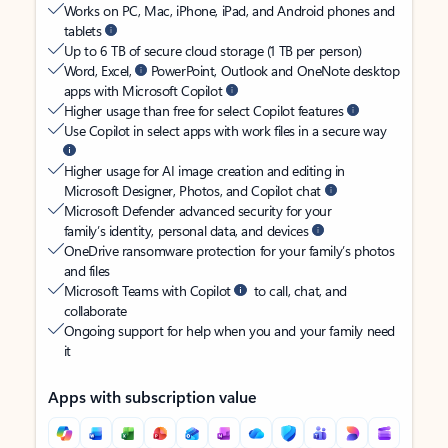
Works on PC, Mac, iPhone, iPad, and Android phones and
tablets
Up to 6 TB of secure cloud storage (1 TB per person)
Word, Excel,
PowerPoint, Outlook and OneNote desktop
apps with Microsoft Copilot
Higher usage than free for select Copilot features
Use Copilot in select apps with work files in a secure way
Higher usage for AI image creation and editing in
Microsoft Designer, Photos, and Copilot chat
Microsoft Defender advanced security for your
family’s identity, personal data, and devices
OneDrive ransomware protection for your family’s photos
and files
Microsoft Teams with Copilot
to call, chat, and
collaborate
Ongoing support for help when you and your family need
it
Apps with subscription value