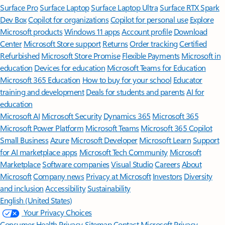
Surface Pro
Surface Laptop
Surface Laptop Ultra
Surface RTX Spark
Dev Box
Copilot for organizations
Copilot for personal use
Explore
Microsoft products
Windows 11 apps
Account profile
Download
Center
Microsoft Store support
Returns
Order tracking
Certified
Refurbished
Microsoft Store Promise
Flexible Payments
Microsoft in
education
Devices for education
Microsoft Teams for Education
Microsoft 365 Education
How to buy for your school
Educator
training and development
Deals for students and parents
AI for
education
Microsoft AI
Microsoft Security
Dynamics 365
Microsoft 365
Microsoft Power Platform
Microsoft Teams
Microsoft 365 Copilot
Small Business
Azure
Microsoft Developer
Microsoft Learn
Support
for AI marketplace apps
Microsoft Tech Community
Microsoft
Marketplace
Software companies
Visual Studio
Careers
About
Microsoft
Company news
Privacy at Microsoft
Investors
Diversity
and inclusion
Accessibility
Sustainability
English (United States)
Your Privacy Choices
Consumer Health Privacy
Sitemap
Contact Microsoft
Privacy