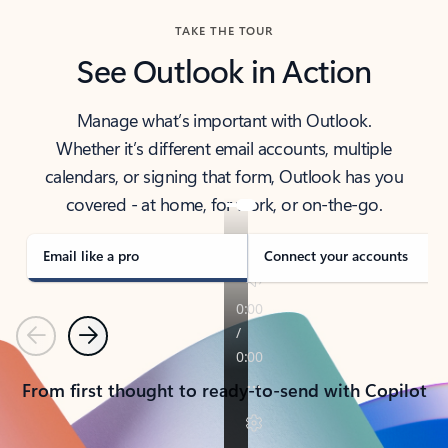
TAKE THE TOUR
See Outlook in Action
Manage what’s important with Outlook.
Whether it’s different email accounts, multiple
calendars, or signing that form, Outlook has you
covered - at home, for work, or on-the-go.
Email like a pro
Connect your accounts
Previous
Next
From first thought to ready-to-send with Copilot