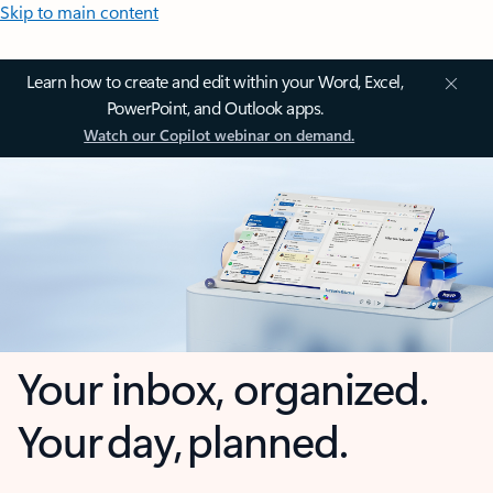
Skip to main content
Learn how to create and edit within your Word, Excel,
PowerPoint, and Outlook apps.
Watch our Copilot webinar on demand.
Your inbox, organized.
Your day, planned.