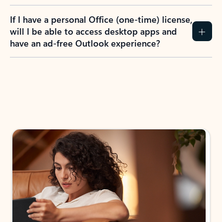
If I have a personal Office (one-time) license,
will I be able to access desktop apps and
have an ad-free Outlook experience?