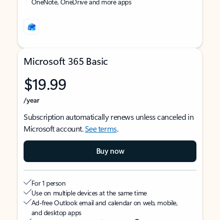
OneNote, OneDrive and more apps
Microsoft 365 Basic
$19.99
/year
Subscription automatically renews unless canceled in
Microsoft account.
See terms
.
Buy now
For 1 person
Use on multiple devices at the same time
Ad-free Outlook email and calendar on web, mobile,
and desktop apps