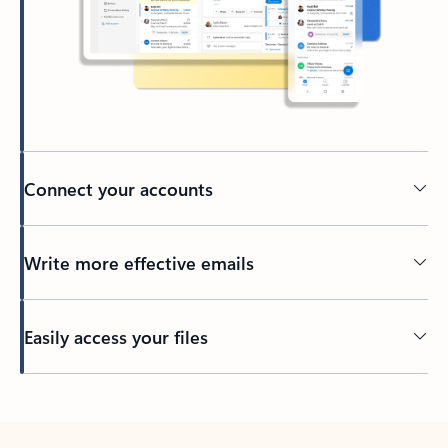
Connect your accounts
Write more effective emails
Easily access your files
Back to tabs