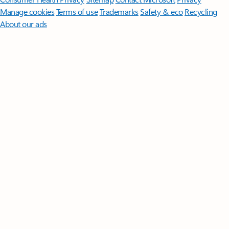
Manage cookies
Terms of use
Trademarks
Safety & eco
Recycling
About our ads