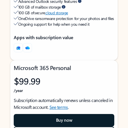
Advanced Outlook security features
100 GB of mailbox storage
100 GB of secure
cloud storage
OneDrive ransomware protection for your photos and files
Ongoing support for help when you need it
Apps with subscription value
Microsoft 365 Personal
$99.99
/year
Subscription automatically renews unless canceled in
Microsoft account.
See terms
.
Buy now