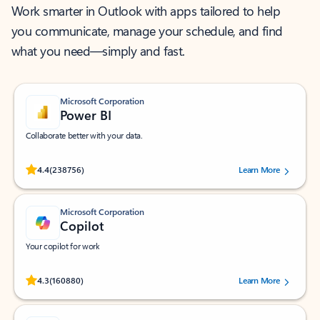
Work smarter in Outlook with apps tailored to help
you communicate, manage your schedule, and find
what you need—simply and fast.
Microsoft Corporation
Power BI
Collaborate better with your data.
Rated (#=ratingAverage#) stars out of 5 stars, by 238756 users.
4.4
(238756)
Learn More
Microsoft Corporation
Copilot
Your copilot for work
Rated (#=ratingAverage#) stars out of 5 stars, by 160880 users.
4.3
(160880)
Learn More