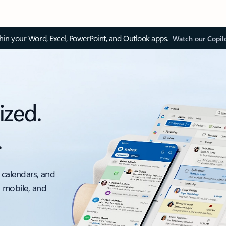
thin your Word, Excel, PowerPoint, and Outlook apps.
Watch our Copil
ized.
.
 calendars, and
, mobile, and