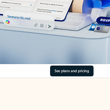
See plans and pricing