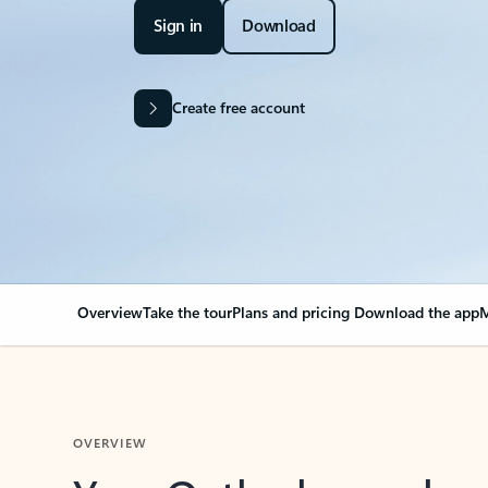
Sign in
Download
Create free account
Overview
Take the tour
Plans and pricing
Download the app
M
OVERVIEW
Your Outlook can cha