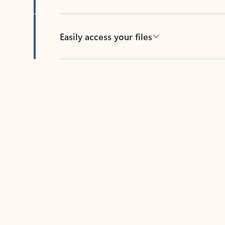
Easily access your files
Back to tabs