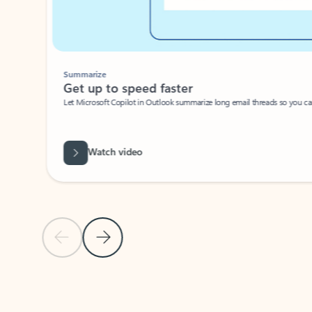
Summarize
Get up to speed faster ​
Let Microsoft Copilot in Outlook summarize long email threads so you can g
Watch video
Previous Slide
Next Slide
Back to carousel navigation controls