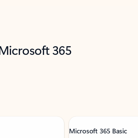
 Microsoft 365
Microsoft 365 Basic