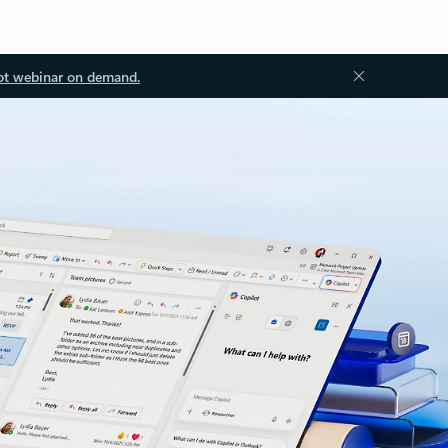
ot webinar on demand.