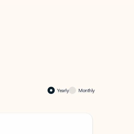
Yearly
Monthly