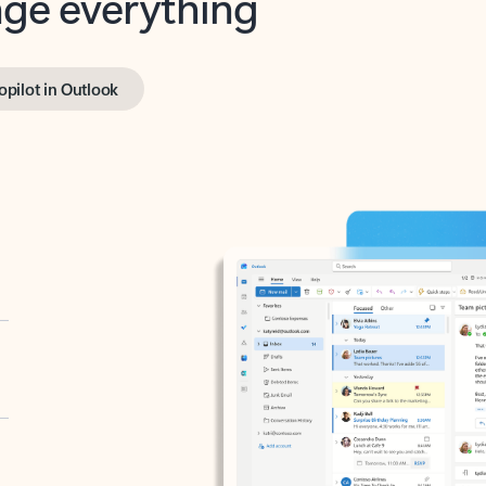
opilot in Outlook