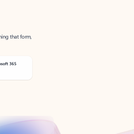
ning that form,
osoft 365