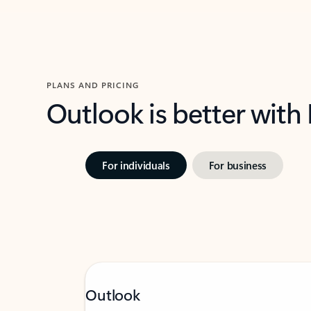
PLANS AND PRICING
Outlook is better with
For individuals
For business
Outlook