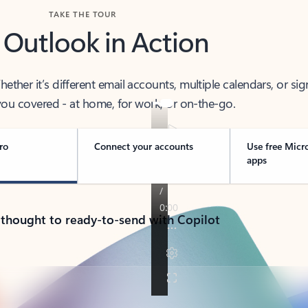
TAKE THE TOUR
 Outlook in Action
her it’s different email accounts, multiple calendars, or sig
ou covered - at home, for work, or on-the-go.
ro
Connect your accounts
Use free Micr
apps
 thought to ready-to-send with Copilot