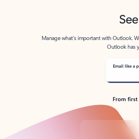
See
Manage what’s important with Outlook. Whet
Outlook has y
Email like a p
From first