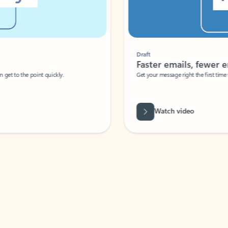
Draft
Faster emails, fewer erro
et to the point quickly.
Get your message right the first time with 
Watch video