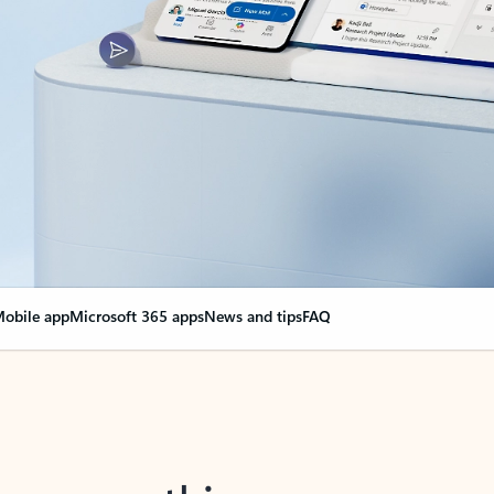
obile app
Microsoft 365 apps
News and tips
FAQ
nge everything