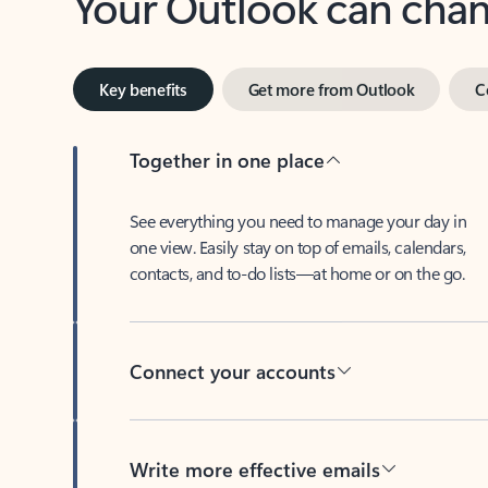
Key benefits
Get more from Outlook
C
Together in one place
See everything you need to manage your day in
one view. Easily stay on top of emails, calendars,
contacts, and to-do lists—at home or on the go.
Connect your accounts
Write more effective emails