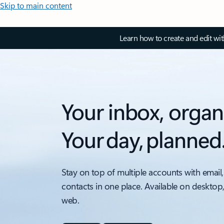
Skip to main content
Learn how to create and edit wi
Your inbox, organ
Your day, planned
Stay on top of multiple accounts with email,
contacts in one place. Available on desktop
web.